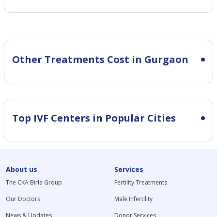
Other Treatments Cost in Gurgaon
Top IVF Centers in Popular Cities
About us
Services
The CKA Birla Group
Fertility Treatments
Our Doctors
Male Infertility
News & Updates
Donor Services