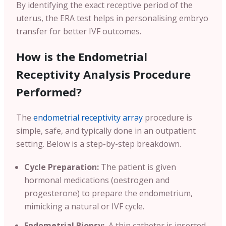
By identifying the exact receptive period of the
uterus, the ERA test helps in personalising embryo
transfer for better IVF outcomes.
How is the Endometrial
Receptivity Analysis Procedure
Performed?
The
endometrial receptivity array
procedure is
simple, safe, and typically done in an outpatient
setting. Below is a step-by-step breakdown.
Cycle Preparation:
The patient is given
hormonal medications (oestrogen and
progesterone) to prepare the endometrium,
mimicking a natural or IVF cycle.
Endometrial Biopsy:
A thin catheter is inserted