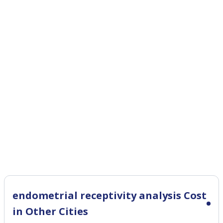
endometrial receptivity analysis Cost
in Other Cities