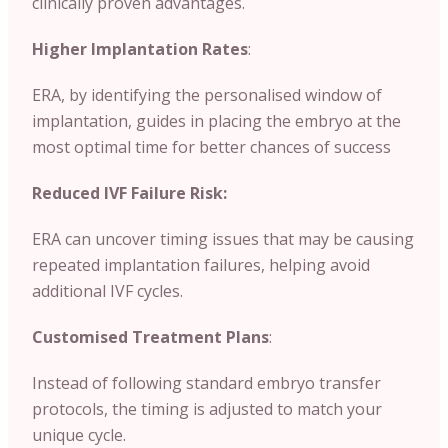
clinically proven advantages.
Higher Implantation Rates
:
ERA, by identifying the personalised window of
implantation, guides in placing the embryo at the
most optimal time for better chances of success
Reduced IVF Failure Risk:
ERA can uncover timing issues that may be causing
repeated implantation failures, helping avoid
additional IVF cycles.
Customised Treatment Plans
:
Instead of following standard embryo transfer
protocols, the timing is adjusted to match your
unique cycle.