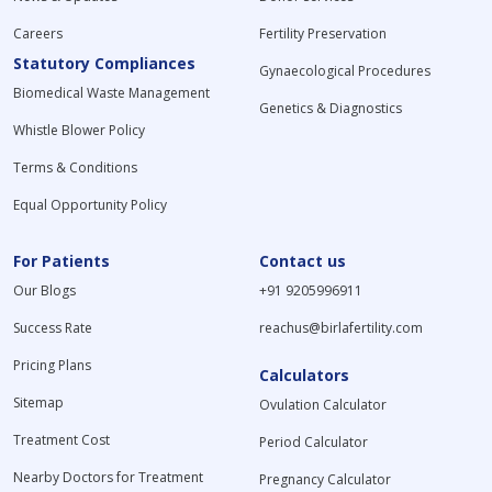
Careers
Fertility Preservation
Statutory Compliances
Gynaecological Procedures
Biomedical Waste Management
Genetics & Diagnostics
Whistle Blower Policy
Terms & Conditions
Equal Opportunity Policy
For Patients
Contact us
Our Blogs
+91 9205996911
Success Rate
reachus@birlafertility.com
Pricing Plans
Calculators
Sitemap
Ovulation Calculator
Treatment Cost
Period Calculator
Nearby Doctors for Treatment
Pregnancy Calculator