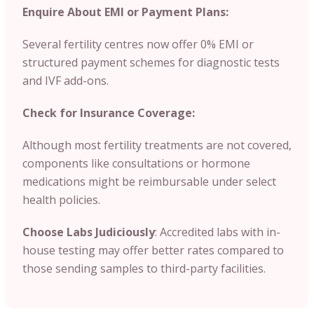
Enquire About EMI or Payment Plans:
Several fertility centres now offer 0% EMI or
structured payment schemes for diagnostic tests
and IVF add-ons.
Check for Insurance Coverage:
Although most fertility treatments are not covered,
components like consultations or hormone
medications might be reimbursable under select
health policies.
Choose Labs Judiciously
: Accredited labs with in-
house testing may offer better rates compared to
those sending samples to third-party facilities.