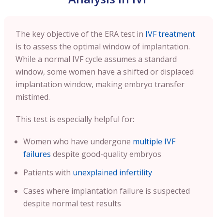
The key objective of the ERA test in
IVF treatment
is to assess the optimal window of implantation.
While a normal IVF cycle assumes a standard
window, some women have a shifted or displaced
implantation window, making embryo transfer
mistimed.
This test is especially helpful for:
Women who have undergone
multiple IVF
failures
despite good-quality embryos
Patients with
unexplained infertility
Cases where implantation failure is suspected
despite normal test results