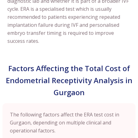
diagnostic lab and whether it is part of a broader IVF
cycle. ERA is a specialised test which is usually
recommended to patients experiencing repeated
implantation failure during IVF and personalised
embryo transfer timing is required to improve
success rates.
Factors Affecting the Total Cost of
Endometrial Receptivity Analysis in
Gurgaon
The following factors affect the ERA test cost in
Gurgaon, depending on multiple clinical and
operational factors.