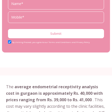
Submit
By clicking Proceed, you agree to our Terms and Conditions and Privacy Policy
The
average endometrial receptivity analysis
cost in gurgaon is approximately Rs. 40,000 with
prices ranging from Rs. 39,000 to Rs. 41,000
. This
cost may vary slightly according to the clinic facilities,