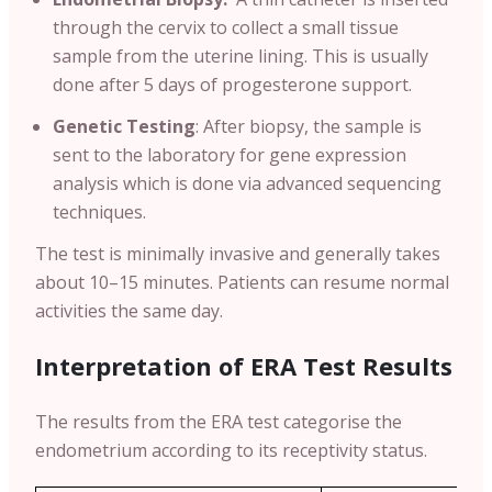
through the cervix to collect a small tissue
sample from the uterine lining. This is usually
done after 5 days of progesterone support.
Genetic Testing
:
After biopsy, the sample is
sent to the laboratory for gene expression
analysis which is done via advanced sequencing
techniques.
The test is minimally invasive and generally takes
about 10–15 minutes. Patients can resume normal
activities the same day.
Interpretation of ERA Test Results
The results from the ERA test categorise the
endometrium according to its receptivity status.