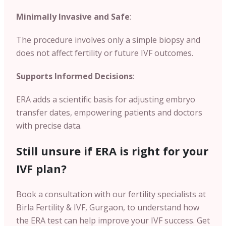
Minimally Invasive and Safe
:
The procedure involves only a simple biopsy and
does not affect fertility or future IVF outcomes.
Supports Informed Decisions
:
ERA adds a scientific basis for adjusting embryo
transfer dates, empowering patients and doctors
with precise data.
Still unsure if ERA is right for your
IVF plan?
Book a consultation with our fertility specialists at
Birla Fertility & IVF, Gurgaon, to understand how
the ERA test can help improve your IVF success. Get