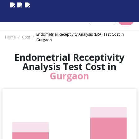
Select City
Endometrial Receptivity Analysis (ERA) Test Cost in
Home
/
Cost
/
Gurgaon
Endometrial Receptivity
Analysis Test Cost in
Gurgaon