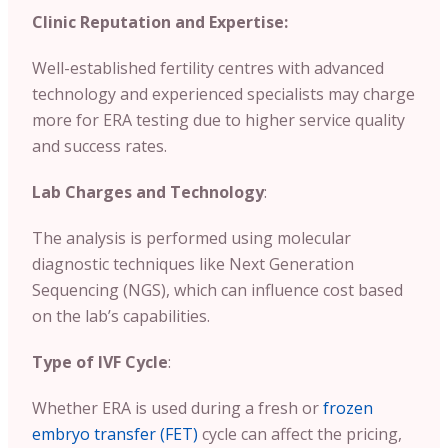
Clinic Reputation and Expertise:
Well-established fertility centres with advanced
technology and experienced specialists may charge
more for ERA testing due to higher service quality
and success rates.
Lab Charges and Technology
:
The analysis is performed using molecular
diagnostic techniques like Next Generation
Sequencing (NGS), which can influence cost based
on the lab’s capabilities.
Type of IVF Cycle
:
Whether ERA is used during a fresh or
frozen
embryo transfer (FET)
cycle can affect the pricing,