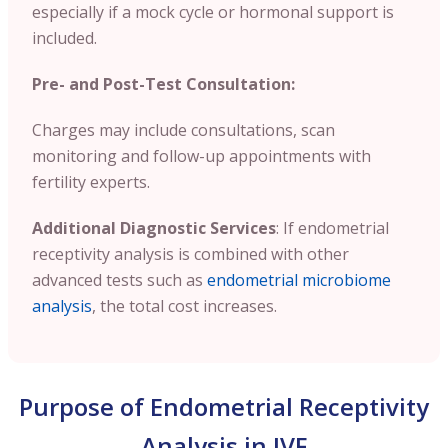
especially if a mock cycle or hormonal support is
included.
Pre- and Post-Test Consultation:
Charges may include consultations, scan
monitoring and follow-up appointments with
fertility experts.
Additional Diagnostic Services
: If endometrial
receptivity analysis is combined with other
advanced tests such as
endometrial microbiome
analysis
, the total cost increases.
Purpose of Endometrial Receptivity
Analysis in IVF