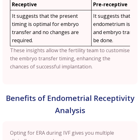
Receptive
Pre-receptive
It suggests that the present
It suggests that the
timing is optimal for embryo
endometrium is not 
transfer and no changes are
and embryo transfe
required.
be done.
These insights allow the fertility team to customise
the embryo transfer timing, enhancing the
chances of successful implantation.
Benefits of Endometrial Receptivity
Analysis
Opting for ERA during IVF gives you multiple