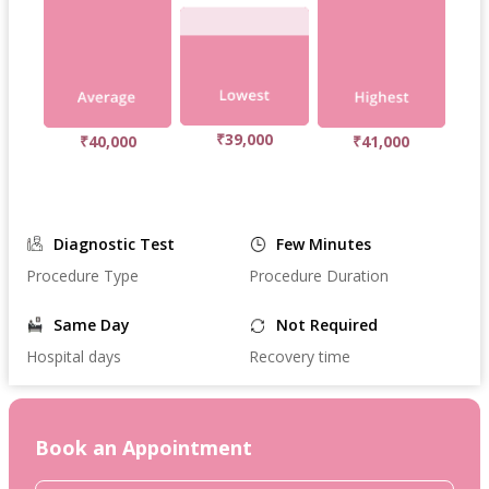
₹39,000
₹40,000
₹41,000
Diagnostic Test
Few Minutes
Procedure Type
Procedure Duration
Same Day
Not Required
Hospital days
Recovery time
Book an Appointment