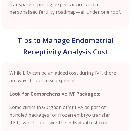
transparent pricing, expert advice, and a
personalised fertility roadmap—all under one roof.
Tips to Manage Endometrial
Receptivity Analysis Cost
While ERA can be an added cost during IVF, there
are ways to optimise expenses:
Look for Comprehensive IVF Packages:
Some clinics in Gurgaon offer ERA as part of
bundled packages for frozen embryo transfer
(FET), which can lower the individual test cost.