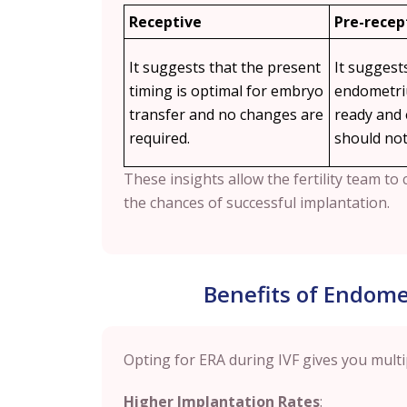
Receptive
Pre-recep
It suggests that the present
It suggest
timing is optimal for embryo
endometriu
transfer and no changes are
ready and
required.
should not
These insights allow the fertility team t
the chances of successful implantation.
Benefits of Endomet
Opting for ERA during IVF gives you multi
Higher Implantation Rates
: