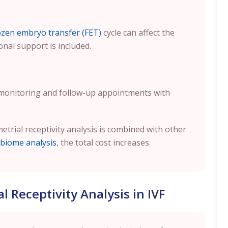
ozen embryo transfer (FET)
cycle can affect the
onal support is included.
 monitoring and follow-up appointments with
metrial receptivity analysis is combined with other
biome analysis
, the total cost increases.
 Receptivity Analysis in IVF