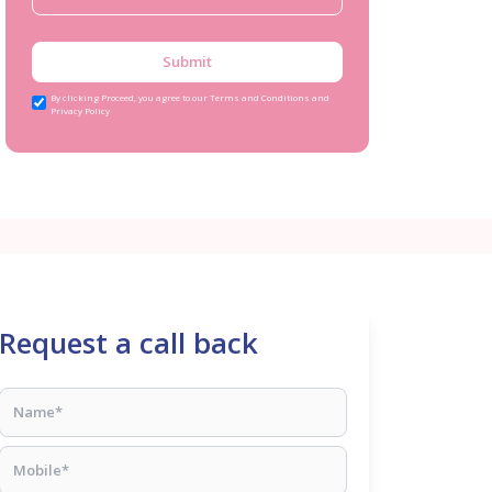
Submit
By clicking Proceed, you agree to our Terms and Conditions and
Privacy Policy
Request a call back