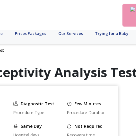
te
Prices Packages
Our Services
Trying for a Baby
est
eptivity Analysis Test
Diagnostic Test
Few Minutes
Procedure Type
Procedure Duration
Same Day
Not Required
Hospital days
Recovery time