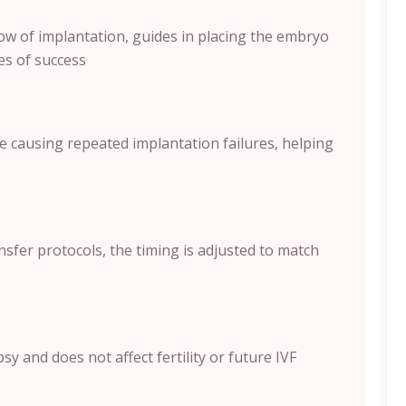
ow of implantation, guides in placing the embryo
es of success
e causing repeated implantation failures, helping
sfer protocols, the timing is adjusted to match
y and does not affect fertility or future IVF