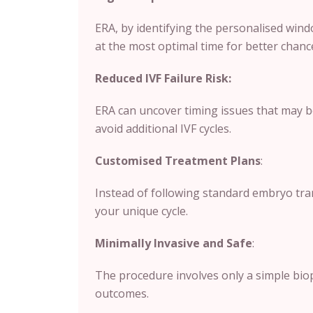
ERA, by identifying the personalised wind
at the most optimal time for better chanc
Reduced IVF Failure Risk:
ERA can uncover timing issues that may b
avoid additional IVF cycles.
Customised Treatment Plans
:
Instead of following standard embryo tran
your unique cycle.
Minimally Invasive and Safe
:
The procedure involves only a simple biops
outcomes.