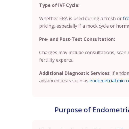
Type of IVF Cycle
:
Whether ERA is used during a fresh or
fr
pricing, especially if a mock cycle or horm
Pre- and Post-Test Consultation:
Charges may include consultations, scan
fertility experts.
Additional Diagnostic Services
: If endo
advanced tests such as
endometrial micro
Purpose of Endometrial