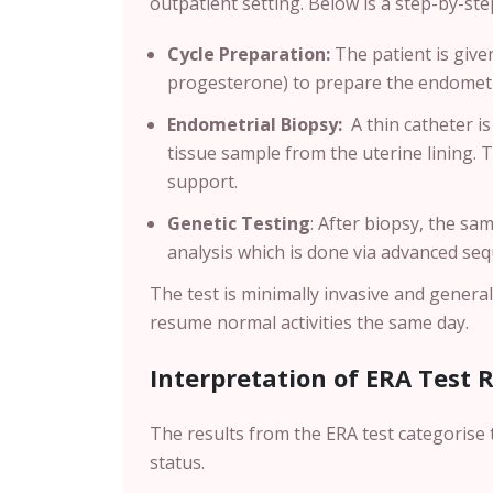
outpatient setting. Below is a step-by-s
Cycle Preparation:
The patient is giv
progesterone) to prepare the endometri
Endometrial Biopsy:
A thin catheter is
tissue sample from the uterine lining. 
support.
Genetic Testing
:
After biopsy, the sam
analysis which is done via advanced se
The test is minimally invasive and genera
resume normal activities the same day.
Interpretation of ERA Test 
The results from the ERA test categorise 
status.