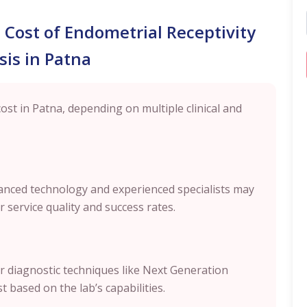
l Cost of Endometrial Receptivity
sis in Patna
cost in Patna, depending on multiple clinical and
dvanced technology and experienced specialists may
 service quality and success rates.
r diagnostic techniques like Next Generation
 based on the lab’s capabilities.