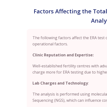
Factors Affecting the Tota
Analy
The following factors affect the ERA test 
operational factors.
Clinic Reputation and Expertise:
Well-established fertility centres with a
charge more for ERA testing due to higher
Lab Charges and Technology
:
The analysis is performed using molecula
Sequencing (NGS), which can influence cost