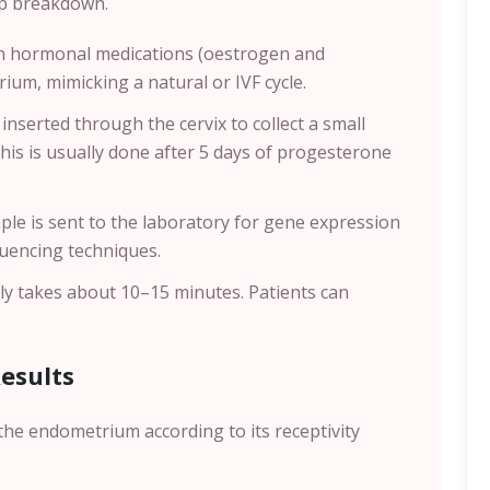
tep breakdown.
en hormonal medications (oestrogen and
um, mimicking a natural or IVF cycle.
 inserted through the cervix to collect a small
This is usually done after 5 days of progesterone
ple is sent to the laboratory for gene expression
quencing techniques.
lly takes about 10–15 minutes. Patients can
Results
the endometrium according to its receptivity