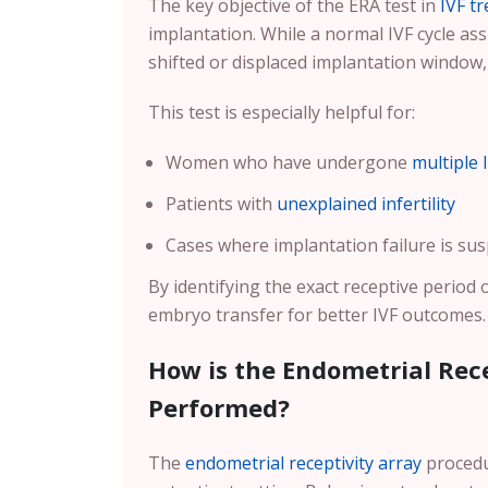
The key objective of the ERA test in
IVF t
implantation. While a normal IVF cycle 
shifted or displaced implantation window
This test is especially helpful for:
Women who have undergone
multiple 
Patients with
unexplained infertility
Cases where implantation failure is sus
By identifying the exact receptive period 
embryo transfer for better IVF outcomes.
How is the Endometrial Rece
Performed?
The
endometrial receptivity array
procedur