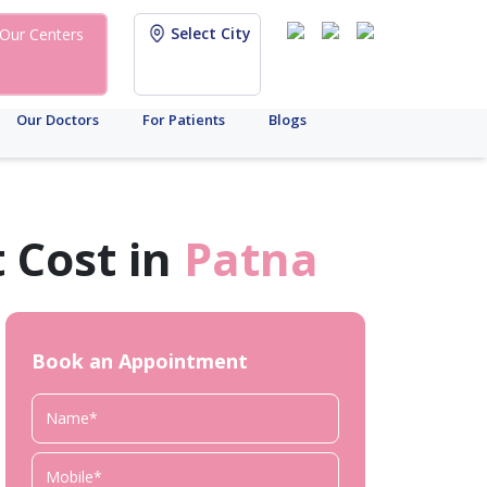
Select City
Our Centers
Our Doctors
For Patients
Blogs
 Cost in
Patna
Book an Appointment