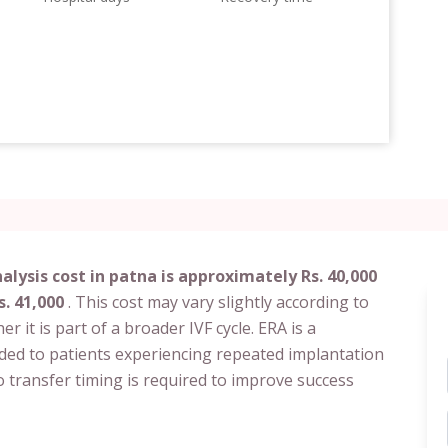
lysis cost in patna is approximately Rs. 40,000
s. 41,000
. This cost may vary slightly according to
her it is part of a broader IVF cycle. ERA is a
nded to patients experiencing repeated implantation
 transfer timing is required to improve success