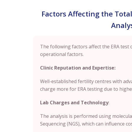
Factors Affecting the Tota
Analys
The following factors affect the ERA test 
operational factors.
Clinic Reputation and Expertise:
Well-established fertility centres with a
charge more for ERA testing due to higher
Lab Charges and Technology
:
The analysis is performed using molecula
Sequencing (NGS), which can influence cost