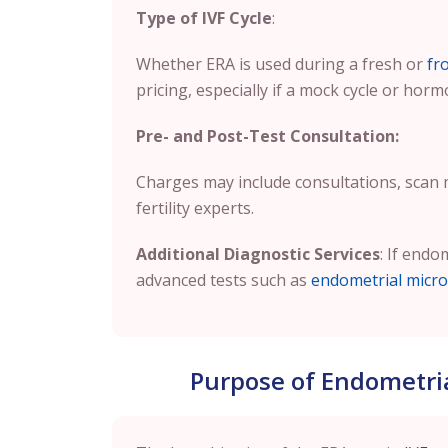
Type of IVF Cycle
:
Whether ERA is used during a fresh or
fr
pricing, especially if a mock cycle or horm
Pre- and Post-Test Consultation:
Charges may include consultations, scan
fertility experts.
Additional Diagnostic Services
: If endo
advanced tests such as
endometrial micro
Purpose of Endometrial