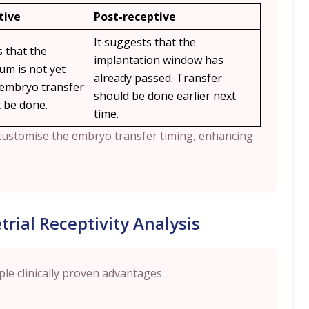
tive
Post-receptive
It suggests that the
s that the
implantation window has
m is not yet
already passed. Transfer
 embryo transfer
should be done earlier next
 be done.
time.
o customise the embryo transfer timing, enhancing
rial Receptivity Analysis
ple clinically proven advantages.