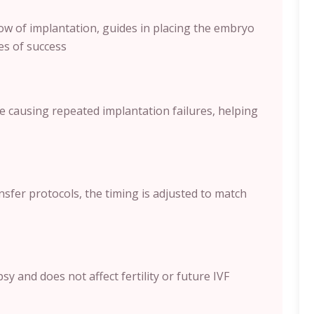
ow of implantation, guides in placing the embryo
es of success
e causing repeated implantation failures, helping
sfer protocols, the timing is adjusted to match
y and does not affect fertility or future IVF