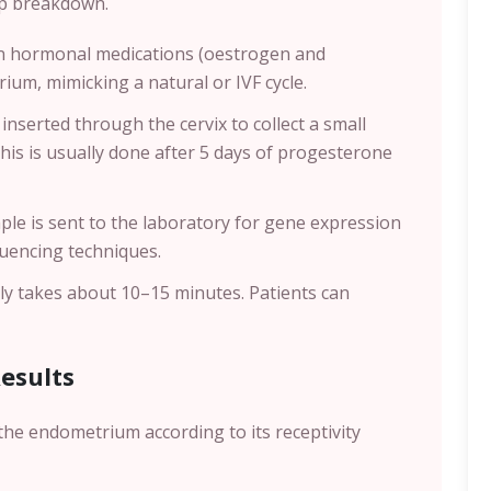
tep breakdown.
en hormonal medications (oestrogen and
um, mimicking a natural or IVF cycle.
 inserted through the cervix to collect a small
This is usually done after 5 days of progesterone
ple is sent to the laboratory for gene expression
quencing techniques.
lly takes about 10–15 minutes. Patients can
Results
the endometrium according to its receptivity