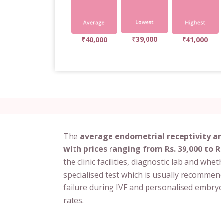
₹39,000
₹40,000
₹41,000
The
average endometrial receptivity ana
with prices ranging from Rs. 39,000 to R
the clinic facilities, diagnostic lab and whet
specialised test which is usually recomme
failure during IVF and personalised embryo
rates.