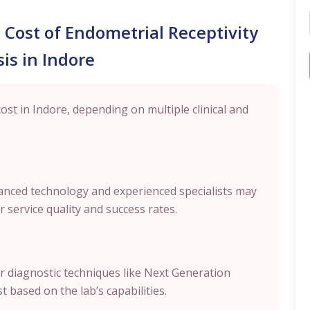
l Cost of Endometrial Receptivity
is in Indore
cost in Indore, depending on multiple clinical and
dvanced technology and experienced specialists may
 service quality and success rates.
r diagnostic techniques like Next Generation
 based on the lab’s capabilities.