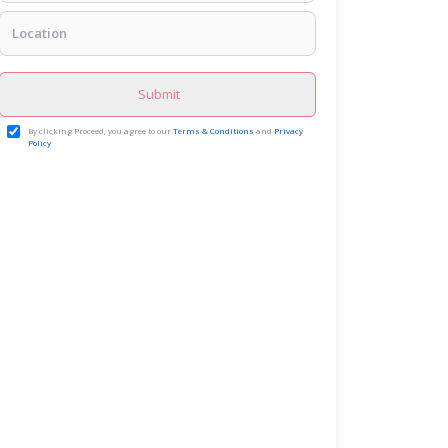
Submit
By clicking Proceed, you agree to our
Terms & Conditions
and
Privacy
Policy