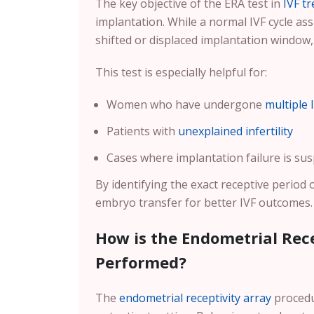
The key objective of the ERA test in
IVF t
implantation. While a normal IVF cycle 
shifted or displaced implantation window
This test is especially helpful for:
Women who have undergone
multiple 
Patients with
unexplained infertility
Cases where implantation failure is sus
By identifying the exact receptive period 
embryo transfer for better IVF outcomes.
How is the Endometrial Rece
Performed?
The
endometrial receptivity array
procedur