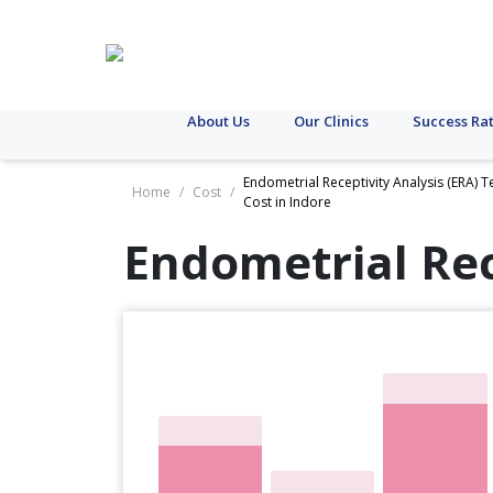
About Us
Our Clinics
Success Ra
Endometrial Receptivity Analysis (ERA) T
Home
/
Cost
/
Cost in Indore
Endometrial Rec