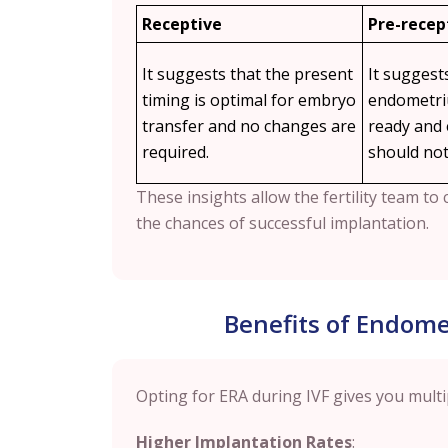
Receptive
Pre-recep
It suggests that the present
It suggest
timing is optimal for embryo
endometriu
transfer and no changes are
ready and
required.
should not
These insights allow the fertility team t
the chances of successful implantation.
Benefits of Endomet
Opting for ERA during IVF gives you multi
Higher Implantation Rates
: