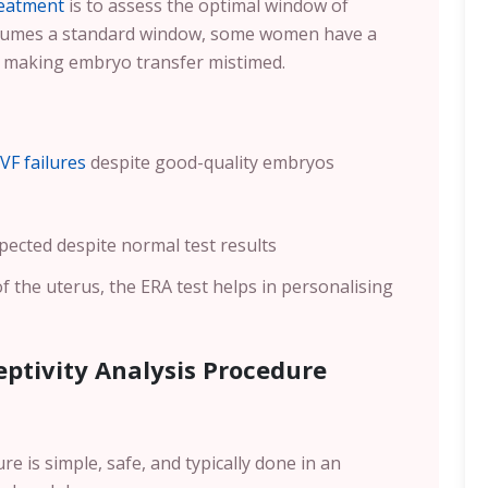
reatment
is to assess the optimal window of
assumes a standard window, some women have a
, making embryo transfer mistimed.
IVF failures
despite good-quality embryos
pected despite normal test results
of the uterus, the ERA test helps in personalising
ptivity Analysis Procedure
e is simple, safe, and typically done in an