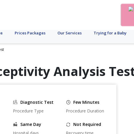
te
Prices Packages
Our Services
Trying for a Baby
est
eptivity Analysis Test
Diagnostic Test
Few Minutes
Procedure Type
Procedure Duration
Same Day
Not Required
Hospital days
Recovery time