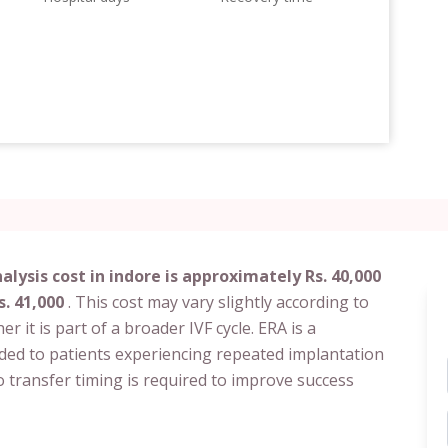
lysis cost in indore is approximately Rs. 40,000
s. 41,000
. This cost may vary slightly according to
her it is part of a broader IVF cycle. ERA is a
nded to patients experiencing repeated implantation
 transfer timing is required to improve success