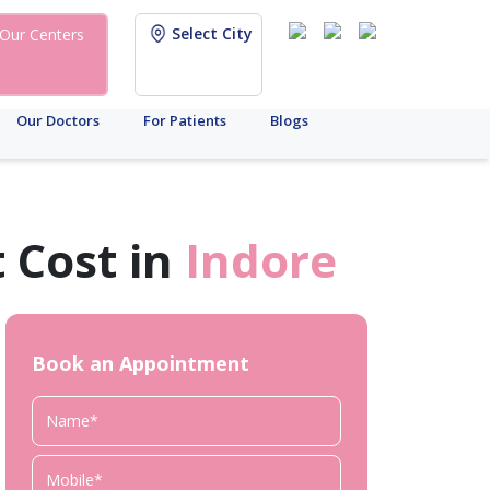
Select City
Our Centers
Our Doctors
For Patients
Blogs
 Cost in
Indore
Book an Appointment