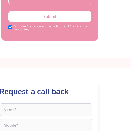
Submit
By clicking Proceed, you agree to our Terms and Conditions and
Privacy Policy
Request a call back