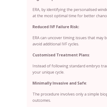
ERA, by identifying the personalised wind
at the most optimal time for better chanc
Reduced IVF Failure Risk:
ERA can uncover timing issues that may b
avoid additional IVF cycles.
Customised Treatment Plans
:
Instead of following standard embryo tran
your unique cycle.
Minimally Invasive and Safe
:
The procedure involves only a simple biops
outcomes.