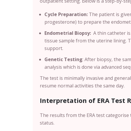
outpatient setting. Below is a step-by-s
Cycle Preparation:
The patient is giv
progesterone) to prepare the endometri
Endometrial Biopsy:
A thin catheter is
tissue sample from the uterine lining. 
support.
Genetic Testing
:
After biopsy, the sam
analysis which is done via advanced se
The test is minimally invasive and genera
resume normal activities the same day.
Interpretation of ERA Test 
The results from the ERA test categorise 
status.