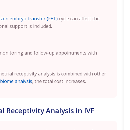
ozen embryo transfer (FET)
cycle can affect the
onal support is included.
 monitoring and follow-up appointments with
metrial receptivity analysis is combined with other
biome analysis
, the total cost increases.
 Receptivity Analysis in IVF