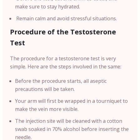
make sure to stay hydrated.
Remain calm and avoid stressful situations.
Procedure of the Testosterone
Test
The procedure for a testosterone test is very
simple. Here are the steps involved in the same:
Before the procedure starts, all aseptic
precautions will be taken.
Your arm will first be wrapped in a tourniquet to
make the vein more visible.
The injection site will be cleaned with a cotton
swab soaked in 70% alcohol before inserting the
needle.