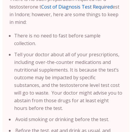
testosterone t
Cost of Diagnosis Test Required
est
in Indore; however, here are some things to keep
in mind:
There is no need to fast before sample
collection.
Tell your doctor about all of your prescriptions,
including over-the-counter medications and
nutritional supplements. It is because the test’s
outcome may be impacted by specific
substances, and the testosterone level test cost
will go to waste. Your doctor might advise you to
abstain from those drugs for at least eight
hours before the test.
Avoid smoking or drinking before the test.
Before the test, eat and drink as usual, and