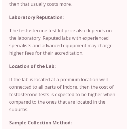
then that usually costs more.
Laboratory Reputation:
T
he testosterone test kit price also depends on
the laboratory. Reputed labs with experienced
specialists and advanced equipment may charge
higher fees for their accreditation.
Location of the Lab:
If the lab is located at a premium location well
connected to all parts of Indore, then the cost of
testosterone tests is expected to be higher when
compared to the ones that are located in the
suburbs.
Sample Collection Method: