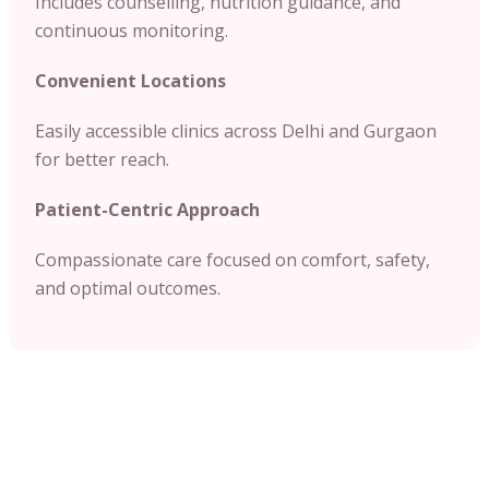
Includes counselling, nutrition guidance, and
continuous monitoring.
Convenient Locations
Easily accessible clinics across Delhi and Gurgaon
for better reach.
Patient-Centric Approach
Compassionate care focused on comfort, safety,
and optimal outcomes.