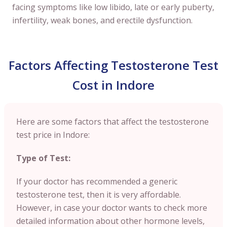
facing symptoms like low libido, late or early puberty,
infertility, weak bones, and erectile dysfunction.
Factors Affecting Testosterone Test
Cost in Indore
Here are some factors that affect the testosterone
test price in Indore:
Type of Test:
If your doctor has recommended a generic
testosterone test, then it is very affordable.
However, in case your doctor wants to check more
detailed information about other hormone levels,