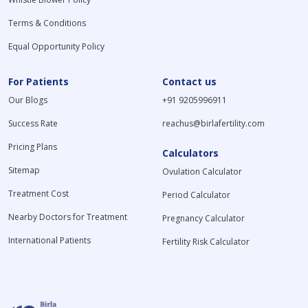
Terms & Conditions
Equal Opportunity Policy
For Patients
Contact us
Our Blogs
+91 9205996911
Success Rate
reachus@birlafertility.com
Pricing Plans
Calculators
Sitemap
Ovulation Calculator
Treatment Cost
Period Calculator
Nearby Doctors for Treatment
Pregnancy Calculator
International Patients
Fertility Risk Calculator