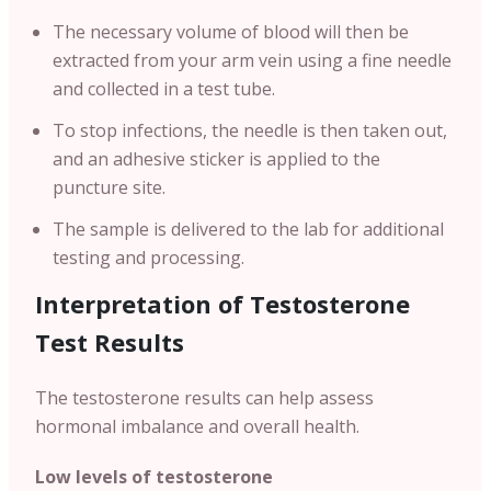
The necessary volume of blood will then be
extracted from your arm vein using a fine needle
and collected in a test tube.
To stop infections, the needle is then taken out,
and an adhesive sticker is applied to the
puncture site.
The sample is delivered to the lab for additional
testing and processing.
Interpretation of Testosterone
Test Results
The testosterone results can help assess
hormonal imbalance and overall health.
Low levels of testosterone