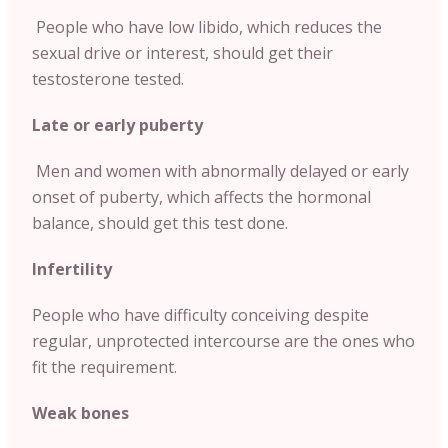
People who have low libido, which reduces the
sexual drive or interest, should get their
testosterone tested.
Late or early puberty
Men and women with abnormally delayed or early
onset of puberty, which affects the hormonal
balance, should get this test done.
Infertility
People who have difficulty conceiving despite
regular, unprotected intercourse are the ones who
fit the requirement.
Weak bones