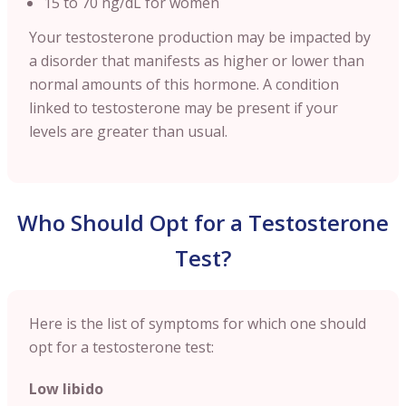
15 to 70 ng/dL for women
Your testosterone production may be impacted by
a disorder that manifests as higher or lower than
normal amounts of this hormone. A condition
linked to testosterone may be present if your
levels are greater than usual.
Who Should Opt for a Testosterone
Test?
Here is the list of symptoms for which one should
opt for a testosterone test:
Low libido