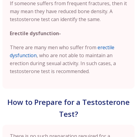
If someone suffers from frequent fractures, then it
may mean they have reduced bone density. A
testosterone test can identify the same.
Erectile dysfunction-
There are many men who suffer from
erectile
dysfunction
, who are not able to maintain an
erection during sexual activity. In such cases, a
testosterone test is recommended.
How to Prepare for a Testosterone
Test?
There is no such preparation required for a