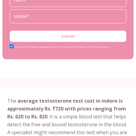
Submit
By clicking Proceed, you agree to our Terms and Conditions and Privacy Policy
The
average testosterone test cost in indore is
approximately Rs. ₹720 with prices ranging from
Rs. 620 to Rs. 820
. It is a simple blood test that helps
detect the free and bound testosterone in the blood.
A specialist might recommend this test when you are