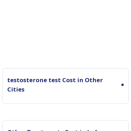
testosterone test Cost in Other
Cities