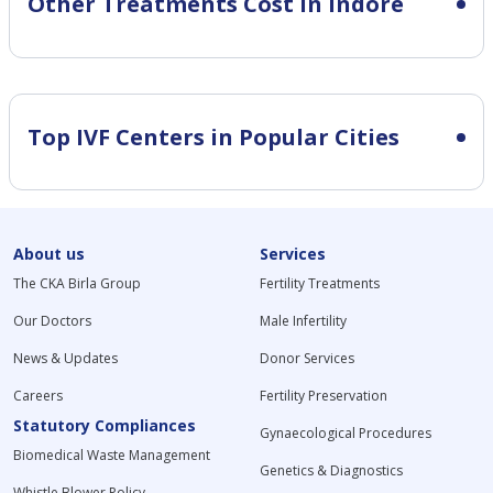
Other Treatments Cost in Indore
Top IVF Centers in Popular Cities
About us
Services
The CKA Birla Group
Fertility Treatments
Our Doctors
Male Infertility
News & Updates
Donor Services
Careers
Fertility Preservation
Statutory Compliances
Gynaecological Procedures
Biomedical Waste Management
Genetics & Diagnostics
Whistle Blower Policy