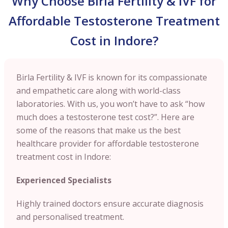
Why Choose Birla Fertility & IVF for
Affordable Testosterone Treatment
Cost in Indore?
Birla Fertility & IVF is known for its compassionate
and empathetic care along with world-class
laboratories. With us, you won’t have to ask “how
much does a testosterone test cost?”. Here are
some of the reasons that make us the best
healthcare provider for affordable testosterone
treatment cost in Indore:
Experienced Specialists
Highly trained doctors ensure accurate diagnosis
and personalised treatment.