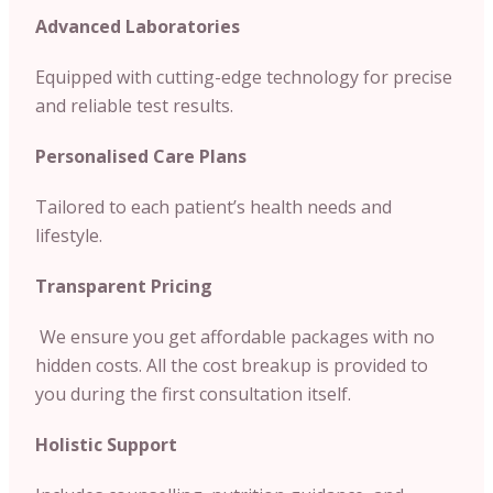
Advanced Laboratories
Equipped with cutting-edge technology for precise
and reliable test results.
Personalised Care Plans
Tailored to each patient’s health needs and
lifestyle.
Transparent Pricing
We ensure you get affordable packages with no
hidden costs. All the cost breakup is provided to
you during the first consultation itself.
Holistic Support