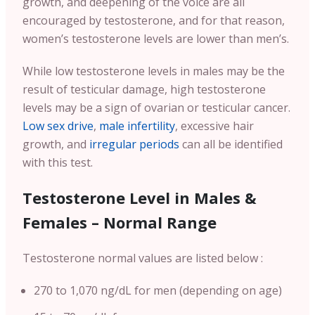
growth, and deepening of the voice are all
encouraged by testosterone, and for that reason,
women’s testosterone levels are lower than men’s.
While low testosterone levels in males may be the
result of testicular damage, high testosterone
levels may be a sign of ovarian or testicular cancer.
Low sex drive
,
male infertility
, excessive hair
growth, and
irregular periods
can all be identified
with this test.
Testosterone Level in Males &
Females – Normal Range
Testosterone normal values are listed below :
270 to 1,070 ng/dL for men (depending on age)