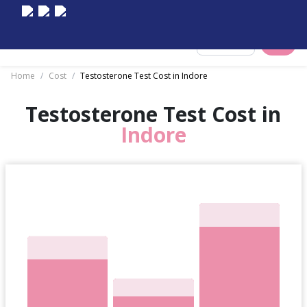
Select City
Home
/
Cost
/
Testosterone Test Cost in Indore
Testosterone Test Cost in
Indore