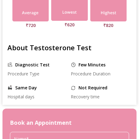
₹620
₹720
₹820
About Testosterone Test
Diagnostic Test
Few Minutes
Procedure Type
Procedure Duration
Same Day
Not Required
Hospital days
Recovery time
Book an Appointment