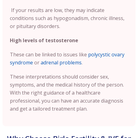
If your results are low, they may indicate
conditions such as hypogonadism, chronic illness,
or pituitary disorders.
High levels of testosterone
These can be linked to issues like
polycystic ovary
syndrome
or
adrenal problems
.
These interpretations should consider sex,
symptoms, and the medical history of the person.
With the right guidance of a healthcare
professional, you can have an accurate diagnosis
and get a tailored treatment plan.