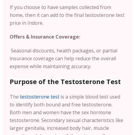
If you choose to have samples collected from
home, then it can add to the final testosterone test
price in Indore.
Offers & Insurance Coverage:
Seasonal discounts, health packages, or partial
insurance coverage can help reduce the overall
expense while maintaining accuracy.
Purpose of the Testosterone Test
The
testosterone test
is a simple blood test used
to identify both bound and free testosterone.
Both men and women have the sex hormone
testosterone. Secondary sexual characteristics like
larger genitalia, increased body hair, muscle