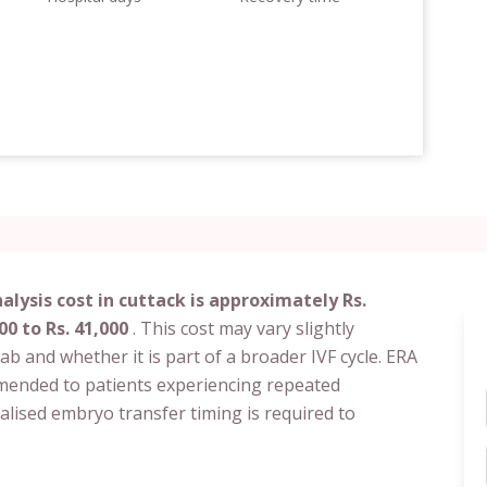
lysis cost in cuttack is approximately Rs.
00 to Rs. 41,000
. This cost may vary slightly
c lab and whether it is part of a broader IVF cycle. ERA
ommended to patients experiencing repeated
alised embryo transfer timing is required to