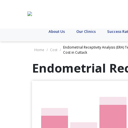
About Us
Our Clinics
Success Ra
Endometrial Receptivity Analysis (ERA) T
Home
/
Cost
/
Cost in Cuttack
Endometrial Rec