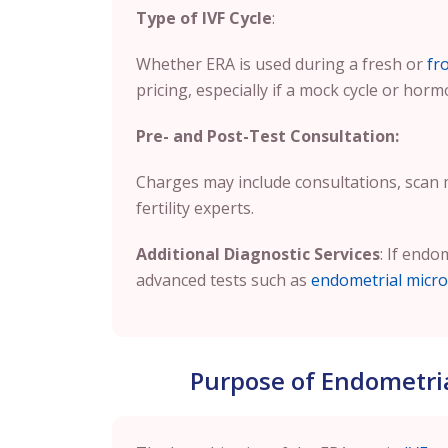
Type of IVF Cycle
:
Whether ERA is used during a fresh or
fr
pricing, especially if a mock cycle or horm
Pre- and Post-Test Consultation:
Charges may include consultations, scan
fertility experts.
Additional Diagnostic Services
: If endo
advanced tests such as
endometrial micro
Purpose of Endometrial