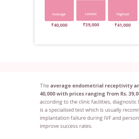
₹39,000
₹40,000
₹41,000
The
average endometrial receptivity ana
40,000 with prices ranging from Rs. 39,0
according to the clinic facilities, diagnosti
is a specialised test which is usually rec
implantation failure during IVF and person
improve success rates.