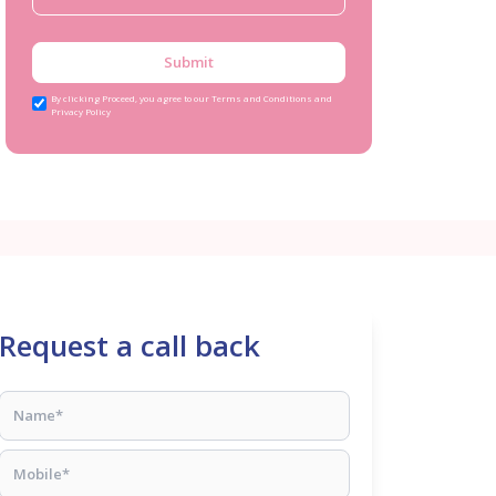
Submit
By clicking Proceed, you agree to our Terms and Conditions and
Privacy Policy
Request a call back