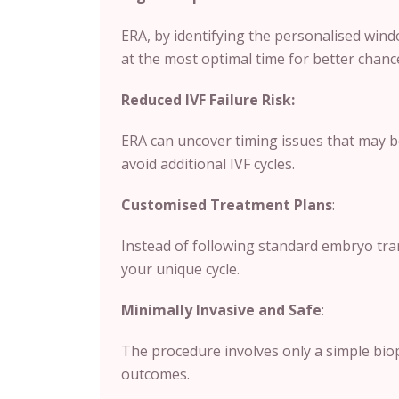
ERA, by identifying the personalised wind
at the most optimal time for better chanc
Reduced IVF Failure Risk:
ERA can uncover timing issues that may b
avoid additional IVF cycles.
Customised Treatment Plans
:
Instead of following standard embryo tran
your unique cycle.
Minimally Invasive and Safe
:
The procedure involves only a simple biops
outcomes.