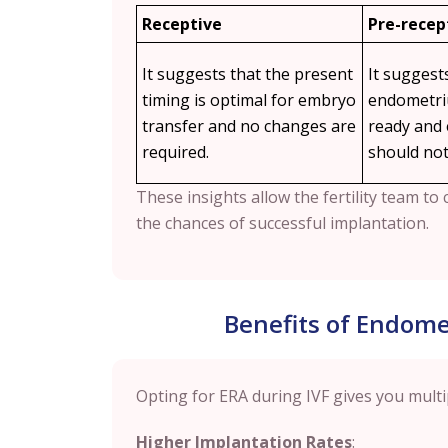
Receptive
Pre-recep
It suggests that the present
It suggest
timing is optimal for embryo
endometriu
transfer and no changes are
ready and
required.
should not
These insights allow the fertility team t
the chances of successful implantation.
Benefits of Endomet
Opting for ERA during IVF gives you multi
Higher Implantation Rates
: