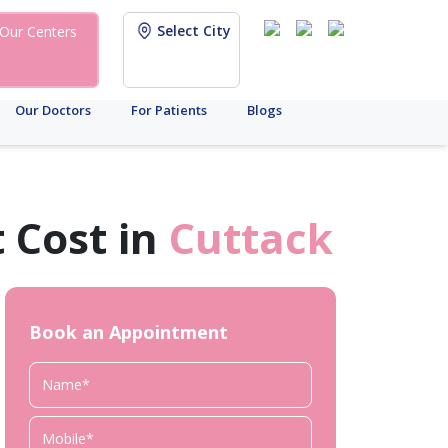
Select City
Our Centers
Our Doctors
For Patients
Blogs
 Cost in
Cuttack
Book an Appointment