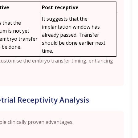
tive
Post-receptive
It suggests that the
s that the
implantation window has
m is not yet
already passed. Transfer
 embryo transfer
should be done earlier next
 be done.
time.
o customise the embryo transfer timing, enhancing
rial Receptivity Analysis
ple clinically proven advantages.