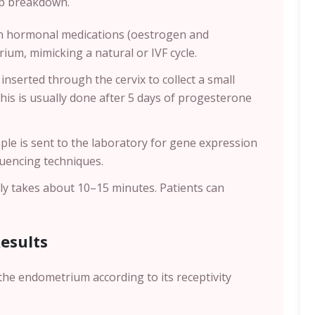
tep breakdown.
en hormonal medications (oestrogen and
um, mimicking a natural or IVF cycle.
 inserted through the cervix to collect a small
This is usually done after 5 days of progesterone
ple is sent to the laboratory for gene expression
quencing techniques.
lly takes about 10–15 minutes. Patients can
Results
the endometrium according to its receptivity