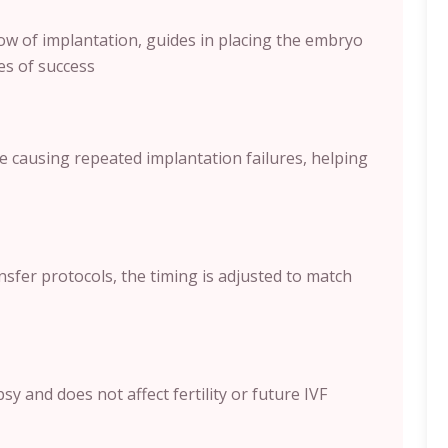
ow of implantation, guides in placing the embryo
es of success
e causing repeated implantation failures, helping
sfer protocols, the timing is adjusted to match
y and does not affect fertility or future IVF