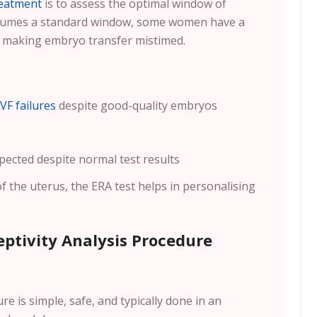
reatment
is to assess the optimal window of
assumes a standard window, some women have a
, making embryo transfer mistimed.
IVF failures
despite good-quality embryos
pected despite normal test results
of the uterus, the ERA test helps in personalising
ptivity Analysis Procedure
e is simple, safe, and typically done in an