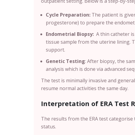
outpatient setting. Below is a step-by-s
Cycle Preparation:
The patient is giv
progesterone) to prepare the endometri
Endometrial Biopsy:
A thin catheter is
tissue sample from the uterine lining. 
support.
Genetic Testing
:
After biopsy, the sam
analysis which is done via advanced se
The test is minimally invasive and genera
resume normal activities the same day.
Interpretation of ERA Test 
The results from the ERA test categorise 
status.