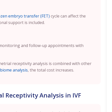
ozen embryo transfer (FET)
cycle can affect the
onal support is included.
 monitoring and follow-up appointments with
metrial receptivity analysis is combined with other
biome analysis
, the total cost increases.
 Receptivity Analysis in IVF