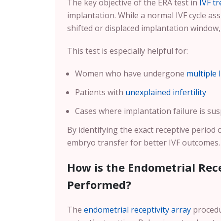
The key objective of the ERA test in
IVF t
implantation. While a normal IVF cycle 
shifted or displaced implantation window
This test is especially helpful for:
Women who have undergone
multiple 
Patients with
unexplained infertility
Cases where implantation failure is sus
By identifying the exact receptive period 
embryo transfer for better IVF outcomes.
How is the Endometrial Rece
Performed?
The
endometrial receptivity array
procedur