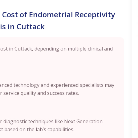
l Cost of Endometrial Receptivity
is in Cuttack
cost in Cuttack, depending on multiple clinical and
dvanced technology and experienced specialists may
 service quality and success rates.
r diagnostic techniques like Next Generation
 based on the lab’s capabilities.