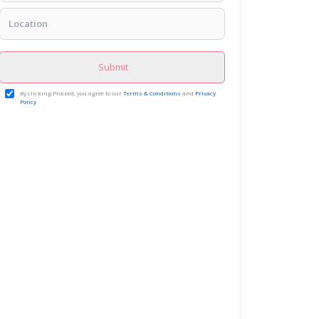
Submit
By clicking Proceed, you agree to our
Terms & Conditions
and
Privacy
Policy