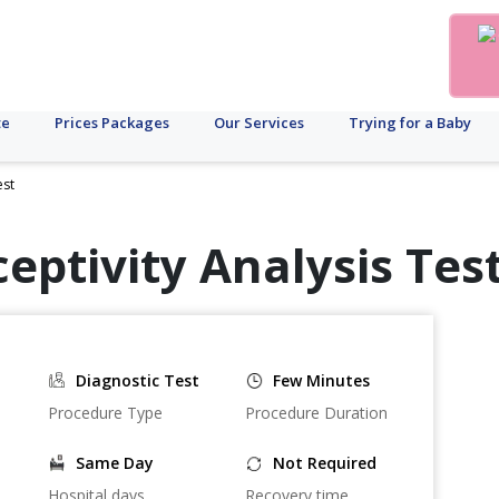
te
Prices Packages
Our Services
Trying for a Baby
est
eptivity Analysis Test
Diagnostic Test
Few Minutes
Procedure Type
Procedure Duration
Same Day
Not Required
Hospital days
Recovery time