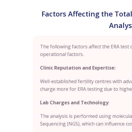
Factors Affecting the Tota
Analys
The following factors affect the ERA test 
operational factors.
Clinic Reputation and Expertise:
Well-established fertility centres with a
charge more for ERA testing due to higher
Lab Charges and Technology
:
The analysis is performed using molecula
Sequencing (NGS), which can influence cost