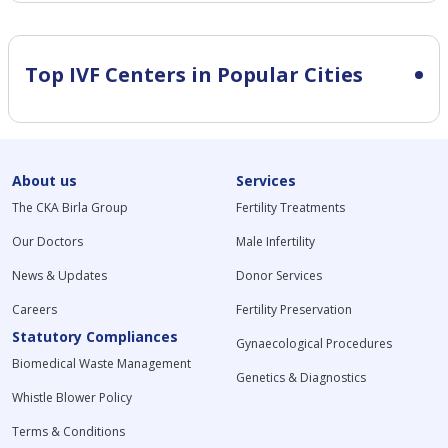
Top IVF Centers in Popular Cities
About us
Services
The CKA Birla Group
Fertility Treatments
Our Doctors
Male Infertility
News & Updates
Donor Services
Careers
Fertility Preservation
Statutory Compliances
Gynaecological Procedures
Biomedical Waste Management
Genetics & Diagnostics
Whistle Blower Policy
Terms & Conditions