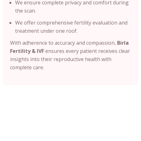
We ensure complete privacy and comfort during
the scan.
We offer comprehensive fertility evaluation and
treatment under one roof.
With adherence to accuracy and compassion,
Birla
Fertility & IVF
ensures every patient receives clear
insights into their reproductive health with
complete care.