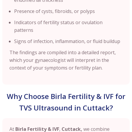
Presence of cysts, fibroids, or polyps
Indicators of fertility status or ovulation
patterns
Signs of infection, inflammation, or fluid buildup
The findings are compiled into a detailed report,
which your gynaecologist will interpret in the
context of your symptoms or fertility plan.
Why Choose Birla Fertility & IVF for
TVS Ultrasound in Cuttack?
At
Birla Fertility & IVF
,
Cuttack,
we combine