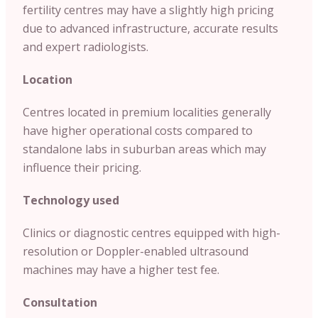
fertility centres may have a slightly high pricing
due to advanced infrastructure, accurate results
and expert radiologists.
Location
Centres located in premium localities generally
have higher operational costs compared to
standalone labs in suburban areas which may
influence their pricing.
Technology used
Clinics or diagnostic centres equipped with high-
resolution or Doppler-enabled ultrasound
machines may have a higher test fee.
Consultation