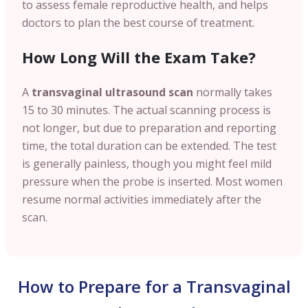
to assess female reproductive health, and helps
doctors to plan the best course of treatment.
How Long Will the Exam Take?
A
transvaginal ultrasound scan
normally takes
15 to 30 minutes. The actual scanning process is
not longer, but due to preparation and reporting
time, the total duration can be extended. The test
is generally painless, though you might feel mild
pressure when the probe is inserted. Most women
resume normal activities immediately after the
scan.
How to Prepare for a Transvaginal