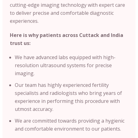
cutting-edge imaging technology with expert care
to deliver precise and comfortable diagnostic
experiences.
Here is why patients across Cuttack and India
trust us:
We have advanced labs equipped with high-
resolution ultrasound systems for precise
imaging.
Our team has highly experienced fertility
specialists and radiologists who bring years of
experience in performing this procedure with
utmost accuracy.
We are committed towards providing a hygienic
and comfortable environment to our patients.