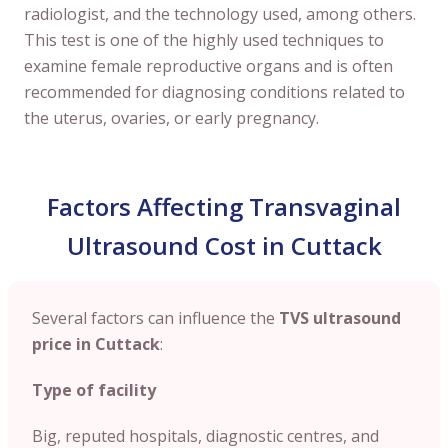
radiologist, and the technology used, among others.
This test is one of the highly used techniques to
examine female reproductive organs and is often
recommended for diagnosing conditions related to
the uterus, ovaries, or early pregnancy.
Factors Affecting Transvaginal
Ultrasound Cost in Cuttack
Several factors can influence the
TVS ultrasound
price in Cuttack
:
Type of facility
Big, reputed hospitals, diagnostic centres, and