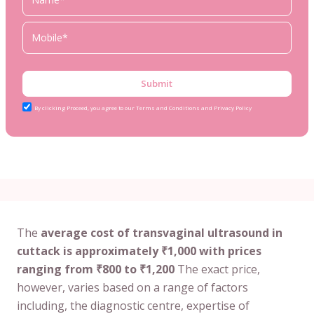
Submit
By clicking Proceed, you agree to our Terms and Conditions and Privacy Policy
The
average cost of transvaginal ultrasound in
cuttack is approximately ₹1,000 with prices
ranging from ₹800 to ₹1,200
The exact price,
however, varies based on a range of factors
including, the diagnostic centre, expertise of