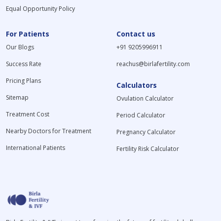
Equal Opportunity Policy
For Patients
Contact us
Our Blogs
+91 9205996911
Success Rate
reachus@birlafertility.com
Pricing Plans
Calculators
Sitemap
Ovulation Calculator
Treatment Cost
Period Calculator
Nearby Doctors for Treatment
Pregnancy Calculator
International Patients
Fertility Risk Calculator