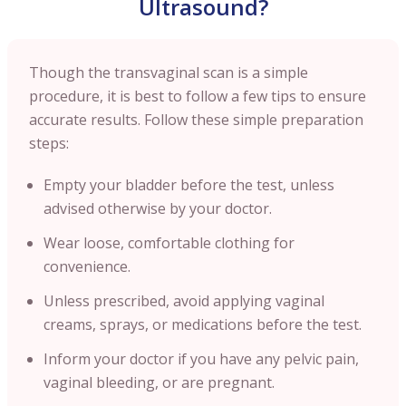
Ultrasound?
Though the transvaginal scan is a simple
procedure, it is best to follow a few tips to ensure
accurate results. Follow these simple preparation
steps:
Empty your bladder before the test, unless
advised otherwise by your doctor.
Wear loose, comfortable clothing for
convenience.
Unless prescribed, avoid applying vaginal
creams, sprays, or medications before the test.
Inform your doctor if you have any pelvic pain,
vaginal bleeding, or are pregnant.