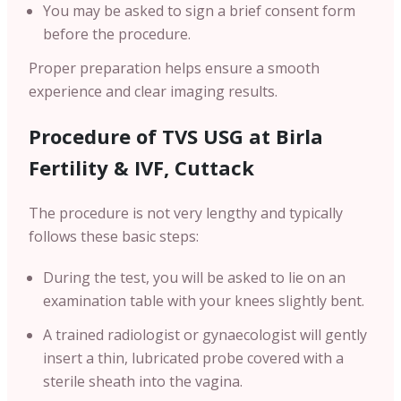
You may be asked to sign a brief consent form
before the procedure.
Proper preparation helps ensure a smooth
experience and clear imaging results.
Procedure of TVS USG at Birla
Fertility & IVF, Cuttack
The procedure is not very lengthy and typically
follows these basic steps:
During the test, you will be asked to lie on an
examination table with your knees slightly bent.
A trained radiologist or gynaecologist will gently
insert a thin, lubricated probe covered with a
sterile sheath into the vagina.