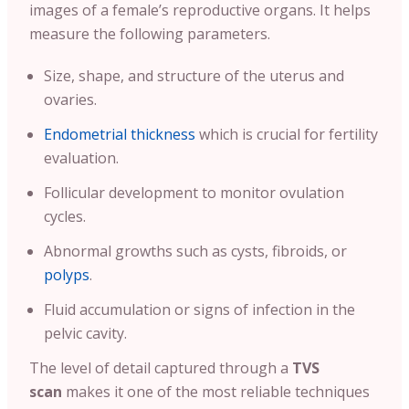
images of a female’s reproductive organs. It helps
measure the following parameters.
Size, shape, and structure of the uterus and
ovaries.
Endometrial thickness
which is crucial for fertility
evaluation.
Follicular development to monitor ovulation
cycles.
Abnormal growths such as cysts, fibroids, or
polyps
.
Fluid accumulation or signs of infection in the
pelvic cavity.
The level of detail captured through a
TVS
scan
makes it one of the most reliable techniques