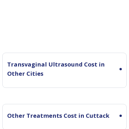
Transvaginal Ultrasound Cost in
Other Cities
Other Treatments Cost in Cuttack