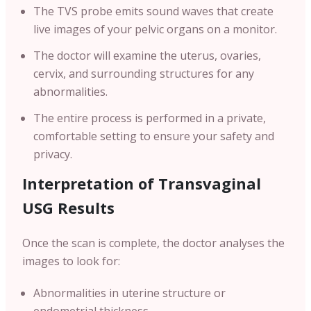
The TVS probe emits sound waves that create
live images of your pelvic organs on a monitor.
The doctor will examine the uterus, ovaries,
cervix, and surrounding structures for any
abnormalities.
The entire process is performed in a private,
comfortable setting to ensure your safety and
privacy.
Interpretation of Transvaginal
USG Results
Once the scan is complete, the doctor analyses the
images to look for:
Abnormalities in uterine structure or
endometrial thickness