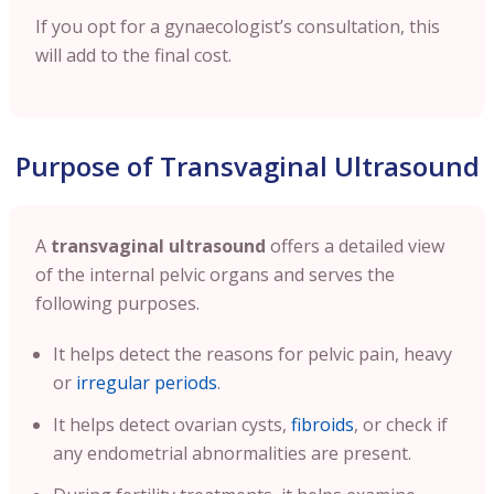
If you opt for a gynaecologist’s consultation, this
will add to the final cost.
Purpose of Transvaginal Ultrasound
A
transvaginal ultrasound
offers a detailed view
of the internal pelvic organs and serves the
following purposes.
It helps detect the reasons for pelvic pain, heavy
or
irregular periods
.
It helps detect ovarian cysts,
fibroids
, or check if
any endometrial abnormalities are present.