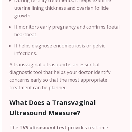
During fertility treatments, it helps examine
uterine lining thickness and ovarian follicle
growth.
It monitors early pregnancy and confirms foetal
heartbeat.
It helps diagnose endometriosis or pelvic
infections.
A transvaginal ultrasound is an essential
diagnostic tool that helps your doctor identify
concerns early so that the most appropriate
treatment can be planned.
What Does a Transvaginal
Ultrasound Measure?
The
TVS ultrasound test
provides real-time