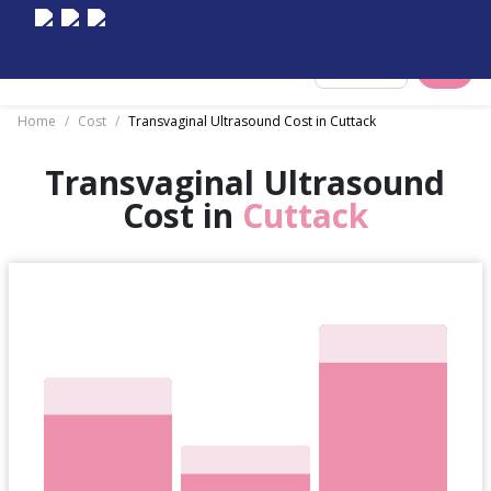
Select City
Home
/
Cost
/
Transvaginal Ultrasound Cost in Cuttack
Transvaginal Ultrasound
Cost in
Cuttack