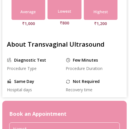
₹800
₹1,000
₹1,200
About Transvaginal Ultrasound
Diagnostic Test
Few Minutes
Procedure Type
Procedure Duration
Same Day
Not Required
Hospital days
Recovery time
Book an Appointment