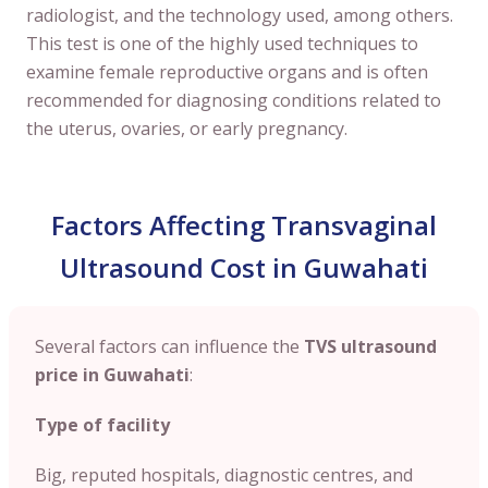
radiologist, and the technology used, among others.
This test is one of the highly used techniques to
examine female reproductive organs and is often
recommended for diagnosing conditions related to
the uterus, ovaries, or early pregnancy.
Factors Affecting Transvaginal
Ultrasound Cost in Guwahati
Several factors can influence the
TVS ultrasound
price in
Guwahati
:
Type of facility
Big, reputed hospitals, diagnostic centres, and