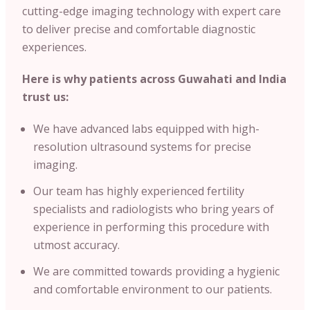
cutting-edge imaging technology with expert care
to deliver precise and comfortable diagnostic
experiences.
Here is why patients across
Guwahati
and
India
trust us:
We have advanced labs equipped with high-
resolution ultrasound systems for precise
imaging.
Our team has highly experienced fertility
specialists and radiologists who bring years of
experience in performing this procedure with
utmost accuracy.
We are committed towards providing a hygienic
and comfortable environment to our patients.