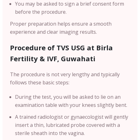
You may be asked to sign a brief consent form
before the procedure.
Proper preparation helps ensure a smooth
experience and clear imaging results.
Procedure of TVS USG at Birla
Fertility & IVF,
Guwahati
The procedure is not very lengthy and typically
follows these basic steps:
During the test, you will be asked to lie on an
examination table with your knees slightly bent.
A trained radiologist or gynaecologist will gently
insert a thin, lubricated probe covered with a
sterile sheath into the vagina.