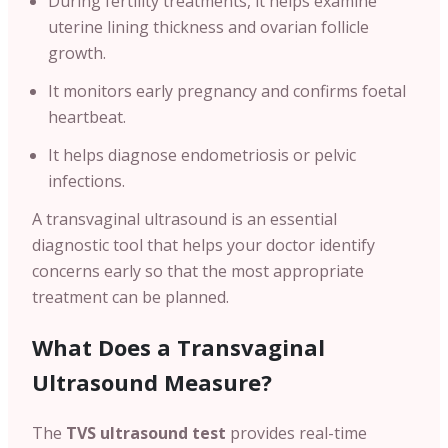
During fertility treatments, it helps examine
uterine lining thickness and ovarian follicle
growth.
It monitors early pregnancy and confirms foetal
heartbeat.
It helps diagnose endometriosis or pelvic
infections.
A transvaginal ultrasound is an essential
diagnostic tool that helps your doctor identify
concerns early so that the most appropriate
treatment can be planned.
What Does a Transvaginal
Ultrasound Measure?
The
TVS ultrasound test
provides real-time