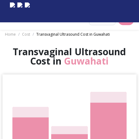
Select City
Home
/
Cost
/
Transvaginal Ultrasound Cost in Guwahati
Transvaginal Ultrasound
Cost in
Guwahati