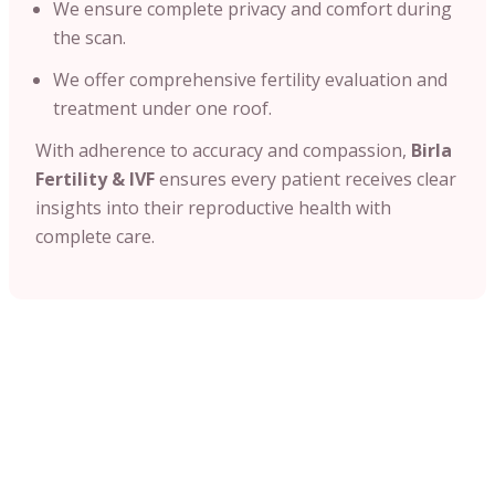
We ensure complete privacy and comfort during
the scan.
We offer comprehensive fertility evaluation and
treatment under one roof.
With adherence to accuracy and compassion,
Birla
Fertility & IVF
ensures every patient receives clear
insights into their reproductive health with
complete care.