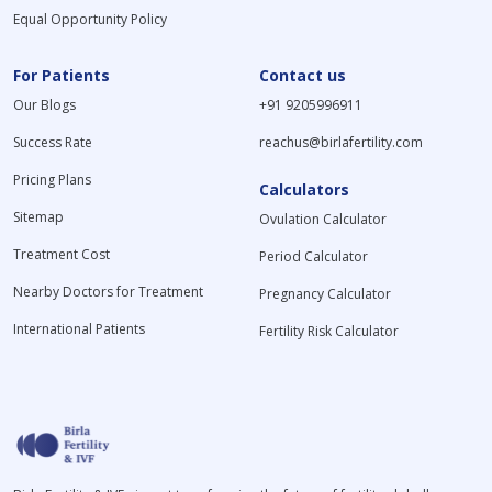
Equal Opportunity Policy
For Patients
Contact us
Our Blogs
+91 9205996911
Success Rate
reachus@birlafertility.com
Pricing Plans
Calculators
Sitemap
Ovulation Calculator
Treatment Cost
Period Calculator
Nearby Doctors for Treatment
Pregnancy Calculator
International Patients
Fertility Risk Calculator