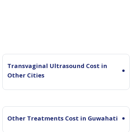
Transvaginal Ultrasound Cost in
Other Cities
Other Treatments Cost in Guwahati