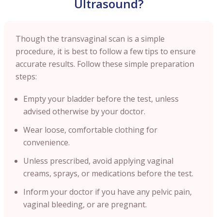
Ultrasound?
Though the transvaginal scan is a simple
procedure, it is best to follow a few tips to ensure
accurate results. Follow these simple preparation
steps:
Empty your bladder before the test, unless
advised otherwise by your doctor.
Wear loose, comfortable clothing for
convenience.
Unless prescribed, avoid applying vaginal
creams, sprays, or medications before the test.
Inform your doctor if you have any pelvic pain,
vaginal bleeding, or are pregnant.