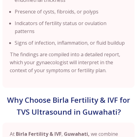
Presence of cysts, fibroids, or polyps
Indicators of fertility status or ovulation
patterns
Signs of infection, inflammation, or fluid buildup
The findings are compiled into a detailed report,
which your gynaecologist will interpret in the
context of your symptoms or fertility plan.
Why Choose Birla Fertility & IVF for
TVS Ultrasound in Guwahati?
At
Birla Fertility & IVF
,
Guwahati,
we combine