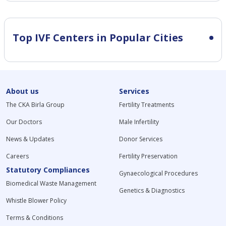
Top IVF Centers in Popular Cities
About us
Services
The CKA Birla Group
Fertility Treatments
Our Doctors
Male Infertility
News & Updates
Donor Services
Careers
Fertility Preservation
Statutory Compliances
Gynaecological Procedures
Biomedical Waste Management
Genetics & Diagnostics
Whistle Blower Policy
Terms & Conditions