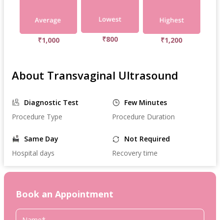
₹800
₹1,000
₹1,200
About Transvaginal Ultrasound
Diagnostic Test
Few Minutes
Procedure Type
Procedure Duration
Same Day
Not Required
Hospital days
Recovery time
Book an Appointment