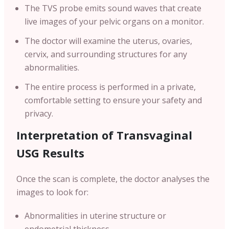
The TVS probe emits sound waves that create
live images of your pelvic organs on a monitor.
The doctor will examine the uterus, ovaries,
cervix, and surrounding structures for any
abnormalities.
The entire process is performed in a private,
comfortable setting to ensure your safety and
privacy.
Interpretation of Transvaginal
USG Results
Once the scan is complete, the doctor analyses the
images to look for:
Abnormalities in uterine structure or
endometrial thickness