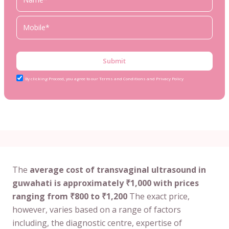
Submit
By clicking Proceed, you agree to our Terms and Conditions and Privacy Policy
The
average cost of transvaginal ultrasound in
guwahati is approximately ₹1,000 with prices
ranging from ₹800 to ₹1,200
The exact price,
however, varies based on a range of factors
including, the diagnostic centre, expertise of