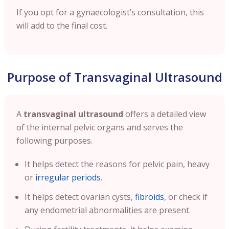
If you opt for a gynaecologist’s consultation, this
will add to the final cost.
Purpose of Transvaginal Ultrasound
A
transvaginal ultrasound
offers a detailed view
of the internal pelvic organs and serves the
following purposes.
It helps detect the reasons for pelvic pain, heavy
or
irregular periods
.
It helps detect ovarian cysts,
fibroids
, or check if
any endometrial abnormalities are present.