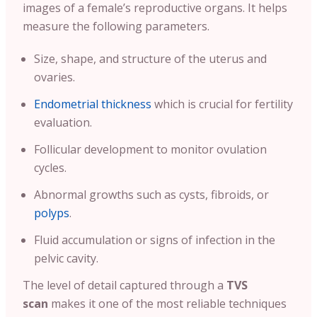
images of a female’s reproductive organs. It helps
measure the following parameters.
Size, shape, and structure of the uterus and
ovaries.
Endometrial thickness
which is crucial for fertility
evaluation.
Follicular development to monitor ovulation
cycles.
Abnormal growths such as cysts, fibroids, or
polyps
.
Fluid accumulation or signs of infection in the
pelvic cavity.
The level of detail captured through a
TVS
scan
makes it one of the most reliable techniques