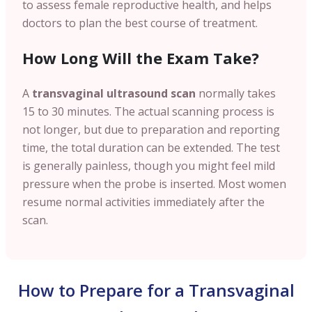
to assess female reproductive health, and helps
doctors to plan the best course of treatment.
How Long Will the Exam Take?
A
transvaginal ultrasound scan
normally takes
15 to 30 minutes. The actual scanning process is
not longer, but due to preparation and reporting
time, the total duration can be extended. The test
is generally painless, though you might feel mild
pressure when the probe is inserted. Most women
resume normal activities immediately after the
scan.
How to Prepare for a Transvaginal