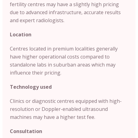
fertility centres may have a slightly high pricing
due to advanced infrastructure, accurate results
and expert radiologists.
Location
Centres located in premium localities generally
have higher operational costs compared to
standalone labs in suburban areas which may
influence their pricing.
Technology used
Clinics or diagnostic centres equipped with high-
resolution or Doppler-enabled ultrasound
machines may have a higher test fee.
Consultation