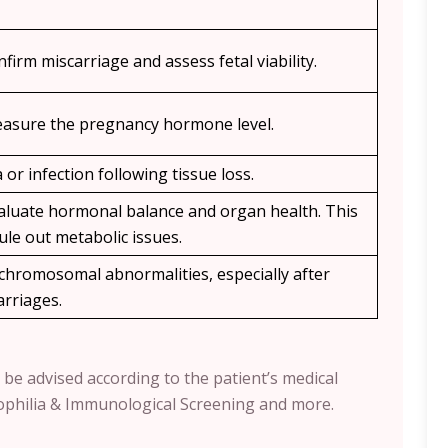
nfirm miscarriage and assess fetal viability.
measure the pregnancy hormone level.
or infection following tissue loss.
evaluate hormonal balance and organ health. This
ule out metabolic issues.
l chromosomal abnormalities, especially after
arriages.
 be advised according to the patient’s medical
ophilia & Immunological Screening and more.