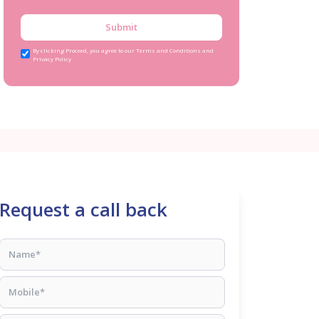
Submit
By clicking Proceed, you agree to our Terms and Conditions and
Privacy Policy
Request a call back