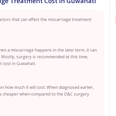
iage Treatment Cost in Guwahati
tors that can affect the miscarriage treatment
hen a miscarriage happens in the later term, it can
. Mostly, surgery is recommended at this time,
t cost in Guwahati.
n how much it will cost. When diagnosed earlier,
h is cheaper when compared to the D&C surgery