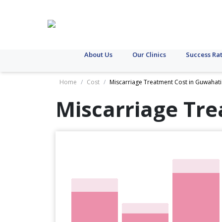
About Us
Our Clinics
Success Ra
Home
/
Cost
/
Miscarriage Treatment Cost in Guwahati
Miscarriage Tre