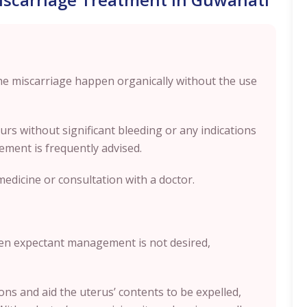
the miscarriage happen organically without the use
rs without significant bleeding or any indications
ement is frequently advised.
medicine or consultation with a doctor.
hen expectant management is not desired,
ns and aid the uterus’ contents to be expelled,