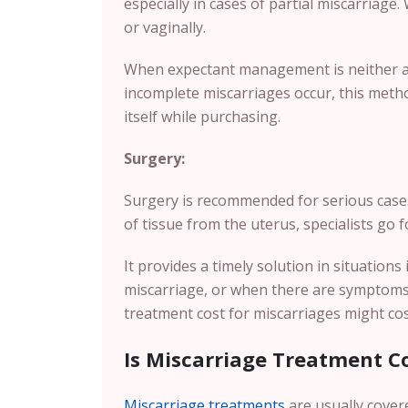
especially in cases of partial miscarriage. 
or vaginally.
When expectant management is neither ap
incomplete miscarriages occur, this metho
itself while purchasing.
Surgery:
Surgery is recommended for serious case
of tissue from the uterus, specialists go
It provides a timely solution in situation
miscarriage, or when there are symptoms o
treatment cost for miscarriages might c
Is Miscarriage Treatment C
Miscarriage treatments
are usually cover