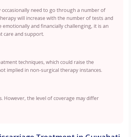
 occasionally need to go through a number of
therapy will increase with the number of tests and
 emotionally and financially challenging, it is an
ht care and support.
reatment techniques, which could raise the
not implied in non-surgical therapy instances.
. However, the level of coverage may differ
Miscarriage Treatment in Guwahati