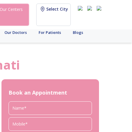
Select City
Our Centers
Our Doctors
For Patients
Blogs
ati
Book an Appointment