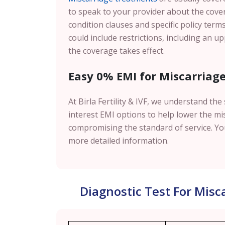
to speak to your provider about the cover
condition clauses and specific policy terms
could include restrictions, including an u
the coverage takes effect.
Easy 0% EMI for Miscarriage 
At Birla Fertility & IVF, we understand th
interest EMI options to help lower the mi
compromising the standard of service. You
more detailed information.
Diagnostic Test For Mis