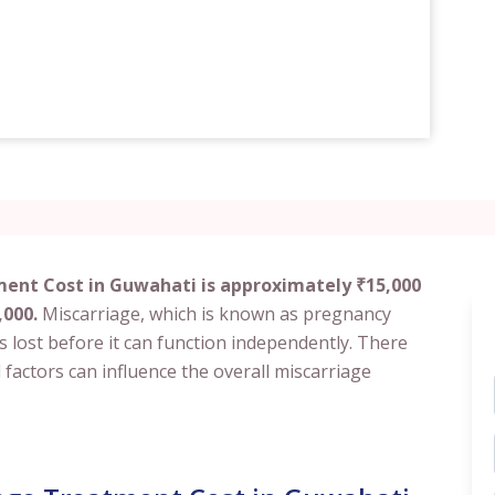
ment Cost in Guwahati is approximately ₹15,000
,000.
Miscarriage, which is known as pregnancy
 lost before it can function independently. There
factors can influence the overall miscarriage