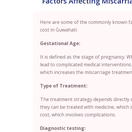
Factors Affecting Miscarr
Here are some of the commonly known fac
cost in Guwahati:
Gestational Age:
It is defined as the stage of pregnancy. W
lead to complicated medical interventions
which increases the miscarriage treatmen
Type of Treatment:
The treatment strategy depends directly o
they can be treated with medicine, whic
cost, which involves complications.
Diagnostic testing: