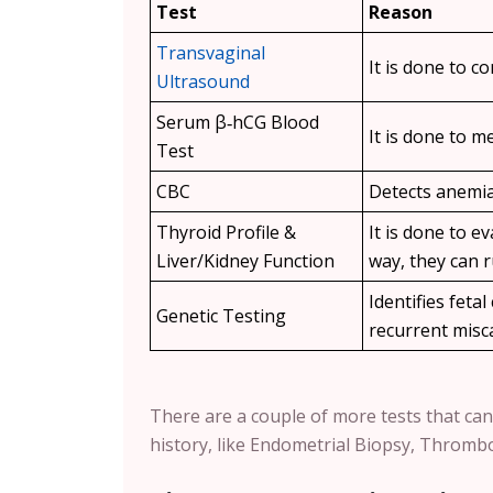
Test
Reason
Transvaginal
It is done to co
Ultrasound
Serum β‑hCG Blood
It is done to 
Test
CBC
Detects anemia 
Thyroid Profile &
It is done to 
Liver/Kidney Function
way, they can r
Identifies feta
Genetic Testing
recurrent misc
There are a couple of more tests that can
history, like Endometrial Biopsy, Thromb