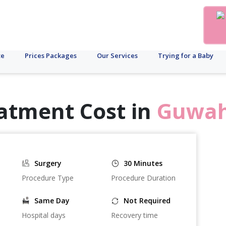
te
Prices Packages
Our Services
Trying for a Baby
atment Cost in
Guwah
Surgery
30 Minutes
Procedure Type
Procedure Duration
Same Day
Not Required
Hospital days
Recovery time