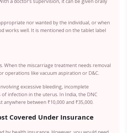
With a doctor’s supervision, it can be given orally
propriate nor wanted by the individual, or when
d works well. It is mentioned on the tablet label
s. When the miscarriage treatment needs removal
 for operations like vacuum aspiration or D&C.
s involving excessive bleeding, incomplete
f infection in the uterus. In India, the DNC
ost anywhere between ₹10,000 and ₹35,000.
ost Covered Under Insurance
ed by health insurance. However, you would need