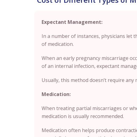
Expectant Management:
In a number of instances, physicians let 
of medication.
When an early pregnancy miscarriage occu
of an internal infection, expectant manag
Usually, this method doesn’t require any 
Medication:
When treating partial miscarriages or w
medication is usually recommended.
Medication often helps produce contractio