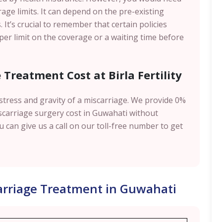
age limits. It can depend on the pre-existing
. It’s crucial to remember that certain policies
pper limit on the coverage or a waiting time before
Treatment Cost at Birla Fertility
e stress and gravity of a miscarriage. We provide 0%
scarriage surgery cost in Guwahati without
 can give us a call on our toll-free number to get
carriage Treatment in Guwahati