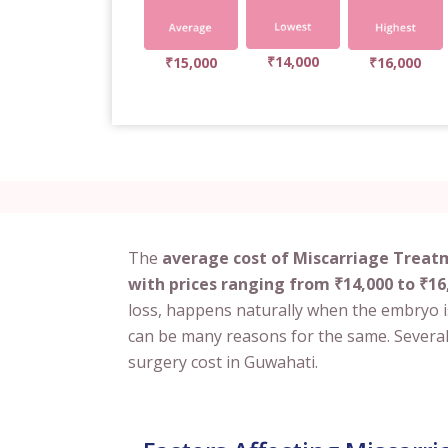
₹14,000
₹15,000
₹16,000
The
average cost of Miscarriage Treat
with prices ranging from ₹14,000 to ₹16
loss, happens naturally when the embryo is
can be many reasons for the same. Several 
surgery cost in Guwahati.