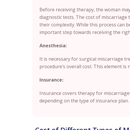
Before receiving therapy, the woman may
diagnostic tests. The cost of miscarriage 
their complexity. While this process can be
important step towards receiving the rig
Anesthesia:
It is necessary for surgical miscarriage t
procedure’s overall cost. This element is 
Insurance:
Insurance covers therapy for miscarriages
depending on the type of insurance plan.
Cost of Different Types of 