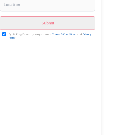
Submit
By clicking Proceed, you agree to our
Terms & Conditions
and
Privacy
Policy