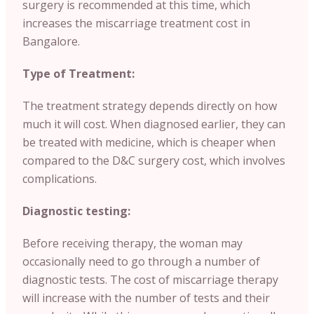
surgery is recommended at this time, which
increases the miscarriage treatment cost in
Bangalore.
Type of Treatment:
The treatment strategy depends directly on how
much it will cost. When diagnosed earlier, they can
be treated with medicine, which is cheaper when
compared to the D&C surgery cost, which involves
complications.
Diagnostic testing:
Before receiving therapy, the woman may
occasionally need to go through a number of
diagnostic tests. The cost of miscarriage therapy
will increase with the number of tests and their