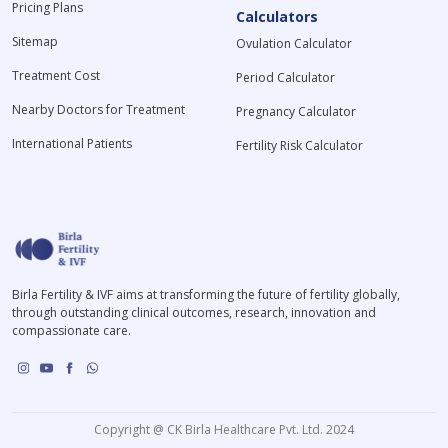
Pricing Plans
Calculators
Sitemap
Ovulation Calculator
Treatment Cost
Period Calculator
Nearby Doctors for Treatment
Pregnancy Calculator
International Patients
Fertility Risk Calculator
Birla Fertility & IVF aims at transforming the future of fertility globally,
through outstanding clinical outcomes, research, innovation and
compassionate care.
Copyright @ CK Birla Healthcare Pvt. Ltd. 2024