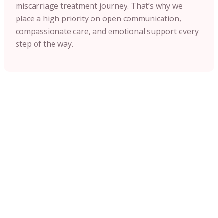
miscarriage treatment journey. That’s why we
place a high priority on open communication,
compassionate care, and emotional support every
step of the way.