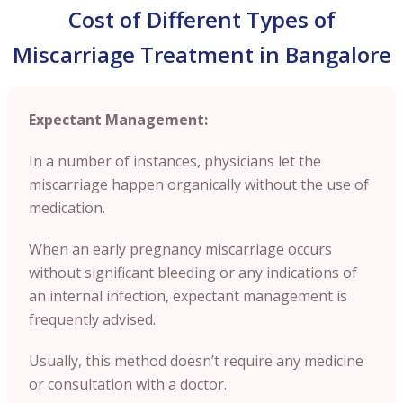
Cost of Different Types of
Miscarriage Treatment in Bangalore
Expectant Management:
In a number of instances, physicians let the
miscarriage happen organically without the use of
medication.
When an early pregnancy miscarriage occurs
without significant bleeding or any indications of
an internal infection, expectant management is
frequently advised.
Usually, this method doesn’t require any medicine
or consultation with a doctor.