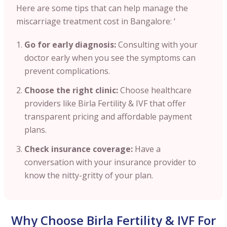
Here are some tips that can help manage the
miscarriage treatment cost in Bangalore: ‘
Go for early diagnosis:
Consulting with your
doctor early when you see the symptoms can
prevent complications.
Choose the right clinic:
Choose healthcare
providers like Birla Fertility & IVF that offer
transparent pricing and affordable payment
plans.
Check insurance coverage:
Have a
conversation with your insurance provider to
know the nitty-gritty of your plan.
Why Choose Birla Fertility & IVF For