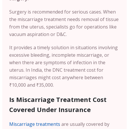
Surgery is recommended for serious cases. When
the miscarriage treatment needs removal of tissue
from the uterus, specialists go for operations like
vacuum aspiration or D&C.
It provides a timely solution in situations involving
excessive bleeding, incomplete miscarriage, or
when there are symptoms of infection in the
uterus. In India, the DNC treatment cost for
miscarriages might cost anywhere between
₹10,000 and ₹35,000.
Is Miscarriage Treatment Cost
Covered Under Insurance
Miscarriage treatments
are usually covered by