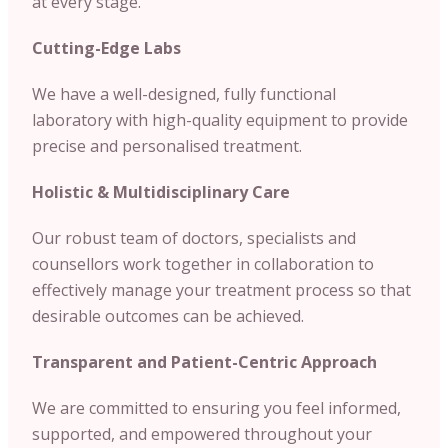
at every stage.
Cutting-Edge Labs
We have a well-designed, fully functional
laboratory with high-quality equipment to provide
precise and personalised treatment.
Holistic & Multidisciplinary Care
Our robust team of doctors, specialists and
counsellors work together in collaboration to
effectively manage your treatment process so that
desirable outcomes can be achieved.
Transparent and Patient-Centric Approach
We are committed to ensuring you feel informed,
supported, and empowered throughout your