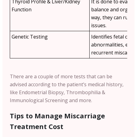
Thyroid Profile & Liver/Kidney
It is done to evalu
Function
balance and organ h
way, they can rule 
issues.
Genetic Testing
Identifies fetal ch
abnormalities, espec
recurrent miscarria
There are a couple of more tests that can be
advised according to the patient’s medical history,
like Endometrial Biopsy, Thrombophilia &
Immunological Screening and more.
Tips to Manage Miscarriage
Treatment Cost