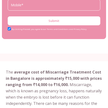
Submit
By clicking Proceed, you agree to our Terms and Conditions and Privacy Policy
The
average cost of Miscarriage Treatment Cost
in Bangalore is approximately ₹15,000 with prices
ranging from ₹14,000 to ₹16,000.
Miscarriage,
which is known as pregnancy loss, happens naturally
when the embryo is lost before it can function
independently. There can be many reasons for the