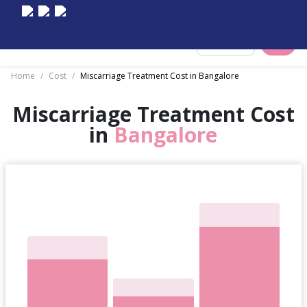
Select City
Home
/
Cost
/
Miscarriage Treatment Cost in Bangalore
Miscarriage Treatment Cost
in
Bangalore