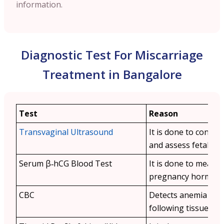
information.
Diagnostic Test For Miscarriage
Treatment in Bangalore
Test
Reason
Transvaginal Ultrasound
It is done to confir
and assess fetal viabi
Serum β‑hCG Blood Test
It is done to measu
pregnancy hormone 
CBC
Detects anemia or i
following tissue loss