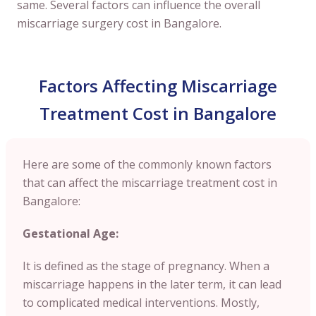
same. Several factors can influence the overall
miscarriage surgery cost in Bangalore.
Factors Affecting Miscarriage
Treatment Cost in Bangalore
Here are some of the commonly known factors
that can affect the miscarriage treatment cost in
Bangalore:
Gestational Age:
It is defined as the stage of pregnancy. When a
miscarriage happens in the later term, it can lead
to complicated medical interventions. Mostly,