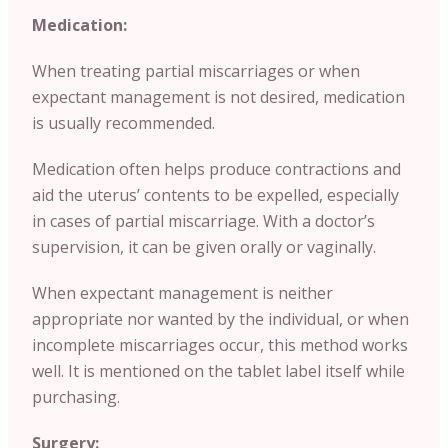
Medication:
When treating partial miscarriages or when
expectant management is not desired, medication
is usually recommended.
Medication often helps produce contractions and
aid the uterus’ contents to be expelled, especially
in cases of partial miscarriage. With a doctor’s
supervision, it can be given orally or vaginally.
When expectant management is neither
appropriate nor wanted by the individual, or when
incomplete miscarriages occur, this method works
well. It is mentioned on the tablet label itself while
purchasing.
Surgery: