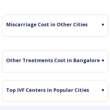
Miscarriage Cost in Other Cities
Other Treatments Cost in Bangalore
Top IVF Centers in Popular Cities