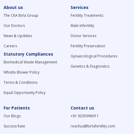
About us
Services
The CKA Birla Group
Fertility Treatments
Our Doctors
Male Infertility
News & Updates
Donor Services
Careers
Fertility Preservation
Statutory Compliances
Gynaecological Procedures
Biomedical Waste Management
Genetics & Diagnostics
Whistle Blower Policy
Terms & Conditions
Equal Opportunity Policy
For Patients
Contact us
Our Blogs
+91 9205996911
Success Rate
reachus@birlafertility.com