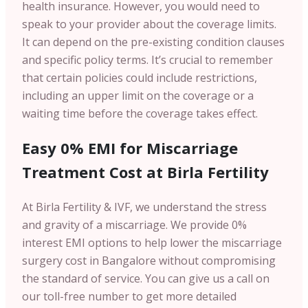
health insurance. However, you would need to
speak to your provider about the coverage limits.
It can depend on the pre-existing condition clauses
and specific policy terms. It’s crucial to remember
that certain policies could include restrictions,
including an upper limit on the coverage or a
waiting time before the coverage takes effect.
Easy 0% EMI for Miscarriage
Treatment Cost at Birla Fertility
At Birla Fertility & IVF, we understand the stress
and gravity of a miscarriage. We provide 0%
interest EMI options to help lower the miscarriage
surgery cost in Bangalore without compromising
the standard of service. You can give us a call on
our toll-free number to get more detailed