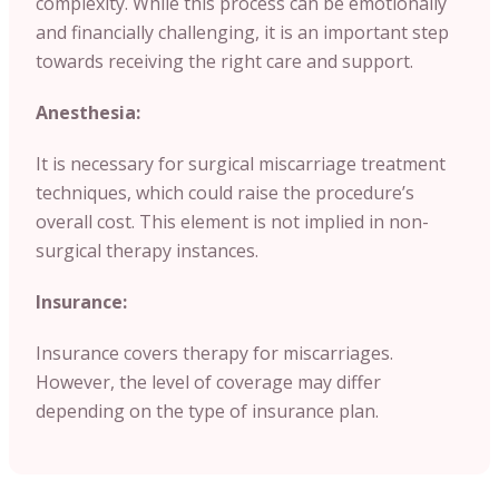
complexity. While this process can be emotionally
and financially challenging, it is an important step
towards receiving the right care and support.
Anesthesia:
It is necessary for surgical miscarriage treatment
techniques, which could raise the procedure’s
overall cost. This element is not implied in non-
surgical therapy instances.
Insurance:
Insurance covers therapy for miscarriages.
However, the level of coverage may differ
depending on the type of insurance plan.