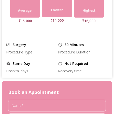
₹14,000
₹15,000
₹16,000
Surgery
30 Minutes
Procedure Type
Procedure Duration
Same Day
Not Required
Hospital days
Recovery time
Book an Appointment