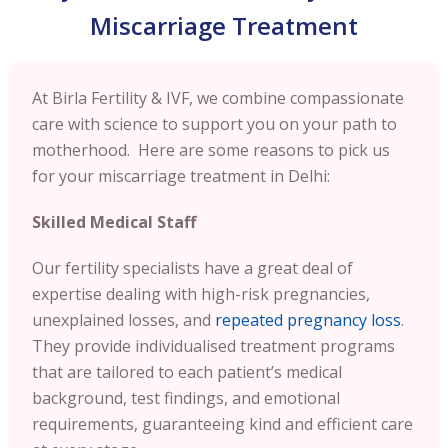
Miscarriage Treatment
At Birla Fertility & IVF, we combine compassionate
care with science to support you on your path to
motherhood. Here are some reasons to pick us
for your miscarriage treatment in Delhi:
Skilled Medical Staff
Our fertility specialists have a great deal of
expertise dealing with high-risk pregnancies,
unexplained losses, and
repeated pregnancy loss
.
They provide individualised treatment programs
that are tailored to each patient’s medical
background, test findings, and emotional
requirements, guaranteeing kind and efficient care