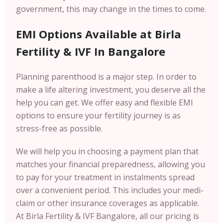
government, this may change in the times to come.
EMI Options Available at Birla
Fertility & IVF In Bangalore
Planning parenthood is a major step. In order to
make a life altering investment, you deserve all the
help you can get. We offer easy and flexible EMI
options to ensure your fertility journey is as
stress-free as possible.
We will help you in choosing a payment plan that
matches your financial preparedness, allowing you
to pay for your treatment in instalments spread
over a convenient period. This includes your medi-
claim or other insurance coverages as applicable.
At Birla Fertility & IVF Bangalore, all our pricing is