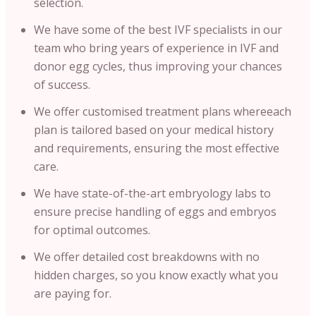
selection.
We have some of the best IVF specialists in our
team who bring years of experience in IVF and
donor egg cycles, thus improving your chances
of success.
We offer customised treatment plans whereeach
plan is tailored based on your medical history
and requirements, ensuring the most effective
care.
We have state-of-the-art embryology labs to
ensure precise handling of eggs and embryos
for optimal outcomes.
We offer detailed cost breakdowns with no
hidden charges, so you know exactly what you
are paying for.