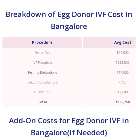
Breakdown of Egg Donor IVF Cost In
Bangalore
Procedure
Avg Cost
Donor Cost
₹92,500
IVF Procedure
₹252,500
Fertility Medications
₹17,500
Doctor Consultations
₹750
Ultrasound
₹2,500
Total
₹365,750
Add-On Costs for Egg Donor IVF in
Bangalore(If Needed)