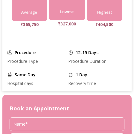
₹327,000
₹365,750
₹404,500
Procedure
12-15 Days
Procedure Type
Procedure Duration
Same Day
1 Day
Hospital days
Recovery time
Book an Appointment