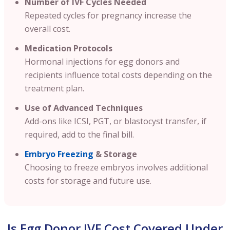
Number of IVF Cycles Needed
Repeated cycles for pregnancy increase the
overall cost.
Medication Protocols
Hormonal injections for egg donors and
recipients influence total costs depending on the
treatment plan.
Use of Advanced Techniques
Add-ons like ICSI, PGT, or blastocyst transfer, if
required, add to the final bill.
Embryo Freezing
& Storage
Choosing to freeze embryos involves additional
costs for storage and future use.
Is Egg Donor IVF Cost Covered Under