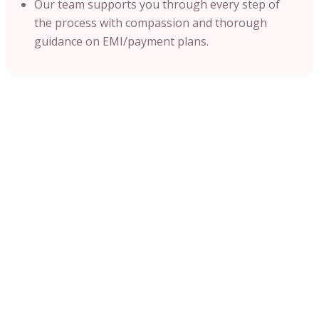
Our team supports you through every step of
the process with compassion and thorough
guidance on EMI/payment plans.