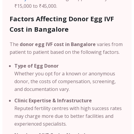
₹15,000 to ₹45,000.
Factors Affecting Donor Egg IVF
Cost in Bangalore
The
donor egg IVF cost in Bangalore
varies from
patient to patient based on the following factors.
Type of Egg Donor
Whether you opt for a known or anonymous
donor, the costs of compensation, screening,
and documentation vary.
Clinic Expertise & Infrastructure
Reputed fertility centres with high success rates
may charge more due to better facilities and
experienced specialists.