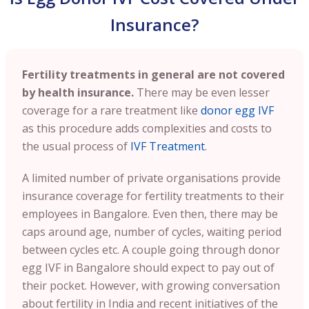
Insurance?
Fertility treatments in general are not covered
by health insurance.
There may be even lesser
coverage for a rare treatment like
donor egg IVF
as this procedure adds complexities and costs to
the usual process of
IVF Treatment
.
A limited number of private organisations provide
insurance coverage for fertility treatments to their
employees in Bangalore. Even then, there may be
caps around age, number of cycles, waiting period
between cycles etc. A couple going through donor
egg IVF in Bangalore should expect to pay out of
their pocket. However, with growing conversation
about fertility in India and recent initiatives of the