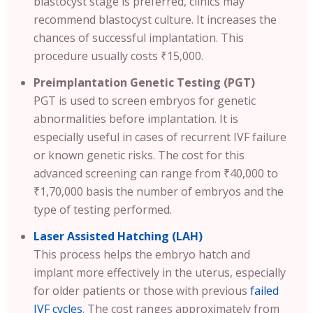
blastocyst stage is preferred, clinics may
recommend blastocyst culture. It increases the
chances of successful implantation. This
procedure usually costs ₹15,000.
Preimplantation Genetic Testing (PGT)
PGT is used to screen embryos for genetic
abnormalities before implantation. It is
especially useful in cases of recurrent IVF failure
or known genetic risks. The cost for this
advanced screening can range from ₹40,000 to
₹1,70,000 basis the number of embryos and the
type of testing performed.
Laser Assisted Hatching (LAH)
This process helps the embryo hatch and
implant more effectively in the uterus, especially
for older patients or those with previous
failed
IVF cycles
. The cost ranges approximately from