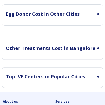
Egg Donor Cost in Other Cities
Other Treatments Cost in Bangalore
Top IVF Centers in Popular Cities
About us
Services