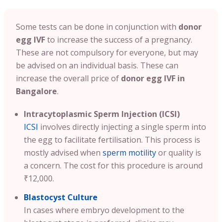
Some tests can be done in conjunction with
donor
egg IVF
to increase the success of a pregnancy.
These are not compulsory for everyone, but may
be advised on an individual basis. These can
increase the overall price of
donor egg IVF in
Bangalore
.
Intracytoplasmic Sperm Injection (ICSI)
ICSI
involves directly injecting a single sperm into
the egg to facilitate fertilisation. This process is
mostly advised when
sperm motility
or quality is
a concern. The cost for this procedure is around
₹12,000.
Blastocyst Culture
In cases where embryo development to the