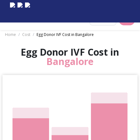
Select City
Home
/
Cost
/
Egg Donor IVF Cost in Bangalore
Egg Donor IVF Cost in
Bangalore