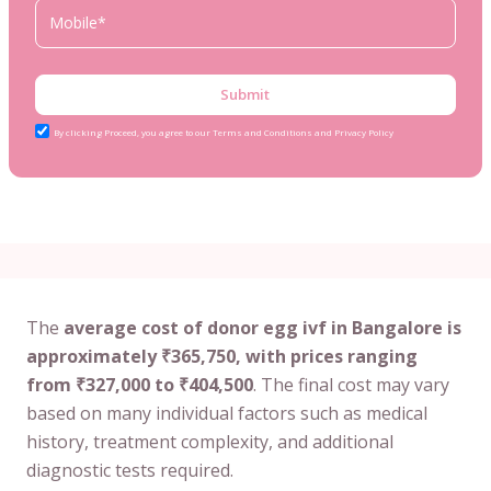
Submit
By clicking Proceed, you agree to our Terms and Conditions and Privacy Policy
The
average cost of donor egg ivf in Bangalore is
approximately ₹365,750, with prices ranging
from ₹327,000 to ₹404,500
. The final cost may vary
based on many individual factors such as medical
history, treatment complexity, and additional
diagnostic tests required.