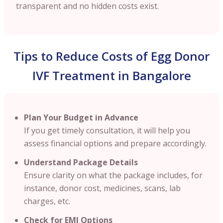
transparent and no hidden costs exist.
Tips to Reduce Costs of Egg Donor
IVF Treatment in Bangalore
Plan Your Budget in Advance
If you get timely consultation, it will help you
assess financial options and prepare accordingly.
Understand Package Details
Ensure clarity on what the package includes, for
instance, donor cost, medicines, scans, lab
charges, etc.
Check for EMI Options