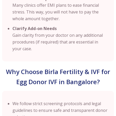
Many clinics offer EMI plans to ease financial
stress. This way, you will not have to pay the
whole amount together.
Clarify Add-on Needs
Gain clarity from your doctor on any additional
procedures (if required) that are essential in
your case.
Why Choose Birla Fertility & IVF for
Egg Donor IVF in Bangalore?
We follow strict screening protocols and legal
guidelines to ensure safe and transparent donor