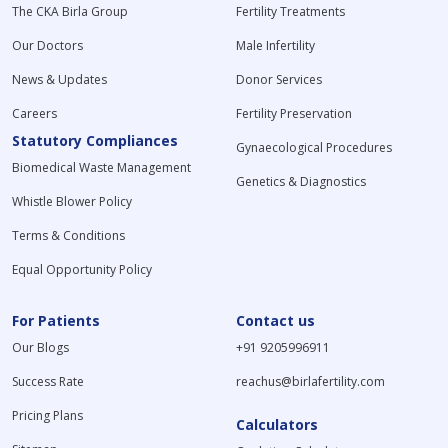
The CKA Birla Group
Fertility Treatments
Our Doctors
Male Infertility
News & Updates
Donor Services
Careers
Fertility Preservation
Statutory Compliances
Gynaecological Procedures
Biomedical Waste Management
Genetics & Diagnostics
Whistle Blower Policy
Terms & Conditions
Equal Opportunity Policy
For Patients
Contact us
Our Blogs
+91 9205996911
Success Rate
reachus@birlafertility.com
Pricing Plans
Calculators