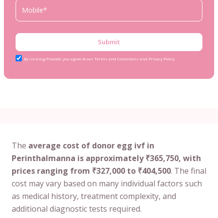
Submit
By clicking Proceed, you agree to our Terms and Conditions and Privacy Policy
The
average cost of donor egg ivf in
Perinthalmanna is approximately ₹365,750, with
prices ranging from ₹327,000 to ₹404,500
. The final
cost may vary based on many individual factors such
as medical history, treatment complexity, and
additional diagnostic tests required.