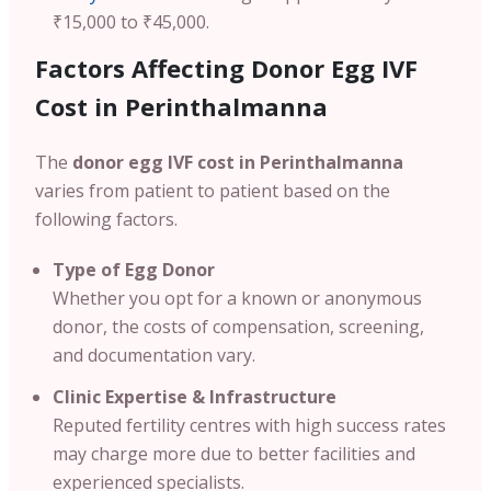
₹15,000 to ₹45,000.
Factors Affecting Donor Egg IVF
Cost in
Perinthalmanna
The
donor egg IVF cost in
Perinthalmanna
varies from patient to patient based on the
following factors.
Type of Egg Donor
Whether you opt for a known or anonymous
donor, the costs of compensation, screening,
and documentation vary.
Clinic Expertise & Infrastructure
Reputed fertility centres with high success rates
may charge more due to better facilities and
experienced specialists.