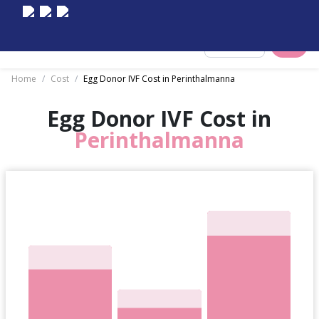
Select City
Home
/
Cost
/
Egg Donor IVF Cost in Perinthalmanna
Egg Donor IVF Cost in
Perinthalmanna