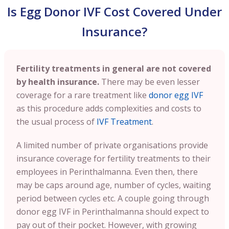
Is Egg Donor IVF Cost Covered Under
Insurance?
Fertility treatments in general are not covered
by health insurance.
There may be even lesser
coverage for a rare treatment like
donor egg IVF
as this procedure adds complexities and costs to
the usual process of
IVF Treatment
.
A limited number of private organisations provide
insurance coverage for fertility treatments to their
employees in
Perinthalmanna
. Even then, there
may be caps around age, number of cycles, waiting
period between cycles etc. A couple going through
donor egg IVF in
Perinthalmanna
should expect to
pay out of their pocket. However, with growing