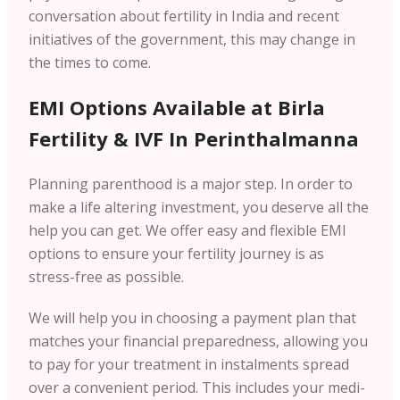
conversation about fertility in India and recent
initiatives of the government, this may change in
the times to come.
EMI Options Available at Birla
Fertility & IVF In
Perinthalmanna
Planning parenthood is a major step. In order to
make a life altering investment, you deserve all the
help you can get. We offer easy and flexible EMI
options to ensure your fertility journey is as
stress-free as possible.
We will help you in choosing a payment plan that
matches your financial preparedness, allowing you
to pay for your treatment in instalments spread
over a convenient period. This includes your medi-