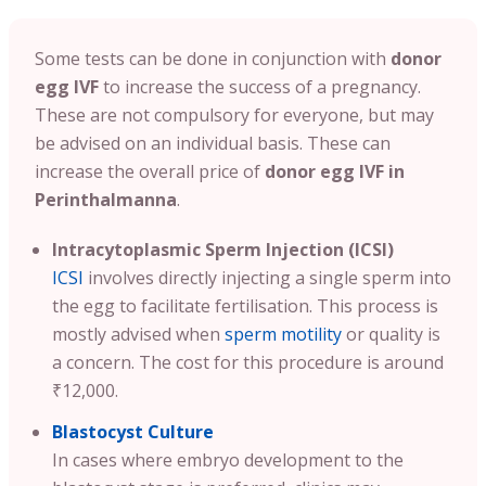
Some tests can be done in conjunction with
donor
egg IVF
to increase the success of a pregnancy.
These are not compulsory for everyone, but may
be advised on an individual basis. These can
increase the overall price of
donor egg IVF in
Perinthalmanna
.
Intracytoplasmic Sperm Injection (ICSI)
ICSI
involves directly injecting a single sperm into
the egg to facilitate fertilisation. This process is
mostly advised when
sperm motility
or quality is
a concern. The cost for this procedure is around
₹12,000.
Blastocyst Culture
In cases where embryo development to the