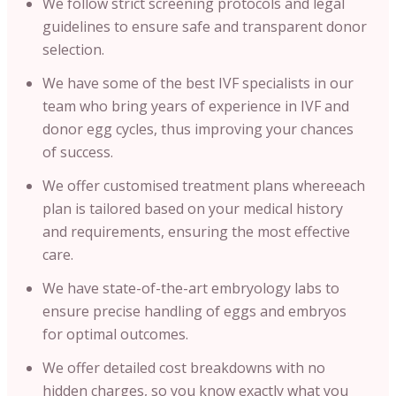
We follow strict screening protocols and legal
guidelines to ensure safe and transparent donor
selection.
We have some of the best IVF specialists in our
team who bring years of experience in IVF and
donor egg cycles, thus improving your chances
of success.
We offer customised treatment plans whereeach
plan is tailored based on your medical history
and requirements, ensuring the most effective
care.
We have state-of-the-art embryology labs to
ensure precise handling of eggs and embryos
for optimal outcomes.
We offer detailed cost breakdowns with no
hidden charges, so you know exactly what you