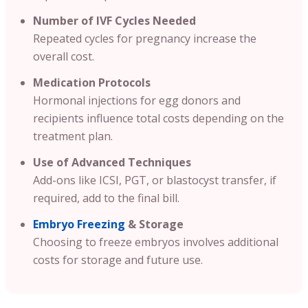
Number of IVF Cycles Needed
Repeated cycles for pregnancy increase the
overall cost.
Medication Protocols
Hormonal injections for egg donors and
recipients influence total costs depending on the
treatment plan.
Use of Advanced Techniques
Add-ons like ICSI, PGT, or blastocyst transfer, if
required, add to the final bill.
Embryo Freezing
& Storage
Choosing to freeze embryos involves additional
costs for storage and future use.