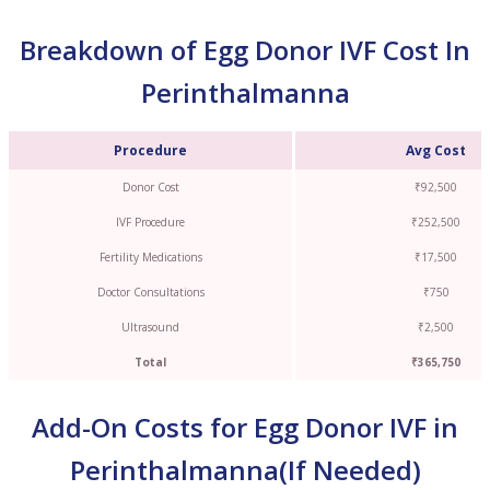
Breakdown of Egg Donor IVF Cost In
Perinthalmanna
Procedure
Avg Cost
Donor Cost
₹92,500
IVF Procedure
₹252,500
Fertility Medications
₹17,500
Doctor Consultations
₹750
Ultrasound
₹2,500
Total
₹365,750
Add-On Costs for Egg Donor IVF in
Perinthalmanna(If Needed)