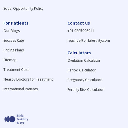
Equal Opportunity Policy
For Patients
Contact us
Our Blogs
+91 9205996911
Success Rate
reachus@birlafertility.com
Pricing Plans
Calculators
Sitemap
Ovulation Calculator
Treatment Cost
Period Calculator
Nearby Doctors for Treatment
Pregnancy Calculator
International Patients
Fertility Risk Calculator