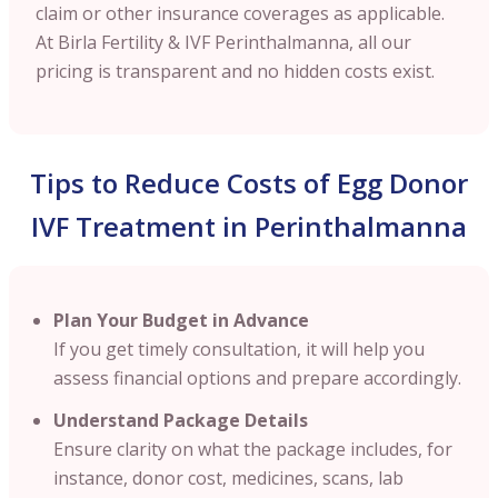
claim or other insurance coverages as applicable.
At Birla Fertility & IVF
Perinthalmanna
, all our
pricing is transparent and no hidden costs exist.
Tips to Reduce Costs of Egg Donor
IVF Treatment in Perinthalmanna
Plan Your Budget in Advance
If you get timely consultation, it will help you
assess financial options and prepare accordingly.
Understand Package Details
Ensure clarity on what the package includes, for
instance, donor cost, medicines, scans, lab