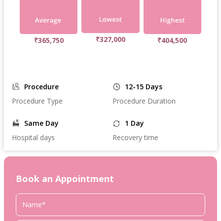
₹327,000
₹365,750
₹404,500
Procedure
12-15 Days
Procedure Type
Procedure Duration
Same Day
1 Day
Hospital days
Recovery time
Book an Appointment