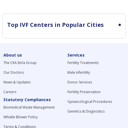
Top IVF Centers in Popular Cities
About us
Services
The CKA Birla Group
Fertility Treatments
Our Doctors
Male Infertility
News & Updates
Donor Services
Careers
Fertility Preservation
Statutory Compliances
Gynaecological Procedures
Biomedical Waste Management
Genetics & Diagnostics
Whistle Blower Policy
Terms & Conditions