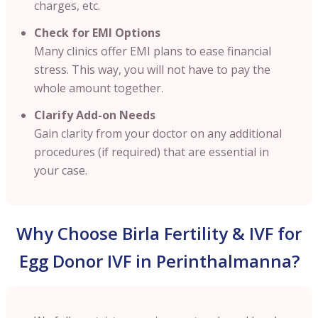
charges, etc.
Check for EMI Options
Many clinics offer EMI plans to ease financial
stress. This way, you will not have to pay the
whole amount together.
Clarify Add-on Needs
Gain clarity from your doctor on any additional
procedures (if required) that are essential in
your case.
Why Choose Birla Fertility & IVF for
Egg Donor IVF in Perinthalmanna?