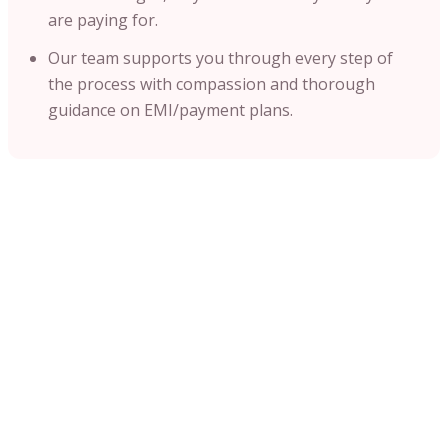
are paying for.
Our team supports you through every step of
the process with compassion and thorough
guidance on EMI/payment plans.