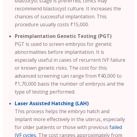
blastocyst stage is preferred, clinics may
recommend blastocyst culture. It increases the
chances of successful implantation. This
procedure usually costs ₹15,000.
Preimplantation Genetic Testing (PGT)
PGT is used to screen embryos for genetic
abnormalities before implantation. It is
especially useful in cases of recurrent IVF failure
or known genetic risks. The cost for this
advanced screening can range from ₹40,000 to
₹1,70,000 basis the number of embryos and the
type of testing performed.
Laser Assisted Hatching (LAH)
This process helps the embryo hatch and
implant more effectively in the uterus, especially
for older patients or those with previous
failed
IVF cycles
. The cost ranges approximately from