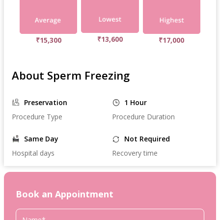
₹13,600
₹15,300
₹17,000
About Sperm Freezing
Preservation
1 Hour
Procedure Type
Procedure Duration
Same Day
Not Required
Hospital days
Recovery time
Book an Appointment