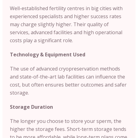
Well-established fertility centres in big cities with
experienced specialists and higher success rates
may charge slightly higher. Their quality of
services, advanced facilities and high operational
costs play a significant role.
Technology & Equipment Used
The use of advanced cryopreservation methods
and state-of-the-art lab facilities can influence the
cost, but often ensures better outcomes and safer
storage.
Storage Duration
The longer you choose to store your sperm, the
higher the storage fees. Short-term storage tends
to be more affordable, while long-term plans come