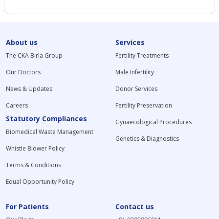
About us
Services
The CKA Birla Group
Fertility Treatments
Our Doctors
Male Infertility
News & Updates
Donor Services
Careers
Fertility Preservation
Statutory Compliances
Gynaecological Procedures
Biomedical Waste Management
Genetics & Diagnostics
Whistle Blower Policy
Terms & Conditions
Equal Opportunity Policy
For Patients
Contact us