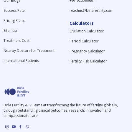
Our Blogs
+91 9205996911
Success Rate
reachus@birlafertility.com
Pricing Plans
Calculators
Sitemap
Ovulation Calculator
Treatment Cost
Period Calculator
Nearby Doctors for Treatment
Pregnancy Calculator
International Patients
Fertility Risk Calculator
Birla Fertility & IVF aims at transforming the future of fertility globally,
through outstanding clinical outcomes, research, innovation and
compassionate care.