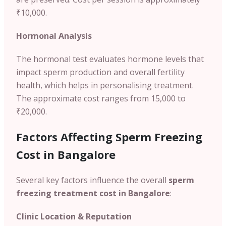
₹10,000.
Hormonal Analysis
The hormonal test evaluates hormone levels that
impact sperm production and overall fertility
health, which helps in personalising treatment.
The approximate cost ranges from 15,000 to
₹20,000.
Factors Affecting Sperm Freezing
Cost in Bangalore
Several key factors influence the overall
sperm
freezing treatment cost in Bangalore
:
Clinic Location & Reputation