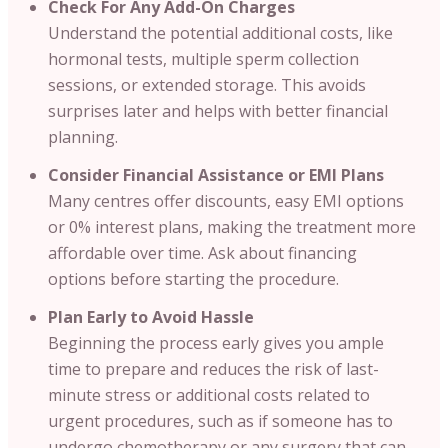
Check For Any Add-On Charges
Understand the potential additional costs, like
hormonal tests, multiple sperm collection
sessions, or extended storage. This avoids
surprises later and helps with better financial
planning.
Consider Financial Assistance or EMI Plans
Many centres offer discounts, easy EMI options
or 0% interest plans, making the treatment more
affordable over time. Ask about financing
options before starting the procedure.
Plan Early to Avoid Hassle
Beginning the process early gives you ample
time to prepare and reduces the risk of last-
minute stress or additional costs related to
urgent procedures, such as if someone has to
undergo chemotherapy or any surgery that can