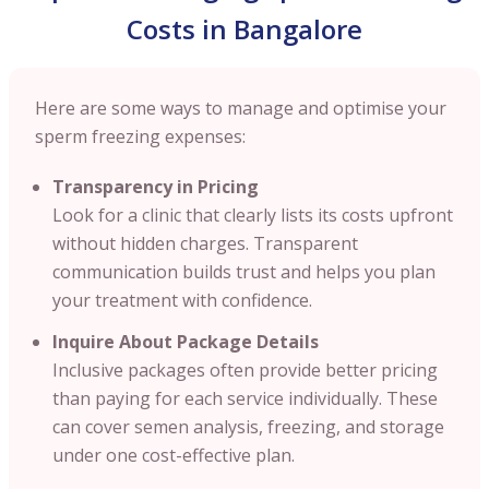
Costs in Bangalore
Here are some ways to manage and optimise your
sperm freezing expenses:
Transparency in Pricing
Look for a clinic that clearly lists its costs upfront
without hidden charges. Transparent
communication builds trust and helps you plan
your treatment with confidence.
Inquire About Package Details
Inclusive packages often provide better pricing
than paying for each service individually. These
can cover semen analysis, freezing, and storage
under one cost-effective plan.