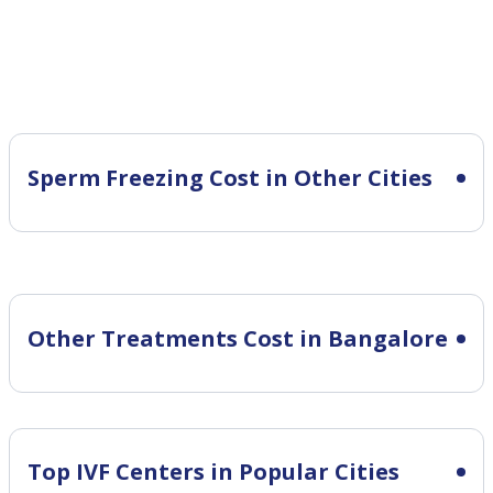
Sperm Freezing Cost in Other Cities
Other Treatments Cost in Bangalore
Top IVF Centers in Popular Cities