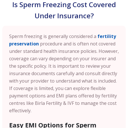
Is Sperm Freezing Cost Covered
Under Insurance?
Sperm freezing is generally considered a
fertility
preservation
procedure and is often not covered
under standard health insurance policies. However,
coverage can vary depending on your insurer and
the specific policy. It is important to review your
insurance documents carefully and consult directly
with your provider to understand what is included.
If coverage is limited, you can explore flexible
payment options and EMI plans offered by fertility
centres like Birla Fertility & IVF to manage the cost
effectively.
Easy EMI Options for Sperm