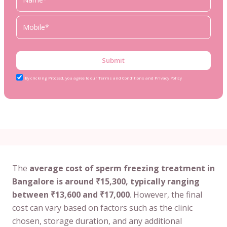
Submit
By clicking Proceed, you agree to our Terms and Conditions and Privacy Policy
The
average cost of sperm freezing treatment in
Bangalore is around ₹15,300, typically ranging
between ₹13,600 and ₹17,000
. However, the final
cost can vary based on factors such as the clinic
chosen, storage duration, and any additional