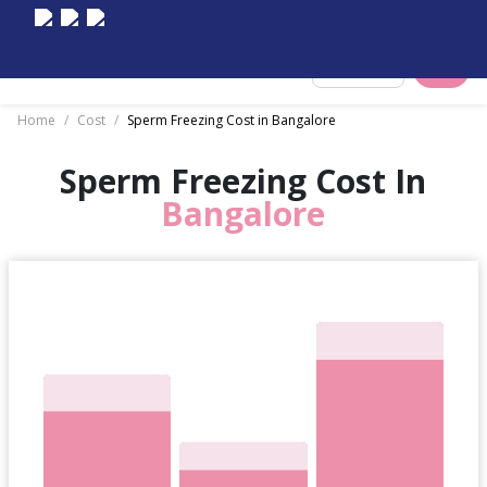
Select City
Home
/
Cost
/
Sperm Freezing Cost in Bangalore
Sperm Freezing Cost In
Bangalore