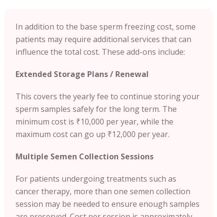
In addition to the base sperm freezing cost, some
patients may require additional services that can
influence the total cost. These add-ons include:
Extended Storage Plans / Renewal
This covers the yearly fee to continue storing your
sperm samples safely for the long term. The
minimum cost is ₹10,000 per year, while the
maximum cost can go up ₹12,000 per year.
Multiple Semen Collection Sessions
For patients undergoing treatments such as
cancer therapy, more than one semen collection
session may be needed to ensure enough samples
are preserved. Cost per session is approximately