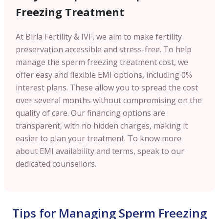
Freezing Treatment
At Birla Fertility & IVF, we aim to make fertility
preservation accessible and stress-free. To help
manage the sperm freezing treatment cost, we
offer easy and flexible EMI options, including 0%
interest plans. These allow you to spread the cost
over several months without compromising on the
quality of care. Our financing options are
transparent, with no hidden charges, making it
easier to plan your treatment. To know more
about EMI availability and terms, speak to our
dedicated counsellors.
Tips for Managing Sperm Freezing