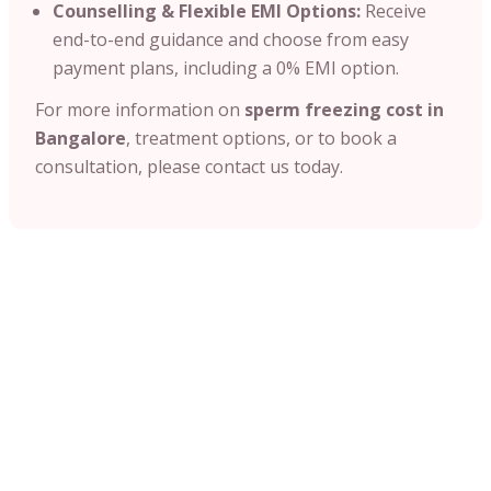
Counselling & Flexible EMI Options:
Receive
end-to-end guidance and choose from easy
payment plans, including a 0% EMI option.
For more information on
sperm freezing cost in
Bangalore
, treatment options, or to book a
consultation, please contact us today.