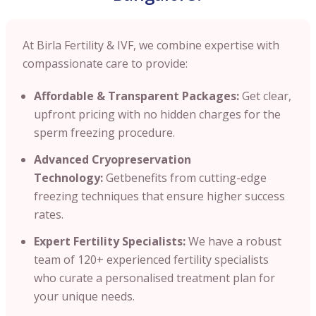
At Birla Fertility & IVF, we combine expertise with
compassionate care to provide:
Affordable & Transparent Packages:
Get clear,
upfront pricing with no hidden charges for the
sperm freezing procedure.
Advanced Cryopreservation
Technology:
Getbenefits from cutting-edge
freezing techniques that ensure higher success
rates.
Expert Fertility Specialists:
We have a robust
team of 120+ experienced fertility specialists
who curate a personalised treatment plan for
your unique needs.