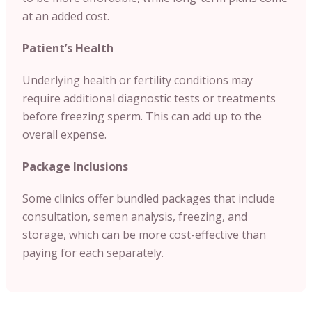
at an added cost.
Patient’s Health
Underlying health or fertility conditions may
require additional diagnostic tests or treatments
before freezing sperm. This can add up to the
overall expense.
Package Inclusions
Some clinics offer bundled packages that include
consultation, semen analysis, freezing, and
storage, which can be more cost-effective than
paying for each separately.