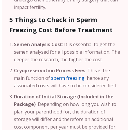
impact fertility.
5 Things to Check in Sperm
Freezing Cost Before Treatment
Semen Analysis Cost
: It is essential to get the
semen analysed for all possible information. The
deeper the research, the higher the cost.
Cryopreservation Process Fees
: This is the
main function of
sperm freezing
, hence any
associated costs will have to be considered first.
Duration of Initial Storage (Included in the
Package)
: Depending on how long you wish to
plan your parenthood for, the duration of
storage will differ and therefore an additional
cost component per year must be provided for.