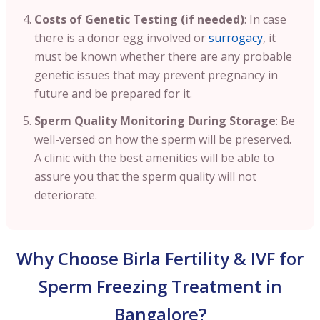
Costs of Genetic Testing (if needed)
: In case
there is a donor egg involved or
surrogacy
, it
must be known whether there are any probable
genetic issues that may prevent pregnancy in
future and be prepared for it.
Sperm Quality Monitoring During Storage
: Be
well-versed on how the sperm will be preserved.
A clinic with the best amenities will be able to
assure you that the sperm quality will not
deteriorate.
Why Choose Birla Fertility & IVF for
Sperm Freezing Treatment in
Bangalore?