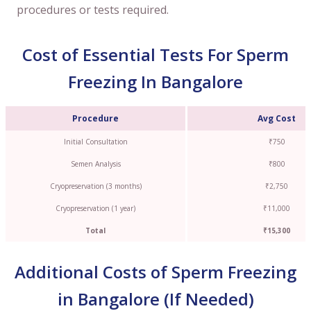
procedures or tests required.
Cost of Essential Tests For Sperm
Freezing In Bangalore
Procedure
Avg Cost
Initial Consultation
₹750
Semen Analysis
₹800
Cryopreservation (3 months)
₹2,750
Cryopreservation (1 year)
₹11,000
Total
₹15,300
Additional Costs of Sperm Freezing
in Bangalore (If Needed)