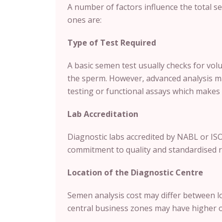
A number of factors influence the total 
ones are:
Type of Test Required
A basic semen test usually checks for vol
the sperm. However, advanced analysis ma
testing or functional assays which makes i
Lab Accreditation
Diagnostic labs accredited by NABL or ISO
commitment to quality and standardised r
Location of the Diagnostic Centre
Semen analysis cost may differ between l
central business zones may have higher op