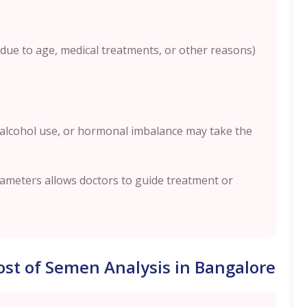
(due to age, medical treatments, or other reasons)
.
 alcohol use, or hormonal imbalance may take the
rameters allows doctors to guide treatment or
Cost of Semen Analysis in Bangalore