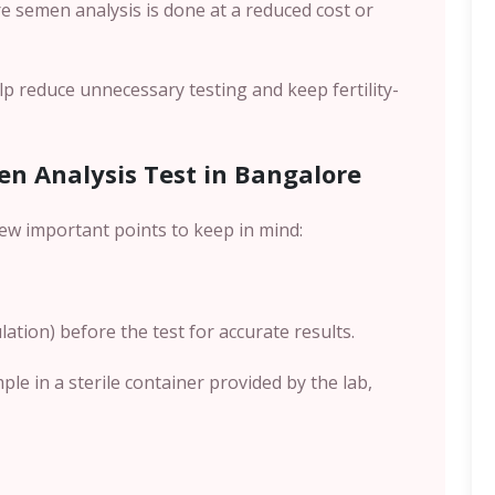
re semen analysis is done at a reduced cost or
p reduce unnecessary testing and keep fertility-
en Analysis Test in Bangalore
few important points to keep in mind:
ation) before the test for accurate results.
mple in a sterile container provided by the lab,