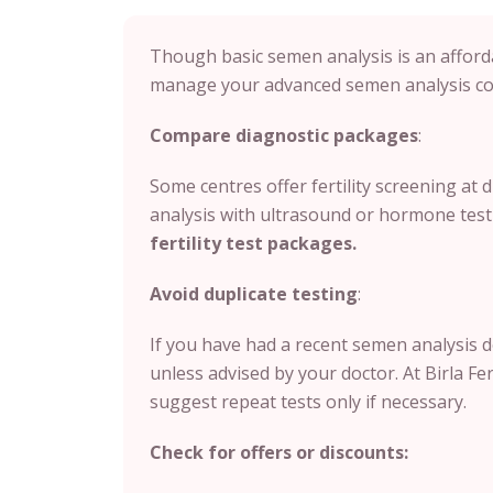
Though basic semen analysis is an afforda
manage your advanced semen analysis cos
Compare diagnostic packages
:
Some centres offer fertility screening at
analysis with ultrasound or hormone test
fertility test packages.
Avoid duplicate testing
:
If you have had a recent semen analysis 
unless advised by your doctor.
At Birla Fe
suggest repeat tests only if necessary.
Check for offers or discounts: