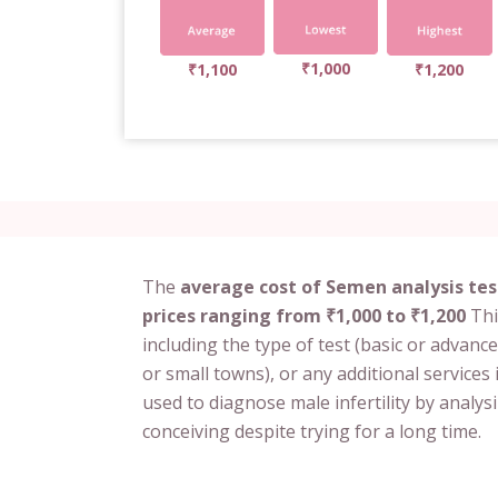
₹1,000
₹1,100
₹1,200
The
average cost of Semen analysis tes
prices ranging from ₹1,000 to ₹1,200
Thi
including the type of test (basic or advance
or small towns), or any additional services 
used to diagnose male infertility by analys
conceiving despite trying for a long time.