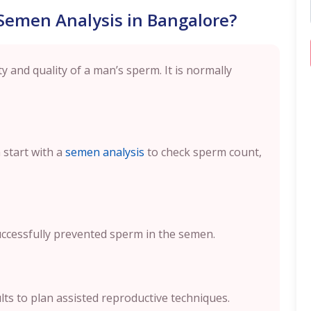
Semen Analysis in Bangalore?
 and quality of a man’s sperm. It is normally
 start with a
semen analysis
to check sperm count,
ccessfully prevented sperm in the semen.
lts to plan assisted reproductive techniques.