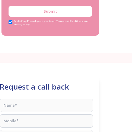
Submit
By clicking Proceed, you agree to our Terms and Conditions and
Privacy Policy
Request a call back