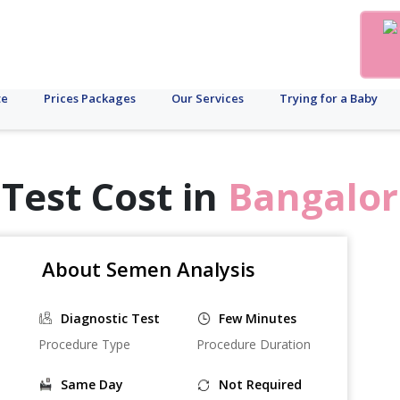
te
Prices Packages
Our Services
Trying for a Baby
Test Cost in
Bangalor
About Semen Analysis
Diagnostic Test
Few Minutes
Procedure Type
Procedure Duration
Same Day
Not Required