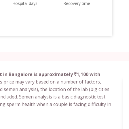
Hospital days
Recovery time
t in Bangalore is approximately ₹1,100 with
s price may vary based on a number of factors,
d semen analysis), the location of the lab (big cities
included. Semen analysis is a basic diagnostic test
ing sperm health when a couple is facing difficulty in