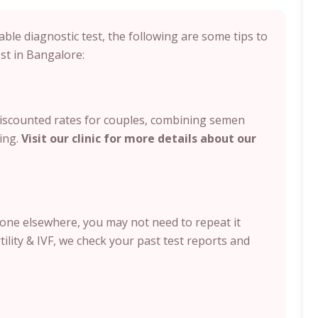
ble diagnostic test, the following are some tips to
t in Bangalore:
 discounted rates for couples, combining semen
ing.
Visit our clinic for more details about our
done elsewhere, you may not need to repeat it
rtility & IVF, we check your past test reports and