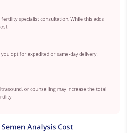
ertility specialist consultation. While this adds
cost.
 you opt for expedited or same-day delivery,
ltrasound, or counselling may increase the total
tility.
 Semen Analysis Cost