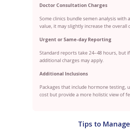
Doctor Consultation Charges
Some clinics bundle semen analysis with a f
value, it may slightly increase the overall 
Urgent or Same-day Reporting
Standard reports take 24–48 hours, but if
additional charges may apply.
Additional Inclusions
Packages that include hormone testing, u
cost but provide a more holistic view of fer
Tips to Manage