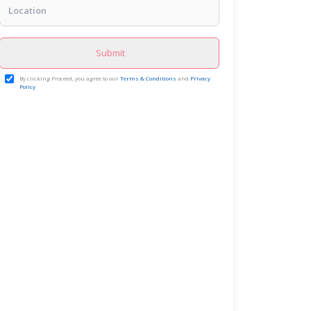
Submit
By clicking Proceed, you agree to our
Terms & Conditions
and
Privacy
Policy