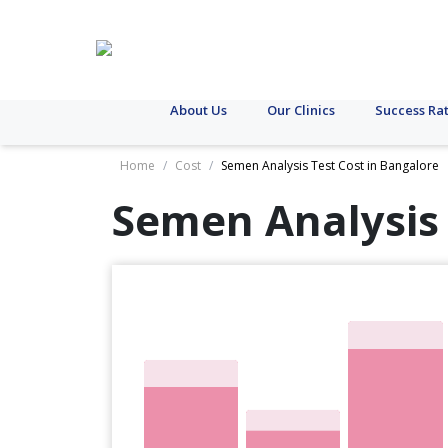
About Us
Our Clinics
Success Ra
Home
/
Cost
/
Semen Analysis Test Cost in Bangalore
Semen Analysis 