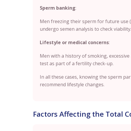
Sperm banking
:
Men freezing their sperm for future use 
undergo semen analysis to check viability
Lifestyle or medical concerns
:
Men with a history of smoking, excessive
test as part of a fertility check-up.
In all these cases, knowing the sperm pa
recommend lifestyle changes.
Factors Affecting the Total 