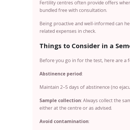
Fertility centres often provide offers whe
bundled free with consultation.
Being proactive and well-informed can hel
related expenses in check.
Things to Consider in a Sem
Before you go in for the test, here are a 
Abstinence period
:
Maintain 2–5 days of abstinence (no ejacul
Sample collection
: Always collect the sa
either at the centre or as advised.
Avoid contamination
: