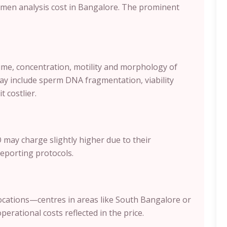
semen analysis cost in Bangalore. The prominent
ume, concentration, motility and morphology of
y include sperm DNA fragmentation, viability
t costlier.
 may charge slightly higher due to their
eporting protocols.
ocations—centres in areas like South Bangalore or
erational costs reflected in the price.