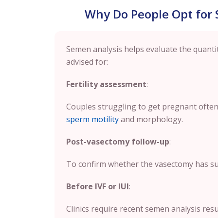
Why Do People Opt for 
Semen analysis helps evaluate the quantity
advised for:
Fertility assessment
:
Couples struggling to get pregnant often
sperm motility
and morphology.
Post-vasectomy follow-up
:
To confirm whether the vasectomy has su
Before IVF or IUI
:
Clinics require recent semen analysis resu