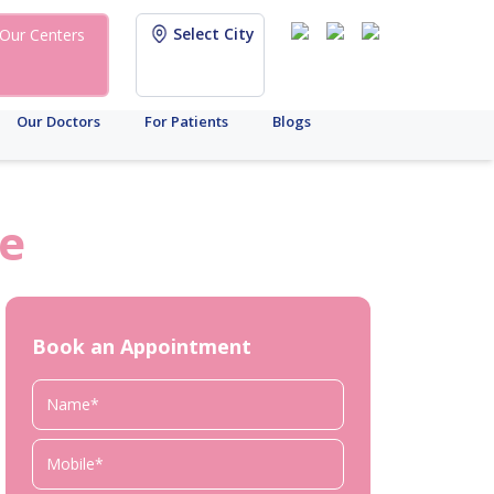
Select City
Our Centers
Our Doctors
For Patients
Blogs
e
Book an Appointment