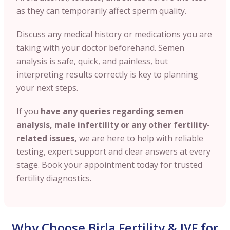
as they can temporarily affect sperm quality.
Discuss any medical history or medications you are
taking with your doctor beforehand. Semen
analysis is safe, quick, and painless, but
interpreting results correctly is key to planning
your next steps.
If you
have any queries regarding semen
analysis, male infertility or any other fertility-
related issues,
we are here to help with reliable
testing, expert support and clear answers at every
stage. Book your appointment today for trusted
fertility diagnostics.
Why Choose Birla Fertility & IVF for