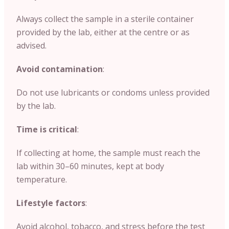
Always collect the sample in a sterile container
provided by the lab, either at the centre or as
advised.
Avoid contamination
:
Do not use lubricants or condoms unless provided
by the lab.
Time is critical
:
If collecting at home, the sample must reach the
lab within 30–60 minutes, kept at body
temperature.
Lifestyle factors
:
Avoid alcohol, tobacco, and stress before the test