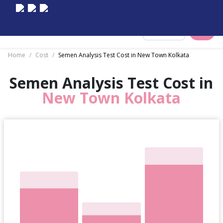
Select City
Home
/
Cost
/
Semen Analysis Test Cost in New Town Kolkata
Semen Analysis Test Cost in
New Town Kolkata