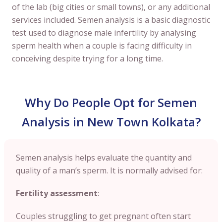
of the lab (big cities or small towns), or any additional
services included. Semen analysis is a basic diagnostic
test used to diagnose male infertility by analysing
sperm health when a couple is facing difficulty in
conceiving despite trying for a long time.
Why Do People Opt for Semen
Analysis in New Town Kolkata?
Semen analysis helps evaluate the quantity and
quality of a man’s sperm. It is normally advised for:
Fertility assessment
:
Couples struggling to get pregnant often start