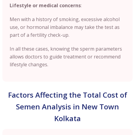
Lifestyle or medical concerns
:
Men with a history of smoking, excessive alcohol
use, or hormonal imbalance may take the test as
part of a fertility check-up.
In all these cases, knowing the sperm parameters
allows doctors to guide treatment or recommend
lifestyle changes.
Factors Affecting the Total Cost of
Semen Analysis in New Town
Kolkata