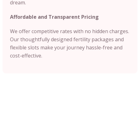
dream.
Affordable and Transparent Pricing
We offer competitive rates with no hidden charges.
Our thoughtfully designed fertility packages and
flexible slots make your journey hassle-free and
cost-effective.