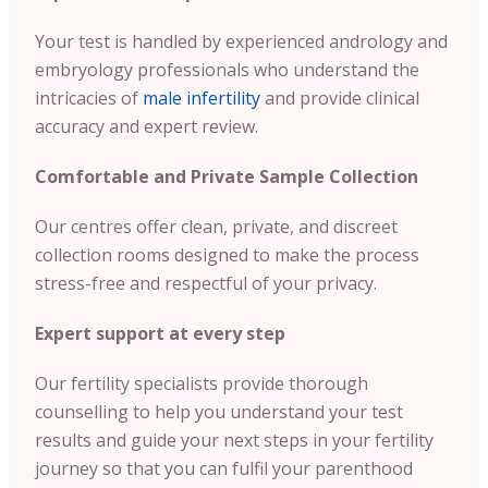
Your test is handled by experienced andrology and
embryology professionals who understand the
intricacies of
male infertility
and provide clinical
accuracy and expert review.
Comfortable and Private Sample Collection
Our centres offer clean, private, and discreet
collection rooms designed to make the process
stress-free and respectful of your privacy.
Expert support at every step
Our fertility specialists provide thorough
counselling to help you understand your test
results and guide your next steps in your fertility
journey so that you can fulfil your parenthood