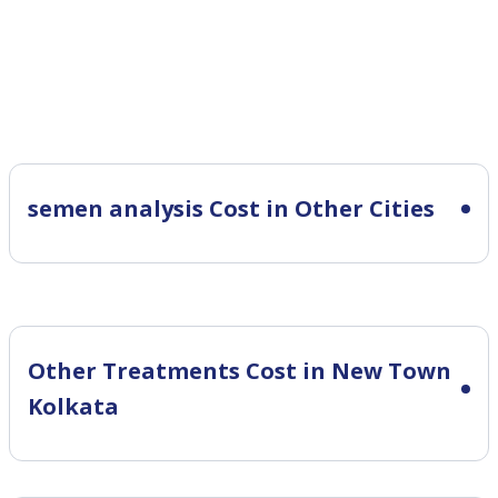
semen analysis Cost in Other Cities
Other Treatments Cost in New Town
Kolkata