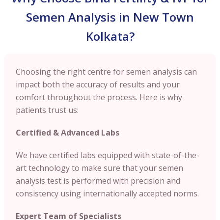
Semen Analysis in New Town
Kolkata?
Choosing the right centre for semen analysis can
impact both the accuracy of results and your
comfort throughout the process. Here is why
patients trust us:
Certified & Advanced Labs
We have certified labs equipped with state-of-the-
art technology to make sure that your semen
analysis test is performed with precision and
consistency using internationally accepted norms.
Expert Team of Specialists