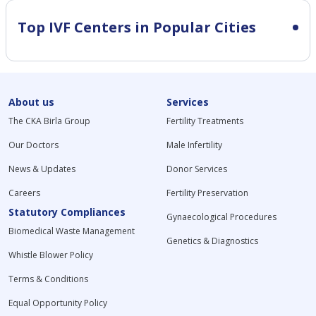
Top IVF Centers in Popular Cities
About us
Services
The CKA Birla Group
Fertility Treatments
Our Doctors
Male Infertility
News & Updates
Donor Services
Careers
Fertility Preservation
Statutory Compliances
Gynaecological Procedures
Biomedical Waste Management
Genetics & Diagnostics
Whistle Blower Policy
Terms & Conditions
Equal Opportunity Policy