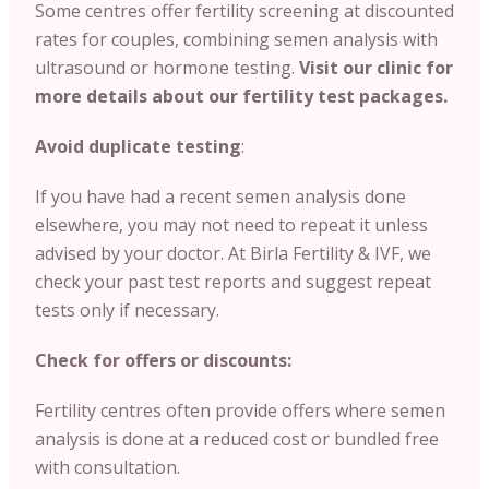
Some centres offer fertility screening at discounted
rates for couples, combining semen analysis with
ultrasound or hormone testing.
Visit our clinic for
more details about our fertility test packages.
Avoid duplicate testing
:
If you have had a recent semen analysis done
elsewhere, you may not need to repeat it unless
advised by your doctor.
At Birla Fertility & IVF, we
check your past test reports and suggest repeat
tests only if necessary.
Check for offers or discounts:
Fertility centres often provide offers where semen
analysis is done at a reduced cost or bundled free
with consultation.