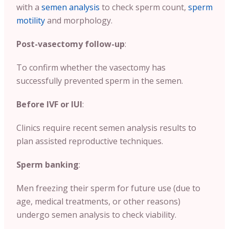
with a
semen analysis
to check sperm count,
sperm
motility
and morphology.
Post-vasectomy follow-up
:
To confirm whether the vasectomy has
successfully prevented sperm in the semen.
Before IVF or IUI
:
Clinics require recent semen analysis results to
plan assisted reproductive techniques.
Sperm banking
:
Men freezing their sperm for future use (due to
age, medical treatments, or other reasons)
undergo semen analysis to check viability.