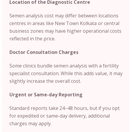
Location of the Diagnostic Centre
Semen analysis cost may differ between locations
centres in areas like New Town Kolkata or central
business zones may have higher operational costs
reflected in the price.
Doctor Consultation Charges
Some clinics bundle semen analysis with a fertility
specialist consultation. While this adds value, it may
slightly increase the overall cost.
Urgent or Same-day Reporting
Standard reports take 24–48 hours, but if you opt
for expedited or same-day delivery, additional
charges may apply.