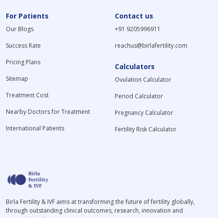
For Patients
Contact us
Our Blogs
+91 9205996911
Success Rate
reachus@birlafertility.com
Pricing Plans
Calculators
Sitemap
Ovulation Calculator
Treatment Cost
Period Calculator
Nearby Doctors for Treatment
Pregnancy Calculator
International Patients
Fertility Risk Calculator
Birla Fertility & IVF aims at transforming the future of fertility globally,
through outstanding clinical outcomes, research, innovation and