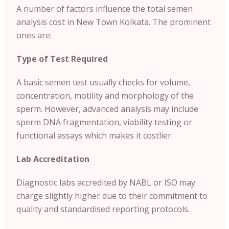
A number of factors influence the total semen
analysis cost in New Town Kolkata. The prominent
ones are:
Type of Test Required
A basic semen test usually checks for volume,
concentration, motility and morphology of the
sperm. However, advanced analysis may include
sperm DNA fragmentation, viability testing or
functional assays which makes it costlier.
Lab Accreditation
Diagnostic labs accredited by NABL or ISO may
charge slightly higher due to their commitment to
quality and standardised reporting protocols.