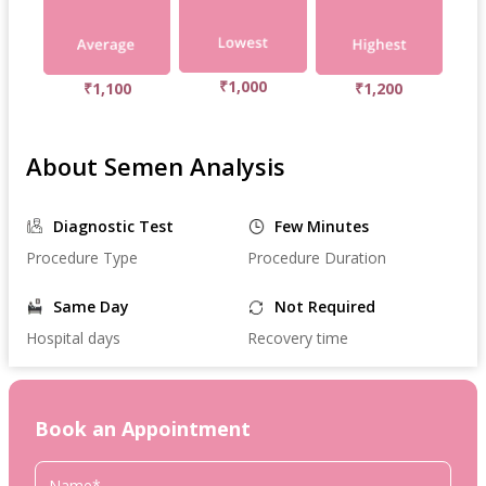
₹1,000
₹1,100
₹1,200
About Semen Analysis
Diagnostic Test
Few Minutes
Procedure Type
Procedure Duration
Same Day
Not Required
Hospital days
Recovery time
Book an Appointment