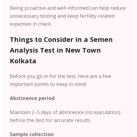
Being proactive and well-informed can help reduce
unnecessary testing and keep fertility-related
expenses in check.
Things to Consider in a Semen
Analysis Test in New Town
Kolkata
Before you go in for the test, here are a few
important points to keep in mind:
Abstinence period
:
Maintain 2–5 days of abstinence (no ejaculation)
before the test for accurate results.
Sample collection
: