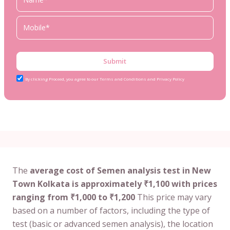
Submit
By clicking Proceed, you agree to our Terms and Conditions and Privacy Policy
The
average cost of Semen analysis test in New
Town Kolkata is approximately ₹1,100 with prices
ranging from ₹1,000 to ₹1,200
This price may vary
based on a number of factors, including the type of
test (basic or advanced semen analysis), the location