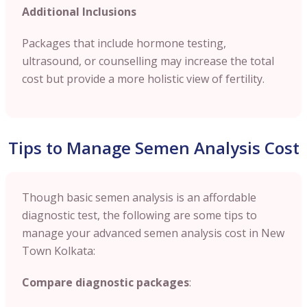
Additional Inclusions
Packages that include hormone testing,
ultrasound, or counselling may increase the total
cost but provide a more holistic view of fertility.
Tips to Manage Semen Analysis Cost
Though basic semen analysis is an affordable
diagnostic test, the following are some tips to
manage your advanced semen analysis cost in New
Town Kolkata:
Compare diagnostic packages
: