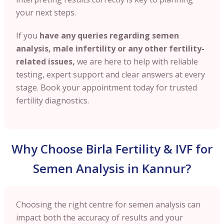
your next steps.
If you
have any queries regarding semen
analysis, male infertility or any other fertility-
related issues,
we are here to help with reliable
testing, expert support and clear answers at every
stage. Book your appointment today for trusted
fertility diagnostics.
Why Choose Birla Fertility & IVF for
Semen Analysis in Kannur?
Choosing the right centre for semen analysis can
impact both the accuracy of results and your