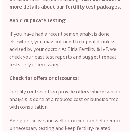
more details about our fertility test packages.
Avoid duplicate testing
:
If you have had a recent semen analysis done
elsewhere, you may not need to repeat it unless
advised by your doctor.
At Birla Fertility & IVF, we
check your past test reports and suggest repeat
tests only if necessary.
Check for offers or discounts:
Fertility centres often provide offers where semen
analysis is done at a reduced cost or bundled free
with consultation.
Being proactive and well-informed can help reduce
unnecessary testing and keep fertility-related