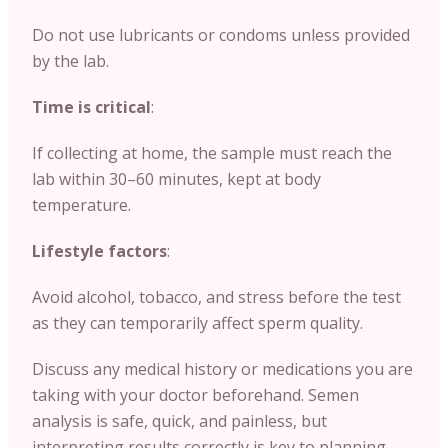
Do not use lubricants or condoms unless provided
by the lab.
Time is critical
:
If collecting at home, the sample must reach the
lab within 30–60 minutes, kept at body
temperature.
Lifestyle factors
:
Avoid alcohol, tobacco, and stress before the test
as they can temporarily affect sperm quality.
Discuss any medical history or medications you are
taking with your doctor beforehand. Semen
analysis is safe, quick, and painless, but
interpreting results correctly is key to planning