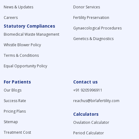
News & Updates
Donor Services
Careers
Fertility Preservation
Statutory Compliances
Gynaecological Procedures
Biomedical Waste Management
Genetics & Diagnostics
Whistle Blower Policy
Terms & Conditions
Equal Opportunity Policy
For Patients
Contact us
Our Blogs
+91 9205996911
Success Rate
reachus@birlafertility.com
Pricing Plans
Calculators
Sitemap
Ovulation Calculator
Treatment Cost
Period Calculator