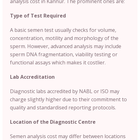
analysis cost in Kannur. The prominent ones are:
Type of Test Required
A basic semen test usually checks for volume,
concentration, motility and morphology of the
sperm. However, advanced analysis may include
sperm DNA fragmentation, viability testing or
functional assays which makes it costlier.
Lab Accreditation
Diagnostic labs accredited by NABL or ISO may
charge slightly higher due to their commitment to
quality and standardised reporting protocols.
Location of the Diagnostic Centre
Semen analysis cost may differ between locations