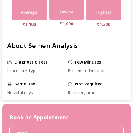
₹1,000
₹1,100
₹1,200
About Semen Analysis
Diagnostic Test
Few Minutes
Procedure Type
Procedure Duration
Same Day
Not Required
Hospital days
Recovery time
Book an Appointment