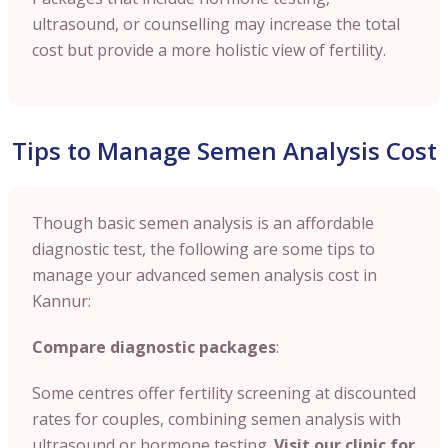
ultrasound, or counselling may increase the total
cost but provide a more holistic view of fertility.
Tips to Manage Semen Analysis Cost
Though basic semen analysis is an affordable
diagnostic test, the following are some tips to
manage your advanced semen analysis cost in
Kannur:
Compare diagnostic packages
:
Some centres offer fertility screening at discounted
rates for couples, combining semen analysis with
ultrasound or hormone testing.
Visit our clinic for