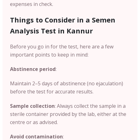
expenses in check.
Things to Consider in a Semen
Analysis Test in Kannur
Before you go in for the test, here are a few
important points to keep in mind:
Abstinence period
:
Maintain 2–5 days of abstinence (no ejaculation)
before the test for accurate results.
Sample collection
: Always collect the sample in a
sterile container provided by the lab, either at the
centre or as advised.
Avoid contamination
: