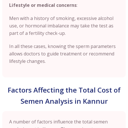
Lifestyle or medical concerns
:
Men with a history of smoking, excessive alcohol
use, or hormonal imbalance may take the test as
part of a fertility check-up.
In all these cases, knowing the sperm parameters
allows doctors to guide treatment or recommend
lifestyle changes.
Factors Affecting the Total Cost of
Semen Analysis in Kannur
A number of factors influence the total semen