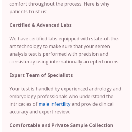
comfort throughout the process. Here is why
patients trust us:
Certified & Advanced Labs
We have certified labs equipped with state-of-the-
art technology to make sure that your semen
analysis test is performed with precision and
consistency using internationally accepted norms.
Expert Team of Specialists
Your test is handled by experienced andrology and
embryology professionals who understand the
intricacies of
male infertility
and provide clinical
accuracy and expert review.
Comfortable and Private Sample Collection