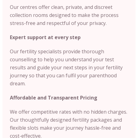
Our centres offer clean, private, and discreet
collection rooms designed to make the process
stress-free and respectful of your privacy.
Expert support at every step
Our fertility specialists provide thorough
counselling to help you understand your test
results and guide your next steps in your fertility
journey so that you can fulfil your parenthood
dream.
Affordable and Transparent Pricing
We offer competitive rates with no hidden charges.
Our thoughtfully designed fertility packages and
flexible slots make your journey hassle-free and
cost-effective.