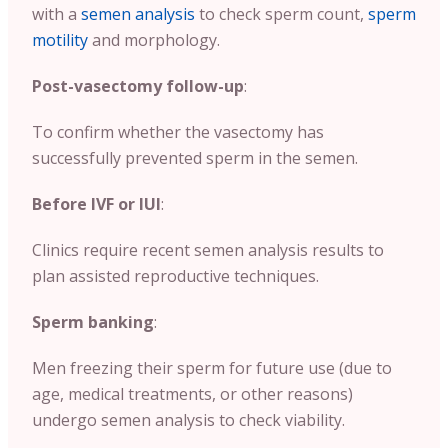
with a
semen analysis
to check sperm count,
sperm
motility
and morphology.
Post-vasectomy follow-up
:
To confirm whether the vasectomy has
successfully prevented sperm in the semen.
Before IVF or IUI
:
Clinics require recent semen analysis results to
plan assisted reproductive techniques.
Sperm banking
:
Men freezing their sperm for future use (due to
age, medical treatments, or other reasons)
undergo semen analysis to check viability.