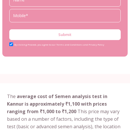
Submit
By clicking Proceed, you agree to our Terms and Conditions and Privacy Policy
The
average cost of Semen analysis test in
Kannur is approximately ₹1,100 with prices
ranging from ₹1,000 to ₹1,200
This price may vary
based on a number of factors, including the type of
test (basic or advanced semen analysis), the location