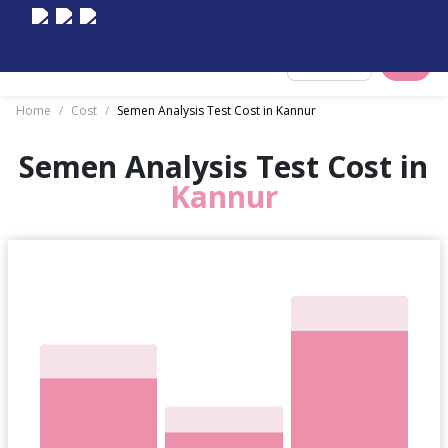
Select City
Home
/
Cost
/
Semen Analysis Test Cost in Kannur
Semen Analysis Test Cost in
Kannur