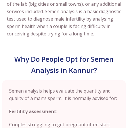
of the lab (big cities or small towns), or any additional
services included. Semen analysis is a basic diagnostic
test used to diagnose male infertility by analysing
sperm health when a couple is facing difficulty in
conceiving despite trying for a long time.
Why Do People Opt for Semen
Analysis in Kannur?
Semen analysis helps evaluate the quantity and
quality of a man’s sperm. It is normally advised for:
Fertility assessment
:
Couples struggling to get pregnant often start