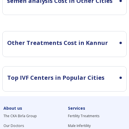
semen analysis Cost in Other Cities
Other Treatments Cost in Kannur
Top IVF Centers in Popular Cities
About us
Services
The CKA Birla Group
Fertility Treatments
Our Doctors
Male Infertility