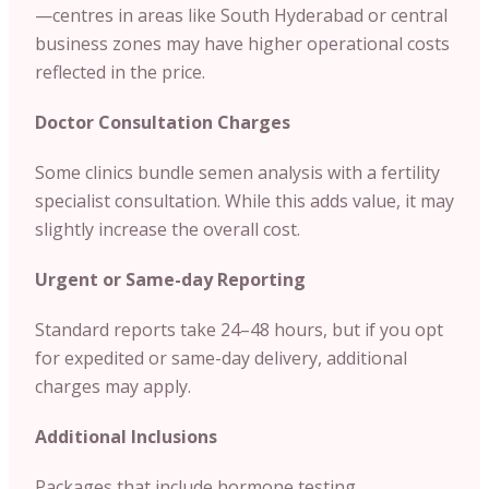
—centres in areas like South Hyderabad or central
business zones may have higher operational costs
reflected in the price.
Doctor Consultation Charges
Some clinics bundle semen analysis with a fertility
specialist consultation. While this adds value, it may
slightly increase the overall cost.
Urgent or Same-day Reporting
Standard reports take 24–48 hours, but if you opt
for expedited or same-day delivery, additional
charges may apply.
Additional Inclusions
Packages that include hormone testing,