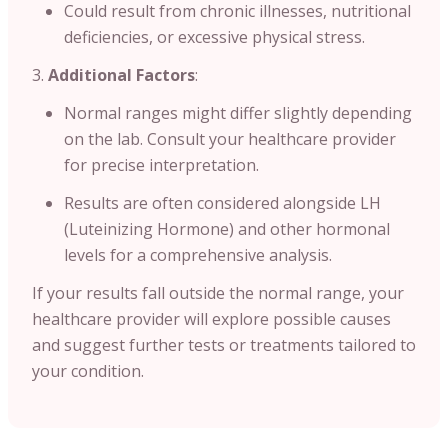
Could result from chronic illnesses, nutritional
deficiencies, or excessive physical stress.
Additional Factors
:
Normal ranges might differ slightly depending
on the lab. Consult your healthcare provider
for precise interpretation.
Results are often considered alongside LH
(Luteinizing Hormone) and other hormonal
levels for a comprehensive analysis.
If your results fall outside the normal range, your
healthcare provider will explore possible causes
and suggest further tests or treatments tailored to
your condition.