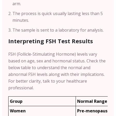
arm.
The process is quick usually lasting less than 5
minutes.
The sample is sent to a laboratory for analysis.
Interpreting FSH Test Results
FSH (Follicle-Stimulating Hormone) levels vary
based on age, sex and hormonal status. Check the
below table to understand the normal and
abnormal FSH levels along with their implications.
For better clarity, talk to your healthcare
professional.
Group
Normal Range (m
Women
Pre-menopause: