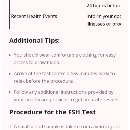
24 hours before the 
Recent Health Events
Inform your doctor
illnesses or procedu
Additional Tips:
You should wear comfortable clothing for easy
access to draw blood.
Arrive at the test centre a few minutes early to
relax before the procedure.
Follow any additional instructions provided by
your healthcare provider to get accurate results.
Procedure for the FSH Test
A small blood sample is taken from a vein in your