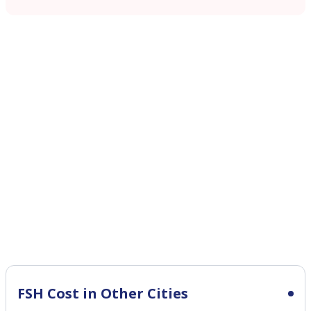
FSH Cost in Other Cities