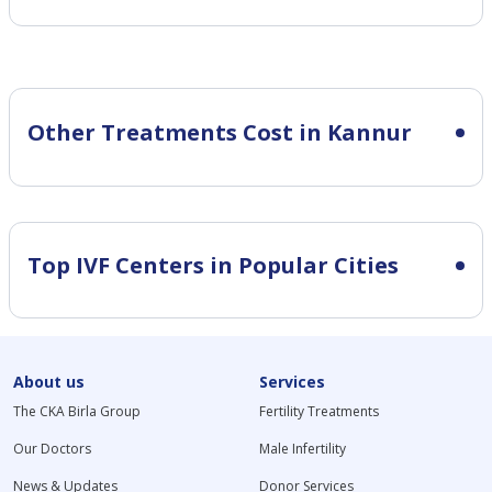
Other Treatments Cost in Kannur
Top IVF Centers in Popular Cities
About us
Services
The CKA Birla Group
Fertility Treatments
Our Doctors
Male Infertility
News & Updates
Donor Services