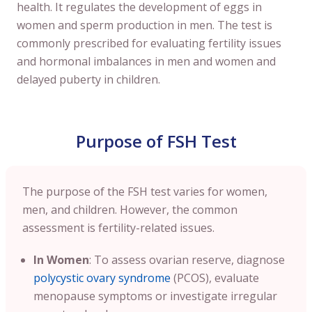
health. It regulates the development of eggs in
women and sperm production in men. The test is
commonly prescribed for evaluating fertility issues
and hormonal imbalances in men and women and
delayed puberty in children.
Purpose of FSH Test
The purpose of the FSH test varies for women,
men, and children. However, the common
assessment is fertility-related issues.
In Women
: To assess ovarian reserve, diagnose
polycystic ovary syndrome
(PCOS), evaluate
menopause symptoms or investigate irregular