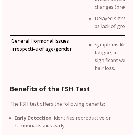
changes (precocio
Delayed signs of 
as lack of growth 
General Hormonal Issues
Symptoms like un
irrespective of age/gender
fatigue, mood swi
significant weigh
hair loss.
Benefits of the FSH Test
The FSH test offers the following benefits:
Early Detection
: Identifies reproductive or
hormonal issues early.