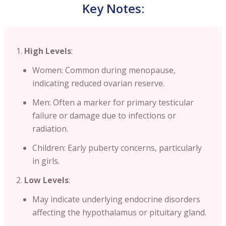
Key Notes:
High Levels
:
Women: Common during menopause,
indicating reduced ovarian reserve.
Men: Often a marker for primary testicular
failure or damage due to infections or
radiation.
Children: Early puberty concerns, particularly
in girls.
Low Levels
:
May indicate underlying endocrine disorders
affecting the hypothalamus or pituitary gland.