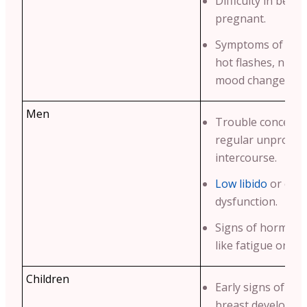
Difficulty in beco
pregnant.
Symptoms of men
hot flashes, night
mood changes.
Men
Trouble conceivin
regular unprotec
intercourse.
Low libido
or erec
dysfunction.
Signs of hormona
like fatigue or we
Children
Early signs of pu
breast developme