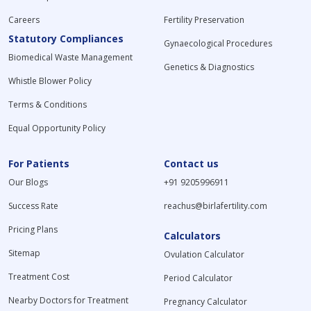
Careers
Fertility Preservation
Statutory Compliances
Gynaecological Procedures
Biomedical Waste Management
Genetics & Diagnostics
Whistle Blower Policy
Terms & Conditions
Equal Opportunity Policy
For Patients
Contact us
Our Blogs
+91 9205996911
Success Rate
reachus@birlafertility.com
Pricing Plans
Calculators
Sitemap
Ovulation Calculator
Treatment Cost
Period Calculator
Nearby Doctors for Treatment
Pregnancy Calculator