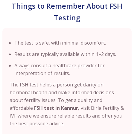
Things to Remember About FSH
Testing
The test is safe, with minimal discomfort.
Results are typically available within 1–2 days.
Always consult a healthcare provider for
interpretation of results.
The FSH test helps a person get clarity on
hormonal health and make informed decisions
about fertility issues. To get a quality and
affordable
FSH test in
Kannur
,
visit Birla Fertility &
IVF where we ensure reliable results and offer you
the best possible advice.