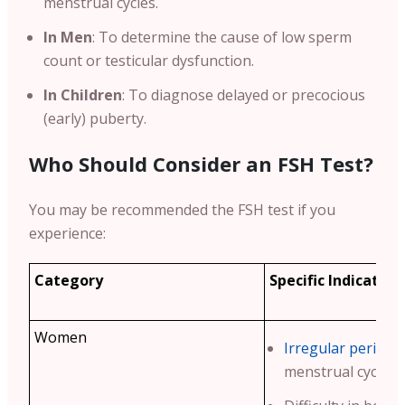
menstrual cycles.
In Men
: To determine the cause of low sperm
count or testicular dysfunction.
In Children
: To diagnose delayed or precocious
(early) puberty.
Who Should Consider an FSH Test?
You may be recommended the FSH test if you
experience:
Category
Specific Indication
Women
Irregular periods
menstrual cycles.