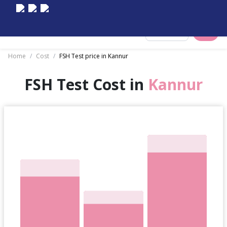
Select City
Home
/
Cost
/
FSH Test price in Kannur
FSH Test Cost in
Kannur