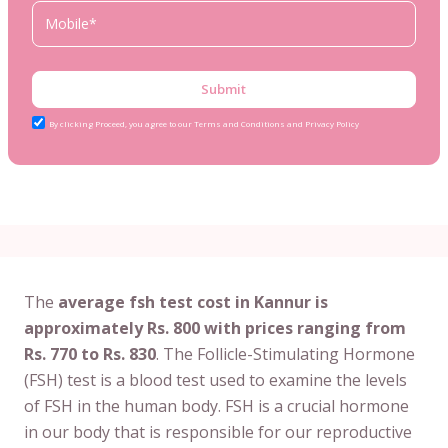
Submit
By clicking Proceed, you agree to our Terms and Conditions and Privacy Policy
The
average fsh test cost in Kannur is
approximately Rs. 800 with prices ranging from
Rs. 770 to Rs. 830
. The Follicle-Stimulating Hormone
(FSH) test is a blood test used to examine the levels
of FSH in the human body. FSH is a crucial hormone
in our body that is responsible for our reproductive