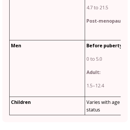
4.7 to 21.5
Post-menopause:
2
Men
Before puberty:
0 to 5.0
Adult:
1.5–12.4
Children
Varies with age and
status