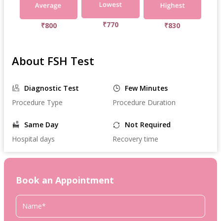
₹770
₹800
₹830
About FSH Test
Diagnostic Test
Few Minutes
Procedure Type
Procedure Duration
Same Day
Not Required
Hospital days
Recovery time
Book an Appointment