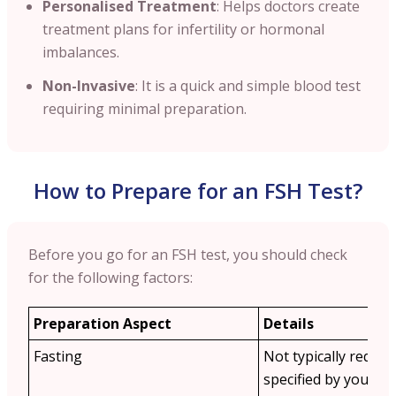
Personalised Treatment
: Helps doctors create
treatment plans for infertility or hormonal
imbalances.
Non-Invasive
: It is a quick and simple blood test
requiring minimal preparation.
How to Prepare for an FSH Test?
Before you go for an FSH test, you should check
for the following factors:
Preparation Aspect
Details
Fasting
Not typically requir
specified by your do