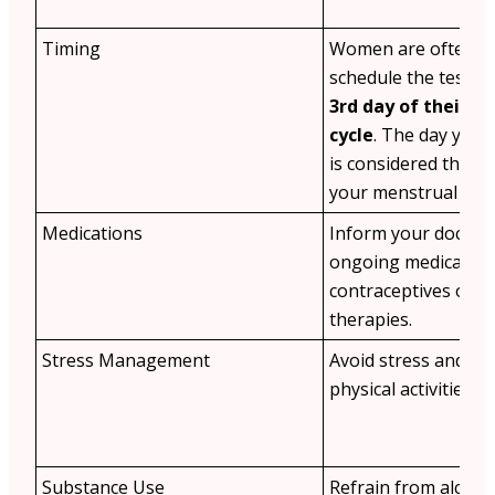
Timing
Women are often ad
schedule the test o
3rd day of their m
cycle
. The day your
is considered the fir
your menstrual cycl
Medications
Inform your doctor
ongoing medication
contraceptives or 
therapies.
Stress Management
Avoid stress and st
physical activities b
Substance Use
Refrain from alcoho