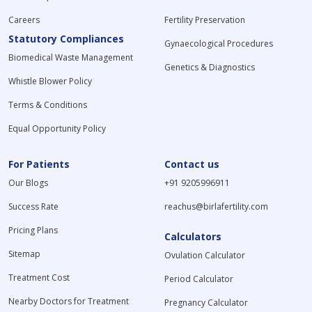
Careers
Fertility Preservation
Statutory Compliances
Gynaecological Procedures
Biomedical Waste Management
Genetics & Diagnostics
Whistle Blower Policy
Terms & Conditions
Equal Opportunity Policy
For Patients
Contact us
Our Blogs
+91 9205996911
Success Rate
reachus@birlafertility.com
Pricing Plans
Calculators
Sitemap
Ovulation Calculator
Treatment Cost
Period Calculator
Nearby Doctors for Treatment
Pregnancy Calculator