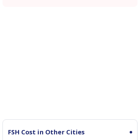
FSH Cost in Other Cities