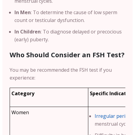
menstrual cycles.
In Men
: To determine the cause of low sperm
count or testicular dysfunction.
In Children
: To diagnose delayed or precocious
(early) puberty.
Who Should Consider an FSH Test?
You may be recommended the FSH test if you
experience:
Category
Specific Indication
Women
Irregular periods
menstrual cycles.