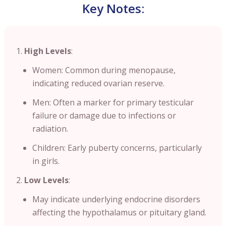
Key Notes:
High Levels
:
Women: Common during menopause,
indicating reduced ovarian reserve.
Men: Often a marker for primary testicular
failure or damage due to infections or
radiation.
Children: Early puberty concerns, particularly
in girls.
Low Levels
:
May indicate underlying endocrine disorders
affecting the hypothalamus or pituitary gland.