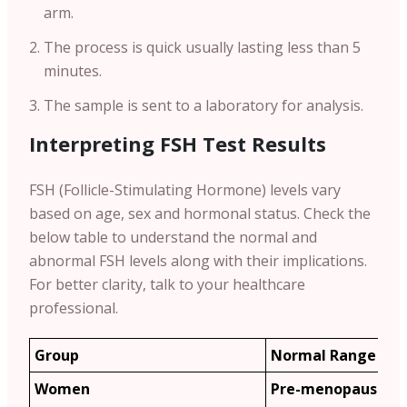
arm.
The process is quick usually lasting less than 5
minutes.
The sample is sent to a laboratory for analysis.
Interpreting FSH Test Results
FSH (Follicle-Stimulating Hormone) levels vary
based on age, sex and hormonal status. Check the
below table to understand the normal and
abnormal FSH levels along with their implications.
For better clarity, talk to your healthcare
professional.
Group
Normal Range (m
Women
Pre-menopause: