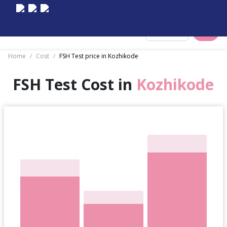
Select City
Home
/
Cost
/
FSH Test price in Kozhikode
FSH Test Cost in
Kozhikode