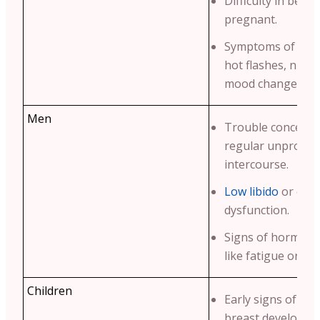
Difficulty in beco
pregnant.
Symptoms of men
hot flashes, night
mood changes.
Men
Trouble conceivin
regular unprotec
intercourse.
Low libido
or erec
dysfunction.
Signs of hormona
like fatigue or we
Children
Early signs of pu
breast developme