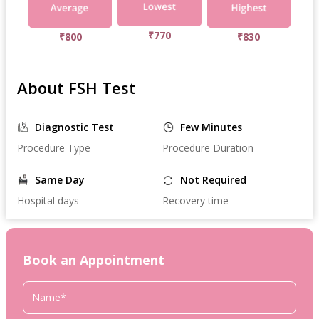
₹770
₹800
₹830
About FSH Test
Diagnostic Test
Few Minutes
Procedure Type
Procedure Duration
Same Day
Not Required
Hospital days
Recovery time
Book an Appointment