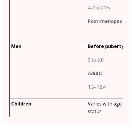
4.7 to 21.5
Post-menopause:
2
Men
Before puberty:
0 to 5.0
Adult:
1.5–12.4
Children
Varies with age and
status