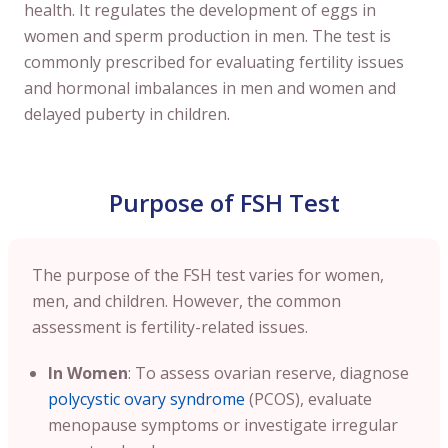
health. It regulates the development of eggs in
women and sperm production in men. The test is
commonly prescribed for evaluating fertility issues
and hormonal imbalances in men and women and
delayed puberty in children.
Purpose of FSH Test
The purpose of the FSH test varies for women,
men, and children. However, the common
assessment is fertility-related issues.
In Women
: To assess ovarian reserve, diagnose
polycystic ovary syndrome
(PCOS), evaluate
menopause symptoms or investigate irregular