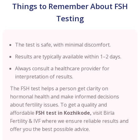
Things to Remember About FSH
Testing
The test is safe, with minimal discomfort.
Results are typically available within 1–2 days.
Always consult a healthcare provider for
interpretation of results.
The FSH test helps a person get clarity on
hormonal health and make informed decisions
about fertility issues. To get a quality and
affordable
FSH test in
Kozhikode
,
visit Birla
Fertility & IVF where we ensure reliable results and
offer you the best possible advice.