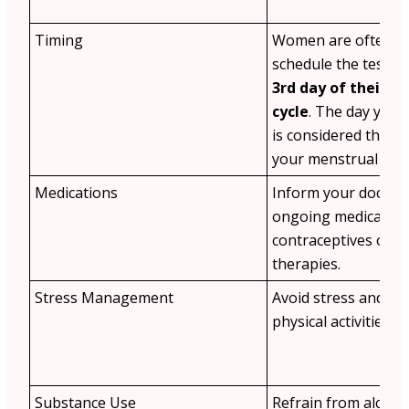
Timing
Women are often ad
schedule the test o
3rd day of their m
cycle
. The day your
is considered the fir
your menstrual cycl
Medications
Inform your doctor
ongoing medication
contraceptives or 
therapies.
Stress Management
Avoid stress and st
physical activities b
Substance Use
Refrain from alcoho