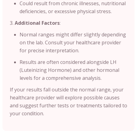
Could result from chronic illnesses, nutritional
deficiencies, or excessive physical stress.
Additional Factors
:
Normal ranges might differ slightly depending
on the lab. Consult your healthcare provider
for precise interpretation.
Results are often considered alongside LH
(Luteinizing Hormone) and other hormonal
levels for a comprehensive analysis.
If your results fall outside the normal range, your
healthcare provider will explore possible causes
and suggest further tests or treatments tailored to
your condition.