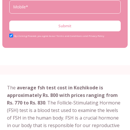
Submit
By clicking Proceed, you agree to our Terms and Conditions and Privacy Policy
The
average fsh test cost in Kozhikode is
approximately Rs. 800 with prices ranging from
Rs. 770 to Rs. 830
. The Follicle-Stimulating Hormone
(FSH) test is a blood test used to examine the levels
of FSH in the human body. FSH is a crucial hormone
in our body that is responsible for our reproductive