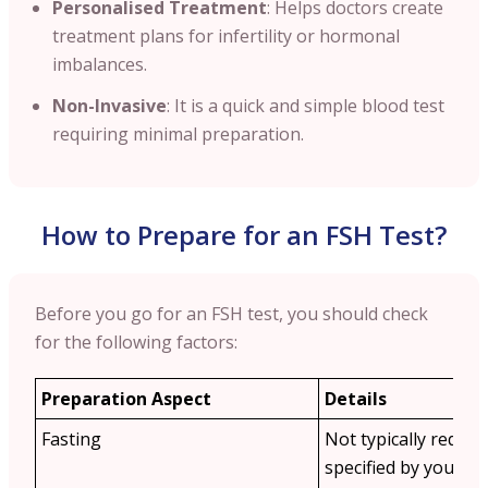
Personalised Treatment
: Helps doctors create
treatment plans for infertility or hormonal
imbalances.
Non-Invasive
: It is a quick and simple blood test
requiring minimal preparation.
How to Prepare for an FSH Test?
Before you go for an FSH test, you should check
for the following factors:
Preparation Aspect
Details
Fasting
Not typically requir
specified by your do