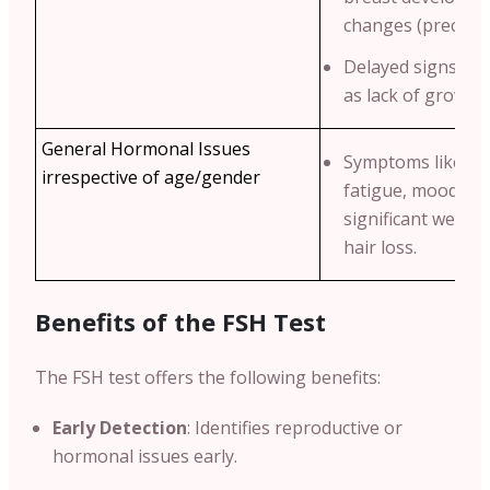
changes (precocio
Delayed signs of 
as lack of growth 
General Hormonal Issues
Symptoms like un
irrespective of age/gender
fatigue, mood swi
significant weigh
hair loss.
Benefits of the FSH Test
The FSH test offers the following benefits:
Early Detection
: Identifies reproductive or
hormonal issues early.