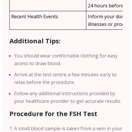
24 hours before the 
Recent Health Events
Inform your doctor
illnesses or procedu
Additional Tips:
You should wear comfortable clothing for easy
access to draw blood.
Arrive at the test centre a few minutes early to
relax before the procedure.
Follow any additional instructions provided by
your healthcare provider to get accurate results.
Procedure for the FSH Test
A small blood sample is taken from a vein in your