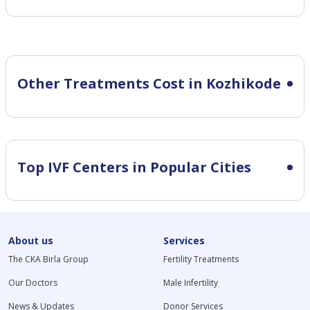
Other Treatments Cost in Kozhikode
Top IVF Centers in Popular Cities
About us
Services
The CKA Birla Group
Fertility Treatments
Our Doctors
Male Infertility
News & Updates
Donor Services