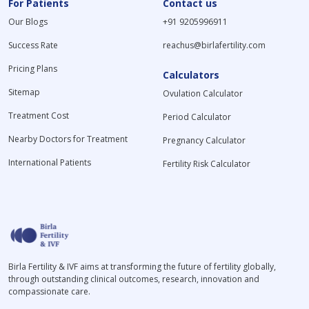
For Patients
Contact us
Our Blogs
+91 9205996911
Success Rate
reachus@birlafertility.com
Pricing Plans
Calculators
Sitemap
Ovulation Calculator
Treatment Cost
Period Calculator
Nearby Doctors for Treatment
Pregnancy Calculator
International Patients
Fertility Risk Calculator
Birla Fertility & IVF aims at transforming the future of fertility globally,
through outstanding clinical outcomes, research, innovation and
compassionate care.