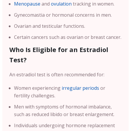
Menopause
and
ovulation
tracking in women.
Gynecomastia or hormonal concerns in men.
Ovarian and testicular functions.
Certain cancers such as ovarian or breast cancer.
Who Is Eligible for an Estradiol
Test?
An estradiol test is often recommended for:
Women experiencing
irregular periods
or
fertility challenges.
Men with symptoms of hormonal imbalance,
such as reduced libido or breast enlargement.
Individuals undergoing hormone replacement