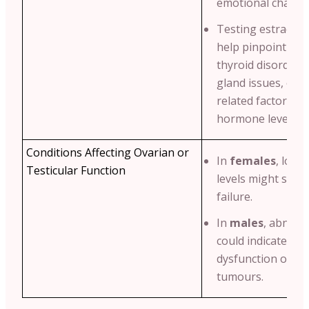
emotional change
Testing estradiol 
help pinpoint cond
thyroid disorders
gland issues, or e
related factors af
hormone levels.
Conditions Affecting Ovarian or
In
females
, low 
Testicular Function
levels might sugg
failure.
In
males
, abnorm
could indicate test
dysfunction or h
tumours.