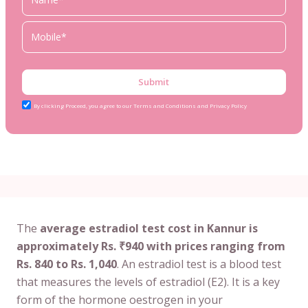
Submit
By clicking Proceed, you agree to our Terms and Conditions and Privacy Policy
The
average estradiol test cost in Kannur is
approximately Rs. ₹940 with prices ranging from
Rs. 840 to Rs. 1,040
. An estradiol test is a blood test
that measures the levels of estradiol (E2). It is a key
form of the hormone oestrogen in your