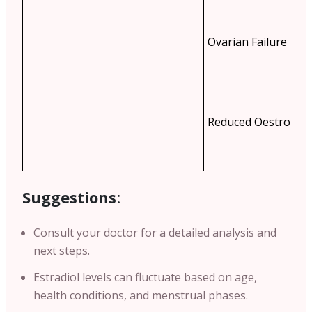
Ovarian Failure
Reduced Oestrogen
Suggestions
:
Consult your doctor for a detailed analysis and
next steps.
Estradiol levels can fluctuate based on age,
health conditions, and menstrual phases.