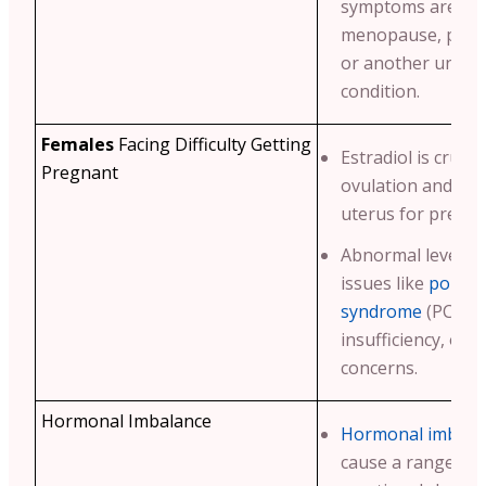
symptoms are due
menopause, peri
or another under
condition.
Females
Facing Difficulty Getting
Estradiol is crucia
Pregnant
ovulation and pre
uterus for pregna
Abnormal levels m
issues like
polycys
syndrome
(PCOS),
insufficiency, or ot
concerns.
Hormonal Imbalance
Hormonal imbala
cause a range of 