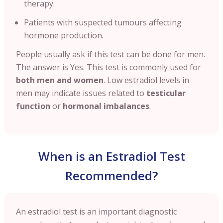
therapy.
Patients with suspected tumours affecting
hormone production.
People usually ask if this test can be done for men.
The answer is
Yes. This test is commonly used for
both men and women
. Low estradiol levels in
men may indicate issues related to
testicular
function
or
hormonal imbalances
.
When is an Estradiol Test
Recommended?
An estradiol test is an important diagnostic