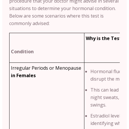
procedure that your doctor might advise in several
situations to determine your hormonal condition.
Below are some scenarios where this test is
commonly advised:
Why is the Test Re
Condition
Irregular Periods or Menopause
Hormonal fluctua
in Females
disrupt the menstr
This can lead to 
night sweats, an
swings.
Estradiol levels he
identifying wheth