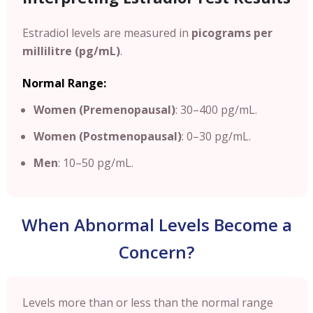
Estradiol levels are measured in
picograms per
millilitre (pg/mL)
.
Normal Range:
Women (Premenopausal)
: 30–400 pg/mL.
Women (Postmenopausal)
: 0–30 pg/mL.
Men
: 10–50 pg/mL.
When Abnormal Levels Become a
Concern?
Levels more than or less than the normal range