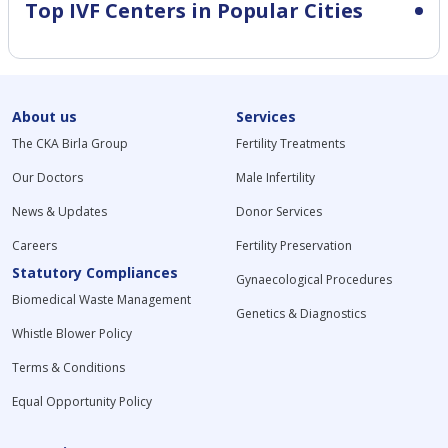
Top IVF Centers in Popular Cities
About us
Services
The CKA Birla Group
Fertility Treatments
Our Doctors
Male Infertility
News & Updates
Donor Services
Careers
Fertility Preservation
Statutory Compliances
Gynaecological Procedures
Biomedical Waste Management
Genetics & Diagnostics
Whistle Blower Policy
Terms & Conditions
Equal Opportunity Policy