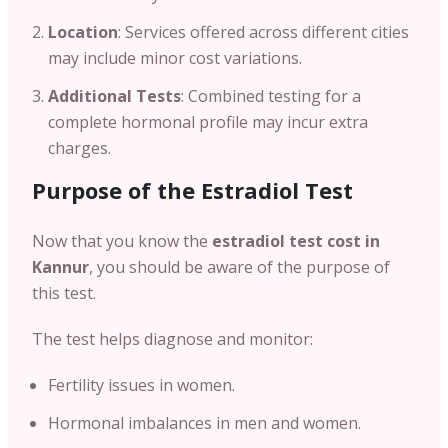
Location
: Services offered across different cities
may include minor cost variations.
Additional Tests
: Combined testing for a
complete hormonal profile may incur extra
charges.
Purpose of the Estradiol Test
Now that you know the
estradiol test cost in
Kannur
, you should be aware of the purpose of
this test.
The test helps diagnose and monitor:
Fertility issues in women.
Hormonal imbalances in men and women.