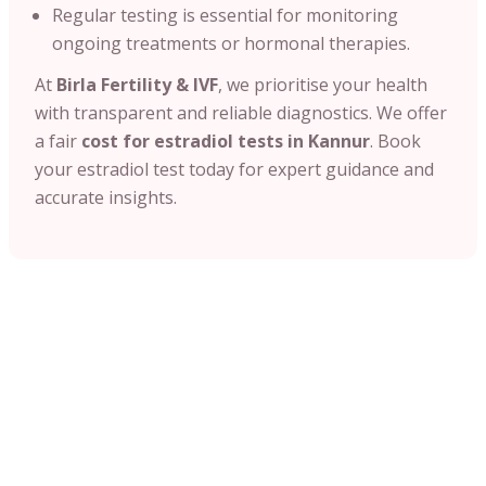
Regular testing is essential for monitoring
ongoing treatments or hormonal therapies.
At
Birla Fertility & IVF
, we prioritise your health
with transparent and reliable diagnostics. We offer
a fair
cost for estradiol tests in Kannur
. Book
your estradiol test today for expert guidance and
accurate insights.