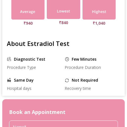
₹840
₹940
₹1,040
About Estradiol Test
Diagnostic Test
Few Minutes
Procedure Type
Procedure Duration
Same Day
Not Required
Hospital days
Recovery time
Book an Appointment