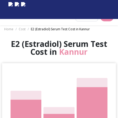
Select City
Home
/
Cost
/
E2 (Estradiol) Serum Test Cost in Kannur
E2 (Estradiol) Serum Test
Cost in
Kannur