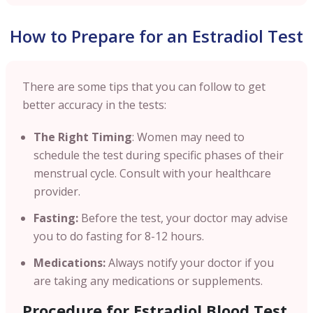
How to Prepare for an Estradiol Test
There are some tips that you can follow to get
better accuracy in the tests:
The Right Timing
: Women may need to
schedule the test during specific phases of their
menstrual cycle. Consult with your healthcare
provider.
Fasting:
Before the test, your doctor may advise
you to do fasting for 8-12 hours.
Medications:
Always notify your doctor if you
are taking any medications or supplements.
Procedure for Estradiol Blood Test