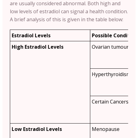
are usually considered abnormal. Both high and
low levels of estradiol can signal a health condition.
A brief analysis of this is given in the table below:
Estradiol Levels
Possible Condition
High Estradiol Levels
Ovarian tumours
Hyperthyroidism
Certain Cancers
Low Estradiol Levels
Menopause