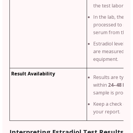
the test laborator
In the lab, the blo
processed to sepa
serum from the bl
Estradiol levels i
are measured usi
equipment.
Result Availability
Results are typical
within
24–48 hou
sample is process
Keep a check on t
your report.
Interpreting Estradiol Test Results