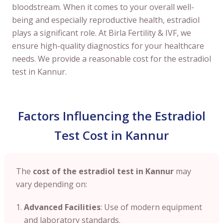
bloodstream. When it comes to your overall well-
being and especially reproductive health, estradiol
plays a significant role. At Birla Fertility & IVF, we
ensure high-quality diagnostics for your healthcare
needs. We provide a reasonable cost for the estradiol
test in Kannur.
Factors Influencing the Estradiol
Test Cost in Kannur
The
cost of the estradiol test in Kannur
may
vary depending on:
Advanced Facilities
: Use of modern equipment
and laboratory standards.