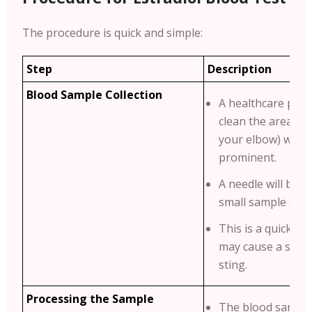
The procedure is quick and simple:
Step
Description
Blood Sample Collection
A healthcare profe
clean the area (us
your elbow) where
prominent.
A needle will be u
small sample of b
This is a quick pr
may cause a sligh
sting.
Processing the Sample
The blood sample 