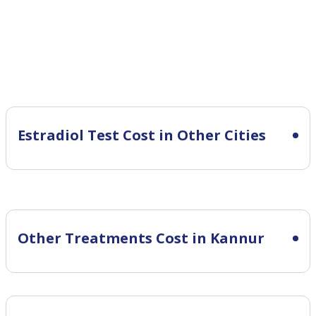
Estradiol Test Cost in Other Cities
Other Treatments Cost in Kannur