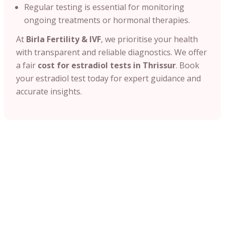
Regular testing is essential for monitoring
ongoing treatments or hormonal therapies.
At
Birla Fertility & IVF
, we prioritise your health
with transparent and reliable diagnostics. We offer
a fair
cost for estradiol tests in Thrissur
. Book
your estradiol test today for expert guidance and
accurate insights.