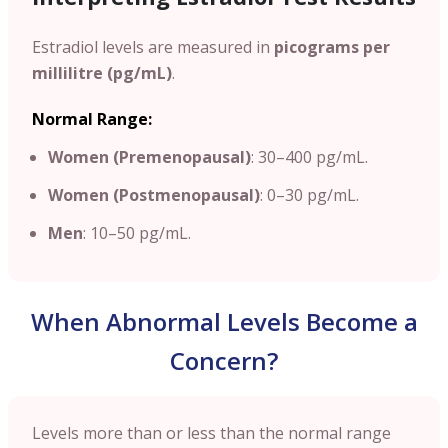
Estradiol levels are measured in
picograms per
millilitre (pg/mL)
.
Normal Range:
Women (Premenopausal)
: 30–400 pg/mL.
Women (Postmenopausal)
: 0–30 pg/mL.
Men
: 10–50 pg/mL.
When Abnormal Levels Become a
Concern?
Levels more than or less than the normal range