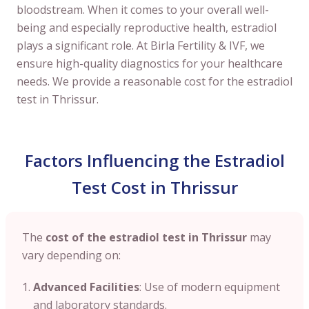
bloodstream. When it comes to your overall well-
being and especially reproductive health, estradiol
plays a significant role. At Birla Fertility & IVF, we
ensure high-quality diagnostics for your healthcare
needs. We provide a reasonable cost for the estradiol
test in Thrissur.
Factors Influencing the Estradiol
Test Cost in Thrissur
The
cost of the estradiol test in Thrissur
may
vary depending on:
Advanced Facilities
: Use of modern equipment
and laboratory standards.