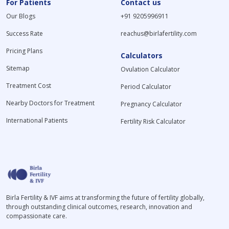
For Patients
Contact us
Our Blogs
+91 9205996911
Success Rate
reachus@birlafertility.com
Pricing Plans
Calculators
Sitemap
Ovulation Calculator
Treatment Cost
Period Calculator
Nearby Doctors for Treatment
Pregnancy Calculator
International Patients
Fertility Risk Calculator
Birla Fertility & IVF aims at transforming the future of fertility globally,
through outstanding clinical outcomes, research, innovation and
compassionate care.