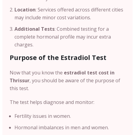
Location
: Services offered across different cities
may include minor cost variations.
Additional Tests
: Combined testing for a
complete hormonal profile may incur extra
charges.
Purpose of the Estradiol Test
Now that you know the
estradiol test cost in
Thrissur
, you should be aware of the purpose of
this test.
The test helps diagnose and monitor:
Fertility issues in women.
Hormonal imbalances in men and women.