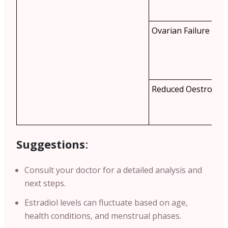
Ovarian Failure
Reduced Oestrogen
Suggestions
:
Consult your doctor for a detailed analysis and
next steps.
Estradiol levels can fluctuate based on age,
health conditions, and menstrual phases.