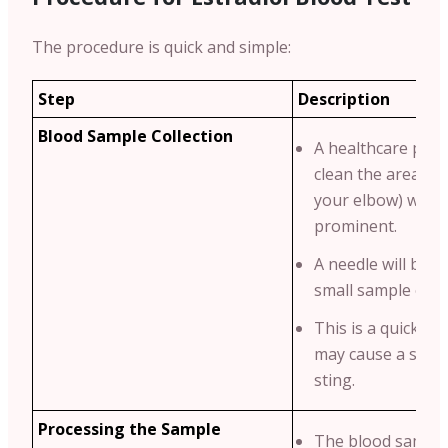
The procedure is quick and simple:
Step
Description
Blood Sample Collection
A healthcare profe
clean the area (us
your elbow) where
prominent.
A needle will be u
small sample of b
This is a quick pr
may cause a sligh
sting.
Processing the Sample
The blood sample 