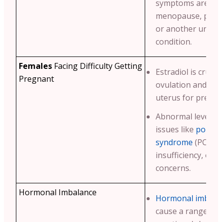
symptoms are due
menopause, peri
or another under
condition.
Females
Facing Difficulty Getting
Estradiol is crucia
Pregnant
ovulation and pre
uterus for pregna
Abnormal levels m
issues like
polycys
syndrome
(PCOS),
insufficiency, or ot
concerns.
Hormonal Imbalance
Hormonal imbala
cause a range of 