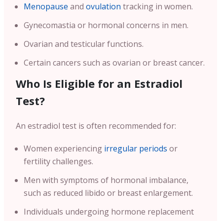
Menopause
and
ovulation
tracking in women.
Gynecomastia or hormonal concerns in men.
Ovarian and testicular functions.
Certain cancers such as ovarian or breast cancer.
Who Is Eligible for an Estradiol
Test?
An estradiol test is often recommended for:
Women experiencing
irregular periods
or
fertility challenges.
Men with symptoms of hormonal imbalance,
such as reduced libido or breast enlargement.
Individuals undergoing hormone replacement