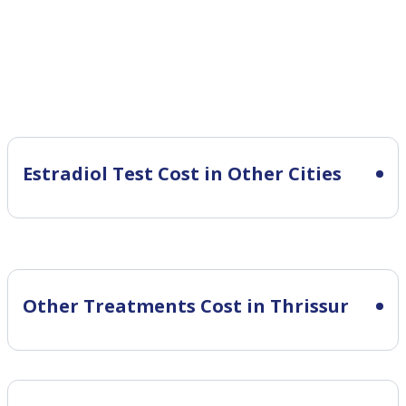
Estradiol Test Cost in Other Cities
Other Treatments Cost in Thrissur