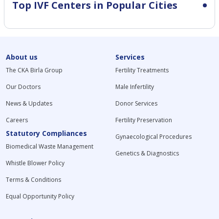
Top IVF Centers in Popular Cities
About us
Services
The CKA Birla Group
Fertility Treatments
Our Doctors
Male Infertility
News & Updates
Donor Services
Careers
Fertility Preservation
Statutory Compliances
Gynaecological Procedures
Biomedical Waste Management
Genetics & Diagnostics
Whistle Blower Policy
Terms & Conditions
Equal Opportunity Policy