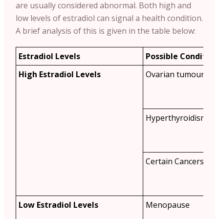
are usually considered abnormal. Both high and
low levels of estradiol can signal a health condition.
A brief analysis of this is given in the table below:
Estradiol Levels
Possible Condition
High Estradiol Levels
Ovarian tumours
Hyperthyroidism
Certain Cancers
Low Estradiol Levels
Menopause