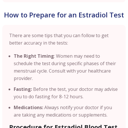
How to Prepare for an Estradiol Test
There are some tips that you can follow to get
better accuracy in the tests:
The Right Timing
: Women may need to
schedule the test during specific phases of their
menstrual cycle. Consult with your healthcare
provider.
Fasting:
Before the test, your doctor may advise
you to do fasting for 8-12 hours.
Medications:
Always notify your doctor if you
are taking any medications or supplements.
Procedure for Estradiol Blood Test