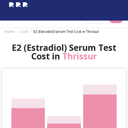
Select City
Home
/
Cost
/
E2 (Estradiol) Serum Test Cost in Thrissur
E2 (Estradiol) Serum Test
Cost in
Thrissur