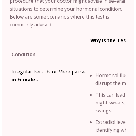
procedure that your doctor might advise in several
situations to determine your hormonal condition.
Below are some scenarios where this test is
commonly advised:
Why is the Test Re
Condition
Irregular Periods or Menopause
Hormonal fluctua
in Females
disrupt the menstr
This can lead to 
night sweats, an
swings.
Estradiol levels he
identifying wheth