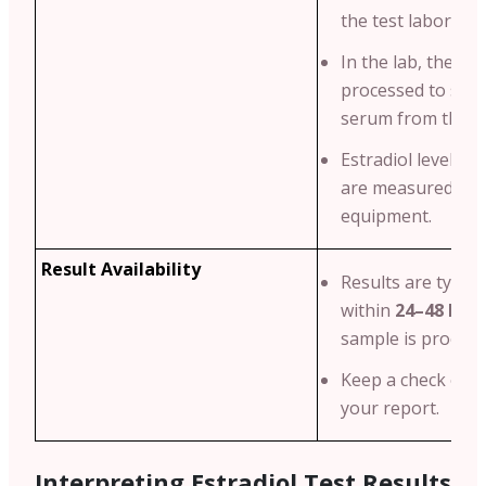
the test laborator
In the lab, the blo
processed to sepa
serum from the bl
Estradiol levels i
are measured usi
equipment.
Result Availability
Results are typical
within
24–48 hou
sample is process
Keep a check on t
your report.
Interpreting Estradiol Test Results