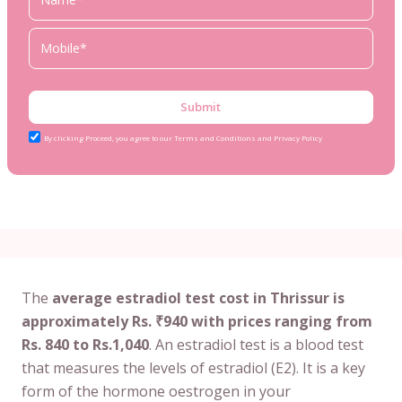
Submit
By clicking Proceed, you agree to our Terms and Conditions and Privacy Policy
The
average estradiol test cost in Thrissur is
approximately Rs. ₹940 with prices ranging from
Rs. 840 to Rs.1,040
. An estradiol test is a blood test
that measures the levels of estradiol (E2). It is a key
form of the hormone oestrogen in your