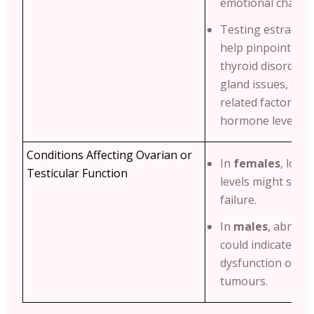
emotional change
Testing estradiol 
help pinpoint cond
thyroid disorders
gland issues, or e
related factors af
hormone levels.
Conditions Affecting Ovarian or
In
females
, low 
Testicular Function
levels might sugg
failure.
In
males
, abnorm
could indicate test
dysfunction or h
tumours.