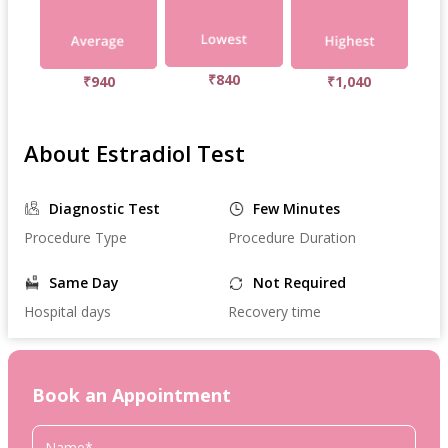
₹840
₹940
₹1,040
About Estradiol Test
Diagnostic Test
Few Minutes
Procedure Type
Procedure Duration
Same Day
Not Required
Hospital days
Recovery time
Book an Appointment