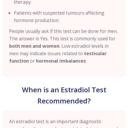
therapy.
Patients with suspected tumours affecting
hormone production.
People usually ask if this test can be done for men.
The answer is
Yes. This test is commonly used for
both men and women
. Low estradiol levels in
men may indicate issues related to
testicular
function
or
hormonal imbalances
.
When is an Estradiol Test
Recommended?
An estradiol test is an important diagnostic