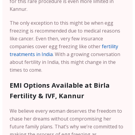
for this rare procedure is even more limited in
Kannur.
The only exception to this might be when egg
freezing is recommended due to medical reasons
like cancer. Even then, very few insurance
companies cover egg freezing like other
fertility
treatments in India
. With a growing conversation
about fertility in India, this might change in the
times to come.
EMI Options Available at Birla
Fertility & IVF, Kannur
We believe every woman deserves the freedom to
chase her dreams without compromising her
future family plans. That’s why we’re committed to
making the process of egg freezing as