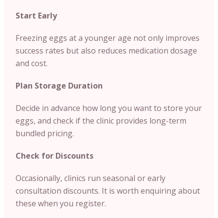
Start Early
Freezing eggs at a younger age not only improves
success rates but also reduces medication dosage
and cost.
Plan Storage Duration
Decide in advance how long you want to store your
eggs, and check if the clinic provides long-term
bundled pricing.
Check for Discounts
Occasionally, clinics run seasonal or early
consultation discounts. It is worth enquiring about
these when you register.