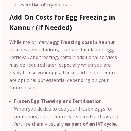
irrespective of cryolocks.
Add-On Costs for Egg Freezing in
Kannur (If Needed)
While the primary
egg freezing cost in Kannur
includes consultations, ovarian stimulation, egg
retrieval, and freezing, certain additional services
may be required later, especially when you are
ready to use your eggs. These add-on procedures
are optional but essential depending on your
future plans:
Frozen Egg Thawing and Fertilisation
When you decide to use your frozen eggs for
pregnancy, a procedure is required to thaw and
fertilise them – usually
as part of an IVF cycle.