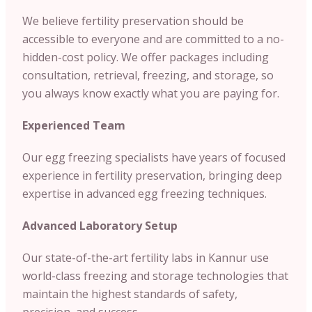
We believe fertility preservation should be
accessible to everyone and are committed to a no-
hidden-cost policy. We offer packages including
consultation, retrieval, freezing, and storage, so
you always know exactly what you are paying for.
Experienced Team
Our egg freezing specialists have years of focused
experience in fertility preservation, bringing deep
expertise in advanced egg freezing techniques.
Advanced Laboratory Setup
Our state-of-the-art fertility labs in Kannur use
world-class freezing and storage technologies that
maintain the highest standards of safety,
precision, and success.