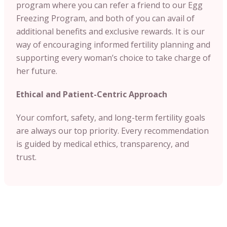
program where you can refer a friend to our Egg
Freezing Program, and both of you can avail of
additional benefits and exclusive rewards. It is our
way of encouraging informed fertility planning and
supporting every woman’s choice to take charge of
her future.
Ethical and Patient-Centric Approach
Your comfort, safety, and long-term fertility goals
are always our top priority. Every recommendation
is guided by medical ethics, transparency, and
trust.