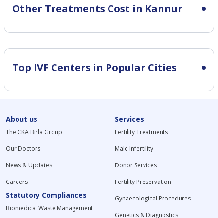
Other Treatments Cost in Kannur
Top IVF Centers in Popular Cities
About us
Services
The CKA Birla Group
Fertility Treatments
Our Doctors
Male Infertility
News & Updates
Donor Services
Careers
Fertility Preservation
Statutory Compliances
Gynaecological Procedures
Biomedical Waste Management
Genetics & Diagnostics