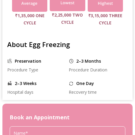
₹2,25,000 TWO
₹1,35,000 ONE
₹3,15,000 THREE
CYCLE
CYCLE
CYCLE
About Egg Freezing
Preservation
2–3 Months
Procedure Type
Procedure Duration
2–3 Weeks
One Day
Hospital days
Recovery time
Book an Appointment