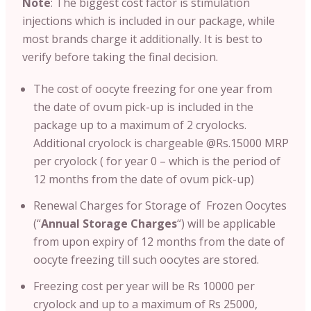
Note
: T
he biggest cost factor is stimulation
injections which is included in our package, while
most brands charge it additionally. It is best to
verify before taking the final decision.
The cost of oocyte freezing for one year from
the date of ovum pick-up is included in the
package up to a maximum of 2 cryolocks.
Additional cryolock is chargeable @Rs.15000 MRP
per cryolock ( for year 0 – which is the period of
12 months from the date of ovum pick-up)
Renewal Charges for Storage of Frozen Oocytes
(“
Annual Storage Charges
“) will be applicable
from upon expiry of 12 months from the date of
oocyte freezing till such oocytes are stored.
Freezing cost per year will be Rs 10000 per
cryolock and up to a maximum of Rs 25000,