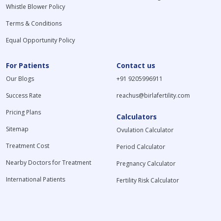
Whistle Blower Policy
Terms & Conditions
Equal Opportunity Policy
For Patients
Contact us
Our Blogs
+91 9205996911
Success Rate
reachus@birlafertility.com
Pricing Plans
Calculators
Sitemap
Ovulation Calculator
Treatment Cost
Period Calculator
Nearby Doctors for Treatment
Pregnancy Calculator
International Patients
Fertility Risk Calculator