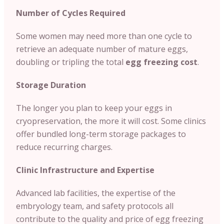
Number of Cycles Required
Some women may need more than one cycle to
retrieve an adequate number of mature eggs,
doubling or tripling the total
egg freezing cost
.
Storage Duration
The longer you plan to keep your eggs in
cryopreservation, the more it will cost. Some clinics
offer bundled long-term storage packages to
reduce recurring charges.
Clinic Infrastructure and Expertise
Advanced lab facilities, the expertise of the
embryology team, and safety protocols all
contribute to the quality and price of egg freezing