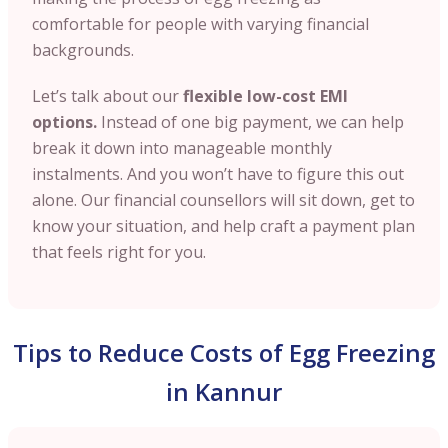
comfortable for people with varying financial
backgrounds.
Let’s talk about our
flexible low-cost EMI
options.
Instead of one big payment, we can help
break it down into manageable monthly
instalments. And you won’t have to figure this out
alone. Our financial counsellors will sit down, get to
know your situation, and help craft a payment plan
that feels right for you.
Tips to Reduce Costs of Egg Freezing
in Kannur