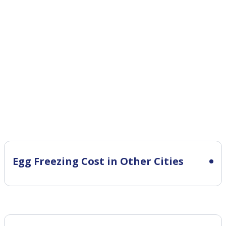
Egg Freezing Cost in Other Cities