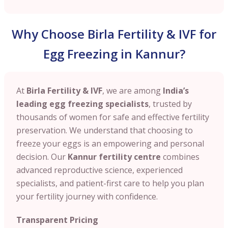
Why Choose Birla Fertility & IVF for
Egg Freezing in Kannur?
At
Birla Fertility & IVF
, we are among
India’s
leading egg freezing specialists
, trusted by
thousands of women for safe and effective fertility
preservation. We understand that choosing to
freeze your eggs is an empowering and personal
decision. Our
Kannur
fertility centre
combines
advanced reproductive science, experienced
specialists, and patient-first care to help you plan
your fertility journey with confidence.
Transparent Pricing