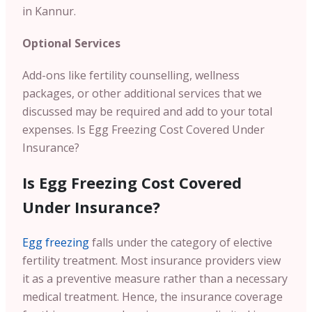
in Kannur.
Optional Services
Add-ons like fertility counselling, wellness
packages, or other additional services that we
discussed may be required and add to your total
expenses.
Is Egg Freezing Cost Covered Under
Insurance?
Is Egg Freezing Cost Covered
Under Insurance?
Egg freezing
falls under the category of elective
fertility treatment. Most insurance providers view
it as a preventive measure rather than a necessary
medical treatment. Hence, the insurance coverage