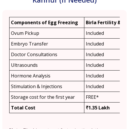
Components of Egg Freezing
Birla Fertility & IVF
Ovum Pickup
Included
Embryo Transfer
Included
Doctor Consultations
Included
Ultrasounds
Included
Hormone Analysis
Included
Stimulation & Injections
Included
Storage cost for the first year
FREE*
Total Cost
₹1.35 Lakh