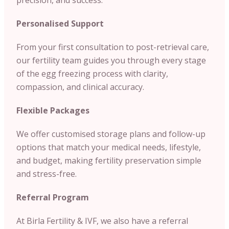
Personalised Support
From your first consultation to post-retrieval care,
our fertility team guides you through every stage
of the egg freezing process with clarity,
compassion, and clinical accuracy.
Flexible Packages
We offer customised storage plans and follow-up
options that match your medical needs, lifestyle,
and budget, making fertility preservation simple
and stress-free.
Referral Program
At Birla Fertility & IVF, we also have a referral