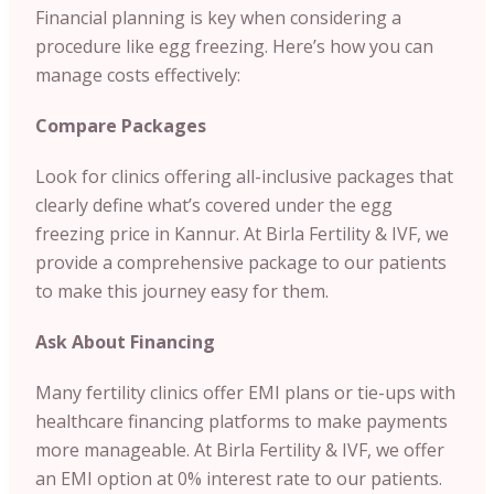
Financial planning is key when considering a
procedure like egg freezing. Here’s how you can
manage costs effectively:
Compare Packages
Look for clinics offering all-inclusive packages that
clearly define what’s covered under the egg
freezing price in Kannur. At Birla Fertility & IVF, we
provide a comprehensive package to our patients
to make this journey easy for them.
Ask About Financing
Many fertility clinics offer EMI plans or tie-ups with
healthcare financing platforms to make payments
more manageable. At Birla Fertility & IVF, we offer
an EMI option at 0% interest rate to our patients.