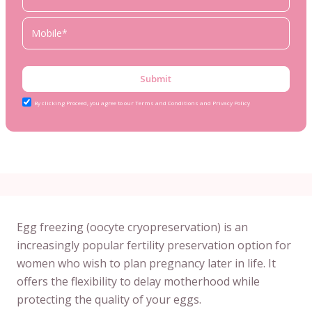
Submit
By clicking Proceed, you agree to our Terms and Conditions and Privacy Policy
Egg freezing (oocyte cryopreservation) is an
increasingly popular fertility preservation option for
women who wish to plan pregnancy later in life. It
offers the flexibility to delay motherhood while
protecting the quality of your eggs.