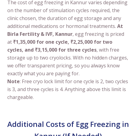
The cost of egg freezing in Kannur varies depending
on the number of stimulation cycles required, the
clinic chosen, the duration of egg storage and any
additional medications or hormonal treatments.
At
Birla Fertility & IVF, Kannur
, egg freezing is priced
at
₹1,35,000 for one cycle, ₹2,25,000 for two
cycles, and ₹3,15,000 for three cycles
, with free
storage up to two cryolocks. With no hidden charges,
we offer transparent pricing, so you always know
exactly what you are paying for.
Note
: Free cryo lock limit for one cycle is 2, two cycles
is 3, and three cycles is 4. Anything above this limit is
chargeable.
Additional Costs of Egg Freezing in
Kannur (If Needed)