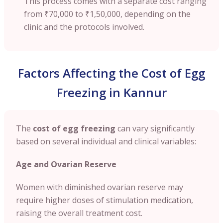
This process comes with a separate cost ranging
from
₹70,000 to ₹1,50,000
, depending on the
clinic and the protocols involved.
Factors Affecting the Cost of Egg
Freezing in Kannur
The
cost of egg freezing
can vary significantly
based on several individual and clinical variables:
Age and Ovarian Reserve
Women with diminished ovarian reserve may
require higher doses of stimulation medication,
raising the overall treatment cost.