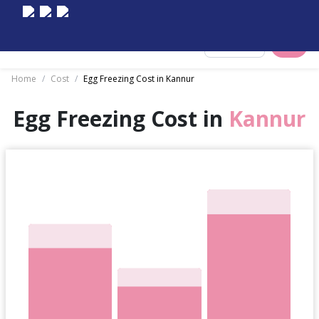
Select City
Home
/
Cost
/
Egg Freezing Cost in Kannur
Egg Freezing Cost in
Kannur