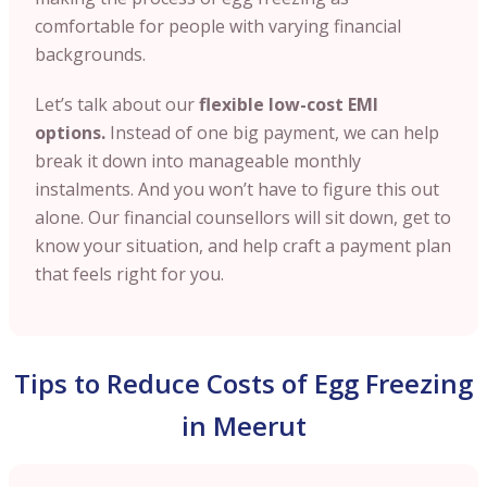
comfortable for people with varying financial
backgrounds.
Let’s talk about our
flexible low-cost EMI
options.
Instead of one big payment, we can help
break it down into manageable monthly
instalments. And you won’t have to figure this out
alone. Our financial counsellors will sit down, get to
know your situation, and help craft a payment plan
that feels right for you.
Tips to Reduce Costs of Egg Freezing
in Meerut