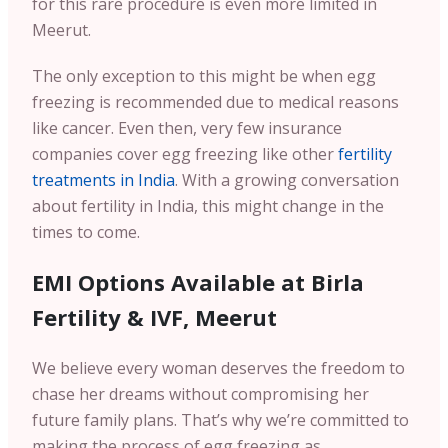
for this rare procedure is even more limited in
Meerut.
The only exception to this might be when egg
freezing is recommended due to medical reasons
like cancer. Even then, very few insurance
companies cover egg freezing like other
fertility
treatments in India
. With a growing conversation
about fertility in India, this might change in the
times to come.
EMI Options Available at Birla
Fertility & IVF, Meerut
We believe every woman deserves the freedom to
chase her dreams without compromising her
future family plans. That’s why we’re committed to
making the process of egg freezing as