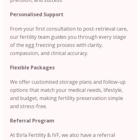
Personalised Support
From your first consultation to post-retrieval care,
our fertility team guides you through every stage
of the egg freezing process with clarity,
compassion, and clinical accuracy.
Flexible Packages
We offer customised storage plans and follow-up
options that match your medical needs, lifestyle,
and budget, making fertility preservation simple
and stress-free.
Referral Program
At Birla Fertility & IVF, we also have a referral