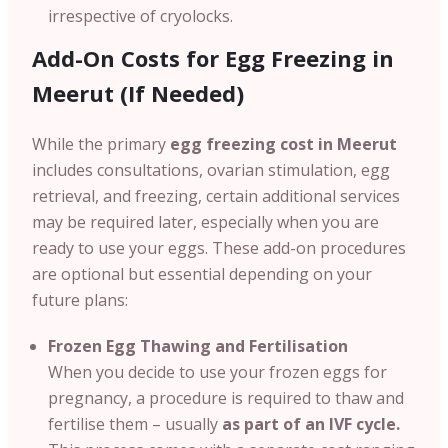
irrespective of cryolocks.
Add-On Costs for Egg Freezing in
Meerut (If Needed)
While the primary
egg freezing cost in Meerut
includes consultations, ovarian stimulation, egg
retrieval, and freezing, certain additional services
may be required later, especially when you are
ready to use your eggs. These add-on procedures
are optional but essential depending on your
future plans:
Frozen Egg Thawing and Fertilisation
When you decide to use your frozen eggs for
pregnancy, a procedure is required to thaw and
fertilise them – usually
as part of an IVF cycle.