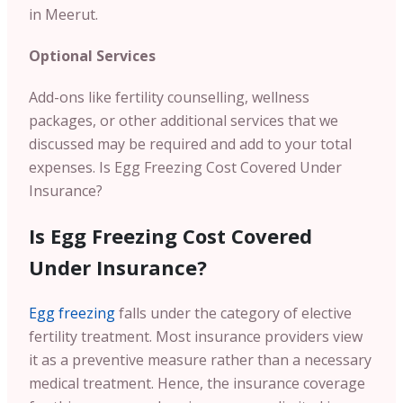
in Meerut.
Optional Services
Add-ons like fertility counselling, wellness
packages, or other additional services that we
discussed may be required and add to your total
expenses.
Is Egg Freezing Cost Covered Under
Insurance?
Is Egg Freezing Cost Covered
Under Insurance?
Egg freezing
falls under the category of elective
fertility treatment. Most insurance providers view
it as a preventive measure rather than a necessary
medical treatment. Hence, the insurance coverage