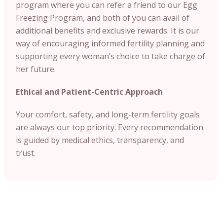
program where you can refer a friend to our Egg
Freezing Program, and both of you can avail of
additional benefits and exclusive rewards. It is our
way of encouraging informed fertility planning and
supporting every woman’s choice to take charge of
her future.
Ethical and Patient-Centric Approach
Your comfort, safety, and long-term fertility goals
are always our top priority. Every recommendation
is guided by medical ethics, transparency, and
trust.