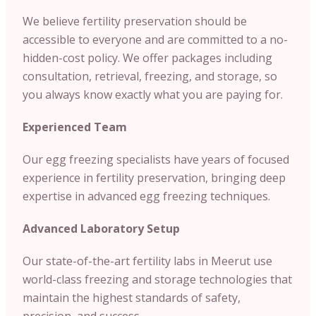
We believe fertility preservation should be
accessible to everyone and are committed to a no-
hidden-cost policy. We offer packages including
consultation, retrieval, freezing, and storage, so
you always know exactly what you are paying for.
Experienced Team
Our egg freezing specialists have years of focused
experience in fertility preservation, bringing deep
expertise in advanced egg freezing techniques.
Advanced Laboratory Setup
Our state-of-the-art fertility labs in Meerut use
world-class freezing and storage technologies that
maintain the highest standards of safety,
precision, and success.