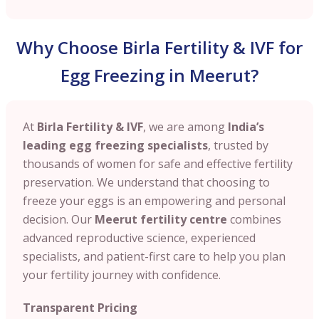
Why Choose Birla Fertility & IVF for
Egg Freezing in Meerut?
At
Birla Fertility & IVF
, we are among
India’s
leading egg freezing specialists
, trusted by
thousands of women for safe and effective fertility
preservation. We understand that choosing to
freeze your eggs is an empowering and personal
decision. Our
Meerut
fertility centre
combines
advanced reproductive science, experienced
specialists, and patient-first care to help you plan
your fertility journey with confidence.
Transparent Pricing