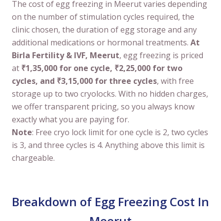
The cost of egg freezing in Meerut varies depending
on the number of stimulation cycles required, the
clinic chosen, the duration of egg storage and any
additional medications or hormonal treatments.
At
Birla Fertility & IVF, Meerut
, egg freezing is priced
at
₹1,35,000 for one cycle, ₹2,25,000 for two
cycles, and ₹3,15,000 for three cycles
, with free
storage up to two cryolocks. With no hidden charges,
we offer transparent pricing, so you always know
exactly what you are paying for.
Note
: Free cryo lock limit for one cycle is 2, two cycles
is 3, and three cycles is 4. Anything above this limit is
chargeable.
Breakdown of Egg Freezing Cost In
Meerut