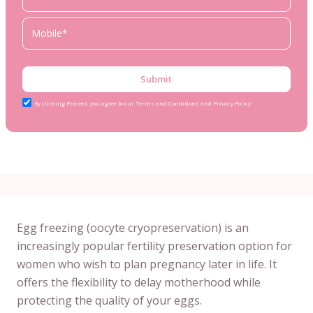
Submit
By clicking Proceed, you agree to our Terms and Conditions and Privacy Policy
Egg freezing (oocyte cryopreservation) is an
increasingly popular fertility preservation option for
women who wish to plan pregnancy later in life. It
offers the flexibility to delay motherhood while
protecting the quality of your eggs.