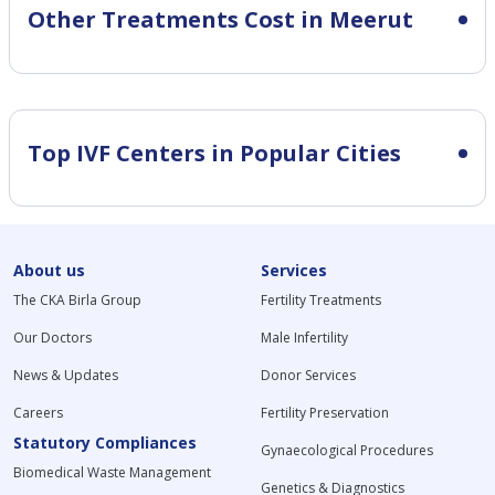
Other Treatments Cost in Meerut
Top IVF Centers in Popular Cities
About us
Services
The CKA Birla Group
Fertility Treatments
Our Doctors
Male Infertility
News & Updates
Donor Services
Careers
Fertility Preservation
Statutory Compliances
Gynaecological Procedures
Biomedical Waste Management
Genetics & Diagnostics