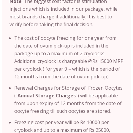
Note
: T
he biggest cost factor is stimulation
injections which is included in our package, while
most brands charge it additionally. It is best to
verify before taking the final decision.
The cost of oocyte freezing for one year from
the date of ovum pick-up is included in the
package up to a maximum of 2 cryolocks.
Additional cryolock is chargeable @Rs.15000 MRP
per cryolock ( for year 0 – which is the period of
12 months from the date of ovum pick-up)
Renewal Charges for Storage of Frozen Oocytes
(“
Annual Storage Charges
“) will be applicable
from upon expiry of 12 months from the date of
oocyte freezing till such oocytes are stored.
Freezing cost per year will be Rs 10000 per
cryolock and up to a maximum of Rs 25000,