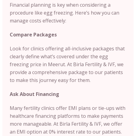
Financial planning is key when considering a
procedure like egg freezing. Here’s how you can
manage costs effectively:
Compare Packages
Look for clinics offering all-inclusive packages that
clearly define what’s covered under the egg
freezing price in Meerut. At Birla Fertility & IVF, we
provide a comprehensive package to our patients
to make this journey easy for them.
Ask About Financing
Many fertility clinics offer EMI plans or tie-ups with
healthcare financing platforms to make payments
more manageable. At Birla Fertility & IVF, we offer
an EMI option at 0% interest rate to our patients.