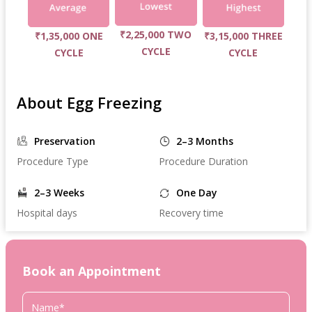
₹2,25,000 TWO
₹1,35,000 ONE
₹3,15,000 THREE
CYCLE
CYCLE
CYCLE
About Egg Freezing
Preservation
2–3 Months
Procedure Type
Procedure Duration
2–3 Weeks
One Day
Hospital days
Recovery time
Book an Appointment