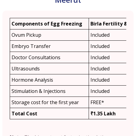
Components of Egg Freezing
Birla Fertility & IVF
Ovum Pickup
Included
Embryo Transfer
Included
Doctor Consultations
Included
Ultrasounds
Included
Hormone Analysis
Included
Stimulation & Injections
Included
Storage cost for the first year
FREE*
Total Cost
₹1.35 Lakh