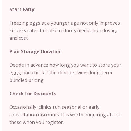
Start Early
Freezing eggs at a younger age not only improves
success rates but also reduces medication dosage
and cost.
Plan Storage Duration
Decide in advance how long you want to store your
eggs, and check if the clinic provides long-term
bundled pricing.
Check for Discounts
Occasionally, clinics run seasonal or early
consultation discounts. It is worth enquiring about
these when you register.