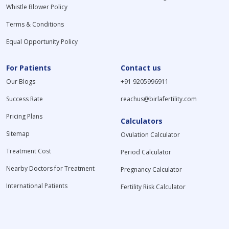
Whistle Blower Policy
Terms & Conditions
Equal Opportunity Policy
For Patients
Contact us
Our Blogs
+91 9205996911
Success Rate
reachus@birlafertility.com
Pricing Plans
Calculators
Sitemap
Ovulation Calculator
Treatment Cost
Period Calculator
Nearby Doctors for Treatment
Pregnancy Calculator
International Patients
Fertility Risk Calculator