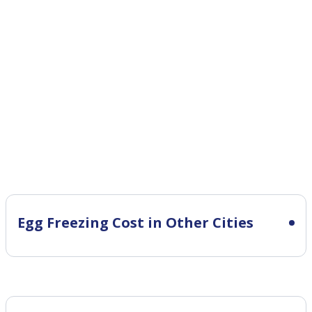
Egg Freezing Cost in Other Cities