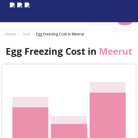
Select City
Home
/
Cost
/
Egg Freezing Cost in Meerut
Egg Freezing Cost in
Meerut