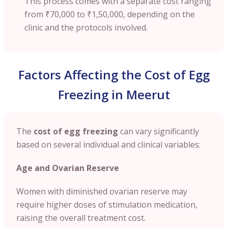
This process comes with a separate cost ranging
from
₹70,000 to ₹1,50,000
, depending on the
clinic and the protocols involved.
Factors Affecting the Cost of Egg
Freezing in Meerut
The
cost of egg freezing
can vary significantly
based on several individual and clinical variables:
Age and Ovarian Reserve
Women with diminished ovarian reserve may
require higher doses of stimulation medication,
raising the overall treatment cost.