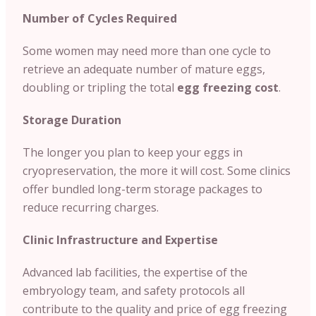
Number of Cycles Required
Some women may need more than one cycle to
retrieve an adequate number of mature eggs,
doubling or tripling the total
egg freezing cost
.
Storage Duration
The longer you plan to keep your eggs in
cryopreservation, the more it will cost. Some clinics
offer bundled long-term storage packages to
reduce recurring charges.
Clinic Infrastructure and Expertise
Advanced lab facilities, the expertise of the
embryology team, and safety protocols all
contribute to the quality and price of egg freezing