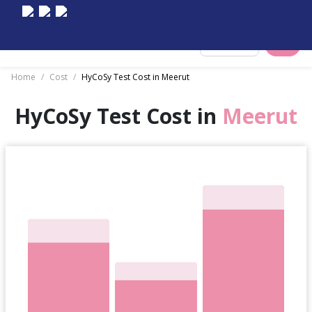
Select City
Home
/
Cost
/
HyCoSy Test Cost in Meerut
HyCoSy Test Cost in
Meerut