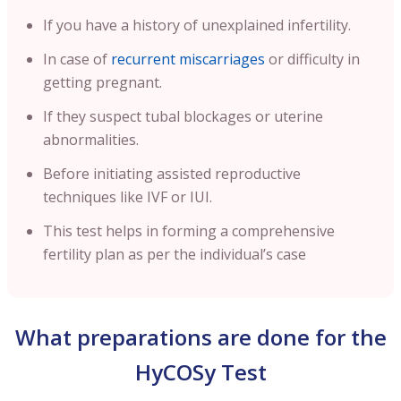
If you have a history of unexplained infertility.
In case of
recurrent miscarriages
or difficulty in
getting pregnant.
If they suspect tubal blockages or uterine
abnormalities.
Before initiating assisted reproductive
techniques like IVF or IUI.
This test helps in forming a comprehensive
fertility plan as per the individual’s case
What preparations are done for the
HyCOSy Test