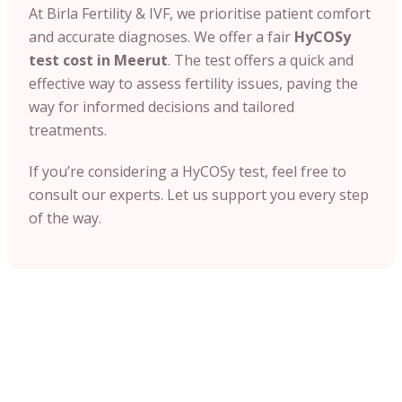
At Birla Fertility & IVF, we prioritise patient comfort
and accurate diagnoses. We offer a fair
HyCOSy
test cost in Meerut
. The test offers a quick and
effective way to assess fertility issues, paving the
way for informed decisions and tailored
treatments.
If you’re considering a HyCOSy test, feel free to
consult our experts. Let us support you every step
of the way.