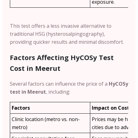
exposure.
This test offers a less invasive alternative to
traditional HSG (hysterosalpingography),
providing quicker results and minimal discomfort.
Factors Affecting HyCOSy Test
Cost in Meerut
Several factors can influence the price of a
HyCOSy
test in Meerut
, including:
Factors
Impact on Cost
Clinic location (metro vs. non-
Prices may be highe
metro)
cities due to advance