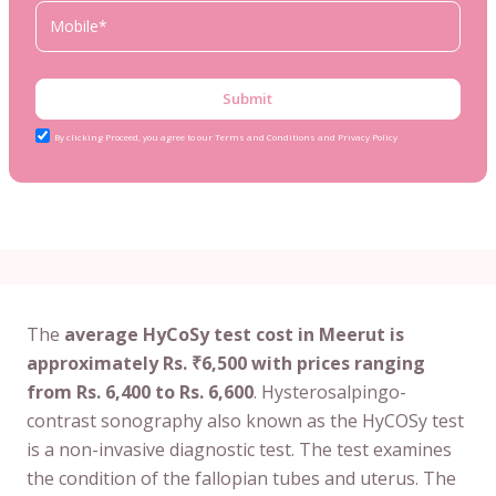
Submit
By clicking Proceed, you agree to our Terms and Conditions and Privacy Policy
The
average HyCoSy test cost in Meerut is
approximately Rs. ₹6,500 with prices ranging
from Rs. 6,400 to Rs. 6,600
. Hysterosalpingo-
contrast sonography also known as the HyCOSy test
is a non-invasive diagnostic test. The test examines
the condition of the fallopian tubes and uterus. The