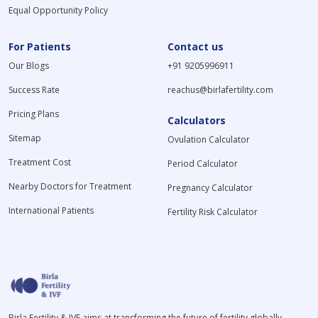
Equal Opportunity Policy
For Patients
Contact us
Our Blogs
+91 9205996911
Success Rate
reachus@birlafertility.com
Pricing Plans
Calculators
Sitemap
Ovulation Calculator
Treatment Cost
Period Calculator
Nearby Doctors for Treatment
Pregnancy Calculator
International Patients
Fertility Risk Calculator
Birla Fertility & IVF aims at transforming the future of fertility globally,