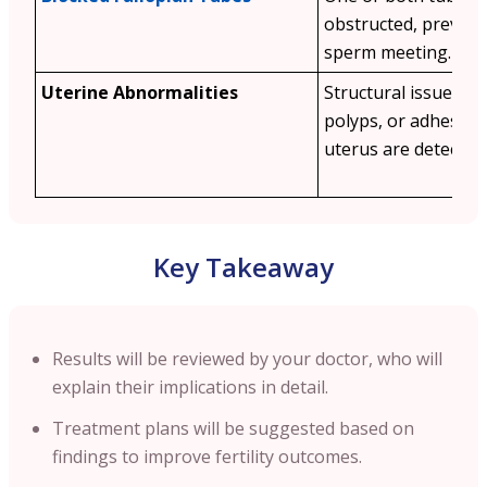
obstructed, prevent
sperm meeting.
Uterine Abnormalities
Structural issues lik
polyps, or adhesion
uterus are detected.
Key Takeaway
Results will be reviewed by your doctor, who will
explain their implications in detail.
Treatment plans will be suggested based on
findings to improve fertility outcomes.