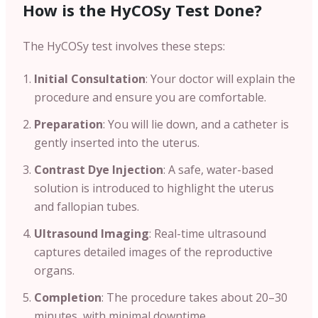
How is the HyCOSy Test Done?
The HyCOSy test involves these steps:
Initial Consultation
: Your doctor will explain the
procedure and ensure you are comfortable.
Preparation
: You will lie down, and a catheter is
gently inserted into the uterus.
Contrast Dye Injection
: A safe, water-based
solution is introduced to highlight the uterus
and fallopian tubes.
Ultrasound Imaging
: Real-time ultrasound
captures detailed images of the reproductive
organs.
Completion
: The procedure takes about 20–30
minutes, with minimal downtime.