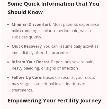
Some Quick Information that You
Should Know
Minimal Discomfort
: Most patients experience
mild cramping, similar to period pain, which
subsides quickly.
Quick Recovery
: You can resume daily activities
immediately after the procedure.
Inform Your Doctor
: Report any severe pain,
heavy bleeding, or signs of infection.
Follow-Up Care
: Based on results, your doctor
may suggest additional investigations or
treatments.
Empowering Your Fertility Journey