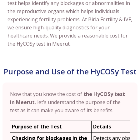
test helps identify any blockages or abnormalities in
the reproductive organs which helps individuals
experiencing fertility problems. At Birla Fertility & IVF,
we ensure high-quality diagnostics for your
healthcare needs. We provide a reasonable cost for
the HyCOSy test in Meerut.
Purpose and Use of the HyCOSy Test
Now that you know the cost of
the HyCOSy test
in Meerut
, let’s understand the purpose of the
test as it can make you aware of its benefits.
Purpose of the Test
Details
Checking for blockages in the
Detects any obstruc