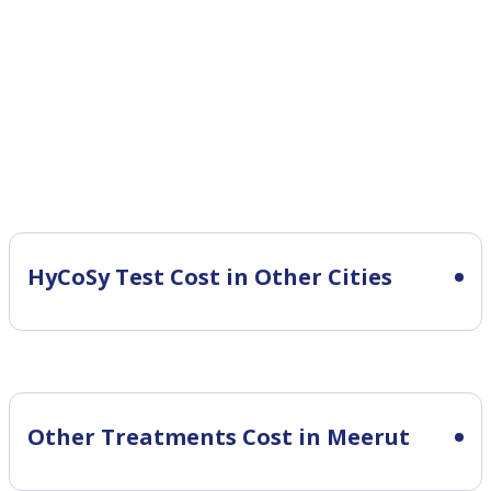
HyCoSy Test Cost in Other Cities
Other Treatments Cost in Meerut