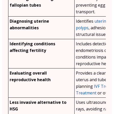
fallopian tubes
preventing egg and
transport.
Diagnosing uterine
Identifies
uterine fi
abnormalities
polyps
, adhesions, 
structural issues in
Identifying conditions
Includes detection o
affecting fertility
endometriosis or o
conditions impairin
reproductive health
Evaluating overall
Provides a clear vie
reproductive health
uterus and tubes fo
planning
IVF Treat
Treatment
or other
Less invasive alternative to
Uses ultrasound ins
HSG
rays, avoiding radia