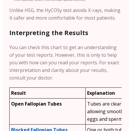
Unlike HSG, the HyCOSy test avoids X-rays, making
it safer and more comfortable for most patients.
Interpreting the Results
You can check this chart to get an understanding
of your test reports. However, this is only to help
you with how can you read your reports. For exact
interpretation and clarity about your results,
consult your doctor.
Result
Explanation
Open Fallopian Tubes
Tubes are clear and
allowing smooth tr
eggs and sperm.
Blocked Fallopian Tubes
One or both tubes 