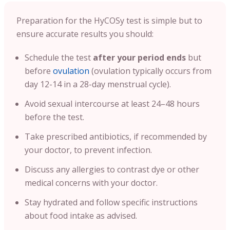
Preparation for the HyCOSy test is simple but to
ensure accurate results you should:
Schedule the test
after your period ends
but
before
ovulation
(ovulation typically occurs from
day 12-14 in a 28-day menstrual cycle).
Avoid sexual intercourse at least 24–48 hours
before the test.
Take prescribed antibiotics, if recommended by
your doctor, to prevent infection.
Discuss any allergies to contrast dye or other
medical concerns with your doctor.
Stay hydrated and follow specific instructions
about food intake as advised.