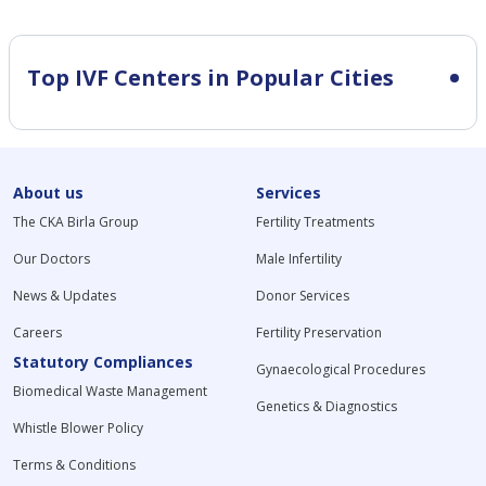
Top IVF Centers in Popular Cities
About us
Services
The CKA Birla Group
Fertility Treatments
Our Doctors
Male Infertility
News & Updates
Donor Services
Careers
Fertility Preservation
Statutory Compliances
Gynaecological Procedures
Biomedical Waste Management
Genetics & Diagnostics
Whistle Blower Policy
Terms & Conditions