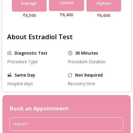
₹6,400
₹6,500
₹6,600
About Estradiol Test
Diagnostic Test
30 Minutes
Procedure Type
Procedure Duration
Same Day
Not Required
Hospital days
Recovery time
Book an Appointment