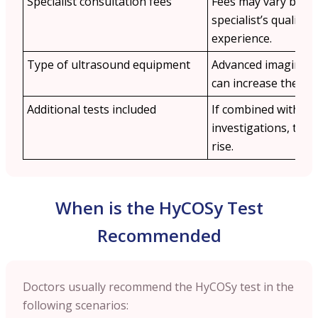
Specialist consultation fees
Fees may vary base
specialist’s qualific
experience.
Type of ultrasound equipment
Advanced imaging t
can increase the cos
Additional tests included
If combined with othe
investigations, the 
rise.
When is the HyCOSy Test
Recommended
Doctors usually recommend the HyCOSy test in the
following scenarios: