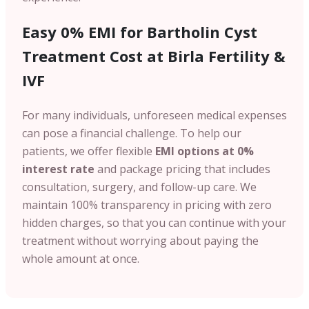
Easy 0% EMI for Bartholin Cyst
Treatment Cost at Birla Fertility &
IVF
For many individuals, unforeseen medical expenses
can pose a financial challenge. To help our
patients, we offer flexible
EMI options at 0%
interest rate
and package pricing that includes
consultation, surgery, and follow-up care. We
maintain 100% transparency in pricing with zero
hidden charges, so that you can continue with your
treatment without worrying about paying the
whole amount at once.