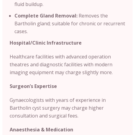
fluid buildup.
Complete Gland Removal:
Removes the
Bartholin gland; suitable for chronic or recurrent
cases.
Hospital/Clinic
Infrastructure
Healthcare facilities with advanced operation
theatres and diagnostic facilities with modern
imaging equipment may charge slightly more.
Surgeon’s Expertise
Gynaecologists with years of experience in
Bartholin cyst surgery may charge higher
consultation and surgical fees.
Anaesthesia & Medication