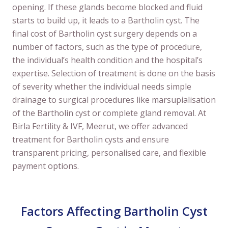
opening. If these glands become blocked and fluid
starts to build up, it leads to a Bartholin cyst. The
final cost of Bartholin cyst surgery depends on a
number of factors, such as the type of procedure,
the individual’s health condition and the hospital’s
expertise. Selection of treatment is done on the basis
of severity whether the individual needs simple
drainage to surgical procedures like marsupialisation
of the Bartholin cyst or complete gland removal. At
Birla Fertility & IVF, Meerut, we offer advanced
treatment for Bartholin cysts and ensure
transparent pricing, personalised care, and flexible
payment options.
Factors Affecting Bartholin Cyst