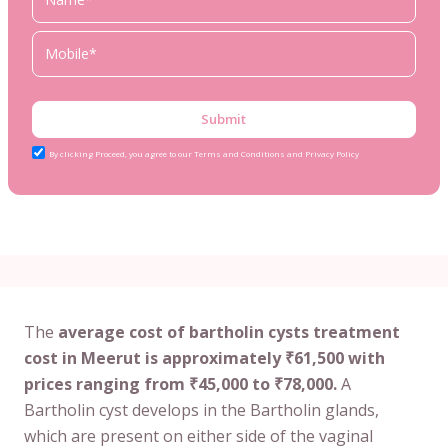
Submit
By clicking Proceed, you agree to our Terms and Conditions and Privacy Policy
The
average cost of bartholin cysts treatment
cost in Meerut is approximately ₹61,500 with
prices ranging from ₹45,000 to ₹78,000.
A
Bartholin cyst develops in the Bartholin glands,
which are present on either side of the vaginal