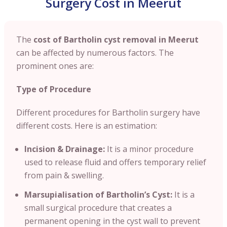
Surgery Cost in Meerut
The
cost of Bartholin cyst removal in Meerut
can be affected by numerous factors. The
prominent ones are:
Type of Procedure
Different procedures for Bartholin surgery have
different costs. Here is an estimation:
Incision & Drainage:
It is a minor procedure
used to release fluid and offers temporary relief
from pain & swelling.
Marsupialisation of Bartholin’s Cyst:
It is a
small surgical procedure that creates a
permanent opening in the cyst wall to prevent