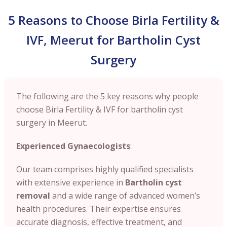
5 Reasons to Choose Birla Fertility &
IVF, Meerut for Bartholin Cyst
Surgery
The following are the 5 key reasons why people
choose Birla Fertility & IVF for bartholin cyst
surgery in Meerut.
Experienced Gynaecologists
:
Our team comprises highly qualified specialists
with extensive experience in
Bartholin cyst
removal
and a wide range of advanced women’s
health procedures. Their expertise ensures
accurate diagnosis, effective treatment, and