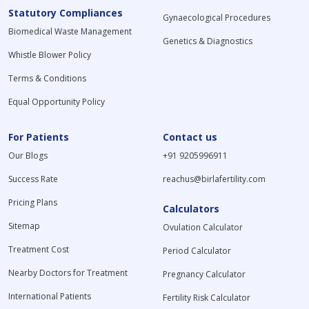
Statutory Compliances
Gynaecological Procedures
Biomedical Waste Management
Genetics & Diagnostics
Whistle Blower Policy
Terms & Conditions
Equal Opportunity Policy
For Patients
Contact us
Our Blogs
+91 9205996911
Success Rate
reachus@birlafertility.com
Pricing Plans
Calculators
Sitemap
Ovulation Calculator
Treatment Cost
Period Calculator
Nearby Doctors for Treatment
Pregnancy Calculator
International Patients
Fertility Risk Calculator