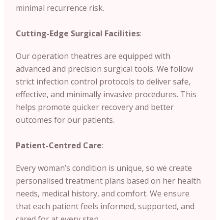
minimal recurrence risk.
Cutting-Edge Surgical Facilities
:
Our operation theatres are equipped with
advanced and precision surgical tools. We follow
strict infection control protocols to deliver safe,
effective, and minimally invasive procedures. This
helps promote quicker recovery and better
outcomes for our patients.
Patient-Centred Care
:
Every woman’s condition is unique, so we create
personalised treatment plans based on her health
needs, medical history, and comfort. We ensure
that each patient feels informed, supported, and
cared for at every step.