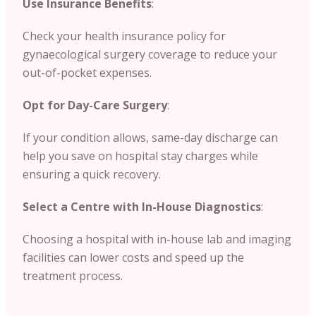
Use Insurance Benefits
:
Check your health insurance policy for
gynaecological surgery coverage to reduce your
out-of-pocket expenses.
Opt for Day-Care Surgery
:
If your condition allows, same-day discharge can
help you save on hospital stay charges while
ensuring a quick recovery.
Select a Centre with In-House Diagnostics
:
Choosing a hospital with in-house lab and imaging
facilities can lower costs and speed up the
treatment process.