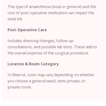
The type of anaesthesia (local or general) and the
cost of post-operative medication can impact the
total bill.
Post-Operative Care
Includes dressing changes, follow-up
consultations, and possible lab tests. These add to
the overall expense of the surgical procedure.
Location & Room Category
In Meerut, costs may vary depending on whether
you choose a general ward, semi-private, or
private room.