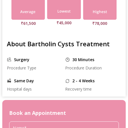
₹45,000
₹61,500
₹78,000
About Bartholin Cysts Treatment
Surgery
30 Minutes
Procedure Type
Procedure Duration
Same Day
2 - 4 Weeks
Hospital days
Recovery time
Book an Appointment