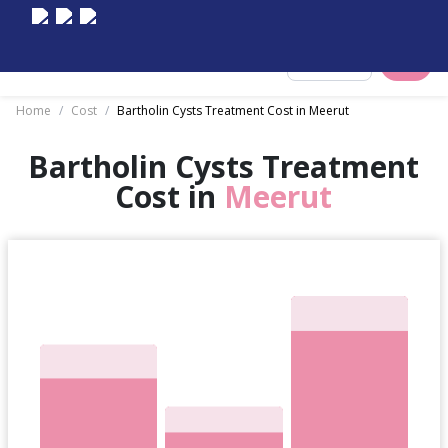
Select City
Home
/
Cost
/
Bartholin Cysts Treatment Cost in Meerut
Bartholin Cysts Treatment
Cost in
Meerut