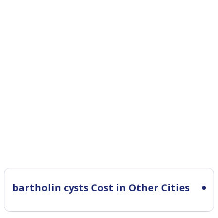
bartholin cysts Cost in Other Cities