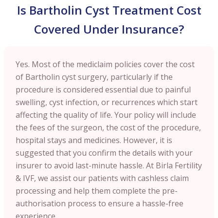
Is Bartholin Cyst Treatment Cost
Covered Under Insurance?
Yes. Most of the mediclaim policies cover the cost
of Bartholin cyst surgery, particularly if the
procedure is considered essential due to painful
swelling, cyst infection, or recurrences which start
affecting the quality of life. Your policy will include
the fees of the surgeon, the cost of the procedure,
hospital stays and medicines. However, it is
suggested that you confirm the details with your
insurer to avoid last-minute hassle. At Birla Fertility
& IVF, we assist our patients with cashless claim
processing and help them complete the pre-
authorisation process to ensure a hassle-free
experience.