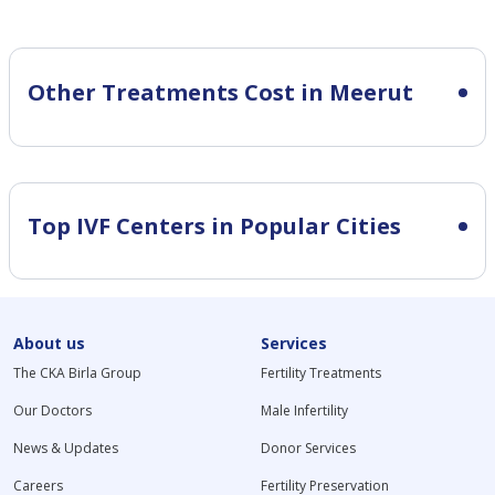
Other Treatments Cost in Meerut
Top IVF Centers in Popular Cities
About us
Services
The CKA Birla Group
Fertility Treatments
Our Doctors
Male Infertility
News & Updates
Donor Services
Careers
Fertility Preservation