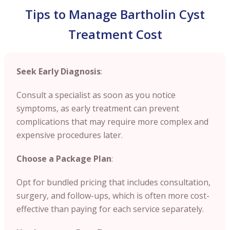
Tips to Manage Bartholin Cyst
Treatment Cost
Seek Early Diagnosis
:
Consult a specialist as soon as you notice
symptoms, as early treatment can prevent
complications that may require more complex and
expensive procedures later.
Choose a Package Plan
:
Opt for bundled pricing that includes consultation,
surgery, and follow-ups, which is often more cost-
effective than paying for each service separately.