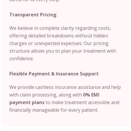
Transparent Pricing
:
We believe in complete clarity regarding costs,
offering detailed breakdowns without hidden
charges or unexpected expenses. Our pricing
structure allows you to plan your treatment with
confidence.
Flexible Payment & Insurance Support
:
We provide cashless insurance assistance and help
with claim processing, along with
0% EMI
payment plans
to make treatment accessible and
financially manageable for every patient.