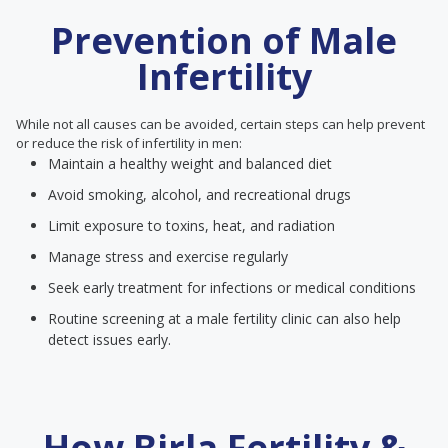
Prevention of Male
Infertility
While not all causes can be avoided, certain steps can help prevent
or reduce the risk of infertility in men:
Maintain a healthy weight and balanced diet
Avoid smoking, alcohol, and recreational drugs
Limit exposure to toxins, heat, and radiation
Manage stress and exercise regularly
Seek early treatment for infections or medical conditions
Routine screening at a male fertility clinic can also help
detect issues early.
How Birla Fertility &