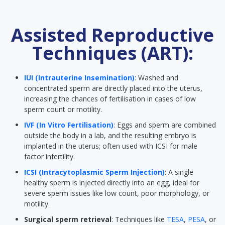
Assisted Reproductive
Techniques (ART):
IUI (Intrauterine Insemination)
: Washed and
concentrated sperm are directly placed into the uterus,
increasing the chances of fertilisation in cases of low
sperm count or motility.
IVF (In Vitro Fertilisation)
: Eggs and sperm are combined
outside the body in a lab, and the resulting embryo is
implanted in the uterus; often used with ICSI for male
factor infertility.
ICSI (Intracytoplasmic Sperm Injection)
: A single
healthy sperm is injected directly into an egg, ideal for
severe sperm issues like low count, poor morphology, or
motility.
Surgical sperm retrieval
: Techniques like
TESA
,
PESA
, or