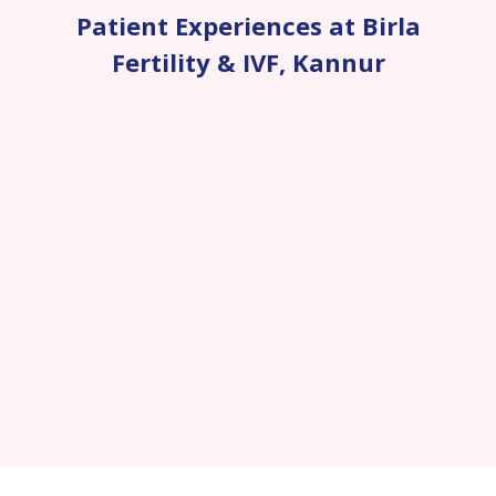
Patient Experiences at Birla
Fertility & IVF
,
Kannur