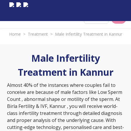
Select City
Home
>
Treatment
>
Male Infertility Treatment in Kannur
Male Infertility
Treatment in Kannur
Almost 40% of the instances where couples fail to
conceive are because of male factors like
Low Sperm
Count
, abnormal shape or motility of the sperm. At
Birla Fertility & IVF, Kannur , you will receive world-
class infertility treatment through detailed diagnosis
and proper analysis of the underlying cause. With
cutting-edge technology, personalised care and best-