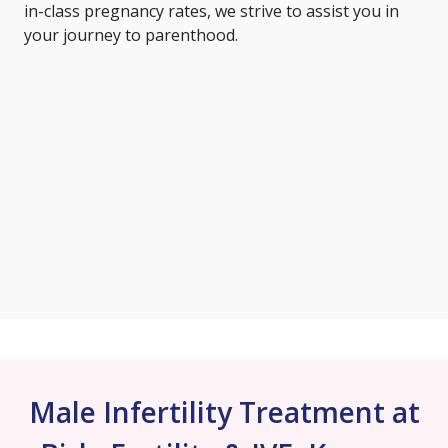
in-class pregnancy rates, we strive to assist you in
your journey to parenthood.
Male Infertility Treatment at