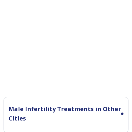
Male Infertility Treatments in Other
Cities