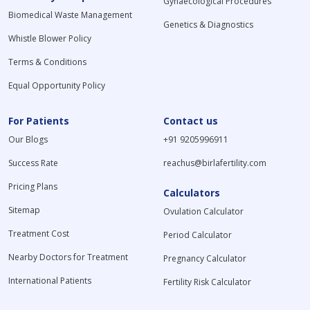
Gynaecological Procedures
Biomedical Waste Management
Genetics & Diagnostics
Whistle Blower Policy
Terms & Conditions
Equal Opportunity Policy
For Patients
Contact us
Our Blogs
+91 9205996911
Success Rate
reachus@birlafertility.com
Pricing Plans
Calculators
Sitemap
Ovulation Calculator
Treatment Cost
Period Calculator
Nearby Doctors for Treatment
Pregnancy Calculator
International Patients
Fertility Risk Calculator