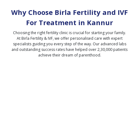
Why Choose Birla Fertility and IVF
For Treatment in
Kannur
Choosing the right fertility clinic is crucial for starting your family.
At Birla Fertility & IVF, we offer personalised care with expert
specialists guiding you every step of the way. Our advanced labs
and outstanding success rates have helped over 2,30,000 patients
achieve their dream of parenthood.