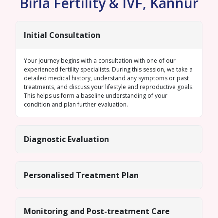
Birla Fertility & IVF, Kannur
Initial Consultation
Your journey begins with a consultation with one of our
experienced fertility specialists. During this session, we take a
detailed medical history, understand any symptoms or past
treatments, and discuss your lifestyle and reproductive goals.
This helps us form a baseline understanding of your
condition and plan further evaluation.
Diagnostic Evaluation
Personalised Treatment Plan
Monitoring and Post-treatment Care