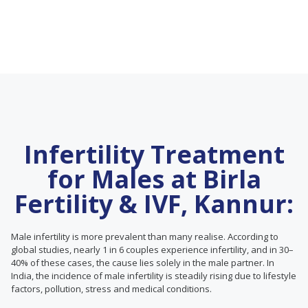
Infertility Treatment
for Males at Birla
Fertility & IVF, Kannur:
Male infertility is more prevalent than many realise. According to
global studies, nearly 1 in 6 couples experience infertility, and in 30–
40% of these cases, the cause lies solely in the male partner. In
India, the incidence of male infertility is steadily rising due to lifestyle
factors, pollution, stress and medical conditions.