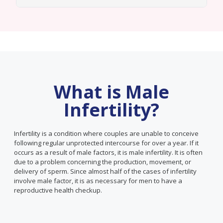
What is Male
Infertility?
Infertility is a condition where couples are unable to conceive
following regular unprotected intercourse for over a year. If it
occurs as a result of male factors, it is male infertility. It is often
due to a problem concerning the production, movement, or
delivery of sperm. Since almost half of the cases of infertility
involve male factor, it is as necessary for men to have a
reproductive health checkup.