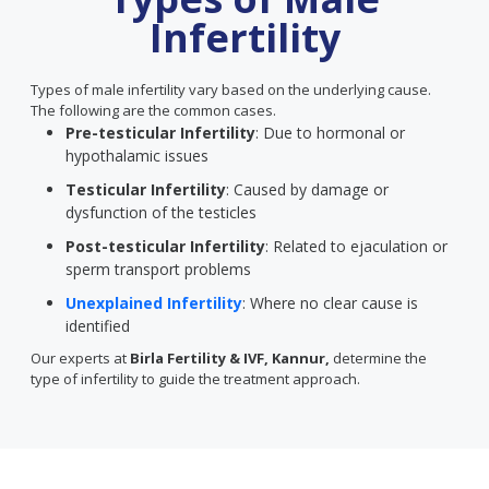
Infertility
Types of male infertility vary based on the underlying cause.
The following are the common cases.
Pre-testicular Infertility
: Due to hormonal or
hypothalamic issues
Testicular Infertility
: Caused by damage or
dysfunction of the testicles
Post-testicular Infertility
: Related to ejaculation or
sperm transport problems
Unexplained Infertility
: Where no clear cause is
identified
Our experts at
Birla Fertility & IVF, Kannur,
determine the
type of infertility to guide the treatment approach.