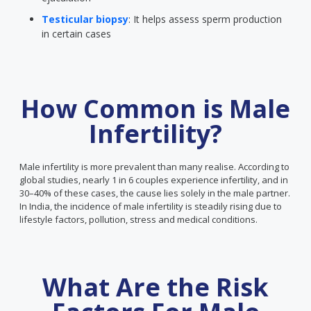
Testicular biopsy
: It helps assess sperm production
in certain cases
How Common is Male
Infertility?
Male infertility is more prevalent than many realise. According to
global studies, nearly 1 in 6 couples experience infertility, and in
30–40% of these cases, the cause lies solely in the male partner.
In India, the incidence of male infertility is steadily rising due to
lifestyle factors, pollution, stress and medical conditions.
What Are the Risk