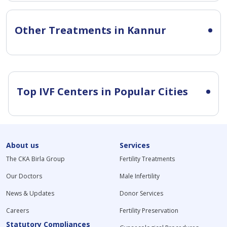
Other Treatments in Kannur
Top IVF Centers in Popular Cities
About us
Services
The CKA Birla Group
Fertility Treatments
Our Doctors
Male Infertility
News & Updates
Donor Services
Careers
Fertility Preservation
Statutory Compliances