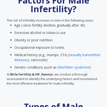
Factors For Male
Infertility?
The risk of infertility increases in men in the following cases:
Age ( since fertility declines gradually after 40)
Excessive alcohol or tobacco use
Obesity or poor nutrition
Occupational exposure to toxins
Medical history (e.g., mumps, STIs (
sexually transmitted
diseases
), varicocele)
Genetic conditions (such as
Klinefelter syndrome
)
At
Birla Fertility & IVF, Kannur
, we conduct a thorough
assessment to identify the underlying factors and recommend
the most effective treatment for male infertility.
Types of Male