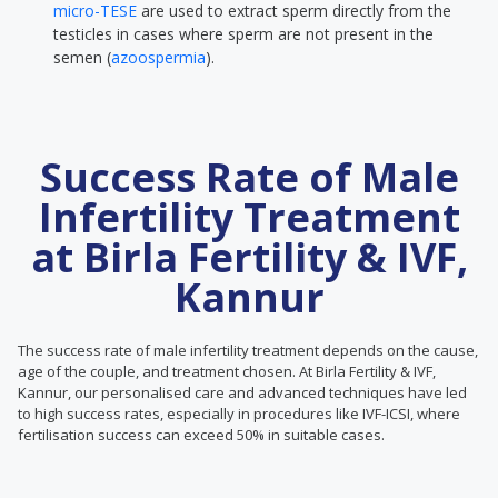
micro-TESE
are used to extract sperm directly from the
testicles in cases where sperm are not present in the
semen (
azoospermia
).
Success Rate of Male
Infertility Treatment
at Birla Fertility & IVF,
Kannur
The success rate of male infertility treatment depends on the cause,
age of the couple, and treatment chosen. At Birla Fertility & IVF,
Kannur, our personalised care and advanced techniques have led
to high success rates, especially in procedures like IVF-ICSI, where
fertilisation success can exceed 50% in suitable cases.