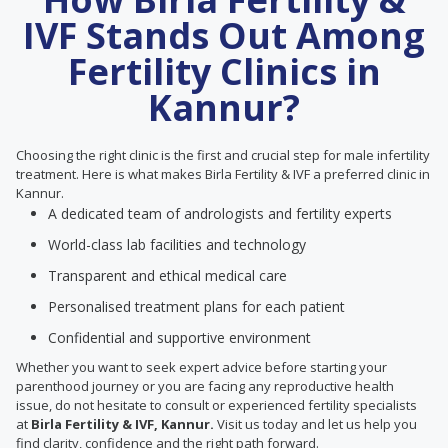
IVF Stands Out Among
Fertility Clinics in
Kannur?
Choosing the right clinic is the first and crucial step for male infertility
treatment. Here is what makes Birla Fertility & IVF a preferred clinic in
Kannur.
A dedicated team of andrologists and fertility experts
World-class lab facilities and technology
Transparent and ethical medical care
Personalised treatment plans for each patient
Confidential and supportive environment
Whether you want to seek expert advice before starting your
parenthood journey or you are facing any reproductive health
issue, do not hesitate to consult or experienced fertility specialists
at
Birla Fertility & IVF, Kannur.
Visit us today and let us help you
find clarity, confidence and the right path forward.