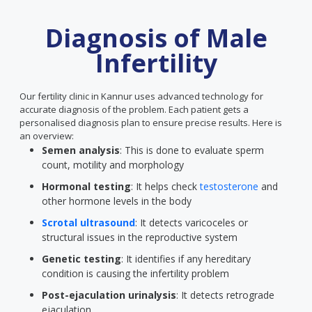
Diagnosis of Male
Infertility
Our fertility clinic in Kannur uses advanced technology for
accurate diagnosis of the problem. Each patient gets a
personalised diagnosis plan to ensure precise results. Here is
an overview:
Semen analysis
: This is done to evaluate sperm
count, motility and morphology
Hormonal testing
: It helps check
testosterone
and
other hormone levels in the body
Scrotal ultrasound
: It detects varicoceles or
structural issues in the reproductive system
Genetic testing
: It identifies if any hereditary
condition is causing the infertility problem
Post-ejaculation urinalysis
: It detects retrograde
ejaculation