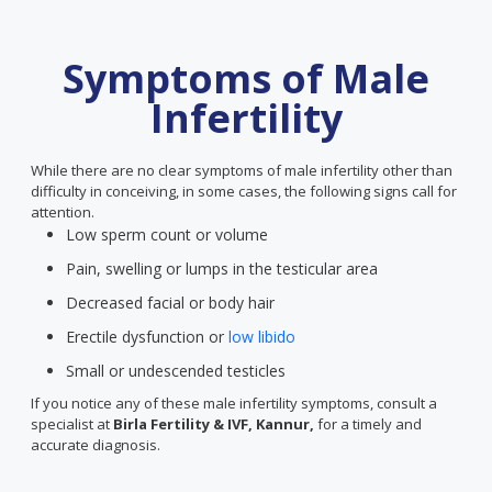
Symptoms of Male
Infertility
While there are no clear symptoms of male infertility other than
difficulty in conceiving, in some cases, the following signs call for
attention.
Low sperm count or volume
Pain, swelling or lumps in the testicular area
Decreased facial or body hair
Erectile dysfunction or
low libido
Small or undescended testicles
If you notice any of these male infertility symptoms, consult a
specialist at
Birla Fertility & IVF, Kannur,
for a timely and
accurate diagnosis.