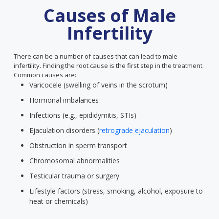
Causes of Male
Infertility
There can be a number of causes that can lead to male
infertility. Finding the root cause is the first step in the treatment.
Common causes are:
Varicocele (swelling of veins in the scrotum)
Hormonal imbalances
Infections (e.g., epididymitis, STIs)
Ejaculation disorders (
retrograde ejaculation
)
Obstruction in sperm transport
Chromosomal abnormalities
Testicular trauma or surgery
Lifestyle factors (stress, smoking, alcohol, exposure to
heat or chemicals)