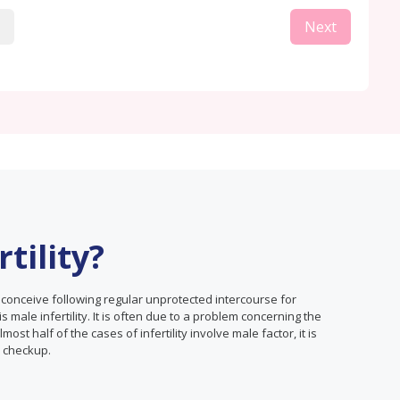
Next
tility?
o conceive following regular unprotected intercourse for
 is male infertility. It is often due to a problem concerning the
st half of the cases of infertility involve male factor, it is
h checkup.