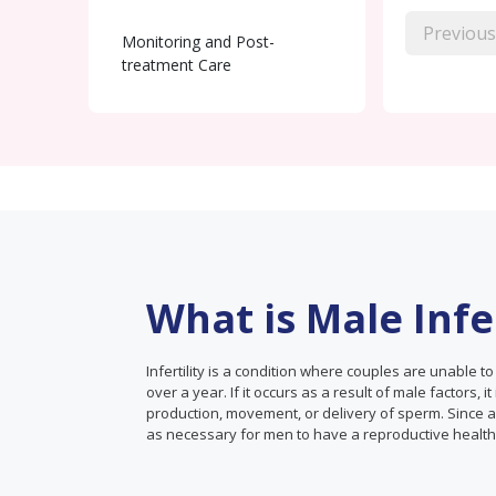
Previous
Monitoring and Post-
treatment Care
What is Male Infer
Infertility is a condition where couples are unable t
over a year. If it occurs as a result of male factors, it
production, movement, or delivery of sperm. Since almo
as necessary for men to have a reproductive healt