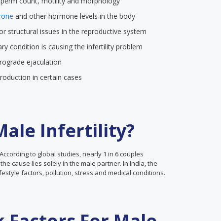
 sperm count, motility and morphology
rone
and other hormone levels in the body
 or structural issues in the reproductive system
itary condition is causing the infertility problem
etrograde ejaculation
production in certain cases
le Infertility?
According to global studies, nearly 1 in 6 couples
the cause lies solely in the male partner. In India, the
lifestyle factors, pollution, stress and medical conditions.
k Factors For Male