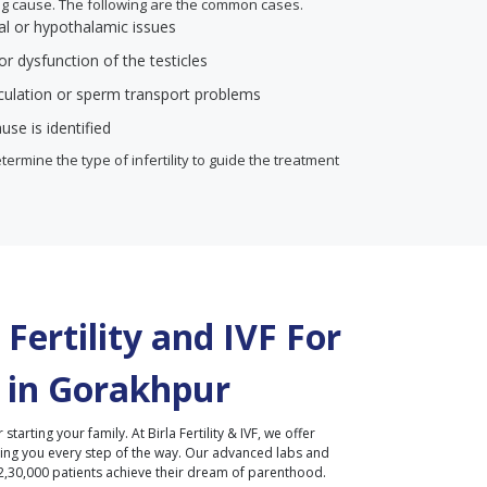
ing cause. The following are the common cases.
l or hypothalamic issues
r dysfunction of the testicles
aculation or sperm transport problems
use is identified
termine the type of infertility to guide the treatment
Fertility and IVF For
 in
Gorakhpur
r starting your family. At Birla Fertility & IVF, we offer
ding you every step of the way. Our advanced labs and
2,30,000 patients achieve their dream of parenthood.