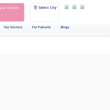
Select City
Our Centers
Our Doctors
For Patients
Blogs