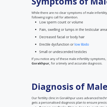
Symptoms of Male 
While there are no clear symptoms of male infertility
following signs call for attention.
Low sperm count or volume
Pain, swelling or lumps in the testicular area
Decreased facial or body hair
Erectile dysfunction or
low libido
Small or undescended testicles
If you notice any of these male infertility symptoms, 
Gorakhpur,
for a timely and accurate diagnosis.
Diagnosis of Male 
Our fertility clinic in Gorakhpur uses advanced tech
gets a personalised diagnosis plan to ensure precise