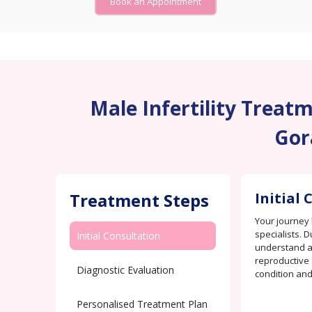
Book an Appointment
Male Infertility Treatme
Gor
Treatment Steps
Initial
Your journey 
specialists. D
Initial Consultation
understand an
reproductive 
Diagnostic Evaluation
condition and
Personalised Treatment Plan