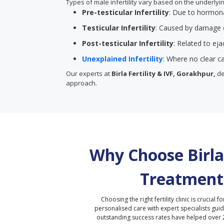
Types of male infertility vary based on the underly
Pre-testicular Infertility
: Due to hormona
Testicular Infertility
: Caused by damage o
Post-testicular Infertility
: Related to ej
Unexplained Infertility
: Where no clear ca
Our experts at
Birla Fertility & IVF, Gorakhpur,
de
approach.
Why Choose Birla 
Treatment
Choosing the right fertility clinic is crucial fo
personalised care with expert specialists gui
outstanding success rates have helped over 