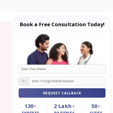
Book a Free Consultation Today!
+91
REQUEST CALLBACK
120
+
2
Lakh
+
50
+