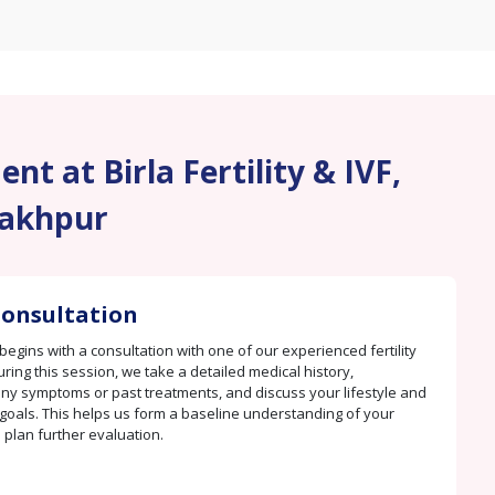
nt at Birla Fertility & IVF,
akhpur
 Consultation
begins with a consultation with one of our experienced fertility
uring this session, we take a detailed medical history,
y symptoms or past treatments, and discuss your lifestyle and
goals. This helps us form a baseline understanding of your
 plan further evaluation.