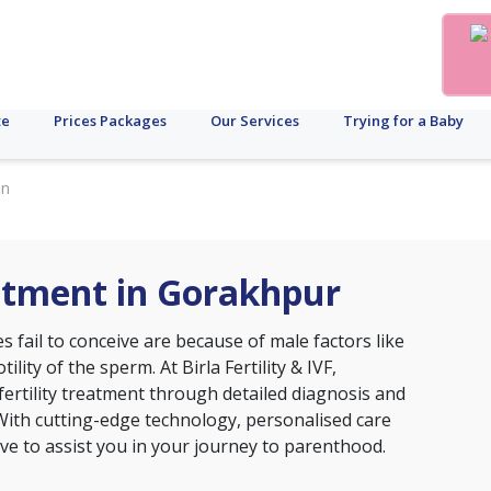
te
Prices Packages
Our Services
Trying for a Baby
in
eatment in Gorakhpur
 fail to conceive are because of male factors like
lity of the sperm. At Birla Fertility & IVF,
fertility treatment through detailed diagnosis and
With cutting-edge technology, personalised care
ive to assist you in your journey to parenthood.