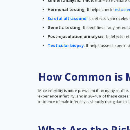
Semen analysis
: This is done to evaluate
Hormonal testing
: It helps check
testoste
Scrotal ultrasound
: It detects varicoceles
Genetic testing
: It identifies if any hered
Post-ejaculation urinalysis
: It detects r
Testicular biopsy
: It helps assess sperm 
How Common is Ma
Male infertility is more prevalent than many realise. 
experience infertility, and in 30–40% of these cases, 
incidence of male infertility is steadily rising due to 
What Are the Ris