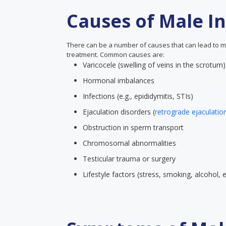
Causes of Male Inf
There can be a number of causes that can lead to male 
treatment. Common causes are:
Varicocele (swelling of veins in the scrotum)
Hormonal imbalances
Infections (e.g., epididymitis, STIs)
Ejaculation disorders (
retrograde ejaculatio
Obstruction in sperm transport
Chromosomal abnormalities
Testicular trauma or surgery
Lifestyle factors (stress, smoking, alcohol,