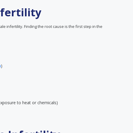
ertility
infertility. Finding the root cause is the first step in the
n
)
 exposure to heat or chemicals)