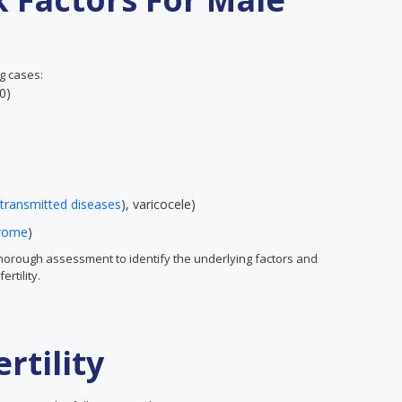
ng cases:
40)
 transmitted diseases
), varicocele)
drome
)
thorough assessment to identify the underlying factors and
rtility.
rtility