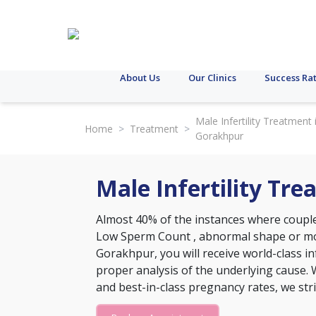
About Us
Our Clinics
Success Ra
Male Infertility Treatment 
Home
>
Treatment
>
Gorakhpur
Male Infertility Tr
Almost 40% of the instances where couples
Low Sperm Count
, abnormal shape or moti
Gorakhpur, you will receive world-class in
proper analysis of the underlying cause. 
and best-in-class pregnancy rates, we str