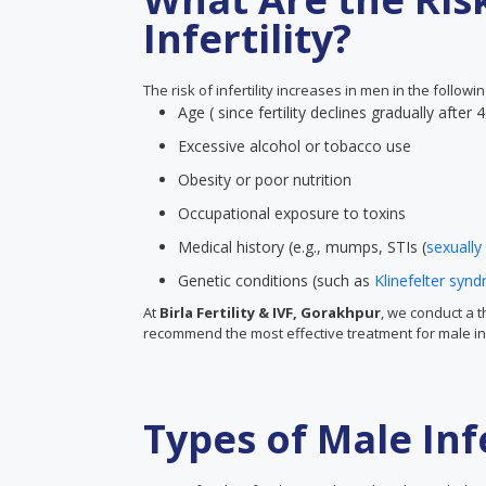
Infertility?
The risk of infertility increases in men in the followi
Age ( since fertility declines gradually after 
Excessive alcohol or tobacco use
Obesity or poor nutrition
Occupational exposure to toxins
Medical history (e.g., mumps, STIs (
sexually
Genetic conditions (such as
Klinefelter syn
At
Birla Fertility & IVF, Gorakhpur
, we conduct a 
recommend the most effective treatment for male infe
Types of Male Infe