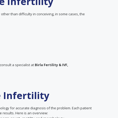
Infertility
 other than difficulty in conceiving, in some cases, the
consult a specialist at
Birla Fertility & IVF,
Infertility
nology for accurate diagnosis of the problem. Each patient
 results. Here is an overview: