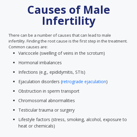
Causes of Male
Infertility
There can be a number of causes that can lead to male
infertility. Finding the root cause is the first step in the treatment.
Common causes are:
Varicocele (swelling of veins in the scrotum)
Hormonal imbalances
Infections (e.g., epididymitis, STIs)
Ejaculation disorders (
retrograde ejaculation
)
Obstruction in sperm transport
Chromosomal abnormalities
Testicular trauma or surgery
Lifestyle factors (stress, smoking, alcohol, exposure to
heat or chemicals)