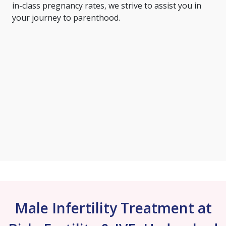
in-class pregnancy rates, we strive to assist you in
your journey to parenthood.
Male Infertility Treatment at