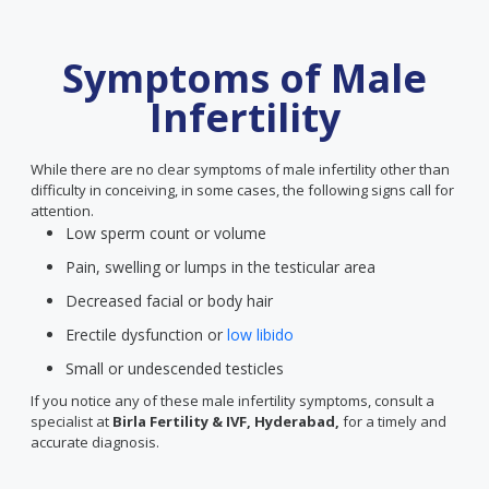
Symptoms of Male
Infertility
While there are no clear symptoms of male infertility other than
difficulty in conceiving, in some cases, the following signs call for
attention.
Low sperm count or volume
Pain, swelling or lumps in the testicular area
Decreased facial or body hair
Erectile dysfunction or
low libido
Small or undescended testicles
If you notice any of these male infertility symptoms, consult a
specialist at
Birla Fertility & IVF, Hyderabad,
for a timely and
accurate diagnosis.