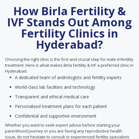
How Birla Fertility &
IVF Stands Out Among
Fertility Clinics in
Hyderabad?
Choosing the right clinic is the first and crucial step for male infertility
treatment. Here is what makes Birla Fertility & IVF a preferred clinic in
Hyderabad.
A dedicated team of andrologists and fertility experts
World-class lab facilities and technology
Transparent and ethical medical care
Personalised treatment plans for each patient
Confidential and supportive environment
Whether you want to seek expert advice before starting your
parenthood journey or you are facing any reproductive health
issue, do not hesitate to consult or experienced fertility specialists