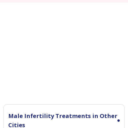
Male Infertility Treatments in Other
Cities