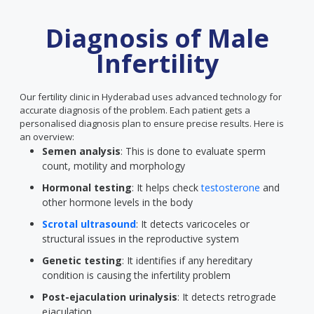
Diagnosis of Male
Infertility
Our fertility clinic in Hyderabad uses advanced technology for
accurate diagnosis of the problem. Each patient gets a
personalised diagnosis plan to ensure precise results. Here is
an overview:
Semen analysis
: This is done to evaluate sperm
count, motility and morphology
Hormonal testing
: It helps check
testosterone
and
other hormone levels in the body
Scrotal ultrasound
: It detects varicoceles or
structural issues in the reproductive system
Genetic testing
: It identifies if any hereditary
condition is causing the infertility problem
Post-ejaculation urinalysis
: It detects retrograde
ejaculation