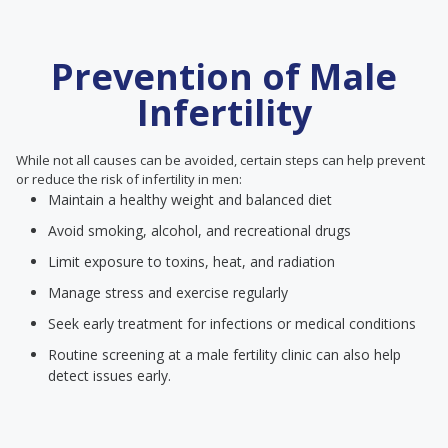
Prevention of Male
Infertility
While not all causes can be avoided, certain steps can help prevent
or reduce the risk of infertility in men:
Maintain a healthy weight and balanced diet
Avoid smoking, alcohol, and recreational drugs
Limit exposure to toxins, heat, and radiation
Manage stress and exercise regularly
Seek early treatment for infections or medical conditions
Routine screening at a male fertility clinic can also help
detect issues early.