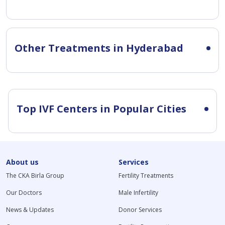
Other Treatments in Hyderabad
Top IVF Centers in Popular Cities
About us
Services
The CKA Birla Group
Fertility Treatments
Our Doctors
Male Infertility
News & Updates
Donor Services