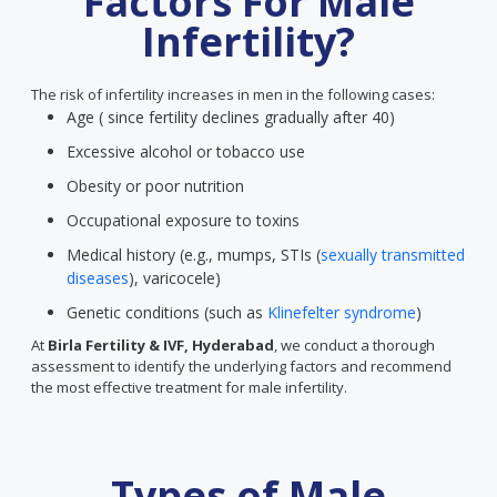
Factors For Male
Infertility?
The risk of infertility increases in men in the following cases:
Age ( since fertility declines gradually after 40)
Excessive alcohol or tobacco use
Obesity or poor nutrition
Occupational exposure to toxins
Medical history (e.g., mumps, STIs (
sexually transmitted
diseases
), varicocele)
Genetic conditions (such as
Klinefelter syndrome
)
At
Birla Fertility & IVF, Hyderabad
, we conduct a thorough
assessment to identify the underlying factors and recommend
the most effective treatment for male infertility.
Types of Male