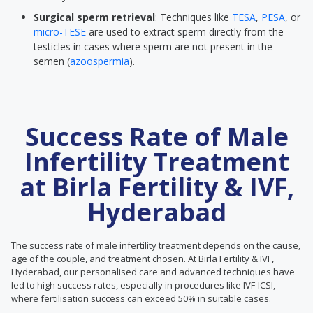
Surgical sperm retrieval
: Techniques like
TESA
,
PESA
, or
micro-TESE
are used to extract sperm directly from the
testicles in cases where sperm are not present in the
semen (
azoospermia
).
Success Rate of Male
Infertility Treatment
at Birla Fertility & IVF,
Hyderabad
The success rate of male infertility treatment depends on the cause,
age of the couple, and treatment chosen. At Birla Fertility & IVF,
Hyderabad, our personalised care and advanced techniques have
led to high success rates, especially in procedures like IVF-ICSI,
where fertilisation success can exceed 50% in suitable cases.