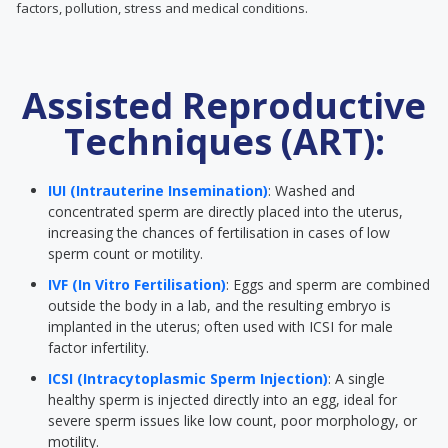
factors, pollution, stress and medical conditions.
Assisted Reproductive
Techniques (ART):
IUI (Intrauterine Insemination)
: Washed and
concentrated sperm are directly placed into the uterus,
increasing the chances of fertilisation in cases of low
sperm count or motility.
IVF (In Vitro Fertilisation)
: Eggs and sperm are combined
outside the body in a lab, and the resulting embryo is
implanted in the uterus; often used with ICSI for male
factor infertility.
ICSI (Intracytoplasmic Sperm Injection)
: A single
healthy sperm is injected directly into an egg, ideal for
severe sperm issues like low count, poor morphology, or
motility.