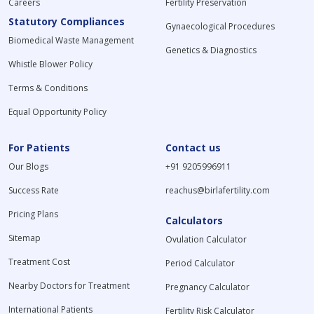
Careers
Fertility Preservation
Statutory Compliances
Gynaecological Procedures
Biomedical Waste Management
Genetics & Diagnostics
Whistle Blower Policy
Terms & Conditions
Equal Opportunity Policy
For Patients
Contact us
Our Blogs
+91 9205996911
Success Rate
reachus@birlafertility.com
Pricing Plans
Calculators
Sitemap
Ovulation Calculator
Treatment Cost
Period Calculator
Nearby Doctors for Treatment
Pregnancy Calculator
International Patients
Fertility Risk Calculator