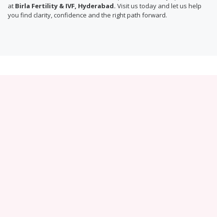
at
Birla Fertility & IVF, Hyderabad.
Visit us today and let us help
you find clarity, confidence and the right path forward.