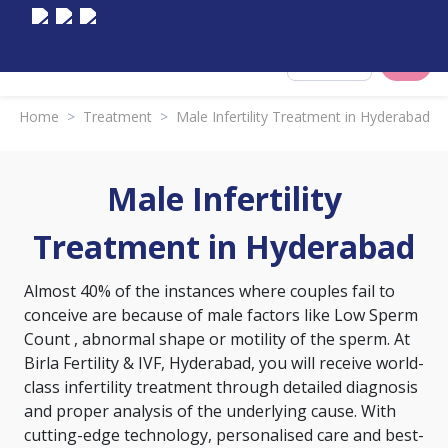
Select City
Home
>
Treatment
>
Male Infertility Treatment in Hyderabad
Male Infertility
Treatment in Hyderabad
Almost 40% of the instances where couples fail to
conceive are because of male factors like
Low Sperm
Count
, abnormal shape or motility of the sperm. At
Birla Fertility & IVF, Hyderabad, you will receive world-
class infertility treatment through detailed diagnosis
and proper analysis of the underlying cause. With
cutting-edge technology, personalised care and best-