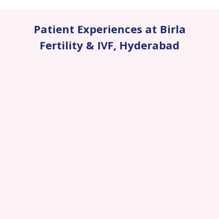
Patient Experiences at Birla
Fertility & IVF
,
Hyderabad