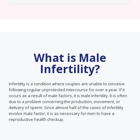
What is Male
Infertility?
Infertility is a condition where couples are unable to conceive
following regular unprotected intercourse for over a year. If it
occurs as a result of male factors, it is male infertility. It is often
due to a problem concerning the production, movement, or
delivery of sperm. Since almost half of the cases of infertility
involve male factor, it is as necessary for men to have a
reproductive health checkup.