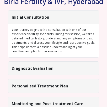
Birla Fertility & IVF, Hyderabad
Initial Consultation
Your journey begins with a consultation with one of our
experienced fertility specialists. During this session, we take a
detailed medical history, understand any symptoms or past
treatments, and discuss your lifestyle and reproductive goals.
This helps us form a baseline understanding of your
condition and plan further evaluation.
Diagnostic Evaluation
Personalised Treatment Plan
Monitoring and Post-treatment Care