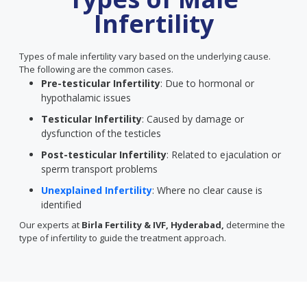
Infertility
Types of male infertility vary based on the underlying cause.
The following are the common cases.
Pre-testicular Infertility
: Due to hormonal or
hypothalamic issues
Testicular Infertility
: Caused by damage or
dysfunction of the testicles
Post-testicular Infertility
: Related to ejaculation or
sperm transport problems
Unexplained Infertility
: Where no clear cause is
identified
Our experts at
Birla Fertility & IVF, Hyderabad,
determine the
type of infertility to guide the treatment approach.