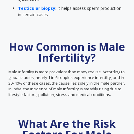
Testicular biopsy
: It helps assess sperm production
in certain cases
How Common is Male
Infertility?
Male infertility is more prevalent than many realise. According to
global studies, nearly 1 in 6 couples experience infertility, and in
30–40% of these cases, the cause lies solely in the male partner.
In India, the incidence of male infertility is steadily rising due to
lifestyle factors, pollution, stress and medical conditions.
What Are the Risk