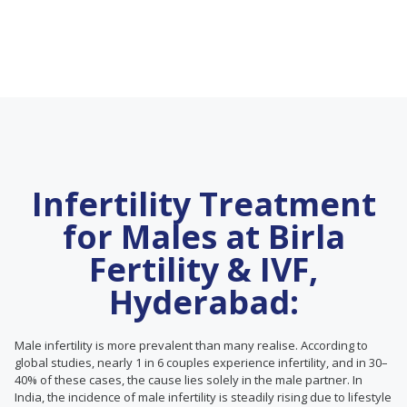
Infertility Treatment
for Males at Birla
Fertility & IVF,
Hyderabad:
Male infertility is more prevalent than many realise. According to
global studies, nearly 1 in 6 couples experience infertility, and in 30–
40% of these cases, the cause lies solely in the male partner. In
India, the incidence of male infertility is steadily rising due to lifestyle