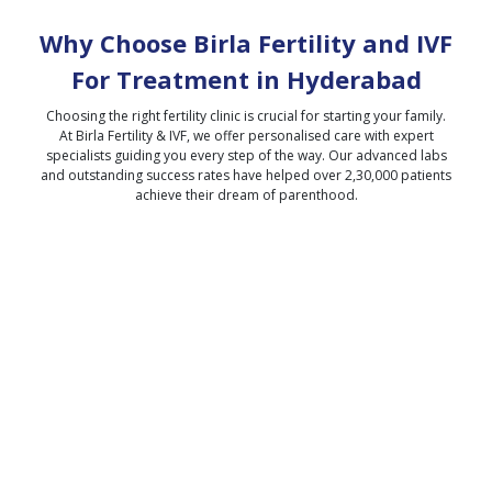
Why Choose Birla Fertility and IVF
For Treatment in
Hyderabad
Choosing the right fertility clinic is crucial for starting your family.
At Birla Fertility & IVF, we offer personalised care with expert
specialists guiding you every step of the way. Our advanced labs
and outstanding success rates have helped over 2,30,000 patients
achieve their dream of parenthood.