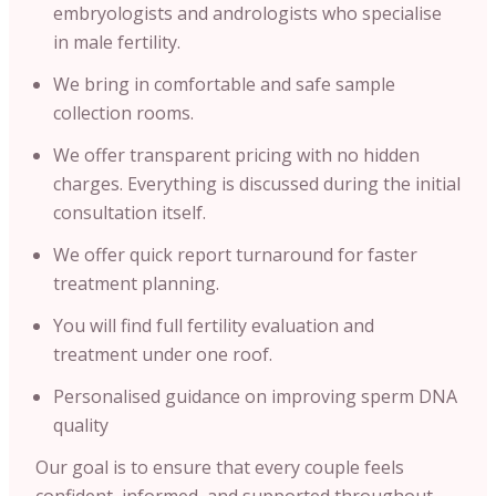
embryologists and andrologists who specialise
in male fertility.
We bring in comfortable and safe sample
collection rooms.
We offer transparent pricing with no hidden
charges. Everything is discussed during the initial
consultation itself.
We offer quick report turnaround for faster
treatment planning.
You will find full fertility evaluation and
treatment under one roof.
Personalised guidance on improving sperm DNA
quality
Our goal is to ensure that every couple feels
confident, informed, and supported throughout