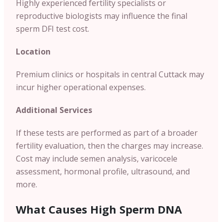
Highly experienced fertility specialists or
reproductive biologists may influence the final
sperm DFI test cost.
Location
Premium clinics or hospitals in central Cuttack may
incur higher operational expenses.
Additional Services
If these tests are performed as part of a broader
fertility evaluation, then the charges may increase.
Cost may include semen analysis, varicocele
assessment, hormonal profile, ultrasound, and
more.
What Causes High Sperm DNA