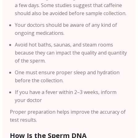
a few days. Some studies suggest that caffeine
should also be avoided before sample collection.
Your doctors should be aware of any kind of
ongoing medications.
Avoid hot baths, saunas, and steam rooms
because they can impact the quality and quantity
of the sperm.
One must ensure proper sleep and hydration
before the collection.
If you have a fever within 2–3 weeks, inform
your doctor
Proper preparation helps improve the accuracy of
test results.
How Is the Sperm DNA