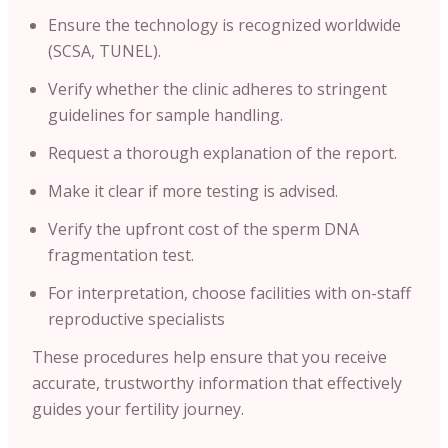
Ensure the technology is recognized worldwide
(SCSA, TUNEL).
Verify whether the clinic adheres to stringent
guidelines for sample handling.
Request a thorough explanation of the report.
Make it clear if more testing is advised.
Verify the upfront cost of the sperm DNA
fragmentation test.
For interpretation, choose facilities with on-staff
reproductive specialists
These procedures help ensure that you receive
accurate, trustworthy information that effectively
guides your fertility journey.