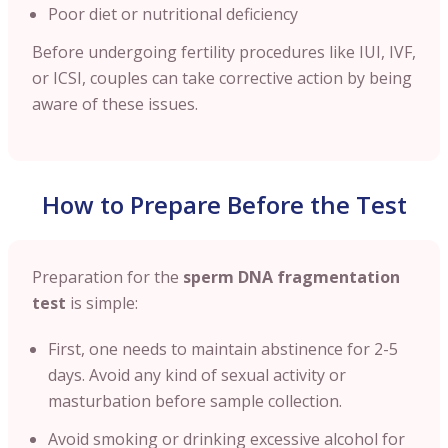
Poor diet or nutritional deficiency
Before undergoing fertility procedures like IUI, IVF,
or ICSI, couples can take corrective action by being
aware of these issues.
How to Prepare Before the Test
Preparation for the
sperm DNA fragmentation
test
is simple:
First, one needs to maintain abstinence for 2-5
days. Avoid any kind of sexual activity or
masturbation before sample collection.
Avoid smoking or drinking excessive alcohol for