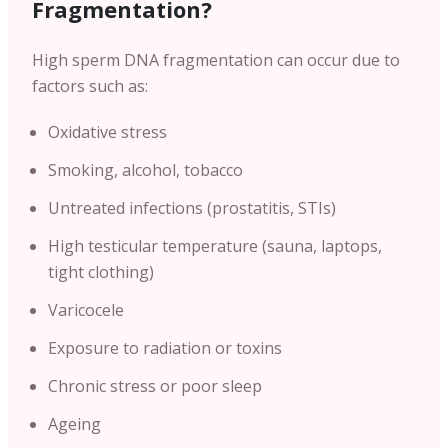
Fragmentation?
High sperm DNA fragmentation can occur due to
factors such as:
Oxidative stress
Smoking, alcohol, tobacco
Untreated infections (prostatitis, STIs)
High testicular temperature (sauna, laptops,
tight clothing)
Varicocele
Exposure to radiation or toxins
Chronic stress or poor sleep
Ageing