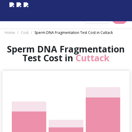
Select City
Home
/
Cost
/
Sperm DNA Fragmentation Test Cost in Cuttack
Sperm DNA Fragmentation
Test Cost in
Cuttack