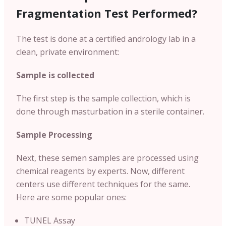
Fragmentation Test Performed?
The test is done at a certified andrology lab in a
clean, private environment:
Sample is collected
The first step is the sample collection, which is
done through masturbation in a sterile container.
Sample Processing
Next, these semen samples are processed using
chemical reagents by experts. Now, different
centers use different techniques for the same.
Here are some popular ones:
TUNEL Assay