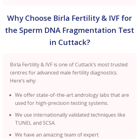
Why Choose Birla Fertility & IVF for
the Sperm DNA Fragmentation Test
in Cuttack?
Birla Fertility & IVF is one of Cuttack’s most trusted
centres for advanced male fertility diagnostics.
Here’s why:
We offer state-of-the-art andrology labs that are
used for high-precision testing systems.
We use internationally validated techniques like
TUNEL and SCSA.
We have an amazing team of expert