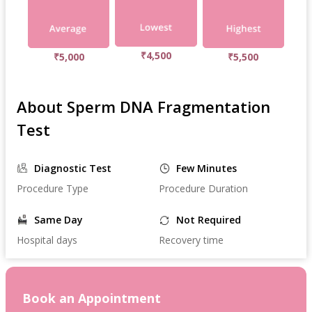
₹4,500
₹5,000
₹5,500
About Sperm DNA Fragmentation
Test
Diagnostic Test
Few Minutes
Procedure Type
Procedure Duration
Same Day
Not Required
Hospital days
Recovery time
Book an Appointment