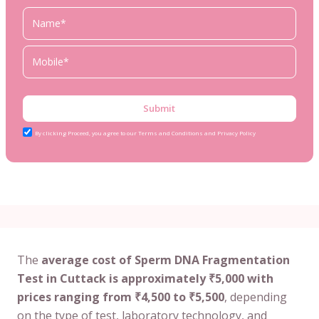
Submit
By clicking Proceed, you agree to our Terms and Conditions and Privacy Policy
The
average cost of Sperm DNA Fragmentation
Test in Cuttack is approximately ₹5,000 with
prices ranging from ₹4,500 to ₹5,500
, depending
on the type of test, laboratory technology, and