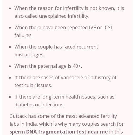
When the reason for infertility is not known, it is
also called unexplained infertility.
When there have been repeated IVF or ICSI
failures.
When the couple has faced recurrent
miscarriages.
When the paternal age is 40+.
If there are cases of varicocele or a history of
testicular issues.
If there are long-term health issues, such as
diabetes or infections.
Cuttack has some of the most advanced fertility
labs in India, which is why many couples search for
sperm DNA fragmentation test near me
in this