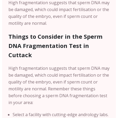
High fragmentation suggests that sperm DNA may
be damaged, which could impact fertilisation or the
quality of the embryo, even if sperm count or
motility are normal.
Things to Consider in the Sperm
DNA Fragmentation Test in
Cuttack
High fragmentation suggests that sperm DNA may
be damaged, which could impact fertilisation or the
quality of the embryo, even if sperm count or
motility are normal. Remember these things
before choosing a sperm DNA fragmentation test
in your area:
Select a facility with cutting-edge andrology labs.