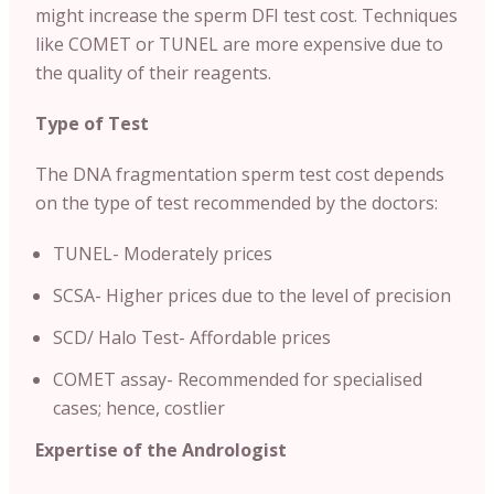
might increase the sperm DFI test cost. Techniques
like COMET or TUNEL are more expensive due to
the quality of their reagents.
Type of Test
The DNA fragmentation sperm test cost depends
on the type of test recommended by the doctors:
TUNEL- Moderately prices
SCSA- Higher prices due to the level of precision
SCD/ Halo Test- Affordable prices
COMET assay- Recommended for specialised
cases; hence, costlier
Expertise of the Andrologist