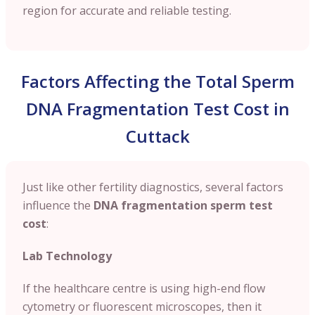
region for accurate and reliable testing.
Factors Affecting the Total Sperm
DNA Fragmentation Test Cost in
Cuttack
Just like other fertility diagnostics, several factors
influence the
DNA fragmentation sperm test
cost
:
Lab Technology
If the healthcare centre is using high-end flow
cytometry or fluorescent microscopes, then it