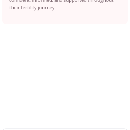
their fertility journey.