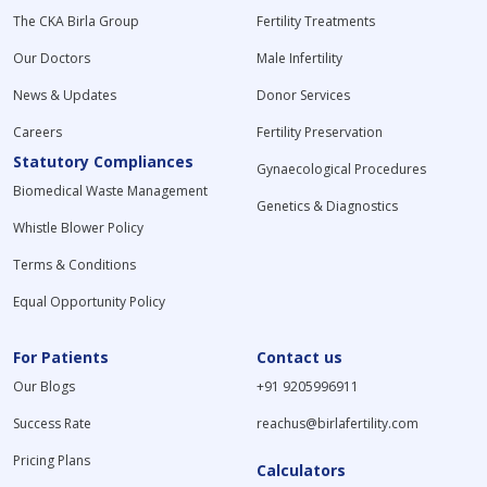
The CKA Birla Group
Fertility Treatments
Our Doctors
Male Infertility
News & Updates
Donor Services
Careers
Fertility Preservation
Statutory Compliances
Gynaecological Procedures
Biomedical Waste Management
Genetics & Diagnostics
Whistle Blower Policy
Terms & Conditions
Equal Opportunity Policy
For Patients
Contact us
Our Blogs
+91 9205996911
Success Rate
reachus@birlafertility.com
Pricing Plans
Calculators