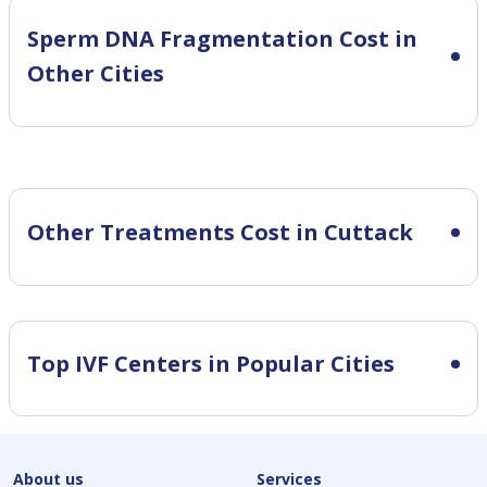
Sperm DNA Fragmentation Cost in
Other Cities
Other Treatments Cost in Cuttack
Top IVF Centers in Popular Cities
About us
Services