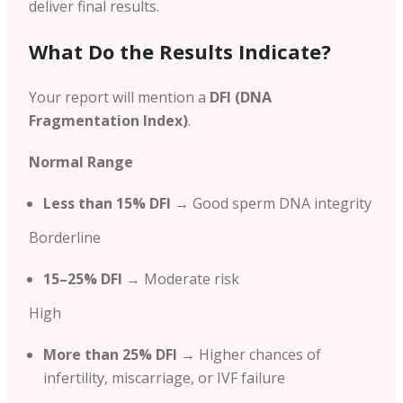
deliver final results.
What Do the Results Indicate?
Your report will mention a
DFI (DNA
Fragmentation Index)
.
Normal Range
Less than 15% DFI
→ Good sperm DNA integrity
Borderline
15–25% DFI
→ Moderate risk
High
More than 25% DFI
→ Higher chances of
infertility, miscarriage, or IVF failure