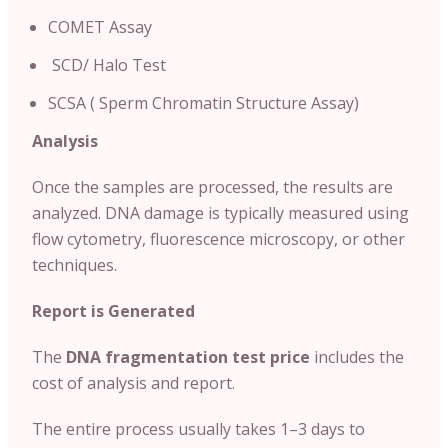
COMET Assay
SCD/ Halo Test
SCSA ( Sperm Chromatin Structure Assay)
Analysis
Once the samples are processed, the results are
analyzed. DNA damage is typically measured using
flow cytometry, fluorescence microscopy, or other
techniques.
Report is Generated
The
DNA fragmentation test price
includes the
cost of analysis and report.
The entire process usually takes 1–3 days to