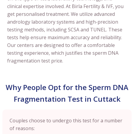
clinical expertise involved. At Birla Fertility & IVF, you
get personalised treatment. We utilize advanced
andrology laboratory systems and high-precision
testing methods, including SCSA and TUNEL. These
tests help ensure maximum accuracy and reliability.
Our centers are designed to offer a comfortable
testing experience, which justifies the sperm DNA
fragmentation test price.
Why People Opt for the Sperm DNA
Fragmentation Test in Cuttack
Couples choose to undergo this test for a number
of reasons: