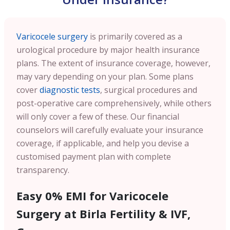
Varicocele surgery
is primarily covered as a
urological procedure by major health insurance
plans. The extent of insurance coverage, however,
may vary depending on your plan. Some plans
cover
diagnostic tests
, surgical procedures and
post-operative care comprehensively, while others
will only cover a few of these. Our financial
counselors will carefully evaluate your insurance
coverage, if applicable, and help you devise a
customised payment plan with complete
transparency.
Easy 0% EMI for Varicocele
Surgery at Birla Fertility & IVF,