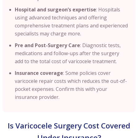
Hospital and surgeon’s expertise
: Hospitals
using advanced techniques and offering
comprehensive treatment plans and experienced
specialists may charge more.
Pre and Post-Surgery Care
: Diagnostic tests,
medications and follow-ups after the surgery
add to the total cost of varicocele treatment.
Insurance coverage
: Some policies cover
varicocele repair costs which reduces the out-of-
pocket expenses. Confirm this with your
insurance provider.
Is Varicocele Surgery Cost Covered
Under Insurance?