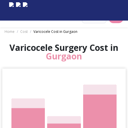
Select City
Home
/
Cost
/
Varicocele Cost in Gurgaon
Varicocele Surgery Cost in
Gurgaon