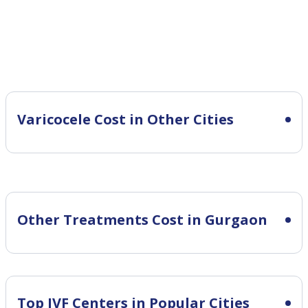
Varicocele Cost in Other Cities
Other Treatments Cost in Gurgaon
Top IVF Centers in Popular Cities