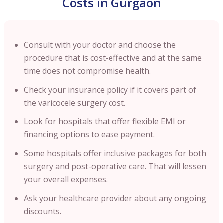
Costs in Gurgaon
Consult with your doctor and choose the
procedure that is cost-effective and at the same
time does not compromise health.
Check your insurance policy if it covers part of
the varicocele surgery cost.
Look for hospitals that offer flexible EMI or
financing options to ease payment.
Some hospitals offer inclusive packages for both
surgery and post-operative care. That will lessen
your overall expenses.
Ask your healthcare provider about any ongoing
discounts.