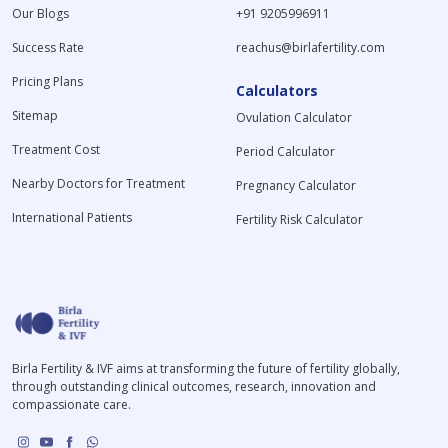
Our Blogs
+91 9205996911
Success Rate
reachus@birlafertility.com
Pricing Plans
Calculators
Sitemap
Ovulation Calculator
Treatment Cost
Period Calculator
Nearby Doctors for Treatment
Pregnancy Calculator
International Patients
Fertility Risk Calculator
Birla Fertility & IVF aims at transforming the future of fertility globally,
through outstanding clinical outcomes, research, innovation and
compassionate care.