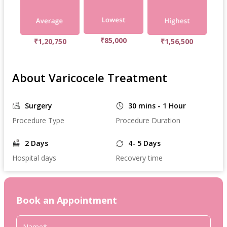
₹85,000
₹1,20,750
₹1,56,500
About Varicocele Treatment
Surgery
30 mins - 1 Hour
Procedure Type
Procedure Duration
2 Days
4- 5 Days
Hospital days
Recovery time
Book an Appointment