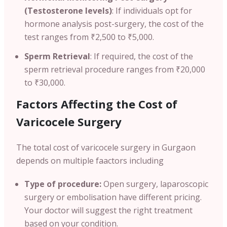
(Testosterone levels)
: If individuals opt for
hormone analysis post-surgery, the cost of the
test ranges from ₹2,500 to ₹5,000.
Sperm Retrieval
: If required, the cost of the
sperm retrieval procedure ranges from ₹20,000
to ₹30,000.
Factors Affecting the Cost of
Varicocele Surgery
The total cost of varicocele surgery in Gurgaon
depends on multiple faactors including
Type of procedure:
Open surgery, laparoscopic
surgery or embolisation have different pricing.
Your doctor will suggest the right treatment
based on your condition.