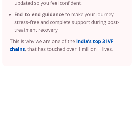
updated so you feel confident.
End-to-end guidance
to make your journey
stress-free and complete support during post-
treatment recovery.
This is why we are one of the
India’s top 3 IVF
chains
, that has touched over 1 million + lives.