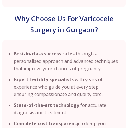
Why Choose Us For Varicocele
Surgery in Gurgaon?
Best-in-class success rates
through a
personalised approach and advanced techniques
that improve your chances of pregnancy.
Expert fertility specialists
with years of
experience who guide you at every step
ensuring compassionate and quality care.
State-of-the-art technology
for accurate
diagnosis and treatment.
Complete cost transparency
to keep you