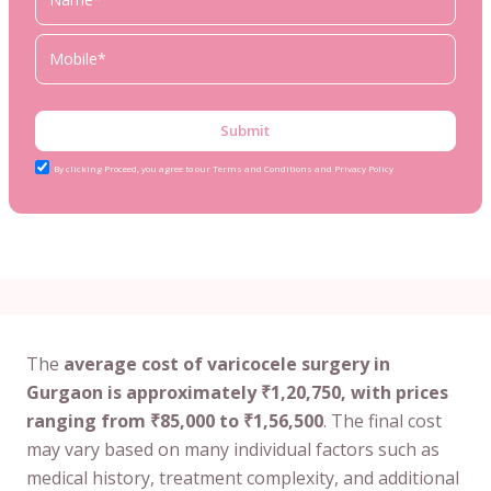
Submit
By clicking Proceed, you agree to our Terms and Conditions and Privacy Policy
The
average cost of varicocele surgery in
Gurgaon is approximately ₹1,20,750, with prices
ranging from ₹85,000 to ₹1,56,500
. The final cost
may vary based on many individual factors such as
medical history, treatment complexity, and additional