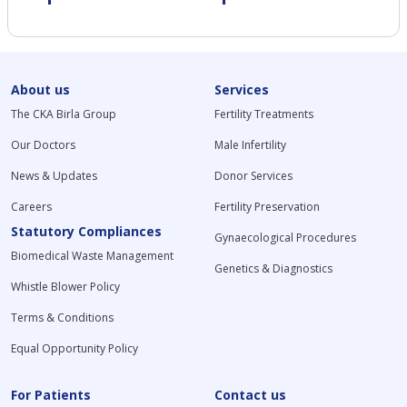
About us
Services
The CKA Birla Group
Fertility Treatments
Our Doctors
Male Infertility
News & Updates
Donor Services
Careers
Fertility Preservation
Statutory Compliances
Gynaecological Procedures
Biomedical Waste Management
Genetics & Diagnostics
Whistle Blower Policy
Terms & Conditions
Equal Opportunity Policy
For Patients
Contact us