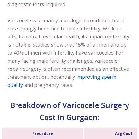
diagnostic tests required.
Varicocele is primarily a urological condition, but it
has strongly been tied to male infertility. While it
affects overall testicular health, its impact on fertility
is notable. Studies show that 15% of all men and up
to 40% of men with infertility have varicoceles. For
many facing male fertility challenges, varicocele
repair surgery is often recommended as an effective
treatment option, potentially
improving sperm
quality
and pregnancy rates.
Breakdown of Varicocele Surgery
Cost In Gurgaon:
Procedure
Avg Cost