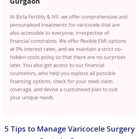
Gurgaon
At Birla Fertility & IVF, we offer comprehensive and
personalised treatments for varicocele that are
also accessible to everyone, irrespective of
financial constraints. We offer flexible EMI options
at 0% interest rates, and we maintain a strict no-
hidden-costs policy so that there are no surprises
later. You also get access to our financial
counselors, who help you explore all possible
financing options, check for your medi-claim
coverage, and devise a customised plan to suit
your unique needs.
5 Tips to Manage Varicocele Surgery