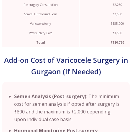
Pre-surgery Consultation
₹2,250
Scrotal Ultrasound Scan
₹2,500
Varicocelectomy
₹185,000
Post-surgery Care
₹3,500
Total
₹120,750
Add-on Cost of Varicocele Surgery in
Gurgaon (If Needed)
Semen Analysis (Post-surgery)
: The minimum
cost for semen analysis if opted after surgery is
₹800 and the maximum is ₹2,000 depending
upon individual case basis.
Hormonal Monitoring Post-surgery