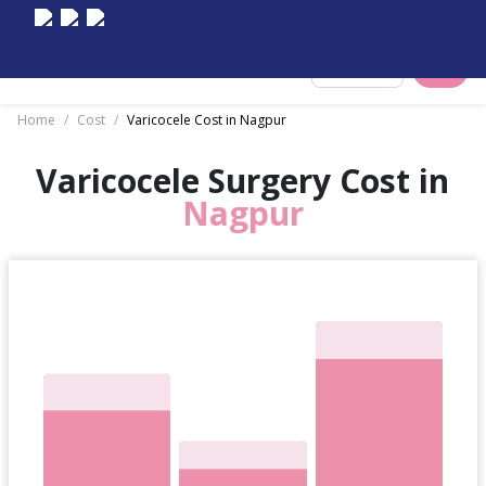
Select City
Home
/
Cost
/
Varicocele Cost in Nagpur
Varicocele Surgery Cost in
Nagpur