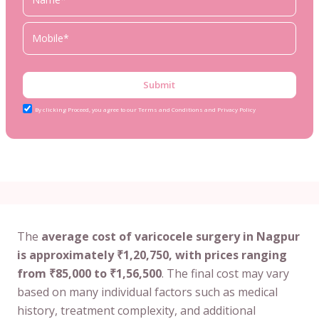
Submit
By clicking Proceed, you agree to our Terms and Conditions and Privacy Policy
The
average cost of varicocele surgery in Nagpur
is approximately ₹1,20,750, with prices ranging
from ₹85,000 to ₹1,56,500
. The final cost may vary
based on many individual factors such as medical
history, treatment complexity, and additional