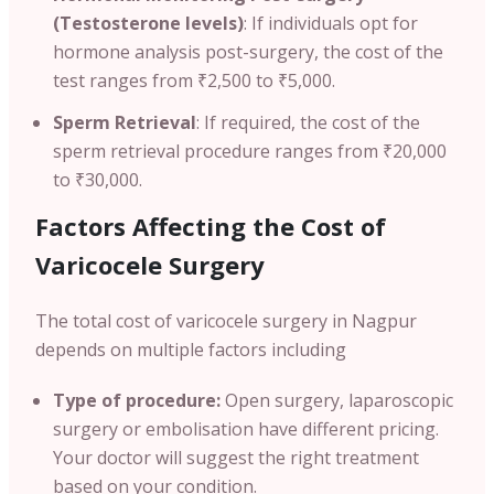
(Testosterone levels)
: If individuals opt for
hormone analysis post-surgery, the cost of the
test ranges from ₹2,500 to ₹5,000.
Sperm Retrieval
: If required, the cost of the
sperm retrieval procedure ranges from ₹20,000
to ₹30,000.
Factors Affecting the Cost of
Varicocele Surgery
The total cost of varicocele surgery in Nagpur
depends on multiple factors including
Type of procedure:
Open surgery, laparoscopic
surgery or embolisation have different pricing.
Your doctor will suggest the right treatment
based on your condition.