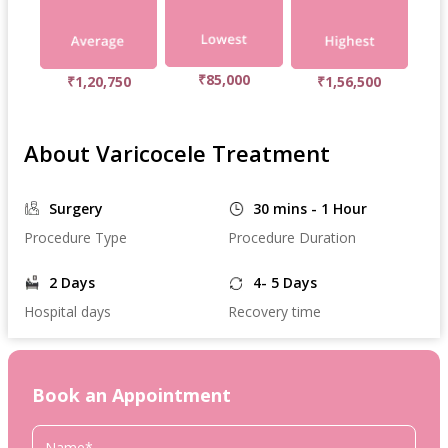
₹85,000
₹1,20,750
₹1,56,500
About Varicocele Treatment
Surgery
30 mins - 1 Hour
Procedure Type
Procedure Duration
2 Days
4- 5 Days
Hospital days
Recovery time
Book an Appointment