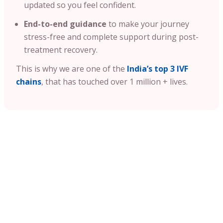
updated so you feel confident.
End-to-end guidance
to make your journey
stress-free and complete support during post-
treatment recovery.
This is why we are one of the
India’s top 3 IVF
chains
, that has touched over 1 million + lives.