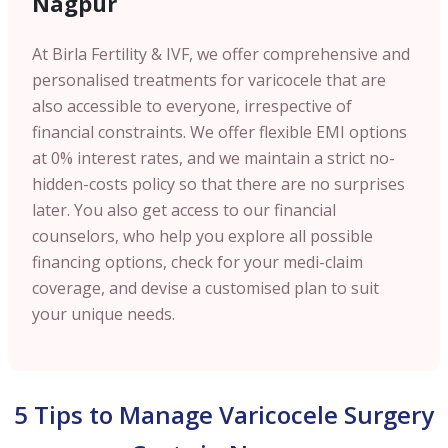
Nagpur
At Birla Fertility & IVF, we offer comprehensive and
personalised treatments for varicocele that are
also accessible to everyone, irrespective of
financial constraints. We offer flexible EMI options
at 0% interest rates, and we maintain a strict no-
hidden-costs policy so that there are no surprises
later. You also get access to our financial
counselors, who help you explore all possible
financing options, check for your medi-claim
coverage, and devise a customised plan to suit
your unique needs.
5 Tips to Manage Varicocele Surgery