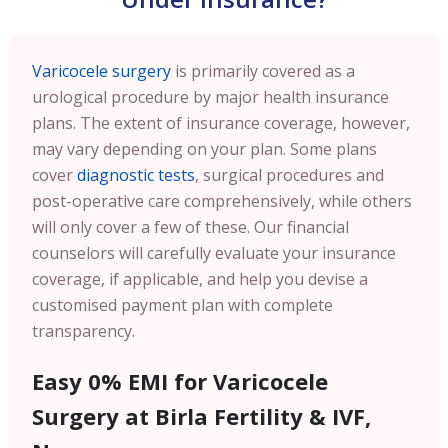
Varicocele surgery
is primarily covered as a
urological procedure by major health insurance
plans. The extent of insurance coverage, however,
may vary depending on your plan. Some plans
cover
diagnostic tests
, surgical procedures and
post-operative care comprehensively, while others
will only cover a few of these. Our financial
counselors will carefully evaluate your insurance
coverage, if applicable, and help you devise a
customised payment plan with complete
transparency.
Easy 0% EMI for Varicocele
Surgery at Birla Fertility & IVF,