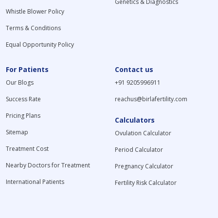
Genetics & Diagnostics
Whistle Blower Policy
Terms & Conditions
Equal Opportunity Policy
For Patients
Contact us
Our Blogs
+91 9205996911
Success Rate
reachus@birlafertility.com
Pricing Plans
Calculators
Sitemap
Ovulation Calculator
Treatment Cost
Period Calculator
Nearby Doctors for Treatment
Pregnancy Calculator
International Patients
Fertility Risk Calculator