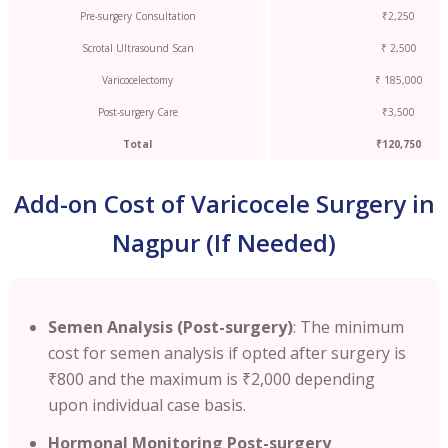
Pre-surgery Consultation
₹2,250
Scrotal Ultrasound Scan
₹ 2,500
Varicocelectomy
₹ 185,000
Post-surgery Care
₹3,500
Total
₹120,750
Add-on Cost of Varicocele Surgery in
Nagpur (If Needed)
Semen Analysis (Post-surgery)
: The minimum
cost for semen analysis if opted after surgery is
₹800 and the maximum is ₹2,000 depending
upon individual case basis.
Hormonal Monitoring Post-surgery