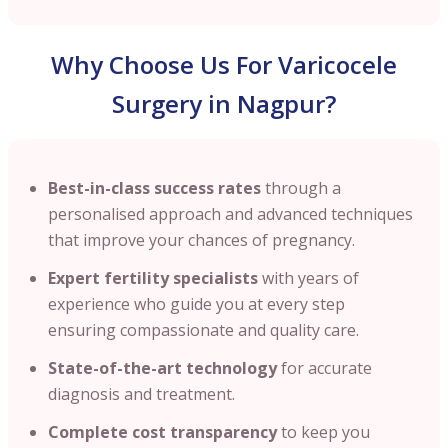
Why Choose Us For Varicocele
Surgery in Nagpur?
Best-in-class success rates
through a
personalised approach and advanced techniques
that improve your chances of pregnancy.
Expert fertility specialists
with years of
experience who guide you at every step
ensuring compassionate and quality care.
State-of-the-art technology
for accurate
diagnosis and treatment.
Complete cost transparency
to keep you