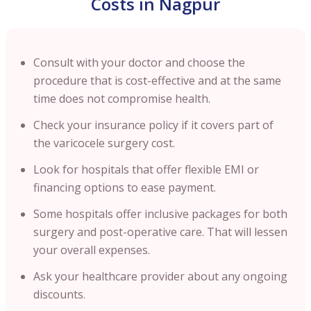
Costs in Nagpur
Consult with your doctor and choose the
procedure that is cost-effective and at the same
time does not compromise health.
Check your insurance policy if it covers part of
the varicocele surgery cost.
Look for hospitals that offer flexible EMI or
financing options to ease payment.
Some hospitals offer inclusive packages for both
surgery and post-operative care. That will lessen
your overall expenses.
Ask your healthcare provider about any ongoing
discounts.