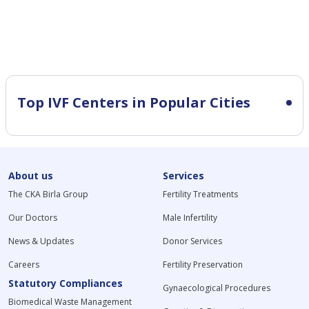
Top IVF Centers in Popular Cities
About us
Services
The CKA Birla Group
Fertility Treatments
Our Doctors
Male Infertility
News & Updates
Donor Services
Careers
Fertility Preservation
Statutory Compliances
Gynaecological Procedures
Biomedical Waste Management