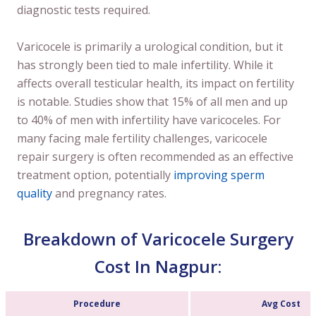
diagnostic tests required.
Varicocele is primarily a urological condition, but it
has strongly been tied to male infertility. While it
affects overall testicular health, its impact on fertility
is notable. Studies show that 15% of all men and up
to 40% of men with infertility have varicoceles. For
many facing male fertility challenges, varicocele
repair surgery is often recommended as an effective
treatment option, potentially
improving sperm
quality
and pregnancy rates.
Breakdown of Varicocele Surgery
Cost In Nagpur:
Procedure
Avg Cost