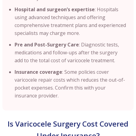
Hospital and surgeon’s expertise
: Hospitals
using advanced techniques and offering
comprehensive treatment plans and experienced
specialists may charge more.
Pre and Post-Surgery Care
: Diagnostic tests,
medications and follow-ups after the surgery
add to the total cost of varicocele treatment.
Insurance coverage
: Some policies cover
varicocele repair costs which reduces the out-of-
pocket expenses. Confirm this with your
insurance provider.
Is Varicocele Surgery Cost Covered
Under Insurance?