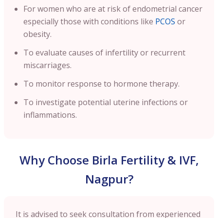
For women who are at risk of endometrial cancer
especially those with conditions like
PCOS
or
obesity.
To evaluate causes of infertility or recurrent
miscarriages.
To monitor response to hormone therapy.
To investigate potential uterine infections or
inflammations.
Why Choose Birla Fertility & IVF,
Nagpur?
It is advised to seek consultation from experienced