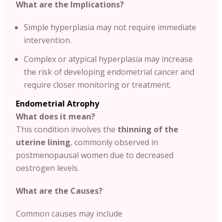
What are the Implications?
Simple hyperplasia may not require immediate
intervention.
Complex or atypical hyperplasia may increase
the risk of developing endometrial cancer and
require closer monitoring or treatment.
Endometrial Atrophy
What does it mean?
This condition involves the
thinning of the
uterine lining
, commonly observed in
postmenopausal women due to decreased
oestrogen levels.
What are the Causes?
Common causes may include