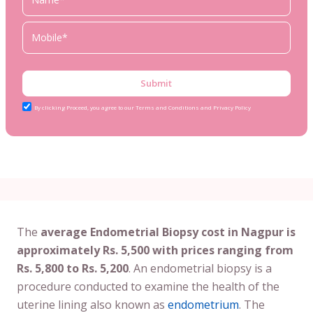
Submit
By clicking Proceed, you agree to our Terms and Conditions and Privacy Policy
The
average Endometrial Biopsy cost in Nagpur is
approximately Rs. 5,500 with prices ranging from
Rs. 5,800 to Rs. 5,200
. An endometrial biopsy is a
procedure conducted to examine the health of the
uterine lining also known as
endometrium
. The