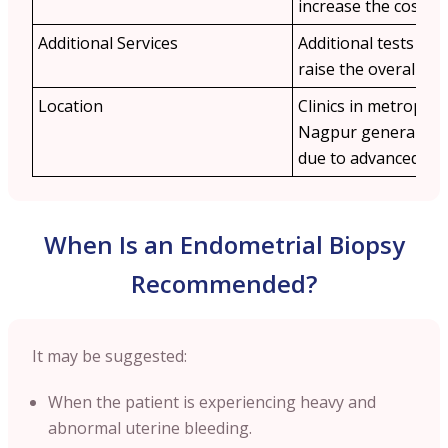
increase the cost.
Additional Services
Additional tests lik
raise the overall ex
Location
Clinics in metropolit
Nagpur
generally 
due to advanced inf
When Is an Endometrial Biopsy
Recommended?
It may be suggested:
When the patient is experiencing heavy and
abnormal uterine bleeding.