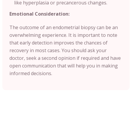
like hyperplasia or precancerous changes.
Emotional Consideration:
The outcome of an endometrial biopsy can be an
overwhelming experience. It is important to note
that early detection improves the chances of
recovery in most cases. You should ask your
doctor, seek a second opinion if required and have
open communication that will help you in making
informed decisions.