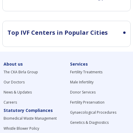
Top IVF Centers in Popular Cities
About us
Services
The CKA Birla Group
Fertility Treatments
Our Doctors
Male Infertility
News & Updates
Donor Services
Careers
Fertility Preservation
Statutory Compliances
Gynaecological Procedures
Biomedical Waste Management
Genetics & Diagnostics
Whistle Blower Policy