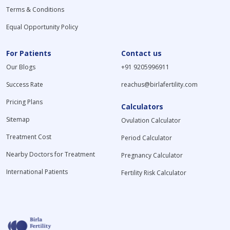
Terms & Conditions
Equal Opportunity Policy
For Patients
Contact us
Our Blogs
+91 9205996911
Success Rate
reachus@birlafertility.com
Pricing Plans
Calculators
Sitemap
Ovulation Calculator
Treatment Cost
Period Calculator
Nearby Doctors for Treatment
Pregnancy Calculator
International Patients
Fertility Risk Calculator