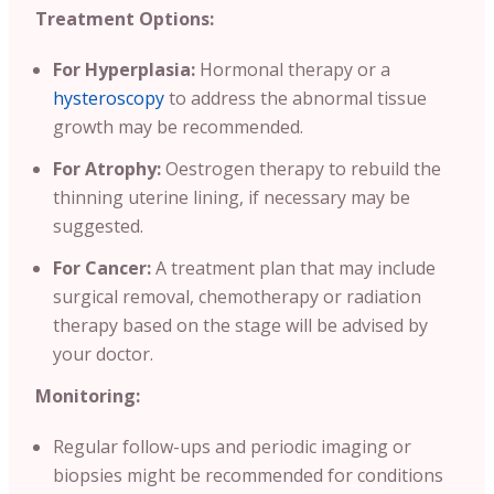
Treatment Options:
For Hyperplasia:
Hormonal therapy or a
hysteroscopy
to address the abnormal tissue
growth may be recommended.
For Atrophy:
Oestrogen therapy to rebuild the
thinning uterine lining, if necessary may be
suggested.
For Cancer:
A treatment plan that may include
surgical removal, chemotherapy or radiation
therapy based on the stage will be advised by
your doctor.
Monitoring:
Regular follow-ups and periodic imaging or
biopsies might be recommended for conditions