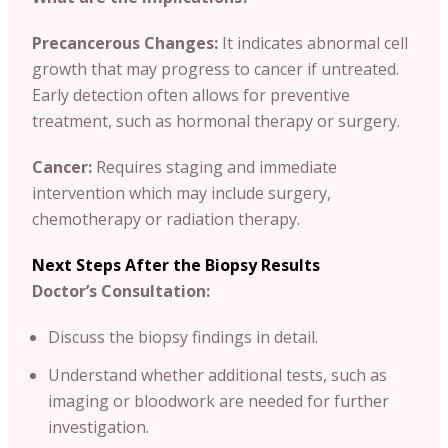
Precancerous Changes:
It indicates abnormal cell
growth that may progress to cancer if untreated.
Early detection often allows for preventive
treatment, such as hormonal therapy or surgery.
Cancer:
Requires staging and immediate
intervention which may include surgery,
chemotherapy or radiation therapy.
Next Steps After the Biopsy Results
Doctor’s Consultation:
Discuss the biopsy findings in detail.
Understand whether additional tests, such as
imaging or bloodwork are needed for further
investigation.