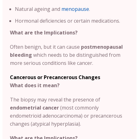
Natural ageing and
menopause
.
Hormonal deficiencies or certain medications.
What are the Implications?
Often benign, but it can cause
postmenopausal
bleeding
which needs to be distinguished from
more serious conditions like cancer.
Cancerous or Precancerous Changes
What does it mean?
The biopsy may reveal the presence of
endometrial cancer
(most commonly
endometrioid adenocarcinoma) or precancerous
changes (atypical hyperplasia).
What are the Implications?