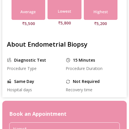
₹5,800
₹5,500
₹5,200
About Endometrial Biopsy
Diagnostic Test
15 Minutes
Procedure Type
Procedure Duration
Same Day
Not Required
Hospital days
Recovery time
Book an Appointment