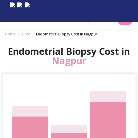
Select City
Home
/
Cost
/
Endometrial Biopsy Cost in Nagpur
Endometrial Biopsy Cost in
Nagpur