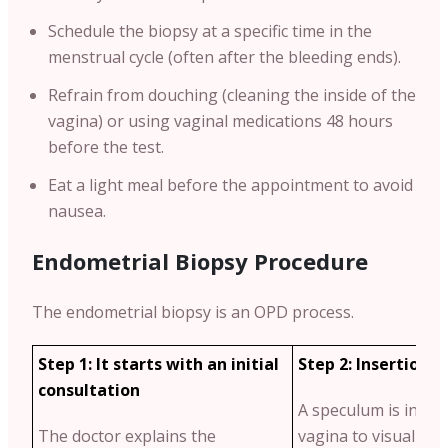
Schedule the biopsy at a specific time in the
menstrual cycle (often after the bleeding ends).
Refrain from douching (cleaning the inside of the
vagina) or using vaginal medications 48 hours
before the test.
Eat a light meal before the appointment to avoid
nausea.
Endometrial Biopsy Procedure
The endometrial biopsy is an OPD process.
Step 1: It starts with an initial
Step 2: Insertion 
consultation
A speculum is insert
The doctor explains the
vagina to visualise t