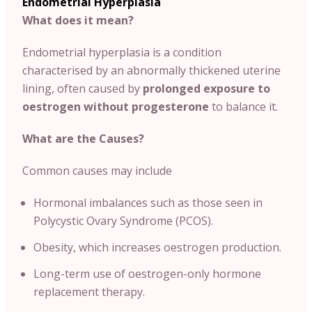
Endometrial Hyperplasia
What does it mean?
Endometrial hyperplasia is a condition
characterised by an abnormally thickened uterine
lining, often caused by
prolonged exposure to
oestrogen without progesterone
to balance it.
What are the Causes?
Common causes may include
Hormonal imbalances such as those seen in
Polycystic Ovary Syndrome (PCOS).
Obesity, which increases oestrogen production.
Long-term use of oestrogen-only hormone
replacement therapy.