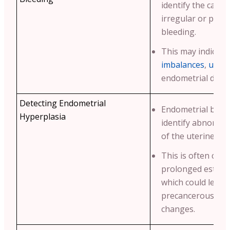
identify the cause
irregular or pos
bleeding.
This may indicate
imbalances
,
uteri
endometrial disor
Detecting Endometrial
Endometrial biop
Hyperplasia
identify abnormal
of the uterine lini
This is often cau
prolonged estro
which could lead 
precancerous or 
changes.