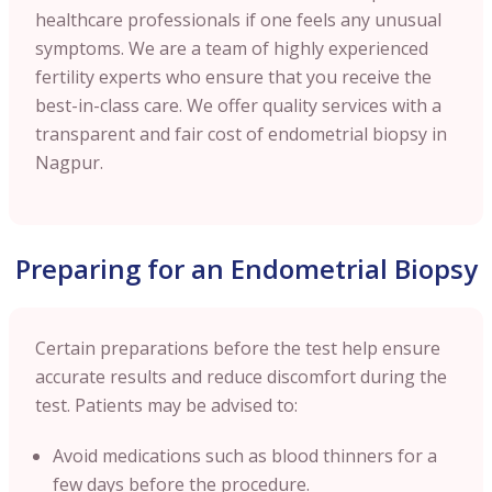
healthcare professionals if one feels any unusual
symptoms. We are a team of highly experienced
fertility experts who ensure that you receive the
best-in-class care. We offer quality services with a
transparent and fair cost of endometrial biopsy in
Nagpur
.
Preparing for an Endometrial Biopsy
Certain preparations before the test help ensure
accurate results and reduce discomfort during the
test. Patients may be advised to:
Avoid medications such as blood thinners for a
few days before the procedure.