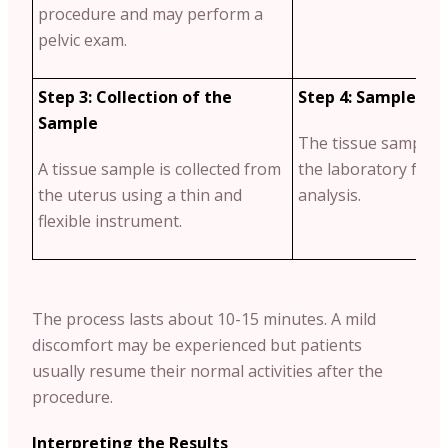
procedure and may perform a
pelvic exam.
Step 3: Collection of the
Step 4: Sample Ex
Sample
The tissue sample wi
A tissue sample is collected from
the laboratory for f
the uterus using a thin and
analysis.
flexible instrument.
The process lasts about 10-15 minutes. A mild
discomfort may be experienced but patients
usually resume their normal activities after the
procedure.
Interpreting the Results