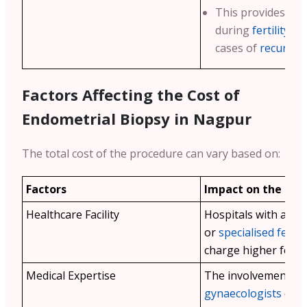
This provides criti
during
fertility t
cases of
recurren
Factors Affecting the Cost of
Endometrial Biopsy in
Nagpur
The total cost of the procedure can vary based on:
Factors
Impact on the Cos
Healthcare Facility
Hospitals with advan
or
specialised fertilit
charge higher fees.
Medical Expertise
The involvement of
gynaecologists
or sp