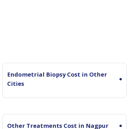
Endometrial Biopsy Cost in Other
Cities
Other Treatments Cost in Nagpur