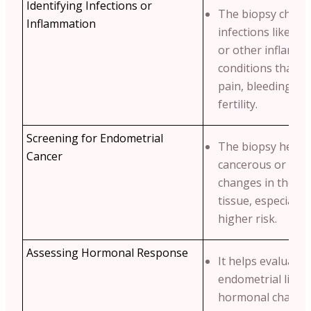
Identifying Infections or
The biopsy checks
Inflammation
infections like
en
or other inflamm
conditions that m
pain, bleeding or
fertility.
Screening for Endometrial
The biopsy helps 
Cancer
cancerous or pre
changes in the e
tissue, especially
higher risk.
Assessing Hormonal Response
It helps evaluate
endometrial linin
hormonal change