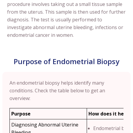
procedure involves taking out a small tissue sample
from the uterus. This sample is then used for further
diagnosis. The test is usually performed to
investigate abnormal uterine bleeding, infections or
endometrial cancer in women.
Purpose of Endometrial Biopsy
An endometrial biopsy helps identify many
conditions. Check the table below to get an
overview:
Purpose
How does it help?
Diagnosing Abnormal Uterine
Endometrial biop
Bleeding