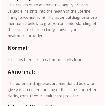
The results of an endometrial biopsy provide
valuable insights into the health of the uterine
lining (endometrium). The potential diagnoses are
mentioned below to give you an understanding of
the issue. For better clarity, consult your
healthcare provider.
Normal:
It means there are no abnormal cells found.
Abnormal:
The potential diagnoses are mentioned below to
give you an understanding of the issue.
For better
clarity, consult your healthcare provider.