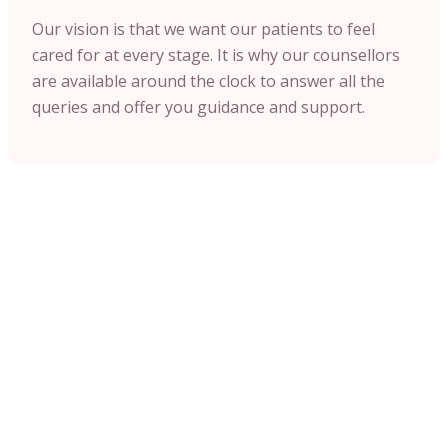
Our vision is that we want our patients to feel
cared for at every stage. It is why our counsellors
are available around the clock to answer all the
queries and offer you guidance and support.