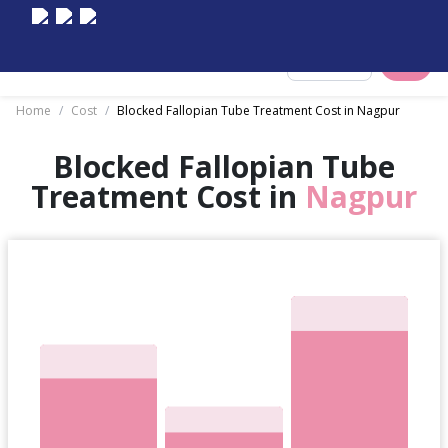
Select City
Home
/
Cost
/
Blocked Fallopian Tube Treatment Cost in Nagpur
Blocked Fallopian Tube
Treatment Cost in
Nagpur