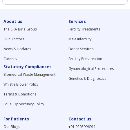
About us
Services
The CKA Birla Group
Fertility Treatments
Our Doctors
Male Infertility
News & Updates
Donor Services
Careers
Fertility Preservation
Statutory Compliances
Gynaecological Procedures
Biomedical Waste Management
Genetics & Diagnostics
Whistle Blower Policy
Terms & Conditions
Equal Opportunity Policy
For Patients
Contact us
Our Blogs
+91 9205996911