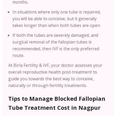
months.
In situations where only one tube is repaired,
you will be able to conceive, but it generally
takes longer than when both tubes are open.
If both the tubes are severely damaged, and
surgical removal of the fallopian tubes is
recommended, then IVF is the only preferred
route.
At Birla Fertility & IVF, your doctor assesses your
overall reproductive health post-treatment to
guide you towards the best way to conceive,
naturally or through fertility treatments.
Tips to Manage Blocked Fallopian
Tube Treatment Cost in Nagpur