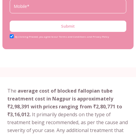
Submit
By clicking Proceed, you agree to our Terms and Conditions and Privacy Policy
The
average cost of blocked fallopian tube
treatment cost in Nagpur is approximately
₹2,98,391 with prices ranging from ₹2,80,771 to
₹3,16,012.
It primarily depends on the type of
treatment being recommended, as per the cause and
severity of your case. Any additional treatment that