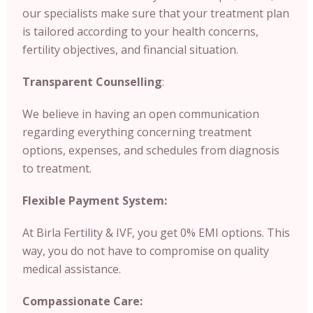
our specialists make sure that your treatment plan
is tailored according to your health concerns,
fertility objectives, and financial situation.
Transparent Counselling
:
We believe in having an open communication
regarding everything concerning treatment
options, expenses, and schedules from diagnosis
to treatment.
Flexible Payment System:
At Birla Fertility & IVF, you get 0% EMI options. This
way, you do not have to compromise on quality
medical assistance.
Compassionate Care: