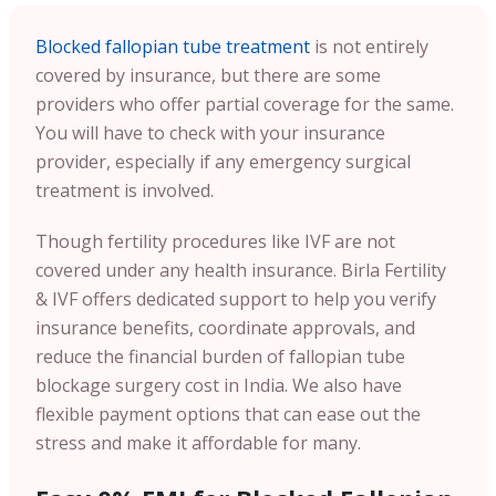
Blocked fallopian tube treatment
is not entirely
covered by insurance, but there are some
providers who offer partial coverage for the same.
You will have to check with your insurance
provider, especially if any emergency surgical
treatment is involved.
Though fertility procedures like IVF are not
covered under any health insurance. Birla Fertility
& IVF offers dedicated support to help you verify
insurance benefits, coordinate approvals, and
reduce the financial burden of fallopian tube
blockage surgery cost in India. We also have
flexible payment options that can ease out the
stress and make it affordable for many.