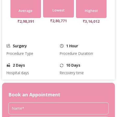
₹2,80,771
₹2,98,391
₹3,16,012
Surgery
1 Hour
Procedure Type
Procedure Duration
2 Days
10 Days
Hospital days
Recovery time
Book an Appointment