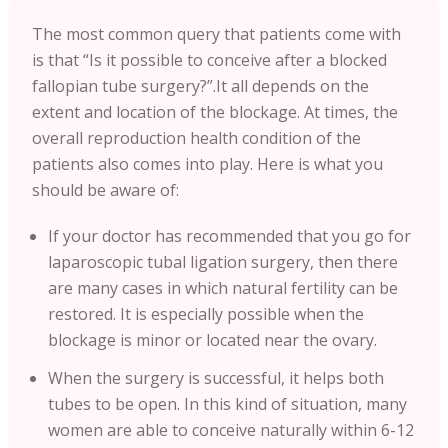
The most common query that patients come with
is that “Is it possible to conceive after a blocked
fallopian tube surgery?”.It all depends on the
extent and location of the blockage. At times, the
overall reproduction health condition of the
patients also comes into play. Here is what you
should be aware of:
If your doctor has recommended that you go for
laparoscopic tubal ligation surgery, then there
are many cases in which natural fertility can be
restored. It is especially possible when the
blockage is minor or located near the ovary.
When the surgery is successful, it helps both
tubes to be open. In this kind of situation, many
women are able to conceive naturally within 6-12