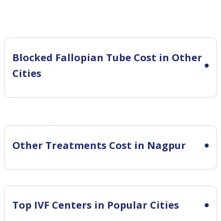
Blocked Fallopian Tube Cost in Other
Cities
Other Treatments Cost in Nagpur
Top IVF Centers in Popular Cities