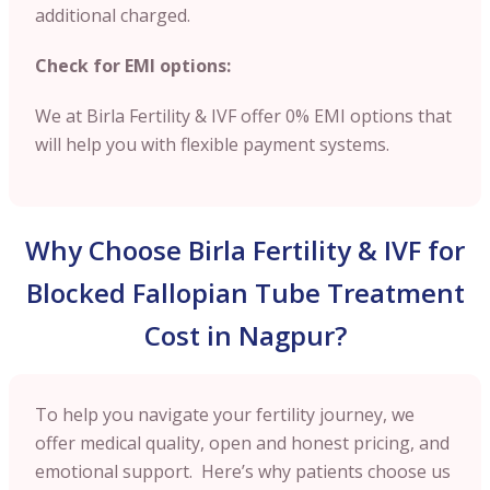
additional charged.
Check for EMI options:
We at Birla Fertility & IVF offer 0% EMI options that
will help you with flexible payment systems.
Why Choose Birla Fertility & IVF for
Blocked Fallopian Tube Treatment
Cost in Nagpur?
To help you navigate your fertility journey, we
offer medical quality, open and honest pricing, and
emotional support. Here’s why patients choose us