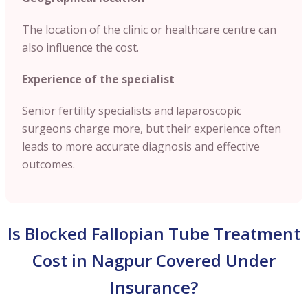
The location of the clinic or healthcare centre can
also influence the cost.
Experience of the specialist
Senior fertility specialists and laparoscopic
surgeons charge more, but their experience often
leads to more accurate diagnosis and effective
outcomes.
Is Blocked Fallopian Tube Treatment
Cost in Nagpur Covered Under
Insurance?