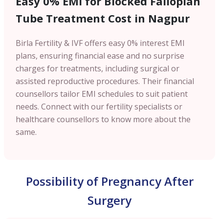
Easy 0% EMI for Blocked Fallopian
Tube Treatment Cost in Nagpur
Birla Fertility & IVF offers easy 0% interest EMI
plans, ensuring financial ease and no surprise
charges for treatments, including surgical or
assisted reproductive procedures. Their financial
counsellors tailor EMI schedules to suit patient
needs. Connect with our fertility specialists or
healthcare counsellors to know more about the
same.
Possibility of Pregnancy After
Surgery