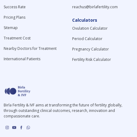
Success Rate
reachus@birlafertility.com
Pricing Plans
Calculators
Sitemap
Ovulation Calculator
Treatment Cost
Period Calculator
Nearby Doctors for Treatment
Pregnancy Calculator
International Patients
Fertility Risk Calculator
Birla Fertility & IVF aims at transforming the future of fertility globally,
through outstanding clinical outcomes, research, innovation and
compassionate care.