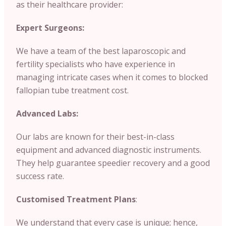
as their healthcare provider:
Expert Surgeons:
We have a team of the best laparoscopic and
fertility specialists who have experience in
managing intricate cases when it comes to blocked
fallopian tube treatment cost.
Advanced Labs:
Our labs are known for their best-in-class
equipment and advanced diagnostic instruments.
They help guarantee speedier recovery and a good
success rate.
Customised Treatment Plans
:
We understand that every case is unique; hence,