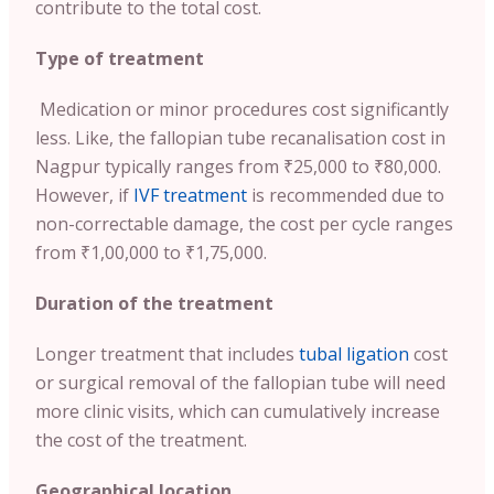
contribute to the total cost.
Type of treatment
Medication or minor procedures cost significantly
less. Like, the fallopian tube recanalisation cost in
Nagpur typically ranges from ₹25,000 to ₹80,000.
However, if
IVF treatment
is recommended due to
non-correctable damage, the cost per cycle ranges
from ₹1,00,000 to ₹1,75,000.
Duration of the treatment
Longer treatment that includes
tubal ligation
cost
or surgical removal of the fallopian tube will need
more clinic visits, which can cumulatively increase
the cost of the treatment.
Geographical location