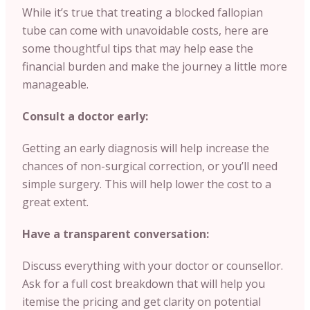
While it’s true that treating a blocked fallopian
tube can come with unavoidable costs, here are
some thoughtful tips that may help ease the
financial burden and make the journey a little more
manageable.
Consult a doctor early:
Getting an early diagnosis will help increase the
chances of non-surgical correction, or you’ll need
simple surgery. This will help lower the cost to a
great extent.
Have a transparent conversation:
Discuss everything with your doctor or counsellor.
Ask for a full cost breakdown that will help you
itemise the pricing and get clarity on potential