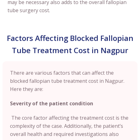
may be necessary also adds to the overall fallopian
tube surgery cost.
Factors Affecting Blocked Fallopian
Tube Treatment Cost in Nagpur
There are various factors that can affect the
blocked fallopian tube treatment cost in Nagpur.
Here they are:
Severity of the patient condition
The core factor affecting the treatment cost is the
complexity of the case. Additionally, the patient’s
overall health and required investigations also