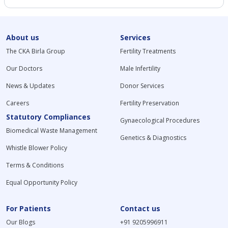
About us
Services
The CKA Birla Group
Fertility Treatments
Our Doctors
Male Infertility
News & Updates
Donor Services
Careers
Fertility Preservation
Statutory Compliances
Gynaecological Procedures
Biomedical Waste Management
Genetics & Diagnostics
Whistle Blower Policy
Terms & Conditions
Equal Opportunity Policy
For Patients
Contact us
Our Blogs
+91 9205996911