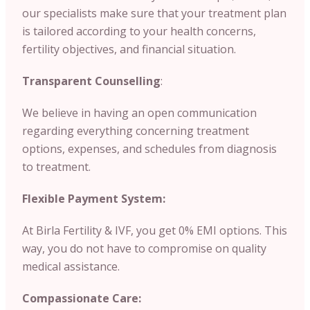
our specialists make sure that your treatment plan
is tailored according to your health concerns,
fertility objectives, and financial situation.
Transparent Counselling
:
We believe in having an open communication
regarding everything concerning treatment
options, expenses, and schedules from diagnosis
to treatment.
Flexible Payment System:
At Birla Fertility & IVF, you get 0% EMI options. This
way, you do not have to compromise on quality
medical assistance.
Compassionate Care: