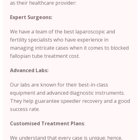
as their healthcare provider:
Expert Surgeons:
We have a team of the best laparoscopic and
fertility specialists who have experience in
managing intricate cases when it comes to blocked
fallopian tube treatment cost.
Advanced Labs:
Our labs are known for their best-in-class
equipment and advanced diagnostic instruments.
They help guarantee speedier recovery and a good
success rate.
Customised Treatment Plans
:
We understand that every case is unique; hence,