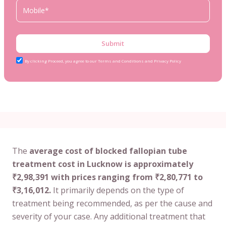
Submit
By clicking Proceed, you agree to our Terms and Conditions and Privacy Policy
The
average cost of blocked fallopian tube
treatment cost in Lucknow is approximately
₹2,98,391 with prices ranging from ₹2,80,771 to
₹3,16,012.
It primarily depends on the type of
treatment being recommended, as per the cause and
severity of your case. Any additional treatment that