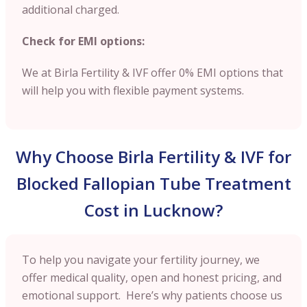
additional charged.
Check for EMI options:
We at Birla Fertility & IVF offer 0% EMI options that
will help you with flexible payment systems.
Why Choose Birla Fertility & IVF for
Blocked Fallopian Tube Treatment
Cost in Lucknow?
To help you navigate your fertility journey, we
offer medical quality, open and honest pricing, and
emotional support. Here’s why patients choose us