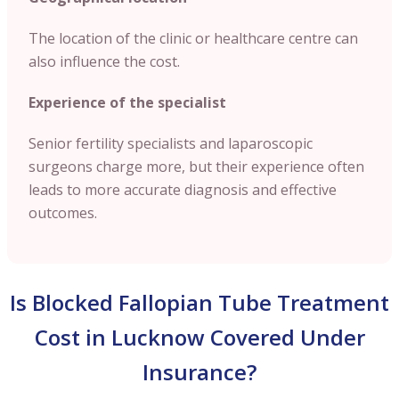
The location of the clinic or healthcare centre can
also influence the cost.
Experience of the specialist
Senior fertility specialists and laparoscopic
surgeons charge more, but their experience often
leads to more accurate diagnosis and effective
outcomes.
Is Blocked Fallopian Tube Treatment
Cost in Lucknow Covered Under
Insurance?