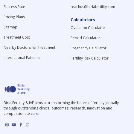
Success Rate
reachus@birlafertility.com
Pricing Plans
Calculators
Sitemap
Ovulation Calculator
Treatment Cost
Period Calculator
Nearby Doctors for Treatment
Pregnancy Calculator
International Patients
Fertility Risk Calculator
Birla Fertility & IVF aims at transforming the future of fertility globally,
through outstanding clinical outcomes, research, innovation and
compassionate care.