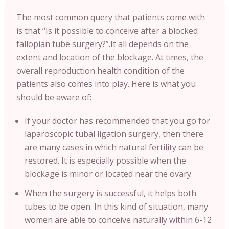
The most common query that patients come with
is that “Is it possible to conceive after a blocked
fallopian tube surgery?”.It all depends on the
extent and location of the blockage. At times, the
overall reproduction health condition of the
patients also comes into play. Here is what you
should be aware of:
If your doctor has recommended that you go for
laparoscopic tubal ligation surgery, then there
are many cases in which natural fertility can be
restored. It is especially possible when the
blockage is minor or located near the ovary.
When the surgery is successful, it helps both
tubes to be open. In this kind of situation, many
women are able to conceive naturally within 6-12