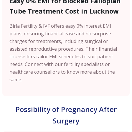
Easy 0% EMI for Blocked Fallopian
Tube Treatment Cost in Lucknow
Birla Fertility & IVF offers easy 0% interest EMI
plans, ensuring financial ease and no surprise
charges for treatments, including surgical or
assisted reproductive procedures. Their financial
counsellors tailor EMI schedules to suit patient
needs. Connect with our fertility specialists or
healthcare counsellors to know more about the
same.
Possibility of Pregnancy After
Surgery