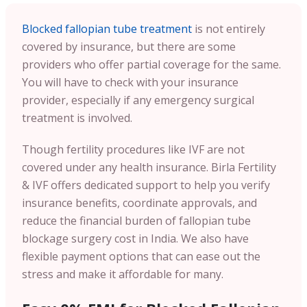
Blocked fallopian tube treatment
is not entirely
covered by insurance, but there are some
providers who offer partial coverage for the same.
You will have to check with your insurance
provider, especially if any emergency surgical
treatment is involved.
Though fertility procedures like IVF are not
covered under any health insurance. Birla Fertility
& IVF offers dedicated support to help you verify
insurance benefits, coordinate approvals, and
reduce the financial burden of fallopian tube
blockage surgery cost in India. We also have
flexible payment options that can ease out the
stress and make it affordable for many.