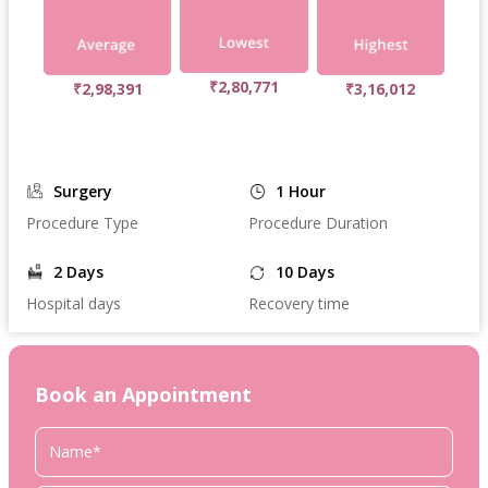
₹2,80,771
₹2,98,391
₹3,16,012
Surgery
1 Hour
Procedure Type
Procedure Duration
2 Days
10 Days
Hospital days
Recovery time
Book an Appointment