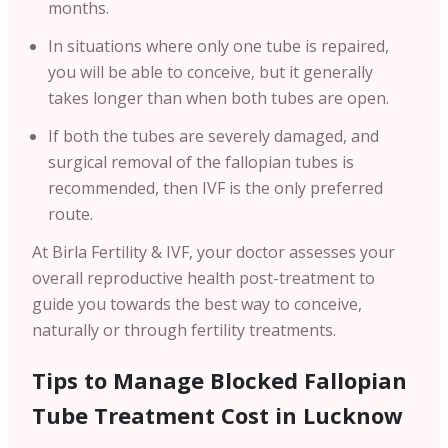
months.
In situations where only one tube is repaired,
you will be able to conceive, but it generally
takes longer than when both tubes are open.
If both the tubes are severely damaged, and
surgical removal of the fallopian tubes is
recommended, then IVF is the only preferred
route.
At Birla Fertility & IVF, your doctor assesses your
overall reproductive health post-treatment to
guide you towards the best way to conceive,
naturally or through fertility treatments.
Tips to Manage Blocked Fallopian
Tube Treatment Cost in Lucknow