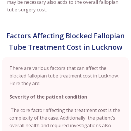
may be necessary also adds to the overall fallopian
tube surgery cost.
Factors Affecting Blocked Fallopian
Tube Treatment Cost in Lucknow
There are various factors that can affect the
blocked fallopian tube treatment cost in Lucknow.
Here they are:
Severity of the patient condition
The core factor affecting the treatment cost is the
complexity of the case. Additionally, the patient’s
overall health and required investigations also