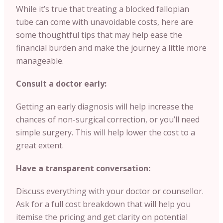
While it’s true that treating a blocked fallopian
tube can come with unavoidable costs, here are
some thoughtful tips that may help ease the
financial burden and make the journey a little more
manageable.
Consult a doctor early:
Getting an early diagnosis will help increase the
chances of non-surgical correction, or you’ll need
simple surgery. This will help lower the cost to a
great extent.
Have a transparent conversation:
Discuss everything with your doctor or counsellor.
Ask for a full cost breakdown that will help you
itemise the pricing and get clarity on potential