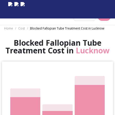
Select City
Home
/
Cost
/
Blocked Fallopian Tube Treatment Cost in Lucknow
Blocked Fallopian Tube
Treatment Cost in
Lucknow