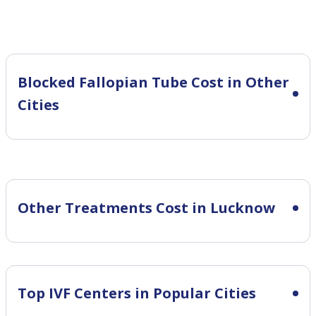
Blocked Fallopian Tube Cost in Other
Cities
Other Treatments Cost in Lucknow
Top IVF Centers in Popular Cities