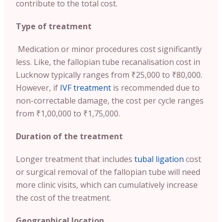
contribute to the total cost.
Type of treatment
Medication or minor procedures cost significantly
less. Like, the fallopian tube recanalisation cost in
Lucknow typically ranges from ₹25,000 to ₹80,000.
However, if
IVF treatment
is recommended due to
non-correctable damage, the cost per cycle ranges
from ₹1,00,000 to ₹1,75,000.
Duration of the treatment
Longer treatment that includes
tubal ligation
cost
or surgical removal of the fallopian tube will need
more clinic visits, which can cumulatively increase
the cost of the treatment.
Geographical location