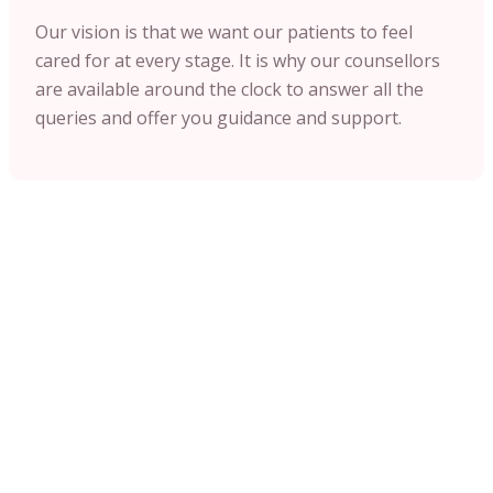
Our vision is that we want our patients to feel
cared for at every stage. It is why our counsellors
are available around the clock to answer all the
queries and offer you guidance and support.