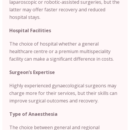
laparoscopic or robotic-assisted surgeries, but the
latter may offer faster recovery and reduced
hospital stays.
Hospital Facilities
The choice of hospital whether a general
healthcare centre or a premium multispeciality
facility can make a significant difference in costs.
Surgeon’s Expertise
Highly experienced gynaecological surgeons may
charge more for their services, but their skills can
improve surgical outcomes and recovery.
Type of Anaesthesia
The choice between general and regional