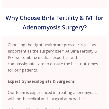
Why Choose Birla Fertility & IVF for
Adenomyosis Surgery?
Choosing the right healthcare provider is just as
important as the surgery itself. At Birla Fertility &
IVF, we combine medical expertise with
compassionate care to ensure the best outcomes
for our patients.
Expert Gynaecologists & Surgeons
:
Our team is experienced in treating adenomyosis
with both medical and surgical approaches.