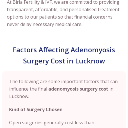
At Birla Fertility & IVF, we are committed to providing
transparent, affordable, and personalised treatment
options to our patients so that financial concerns
never delay necessary medical care.
Factors Affecting Adenomyosis
Surgery Cost in Lucknow
The following are some important factors that can
influence the final
adenomyosis surgery cost
in
Lucknow.
Kind of Surgery Chosen
Open surgeries generally cost less than