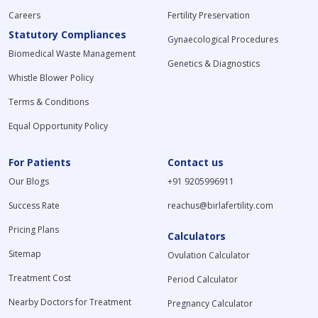
Careers
Fertility Preservation
Statutory Compliances
Gynaecological Procedures
Biomedical Waste Management
Genetics & Diagnostics
Whistle Blower Policy
Terms & Conditions
Equal Opportunity Policy
For Patients
Contact us
Our Blogs
+91 9205996911
Success Rate
reachus@birlafertility.com
Pricing Plans
Calculators
Sitemap
Ovulation Calculator
Treatment Cost
Period Calculator
Nearby Doctors for Treatment
Pregnancy Calculator