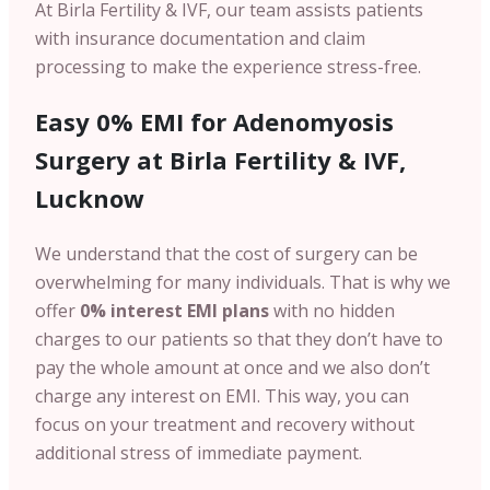
At Birla Fertility & IVF, our team assists patients
with insurance documentation and claim
processing to make the experience stress-free.
Easy 0% EMI for Adenomyosis
Surgery at Birla Fertility & IVF,
Lucknow
We understand that the cost of surgery can be
overwhelming for many individuals. That is why we
offer
0% interest EMI plans
with no hidden
charges
to our patients so that they don’t have to
pay the whole amount at once and we also don’t
charge any interest on EMI. This way, you can
focus on your treatment and recovery without
additional stress of immediate payment.