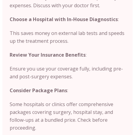
expenses. Discuss with your doctor first.
Choose a Hospital with In-House Diagnostics
:
This saves money on external lab tests and speeds
up the treatment process.
Review Your Insurance Benefits
:
Ensure you use your coverage fully, including pre-
and post-surgery expenses.
Consider Package Plans
:
Some hospitals or clinics offer comprehensive
packages covering surgery, hospital stay, and
follow-ups at a bundled price. Check before
proceeding.