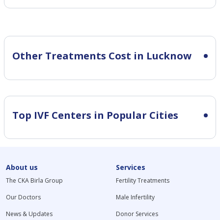
Other Treatments Cost in Lucknow
Top IVF Centers in Popular Cities
About us
Services
The CKA Birla Group
Fertility Treatments
Our Doctors
Male Infertility
News & Updates
Donor Services