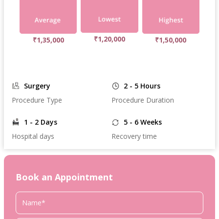
₹1,20,000
₹1,35,000
₹1,50,000
Surgery
2 - 5 Hours
Procedure Type
Procedure Duration
1 - 2 Days
5 - 6 Weeks
Hospital days
Recovery time
Book an Appointment