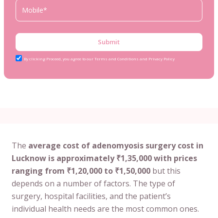
Submit
By clicking Proceed, you agree to our Terms and Conditions and Privacy Policy
The
average cost of adenomyosis surgery cost in
Lucknow is approximately ₹1,35,000 with prices
ranging from ₹1,20,000 to ₹1,50,000
but this
depends on a number of factors. The type of
surgery, hospital facilities, and the patient’s
individual health needs are the most common ones.