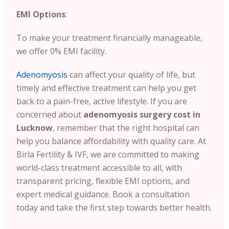
EMI Options
:
To make your treatment financially manageable,
we offer 0% EMI facility.
Adenomyosis
can affect your quality of life, but
timely and effective treatment can help you get
back to a pain-free, active lifestyle. If you are
concerned about
adenomyosis surgery cost in
Lucknow
, remember that the right hospital can
help you balance affordability with quality care. At
Birla Fertility & IVF, we are committed to making
world-class treatment accessible to all, with
transparent pricing, flexible EMI options, and
expert medical guidance. Book a consultation
today and take the first step towards better health.