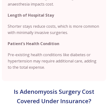
anaesthesia impacts cost.
Length of Hospital Stay
Shorter stays reduce costs, which is more common
with minimally invasive surgeries.
Patient’s Health Condition
Pre-existing health conditions like diabetes or
hypertension may require additional care, adding
to the total expense.
Is Adenomyosis Surgery Cost
Covered Under Insurance?