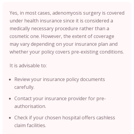
Yes, in most cases, adenomyosis surgery is covered
under health insurance since it is considered a
medically necessary procedure rather than a
cosmetic one. However, the extent of coverage
may vary depending on your insurance plan and
whether your policy covers pre-existing conditions.
It is advisable to:
Review your insurance policy documents
carefully.
Contact your insurance provider for pre-
authorisation.
Check if your chosen hospital offers cashless
claim facilities.