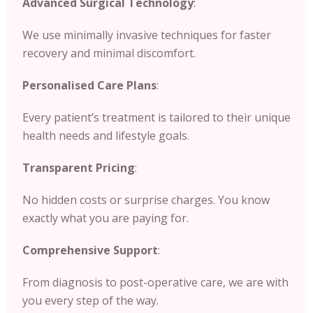
Advanced Surgical Technology
:
We use minimally invasive techniques for faster
recovery and minimal discomfort.
Personalised Care Plans
:
Every patient’s treatment is tailored to their unique
health needs and lifestyle goals.
Transparent Pricing
:
No hidden costs or surprise charges. You know
exactly what you are paying for.
Comprehensive Support
:
From diagnosis to post-operative care, we are with
you every step of the way.