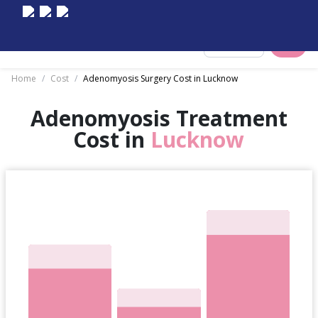
Select City
Home
/
Cost
/
Adenomyosis Surgery Cost in Lucknow
Adenomyosis Treatment
Cost in
Lucknow