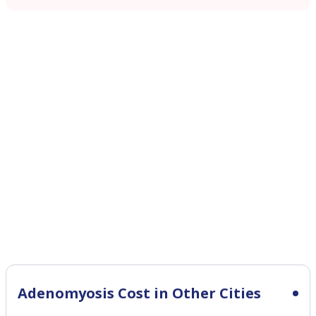
Adenomyosis Cost in Other Cities