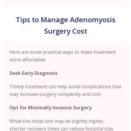
Tips to Manage Adenomyosis
Surgery Cost
Here are some practical ways to make treatment
more affordable:
Seek Early Diagnosis
:
Timely treatment can help avoid complications that
may increase surgery complexity and cost.
Opt for Minimally Invasive Surgery
:
While the initial cost may be slightly higher,
shorter recovery times can reduce hospital stay