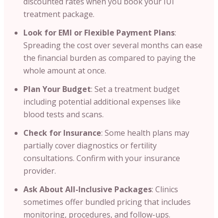
discounted rates when you book your IUI
treatment package.
Look for EMI or Flexible Payment Plans
:
Spreading the cost over several months can ease
the financial burden as compared to paying the
whole amount at once.
Plan Your Budget
: Set a treatment budget
including potential additional expenses like
blood tests and scans.
Check for Insurance
: Some health plans may
partially cover diagnostics or fertility
consultations. Confirm with your insurance
provider.
Ask About All-Inclusive Packages
: Clinics
sometimes offer bundled pricing that includes
monitoring, procedures, and follow-ups.