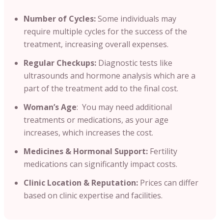
Number of Cycles:
Some individuals may
require multiple cycles for the success of the
treatment, increasing overall expenses.
Regular Checkups:
Diagnostic tests like
ultrasounds and hormone analysis which are a
part of the treatment add to the final cost.
Woman’s Age
: You may need additional
treatments or medications, as your age
increases, which increases the cost.
Medicines & Hormonal Support:
Fertility
medications can significantly impact costs.
Clinic Location & Reputation:
Prices can differ
based on clinic expertise and facilities.