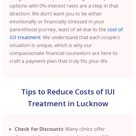
options with 0% interest rates are a step in that
direction. We don’t want you to be either
emotionally or financially stressed in your
parenthood journey, least of all due to the
cost of
IUI treatment
. We understand that each couple’s
situation is unique, which is why our
compassionate financial counselors are here to
craft a payment plan that truly fits your life.
Tips to Reduce Costs of IUI
Treatment in Lucknow
Check for Discounts
: Many clinics offer