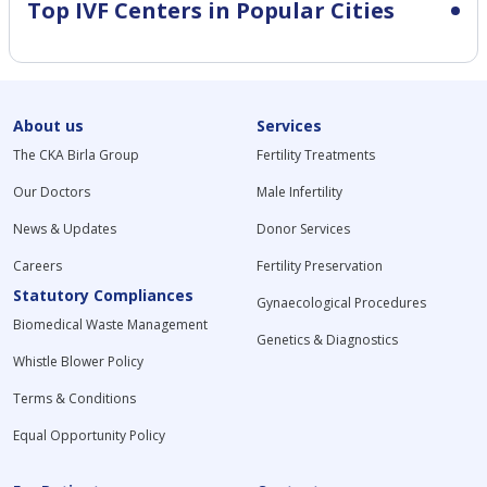
Top IVF Centers in Popular Cities
About us
Services
The CKA Birla Group
Fertility Treatments
Our Doctors
Male Infertility
News & Updates
Donor Services
Careers
Fertility Preservation
Statutory Compliances
Gynaecological Procedures
Biomedical Waste Management
Genetics & Diagnostics
Whistle Blower Policy
Terms & Conditions
Equal Opportunity Policy