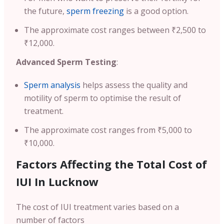
the future,
sperm freezing
is a good option.
The approximate cost ranges between ₹2,500 to
₹12,000.
Advanced Sperm Testing
:
Sperm analysis
helps assess the quality and
motility of sperm to optimise the result of
treatment.
The approximate cost ranges from ₹5,000 to
₹10,000.
Factors Affecting the Total Cost of
IUI In Lucknow
The cost of IUI treatment varies based on a
number of factors