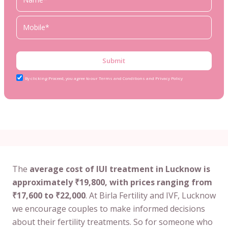
Submit
By clicking Proceed, you agree to our Terms and Conditions and Privacy Policy
The
average cost of IUI treatment in Lucknow is
approximately ₹19,800, with prices ranging from
₹17,600 to ₹22,000
. At Birla Fertility and IVF, Lucknow
we encourage couples to make informed decisions
about their fertility treatments. So for someone who