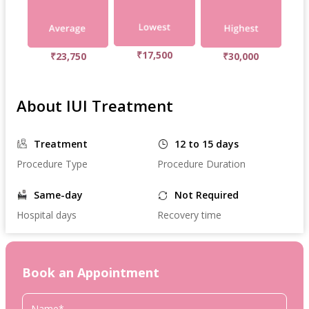
₹17,500
₹23,750
₹30,000
About IUI Treatment
Treatment
12 to 15 days
Procedure Type
Procedure Duration
Same-day
Not Required
Hospital days
Recovery time
Book an Appointment