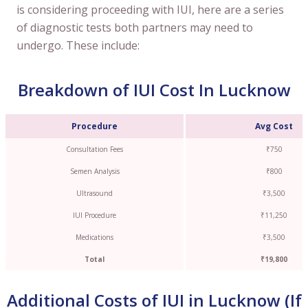
is considering proceeding with IUI, here are a series
of diagnostic tests both partners may need to
undergo. These include:
Breakdown of IUI Cost In Lucknow
Procedure
Avg Cost
Consultation Fees
₹750
Semen Analysis
₹800
Ultrasound
₹3,500
IUI Procedure
₹11,250
Medications
₹3,500
Total
₹19,800
Additional Costs of IUI in Lucknow (If