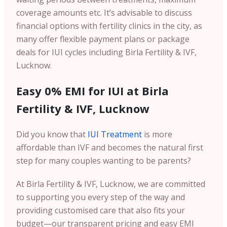
coverage amounts etc. It’s advisable to discuss
financial options with fertility clinics in the city, as
many offer flexible payment plans or package
deals for IUI cycles including Birla Fertility & IVF,
Lucknow.
Easy 0% EMI for IUI at Birla
Fertility & IVF, Lucknow
Did you know that
IUI Treatment
is more
affordable than IVF and becomes the natural first
step for many couples wanting to be parents?
At Birla Fertility & IVF, Lucknow, we are committed
to supporting you every step of the way and
providing customised care that also fits your
budget—our transparent pricing and easy EMI