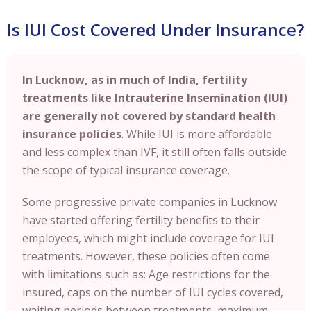
Is IUI Cost Covered Under Insurance?
In Lucknow, as in much of India, fertility
treatments like Intrauterine Insemination (IUI)
are generally not covered by standard health
insurance policies
. While IUI is more affordable
and less complex than IVF, it still often falls outside
the scope of typical insurance coverage.
Some progressive private companies in Lucknow
have started offering fertility benefits to their
employees, which might include coverage for IUI
treatments. However, these policies often come
with limitations such as: Age restrictions for the
insured, caps on the number of IUI cycles covered,
waiting periods between treatments, maximum