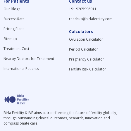
For Patients
Contact us
Our Blogs
+91 9205996911
Success Rate
reachus@birlafertility.com
Pricing Plans
Calculators
Sitemap
Ovulation Calculator
Treatment Cost
Period Calculator
Nearby Doctors for Treatment
Pregnancy Calculator
International Patients
Fertility Risk Calculator
Birla Fertility & IVF aims at transforming the future of fertility globally,
through outstanding clinical outcomes, research, innovation and
compassionate care.