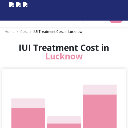
Select City
Home
/
Cost
/
IUI Treatment Cost in Lucknow
IUI Treatment Cost in
Lucknow