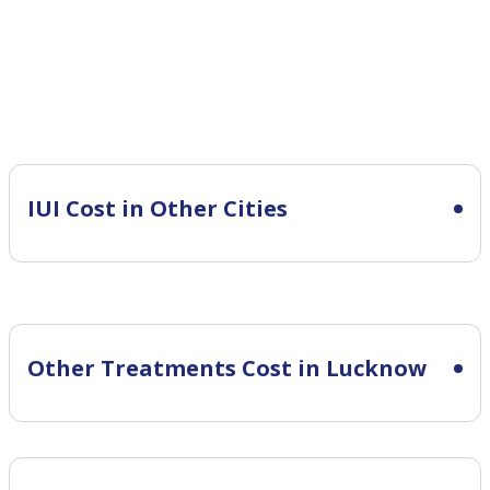
IUI Cost in Other Cities
Other Treatments Cost in Lucknow