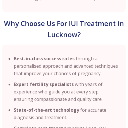
Why Choose Us For IUI Treatment in
Lucknow?
Best-in-class success rates
through a
personalised approach and advanced techniques
that improve your chances of pregnancy.
Expert fertility specialists
with years of
experience who guide you at every step
ensuring compassionate and quality care.
State-of-the-art technology
for accurate
diagnosis and treatment.