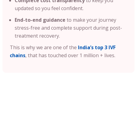
Complete cost transparency
to keep you
updated so you feel confident.
End-to-end guidance
to make your journey
stress-free and complete support during post-
treatment recovery.
This is why we are one of the
India’s top 3 IVF
chains
, that has touched over 1 million + lives.