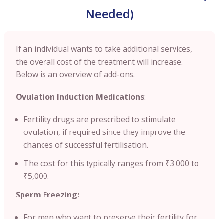
Needed)
If an individual wants to take additional services,
the overall cost of the treatment will increase.
Below is an overview of add-ons.
Ovulation Induction Medications
:
Fertility drugs are prescribed to stimulate
ovulation, if required since they improve the
chances of successful fertilisation.
The cost for this typically ranges from ₹3,000 to
₹5,000.
Sperm Freezing:
For men who want to preserve their fertility for