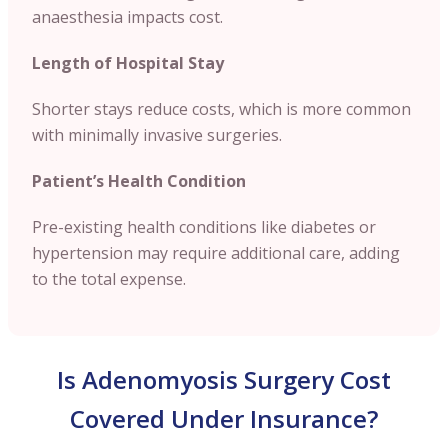
anaesthesia impacts cost.
Length of Hospital Stay
Shorter stays reduce costs, which is more common
with minimally invasive surgeries.
Patient’s Health Condition
Pre-existing health conditions like diabetes or
hypertension may require additional care, adding
to the total expense.
Is Adenomyosis Surgery Cost
Covered Under Insurance?