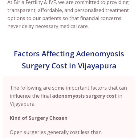
At Birla Fertility & IVF, we are committed to providing
transparent, affordable, and personalised treatment
options to our patients so that financial concerns
never delay necessary medical care.
Factors Affecting Adenomyosis
Surgery Cost in Vijayapura
The following are some important factors that can
influence the final
adenomyosis surgery cost
in
Vijayapura.
Kind of Surgery Chosen
Open surgeries generally cost less than