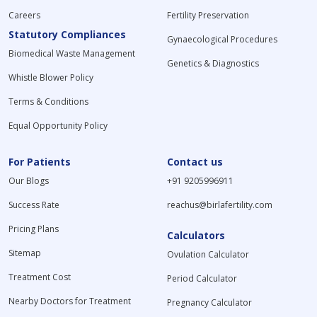
Careers
Fertility Preservation
Statutory Compliances
Gynaecological Procedures
Biomedical Waste Management
Genetics & Diagnostics
Whistle Blower Policy
Terms & Conditions
Equal Opportunity Policy
For Patients
Contact us
Our Blogs
+91 9205996911
Success Rate
reachus@birlafertility.com
Pricing Plans
Calculators
Sitemap
Ovulation Calculator
Treatment Cost
Period Calculator
Nearby Doctors for Treatment
Pregnancy Calculator