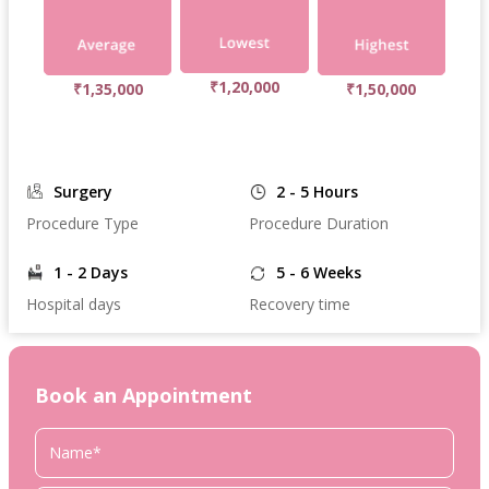
₹1,20,000
₹1,35,000
₹1,50,000
Surgery
2 - 5 Hours
Procedure Type
Procedure Duration
1 - 2 Days
5 - 6 Weeks
Hospital days
Recovery time
Book an Appointment