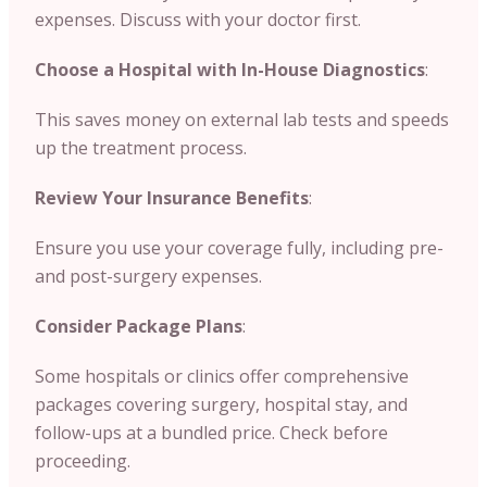
expenses. Discuss with your doctor first.
Choose a Hospital with In-House Diagnostics
:
This saves money on external lab tests and speeds
up the treatment process.
Review Your Insurance Benefits
:
Ensure you use your coverage fully, including pre-
and post-surgery expenses.
Consider Package Plans
:
Some hospitals or clinics offer comprehensive
packages covering surgery, hospital stay, and
follow-ups at a bundled price. Check before
proceeding.