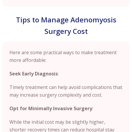
Tips to Manage Adenomyosis
Surgery Cost
Here are some practical ways to make treatment
more affordable:
Seek Early Diagnosis
:
Timely treatment can help avoid complications that
may increase surgery complexity and cost.
Opt for Minimally Invasive Surgery
:
While the initial cost may be slightly higher,
shorter recovery times can reduce hospital stay