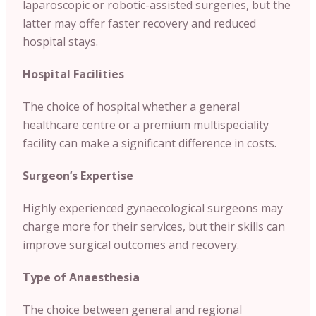
laparoscopic or robotic-assisted surgeries, but the
latter may offer faster recovery and reduced
hospital stays.
Hospital Facilities
The choice of hospital whether a general
healthcare centre or a premium multispeciality
facility can make a significant difference in costs.
Surgeon’s Expertise
Highly experienced gynaecological surgeons may
charge more for their services, but their skills can
improve surgical outcomes and recovery.
Type of Anaesthesia
The choice between general and regional