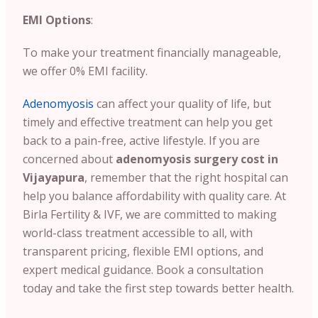
EMI Options
:
To make your treatment financially manageable,
we offer 0% EMI facility.
Adenomyosis
can affect your quality of life, but
timely and effective treatment can help you get
back to a pain-free, active lifestyle. If you are
concerned about
adenomyosis surgery cost in
Vijayapura
, remember that the right hospital can
help you balance affordability with quality care. At
Birla Fertility & IVF, we are committed to making
world-class treatment accessible to all, with
transparent pricing, flexible EMI options, and
expert medical guidance. Book a consultation
today and take the first step towards better health.