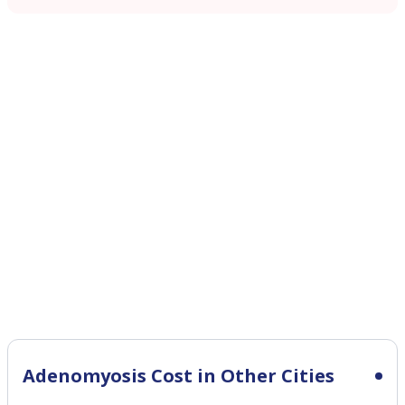
Adenomyosis Cost in Other Cities