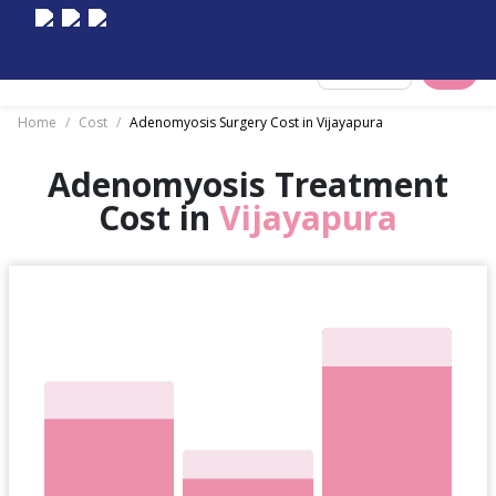
Select City
Home
/
Cost
/
Adenomyosis Surgery Cost in Vijayapura
Adenomyosis Treatment
Cost in
Vijayapura