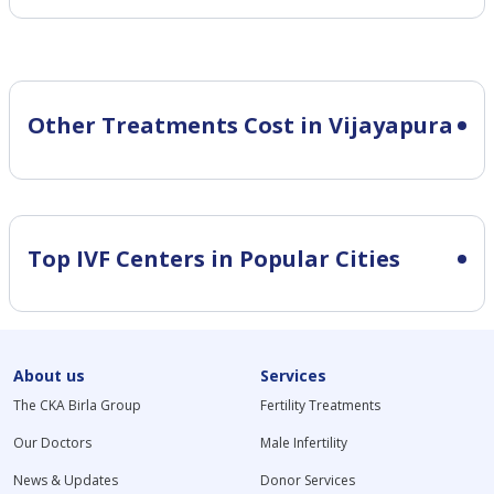
Other Treatments Cost in Vijayapura
Top IVF Centers in Popular Cities
About us
Services
The CKA Birla Group
Fertility Treatments
Our Doctors
Male Infertility
News & Updates
Donor Services