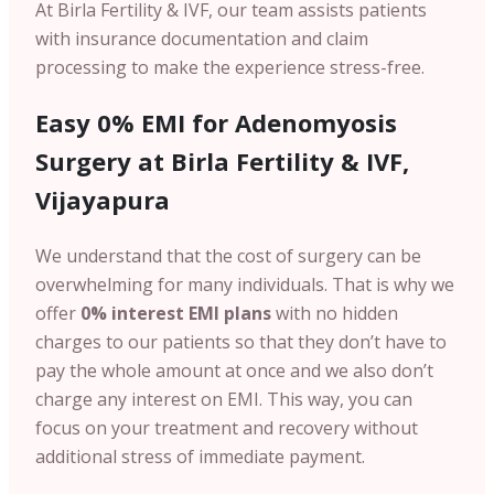
At Birla Fertility & IVF, our team assists patients
with insurance documentation and claim
processing to make the experience stress-free.
Easy 0% EMI for Adenomyosis
Surgery at Birla Fertility & IVF,
Vijayapura
We understand that the cost of surgery can be
overwhelming for many individuals. That is why we
offer
0% interest EMI plans
with no hidden
charges
to our patients so that they don’t have to
pay the whole amount at once and we also don’t
charge any interest on EMI. This way, you can
focus on your treatment and recovery without
additional stress of immediate payment.