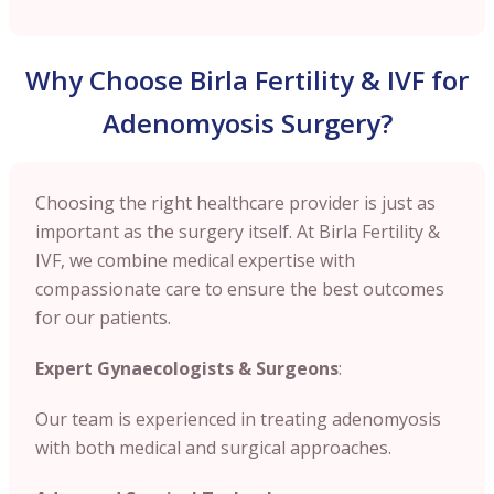
Why Choose Birla Fertility & IVF for
Adenomyosis Surgery?
Choosing the right healthcare provider is just as
important as the surgery itself. At Birla Fertility &
IVF, we combine medical expertise with
compassionate care to ensure the best outcomes
for our patients.
Expert Gynaecologists & Surgeons
:
Our team is experienced in treating adenomyosis
with both medical and surgical approaches.