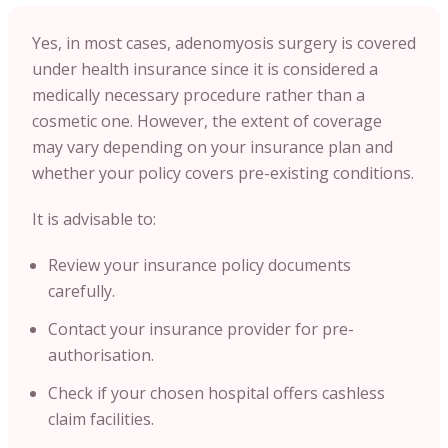
Yes, in most cases, adenomyosis surgery is covered
under health insurance since it is considered a
medically necessary procedure rather than a
cosmetic one. However, the extent of coverage
may vary depending on your insurance plan and
whether your policy covers pre-existing conditions.
It is advisable to:
Review your insurance policy documents
carefully.
Contact your insurance provider for pre-
authorisation.
Check if your chosen hospital offers cashless
claim facilities.