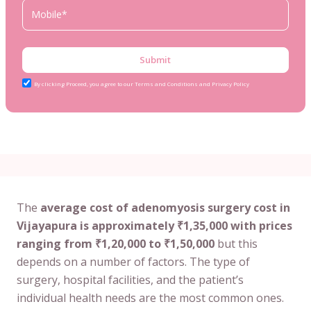
Submit
By clicking Proceed, you agree to our Terms and Conditions and Privacy Policy
The
average cost of adenomyosis surgery cost in
Vijayapura is approximately ₹1,35,000 with prices
ranging from ₹1,20,000 to ₹1,50,000
but this
depends on a number of factors. The type of
surgery, hospital facilities, and the patient’s
individual health needs are the most common ones.