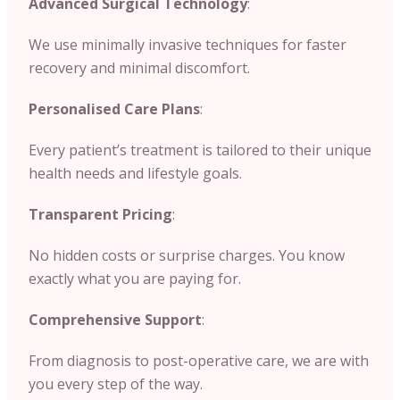
Advanced Surgical Technology
:
We use minimally invasive techniques for faster
recovery and minimal discomfort.
Personalised Care Plans
:
Every patient’s treatment is tailored to their unique
health needs and lifestyle goals.
Transparent Pricing
:
No hidden costs or surprise charges. You know
exactly what you are paying for.
Comprehensive Support
:
From diagnosis to post-operative care, we are with
you every step of the way.