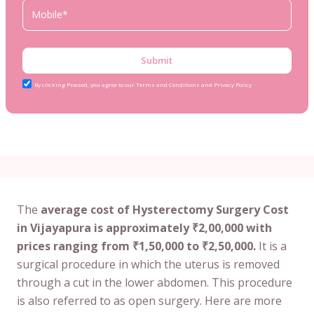
Submit
By clicking Proceed, you agree to our Terms and Conditions and Privacy Policy
The
average cost of Hysterectomy Surgery Cost
in Vijayapura is approximately ₹2,00,000 with
prices ranging from ₹1,50,000 to ₹2,50,000.
It is a
surgical procedure in which the uterus is removed
through a cut in the lower abdomen. This procedure
is also referred to as open surgery. Here are more