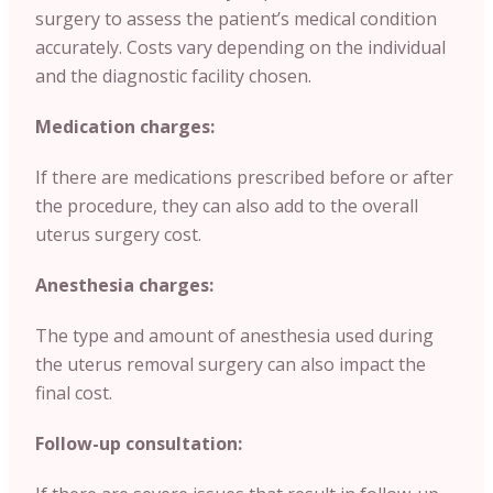
surgery to assess the patient’s medical condition
accurately. Costs vary depending on the individual
and the diagnostic facility chosen.
Medication charges:
If there are medications prescribed before or after
the procedure, they can also add to the overall
uterus surgery cost.
Anesthesia charges:
The type and amount of anesthesia used during
the uterus removal surgery can also impact the
final cost.
Follow-up consultation: