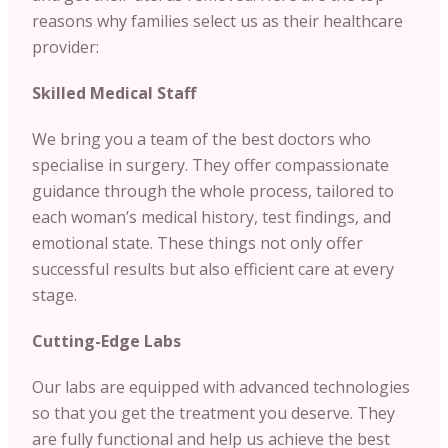
reasons why families select us as their healthcare
provider:
Skilled Medical Staff
We bring you a team of the best doctors who
specialise in surgery. They offer compassionate
guidance through the whole process, tailored to
each woman’s medical history, test findings, and
emotional state. These things not only offer
successful results but also efficient care at every
stage.
Cutting-Edge Labs
Our labs are equipped with advanced technologies
so that you get the treatment you deserve. They
are fully functional and help us achieve the best