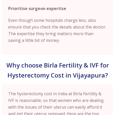
Prioritise surgeon expertise
Even though some hospitals charge less, also
ensure that you check the details about the doctor.
The expertise they bring matters more than
saving a little bit of money.
Why choose Birla Fertility & IVF for
Hysterectomy Cost in Vijayapura?
The hysterectomy cost in India at Birla Fertility &
IVF is reasonable, so that women who are dealing
with the issues of their uterus can easily afford it
and get their uterus removed. Here are the top