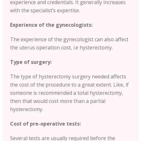
experience and credentials. It generally increases
with the specialist’s expertise.
Experience of the gynecologists:
The experience of the gynecologist can also affect
the uterus operation cost, i.e hysterectomy.
Type of surgery:
The type of hysterectomy surgery needed affects
the cost of the procedure to a great extent. Like, if
someone is recommended a total hysterectomy,
then that would cost more than a partial
hysterectomy.
Cost of pre-operative tests:
Several tests are usually required before the