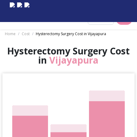
Select City
Home
/
Cost
/
Hysterectomy Surgery Cost in Vijayapura
Hysterectomy Surgery Cost
in
Vijayapura