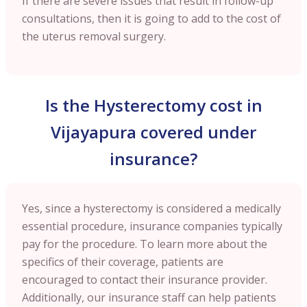
If there are severe issues that result in follow-up
consultations, then it is going to add to the cost of
the uterus removal surgery.
Is the Hysterectomy cost in
Vijayapura covered under
insurance?
Yes, since a hysterectomy is considered a medically
essential procedure, insurance companies typically
pay for the procedure. To learn more about the
specifics of their coverage, patients are
encouraged to contact their insurance provider.
Additionally, our insurance staff can help patients