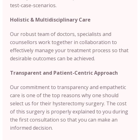
test-case-scenarios.
Holistic & Multidisciplinary Care
Our robust team of doctors, specialists and
counsellors work together in collaboration to
effectively manage your treatment process so that
desirable outcomes can be achieved.
Transparent and Patient-Centric Approach
Our commitment to transparency and empathetic
care is one of the top reasons why one should
select us for their hysterectomy surgery. The cost
of this surgery is properly explained to you during
the first consultation so that you can make an
informed decision.