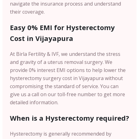
navigate the insurance process and understand
their coverage.
Easy 0% EMI for Hysterectomy
Cost in Vijayapura
At Birla Fertility & IVF, we understand the stress
and gravity of a uterus removal surgery. We
provide 0% interest EMI options to help lower the
hysterectomy surgery cost in Vijayapura without
compromising the standard of service. You can
give us a call on our toll-free number to get more
detailed information.
When is a Hysterectomy required?
Hysterectomy is generally recommended by