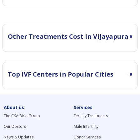
Other Treatments Cost in Vijayapura
Top IVF Centers in Popular Cities
About us
Services
The CKA Birla Group
Fertility Treatments
Our Doctors
Male Infertility
News & Updates
Donor Services