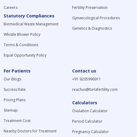
Careers
Fertility Preservation
Statutory Compliances
Gynaecological Procedures
Biomedical Waste Management
Genetics & Diagnostics
Whistle Blower Policy
Terms & Conditions
Equal Opportunity Policy
For Patients
Contact us
Our Blogs
+91 9205996911
Success Rate
reachus@birlafertility.com
Pricing Plans
Calculators
Sitemap
Ovulation Calculator
Treatment Cost
Period Calculator
Nearby Doctors for Treatment
Pregnancy Calculator