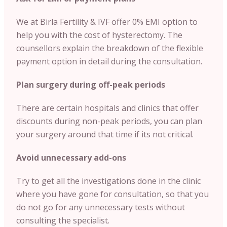
We at Birla Fertility & IVF offer 0% EMI option to
help you with the cost of hysterectomy. The
counsellors explain the breakdown of the flexible
payment option in detail during the consultation.
Plan surgery during off-peak periods
There are certain hospitals and clinics that offer
discounts during non-peak periods, you can plan
your surgery around that time if its not critical.
Avoid unnecessary add-ons
Try to get all the investigations done in the clinic
where you have gone for consultation, so that you
do not go for any unnecessary tests without
consulting the specialist.