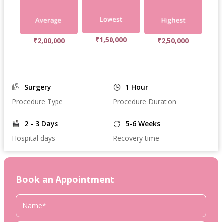
₹1,50,000
₹2,00,000
₹2,50,000
Surgery
1 Hour
Procedure Type
Procedure Duration
2 - 3 Days
5-6 Weeks
Hospital days
Recovery time
Book an Appointment