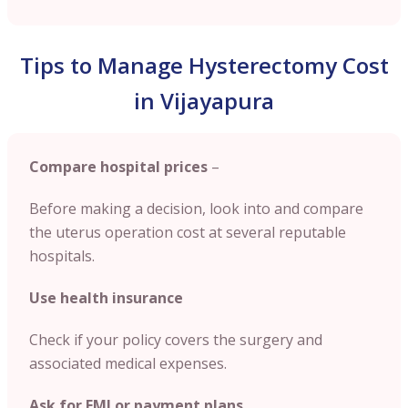
Tips to Manage Hysterectomy Cost
in Vijayapura
Compare hospital prices
–
Before making a decision, look into and compare
the uterus operation cost at several reputable
hospitals.
Use health insurance
Check if your policy covers the surgery and
associated medical expenses.
Ask for EMI or payment plans