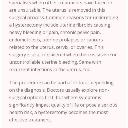
specialists when other treatments have failed or
are unsuitable. The uterus is removed in this
surgical process. Common reasons for undergoing
a hysterectomy include uterine fibroids causing
heavy bleeding or pain, chronic pelvic pain,
endometriosis, uterine prolapse, or cancers
related to the uterus, cervix, or ovaries. This
surgery is also considered when there is severe or
uncontrollable uterine bleeding. Same with
recurrent infections in the uterus, too.
The procedure can be partial or total, depending
on the diagnosis. Doctors usually explore non-
surgical options first, but where symptoms
significantly impact quality of life or pose a serious
health risk, a hysterectomy becomes the most
effective treatment.