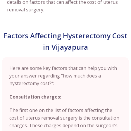
details on factors that can affect the cost of uterus
removal surgery:
Factors Affecting Hysterectomy Cost
in Vijayapura
Here are some key factors that can help you with
your answer regarding “how much does a
hysterectomy cost?”:
Consultation charges:
The first one on the list of factors affecting the
cost of uterus removal surgery is the consultation
charges. These charges depend on the surgeon’s