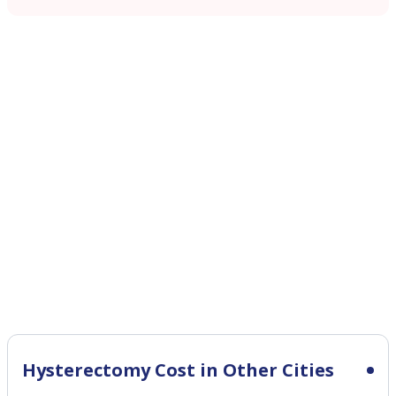
Hysterectomy Cost in Other Cities