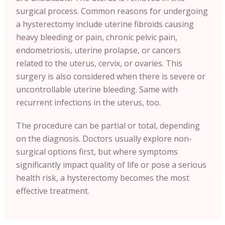
surgical process. Common reasons for undergoing
a hysterectomy include uterine fibroids causing
heavy bleeding or pain, chronic pelvic pain,
endometriosis, uterine prolapse, or cancers
related to the uterus, cervix, or ovaries. This
surgery is also considered when there is severe or
uncontrollable uterine bleeding. Same with
recurrent infections in the uterus, too.
The procedure can be partial or total, depending
on the diagnosis. Doctors usually explore non-
surgical options first, but where symptoms
significantly impact quality of life or pose a serious
health risk, a hysterectomy becomes the most
effective treatment.