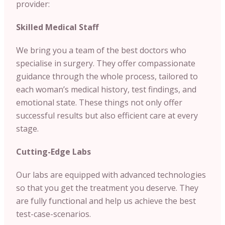
provider:
Skilled Medical Staff
We bring you a team of the best doctors who
specialise in surgery. They offer compassionate
guidance through the whole process, tailored to
each woman’s medical history, test findings, and
emotional state. These things not only offer
successful results but also efficient care at every
stage.
Cutting-Edge Labs
Our labs are equipped with advanced technologies
so that you get the treatment you deserve. They
are fully functional and help us achieve the best
test-case-scenarios.