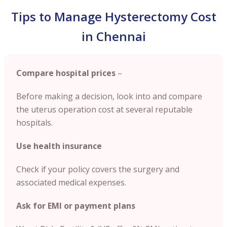
Tips to Manage Hysterectomy Cost
in Chennai
Compare hospital prices
–
Before making a decision, look into and compare
the uterus operation cost at several reputable
hospitals.
Use health insurance
Check if your policy covers the surgery and
associated medical expenses.
Ask for EMI or payment plans