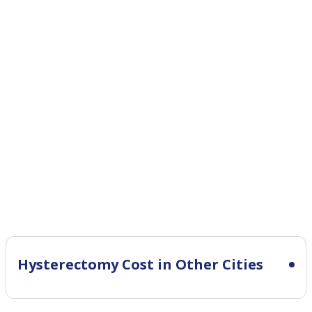
Hysterectomy Cost in Other Cities