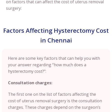
on factors that can affect the cost of uterus removal
surgery:
Factors Affecting Hysterectomy Cost
in Chennai
Here are some key factors that can help you with
your answer regarding “how much does a
hysterectomy cost?”:
Consultation charges:
The first one on the list of factors affecting the
cost of uterus removal surgery is the consultation
charges. These charges depend on the surgeon’s