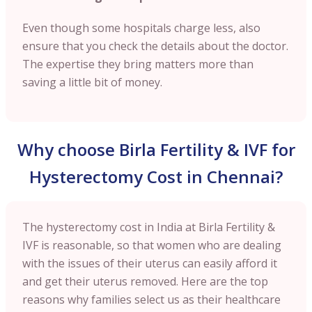
Even though some hospitals charge less, also
ensure that you check the details about the doctor.
The expertise they bring matters more than
saving a little bit of money.
Why choose Birla Fertility & IVF for
Hysterectomy Cost in Chennai?
The hysterectomy cost in India at Birla Fertility &
IVF is reasonable, so that women who are dealing
with the issues of their uterus can easily afford it
and get their uterus removed. Here are the top
reasons why families select us as their healthcare