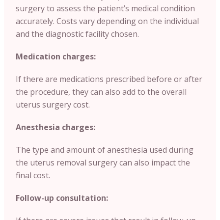
surgery to assess the patient’s medical condition
accurately. Costs vary depending on the individual
and the diagnostic facility chosen.
Medication charges:
If there are medications prescribed before or after
the procedure, they can also add to the overall
uterus surgery cost.
Anesthesia charges:
The type and amount of anesthesia used during
the uterus removal surgery can also impact the
final cost.
Follow-up consultation: