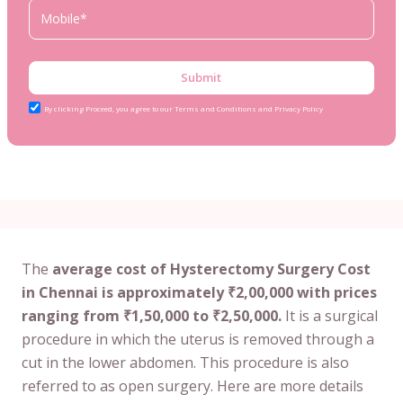
Submit
By clicking Proceed, you agree to our Terms and Conditions and Privacy Policy
The
average cost of Hysterectomy Surgery Cost
in Chennai is approximately ₹2,00,000 with prices
ranging from ₹1,50,000 to ₹2,50,000.
It is a surgical
procedure in which the uterus is removed through a
cut in the lower abdomen. This procedure is also
referred to as open surgery. Here are more details