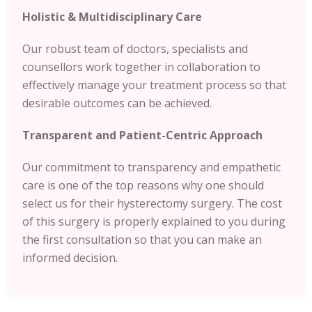
Holistic & Multidisciplinary Care
Our robust team of doctors, specialists and
counsellors work together in collaboration to
effectively manage your treatment process so that
desirable outcomes can be achieved.
Transparent and Patient-Centric Approach
Our commitment to transparency and empathetic
care is one of the top reasons why one should
select us for their hysterectomy surgery. The cost
of this surgery is properly explained to you during
the first consultation so that you can make an
informed decision.