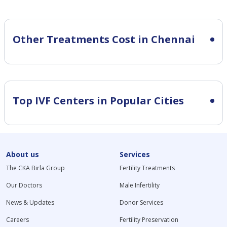
Other Treatments Cost in Chennai
Top IVF Centers in Popular Cities
About us
Services
The CKA Birla Group
Fertility Treatments
Our Doctors
Male Infertility
News & Updates
Donor Services
Careers
Fertility Preservation