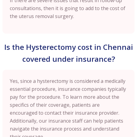
If there are severe issues that result in follow-up
consultations, then it is going to add to the cost of
the uterus removal surgery.
Is the Hysterectomy cost in Chennai
covered under insurance?
Yes, since a hysterectomy is considered a medically
essential procedure, insurance companies typically
pay for the procedure. To learn more about the
specifics of their coverage, patients are
encouraged to contact their insurance provider.
Additionally, our insurance staff can help patients
navigate the insurance process and understand
their coverage.