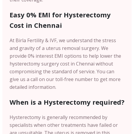
Easy 0% EMI for Hysterectomy
Cost in Chennai
At Birla Fertility & IVF, we understand the stress
and gravity of a uterus removal surgery. We
provide 0% interest EMI options to help lower the
hysterectomy surgery cost in Chennai without
compromising the standard of service. You can
give us a call on our toll-free number to get more
detailed information.
When is a Hysterectomy required?
Hysterectomy is generally recommended by
specialists when other treatments have failed or
are unsuitable. The uterus is removed in this