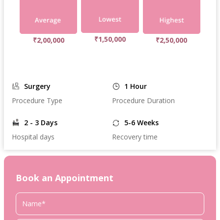
₹1,50,000
₹2,00,000
₹2,50,000
Surgery
1 Hour
Procedure Type
Procedure Duration
2 - 3 Days
5-6 Weeks
Hospital days
Recovery time
Book an Appointment