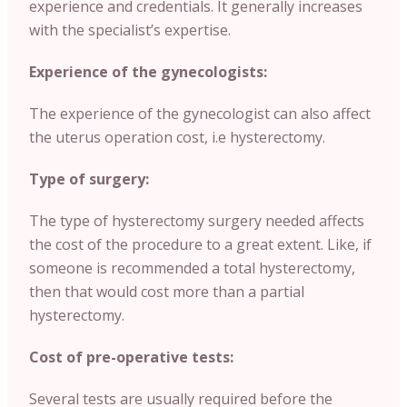
experience and credentials. It generally increases
with the specialist’s expertise.
Experience of the gynecologists:
The experience of the gynecologist can also affect
the uterus operation cost, i.e hysterectomy.
Type of surgery:
The type of hysterectomy surgery needed affects
the cost of the procedure to a great extent. Like, if
someone is recommended a total hysterectomy,
then that would cost more than a partial
hysterectomy.
Cost of pre-operative tests:
Several tests are usually required before the