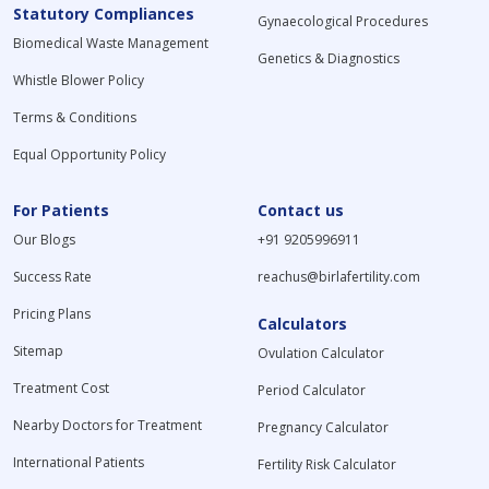
Statutory Compliances
Gynaecological Procedures
Biomedical Waste Management
Genetics & Diagnostics
Whistle Blower Policy
Terms & Conditions
Equal Opportunity Policy
For Patients
Contact us
Our Blogs
+91 9205996911
Success Rate
reachus@birlafertility.com
Pricing Plans
Calculators
Sitemap
Ovulation Calculator
Treatment Cost
Period Calculator
Nearby Doctors for Treatment
Pregnancy Calculator
International Patients
Fertility Risk Calculator