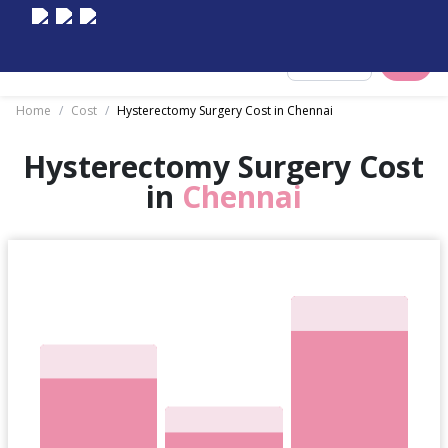
Select City
Home
/
Cost
/
Hysterectomy Surgery Cost in Chennai
Hysterectomy Surgery Cost
in
Chennai