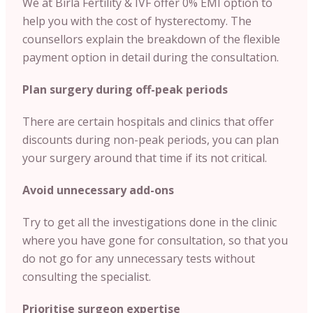
We at Birla Fertility & IVF offer 0% EMI option to
help you with the cost of hysterectomy. The
counsellors explain the breakdown of the flexible
payment option in detail during the consultation.
Plan surgery during off-peak periods
There are certain hospitals and clinics that offer
discounts during non-peak periods, you can plan
your surgery around that time if its not critical.
Avoid unnecessary add-ons
Try to get all the investigations done in the clinic
where you have gone for consultation, so that you
do not go for any unnecessary tests without
consulting the specialist.
Prioritise surgeon expertise