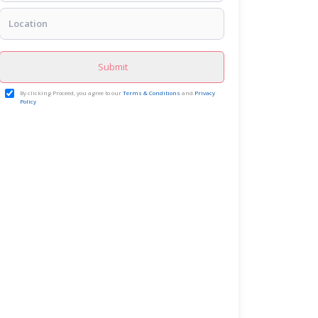
Submit
By clicking Proceed, you agree to our
Terms & Conditions
and
Privacy
Policy