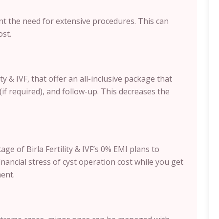
nt the need for extensive procedures. This can
ost.
ty & IVF, that offer an all-inclusive package that
(if required), and follow-up. This decreases the
ge of Birla Fertility & IVF’s 0% EMI plans to
nancial stress of cyst operation cost while you get
ent.