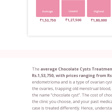
₹1,27,500
₹1,53,750
₹1,80,000
The
average Chocolate Cysts Treatment
Rs.1,53,750, with prices ranging from Rs
endometrioma and is a type of ovarian cyst
the ovaries, trapping old menstrual blood
the name “chocolate cyst”. The cost of ch
the clinic you choose, and your past medica
case is treated differently. Hence, unders