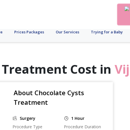
te
Prices Packages
Our Services
Trying for a Baby
 Treatment Cost in
Vi
About Chocolate Cysts
Treatment
Surgery
1 Hour
Procedure Type
Procedure Duration