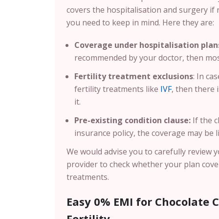
covers the hospitalisation and surgery if 
you need to keep in mind. Here they are:
Coverage under hospitalisation plan
recommended by your doctor, then most 
Fertility treatment exclusions
: In ca
fertility treatments like
IVF
, then there 
it.
Pre-existing condition clause:
If the 
insurance policy, the coverage may be l
We would advise you to carefully review y
provider to check whether your plan covers
treatments.
Easy 0% EMI for Chocolate C
Fertility