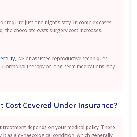
or require just one night’s stay. In complex cases
, the chocolate cysts surgery cost increases.
rtility
, IVF or assisted reproductive techniques
. Hormonal therapy or long-term medications may
nt Cost Covered Under Insurance?
t treatment depends on your medical policy. There
 it as a gynaecological condition, which generally