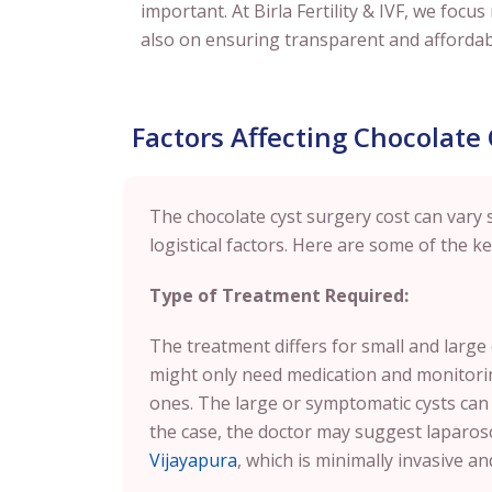
important. At Birla Fertility & IVF, we foc
also on ensuring transparent and affordabl
Factors Affecting Chocolate
The chocolate cyst surgery cost can vary 
logistical factors. Here are some of the key
Type of Treatment Required:
The treatment differs for small and large
might only need medication and monitoring,
ones. The large or symptomatic cysts can
the case, the doctor may suggest laparos
Vijayapura
, which is minimally invasive a