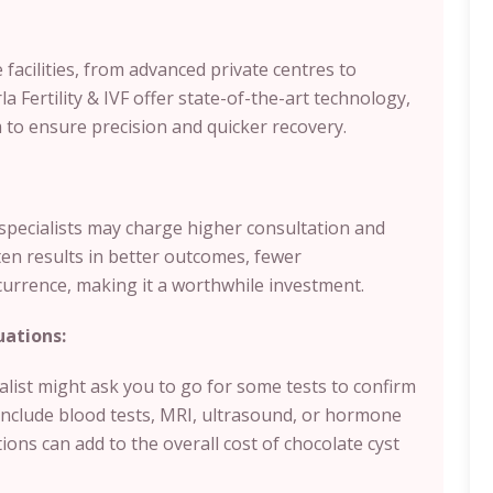
facilities, from advanced private centres to
 Fertility & IVF offer state-of-the-art technology,
to ensure precision and quicker recovery.
y specialists may charge higher consultation and
ten results in better outcomes, fewer
currence, making it a worthwhile investment.
uations:
ialist might ask you to go for some tests to confirm
include blood tests, MRI, ultrasound, or hormone
tions can add to the overall cost of chocolate cyst