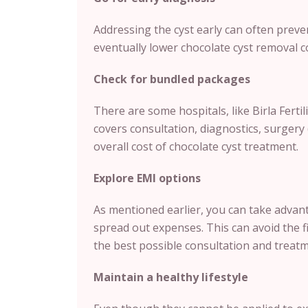
Addressing the cyst early can often preve
eventually lower chocolate cyst removal c
Check for bundled packages
There are some hospitals, like Birla Fertili
covers consultation, diagnostics, surgery 
overall cost of chocolate cyst treatment.
Explore EMI options
As mentioned earlier, you can take advanta
spread out expenses. This can avoid the fi
the best possible consultation and treatm
Maintain a healthy lifestyle