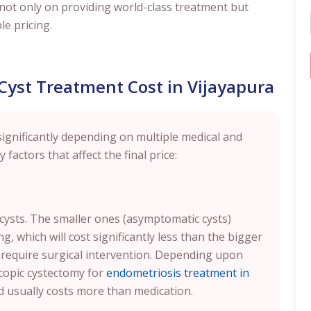
us not only on providing world-class treatment but
e pricing.
 Cyst Treatment Cost in Vijayapura
significantly depending on multiple medical and
 factors that affect the final price:
 cysts. The smaller ones (asymptomatic cysts)
 which will cost significantly less than the bigger
 require surgical intervention. Depending upon
copic cystectomy for
endometriosis treatment in
nd usually costs more than medication.