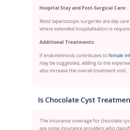
Hospital Stay and Post-Surgical Care:
Most laparoscopic surgeries are day care 
where extended hospitalisation is required
Additional Treatments:
If endometriosis contributes to
female infe
may be suggested, adding to the expense
also increase the overall treatment cost.
Is Chocolate Cyst Treatme
The insurance coverage for chocolate cys
are some insurance providers who classify