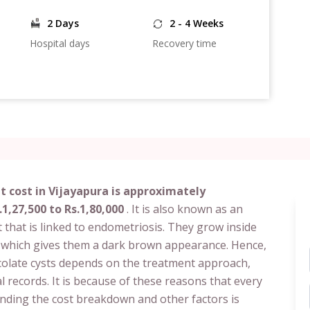
2 Days
2 - 4 Weeks
Hospital days
Recovery time
 cost in Vijayapura is approximately
.1,27,500 to Rs.1,80,000
. It is also known as an
 that is linked to endometriosis. They grow inside
, which gives them a dark brown appearance. Hence,
ocolate cysts depends on the treatment approach,
l records. It is because of these reasons that every
tanding the cost breakdown and other factors is