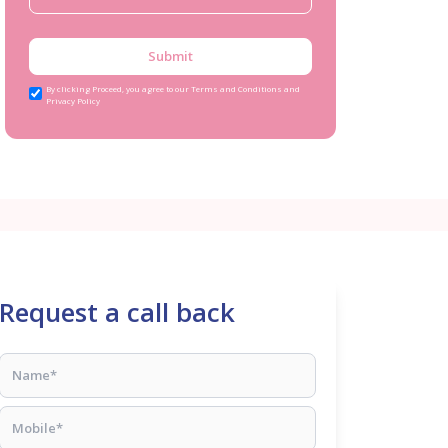
Submit
By clicking Proceed, you agree to our Terms and Conditions and
Privacy Policy
Request a call back