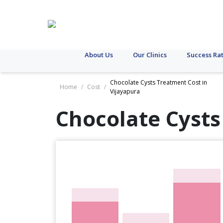
About Us
Our Clinics
Success Ra
Chocolate Cysts Treatment Cost in
Home
/
Cost
/
Vijayapura
Chocolate Cysts