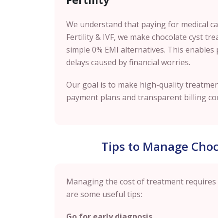
We understand that paying for medical care
Fertility & IVF, we make chocolate cyst t
simple 0% EMI alternatives. This enables 
delays caused by financial worries.
Our goal is to make high-quality treatment
payment plans and transparent billing co
Tips to Manage Choc
Managing the cost of treatment requires
are some useful tips:
Go for early diagnosis