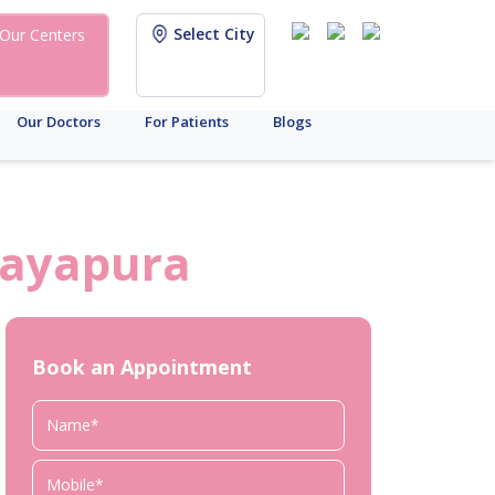
Select City
Our Centers
Our Doctors
For Patients
Blogs
jayapura
Book an Appointment