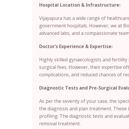
Hospital Location & Infrastructure:
Vijayapura has a wide range of healthcare 
government hospitals. However, we at Birla
advanced labs, and a compassionate team 
Doctor’s Experience & Expertise:
Highly skilled gynaecologists and fertilit
surgical fees. However, their expertise of
complications, and reduced chances of re
Diagnostic Tests and Pre-Surgical Eval
As per the severity of your case, the spec
the diagnosis and plan treatment. These 
profiling. The diagnostic tests and evalua
removal treatment.