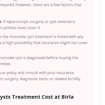
required. However, there are a few factors that
s
: If laparoscopic surgery or cyst removal is
policies must cover it.
se the chocolate cyst treatment is linked with any
is a high possibility that insurance might not cover
chocolate cyst is diagnosed before buying the
imited.
our policy and consult with your insurance
 surgery, diagnostic tests, or related fertility
ysts Treatment Cost at Birla