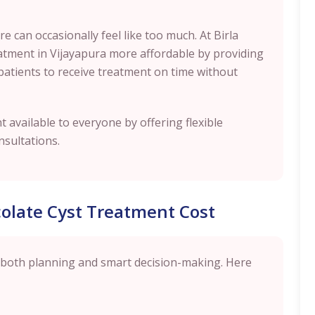
 can occasionally feel like too much. At Birla
reatment in Vijayapura more affordable by providing
patients to receive treatment on time without
 available to everyone by offering flexible
nsultations.
olate Cyst Treatment Cost
 both planning and smart decision-making. Here