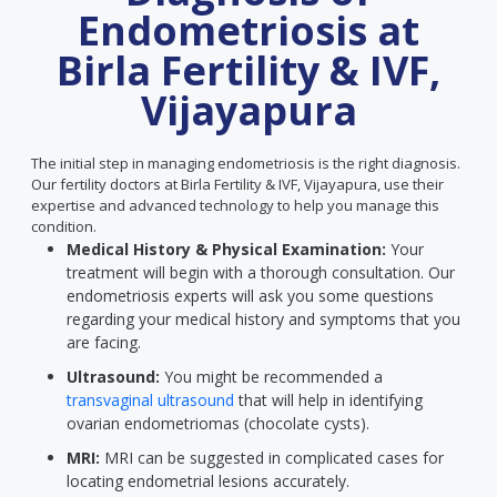
Endometriosis at
Birla Fertility & IVF,
Vijayapura
The initial step in managing endometriosis is the right diagnosis.
Our fertility doctors at Birla Fertility & IVF, Vijayapura, use their
expertise and advanced technology to help you manage this
condition.
Medical History & Physical Examination:
Your
treatment will begin with a thorough consultation. Our
endometriosis experts will ask you some questions
regarding your medical history and symptoms that you
are facing.
Ultrasound:
You might be recommended a
transvaginal ultrasound
that will help in identifying
ovarian endometriomas (chocolate cysts).
MRI:
MRI can be suggested in complicated cases for
locating endometrial lesions accurately.