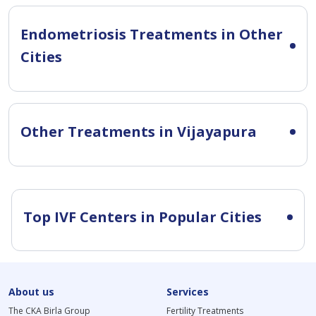
Endometriosis Treatments in Other
Cities
Other Treatments in Vijayapura
Top IVF Centers in Popular Cities
About us
Services
The CKA Birla Group
Fertility Treatments