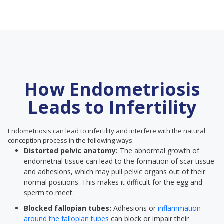
How Endometriosis
Leads to Infertility
Endometriosis can lead to infertility and interfere with the natural
conception process in the following ways.
Distorted pelvic anatomy:
The abnormal growth of
endometrial tissue can lead to the formation of scar tissue
and adhesions, which may pull pelvic organs out of their
normal positions. This makes it difficult for the egg and
sperm to meet.
Blocked fallopian tubes:
Adhesions or
inflammation
around the fallopian tubes
can block or impair their