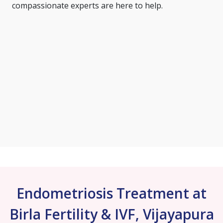
compassionate experts are here to help.
Endometriosis Treatment at
Birla Fertility & IVF, Vijayapura