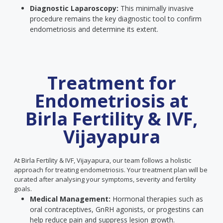
Diagnostic Laparoscopy:
This minimally invasive
procedure remains the key diagnostic tool to confirm
endometriosis and determine its extent.
Treatment for
Endometriosis at
Birla Fertility & IVF,
Vijayapura
At Birla Fertility & IVF, Vijayapura, our team follows a holistic
approach for treating endometriosis. Your treatment plan will be
curated after analysing your symptoms, severity and fertility
goals.
Medical Management:
Hormonal therapies such as
oral contraceptives, GnRH agonists, or progestins can
help reduce pain and suppress lesion growth.