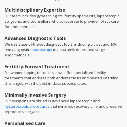
Multidisciplinary Expertise
Our team includes gynaecologists, fertility specialists, laparoscopic
surgeons, and counsellors who collaborate to provide holistic care
for endometriosis.
Advanced Diagnostic Tools
We use state-of-the-art diagnostic tools, including ultrasound, MRI
and diagnostic
laparoscopy
to accurately detect and stage
endometriosis.
Fertility-Focused Treatment
For women hoping to conceive, we offer specialised fertility
treatments that address both endometriosis and related infertility
challenges, with the best-in-class success rates.
Minimally Invasive Surgery
Our surgeons are skilled in advanced laparoscopic and
hysteroscopic procedures
that minimise recovery time and preserve
reproductive organs.
Personalised Care