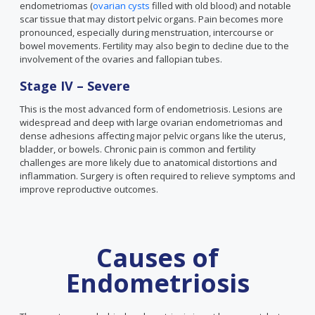
endometriomas (
ovarian cysts
filled with old blood) and notable
scar tissue that may distort pelvic organs. Pain becomes more
pronounced, especially during menstruation, intercourse or
bowel movements. Fertility may also begin to decline due to the
involvement of the ovaries and fallopian tubes.
Stage IV – Severe
This is the most advanced form of endometriosis. Lesions are
widespread and deep with large ovarian endometriomas and
dense adhesions affecting major pelvic organs like the uterus,
bladder, or bowels. Chronic pain is common and fertility
challenges are more likely due to anatomical distortions and
inflammation. Surgery is often required to relieve symptoms and
improve reproductive outcomes.
Causes of
Endometriosis