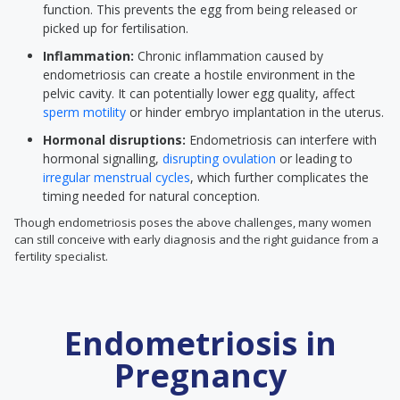
function. This prevents the egg from being released or
picked up for fertilisation.
Inflammation:
Chronic inflammation caused by
endometriosis can create a hostile environment in the
pelvic cavity. It can potentially lower egg quality, affect
sperm motility
or hinder embryo implantation in the uterus.
Hormonal disruptions:
Endometriosis can interfere with
hormonal signalling,
disrupting ovulation
or leading to
irregular menstrual cycles
, which further complicates the
timing needed for natural conception.
Though endometriosis poses the above challenges, many women
can still conceive with early diagnosis and the right guidance from a
fertility specialist.
Endometriosis in
Pregnancy