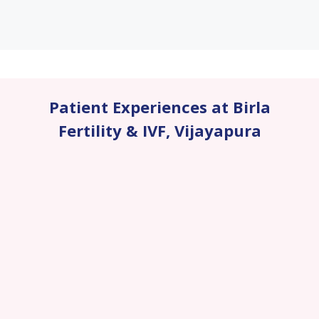
Patient Experiences at Birla
Fertility & IVF
,
Vijayapura