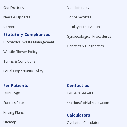
Our Doctors
Male Infertility
News & Updates
Donor Services
Careers
Fertility Preservation
Statutory Compliances
Gynaecological Procedures
Biomedical Waste Management
Genetics & Diagnostics
Whistle Blower Policy
Terms & Conditions
Equal Opportunity Policy
For Patients
Contact us
Our Blogs
+91 9205996911
Success Rate
reachus@birlafertility.com
Pricing Plans
Calculators
Sitemap
Ovulation Calculator