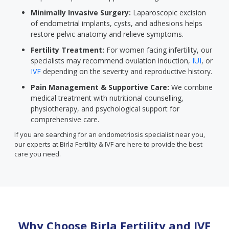
Minimally Invasive Surgery:
Laparoscopic excision
of endometrial implants, cysts, and adhesions helps
restore pelvic anatomy and relieve symptoms.
Fertility Treatment:
For women facing infertility, our
specialists may recommend ovulation induction,
IUI
, or
IVF
depending on the severity and reproductive history.
Pain Management & Supportive Care:
We combine
medical treatment with nutritional counselling,
physiotherapy, and psychological support for
comprehensive care.
If you are searching for an endometriosis specialist near you,
our experts at Birla Fertility & IVF are here to provide the best
care you need.
Why Choose Birla Fertility and IVF