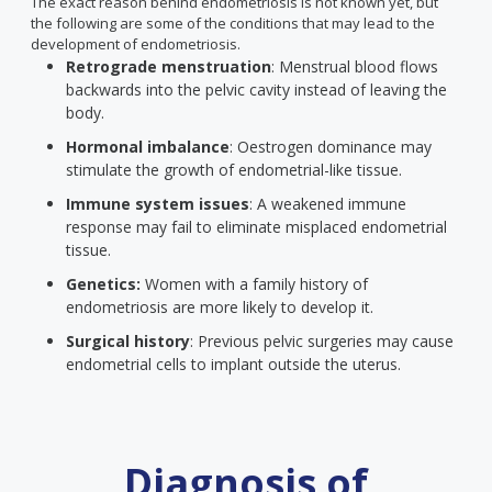
The exact reason behind endometriosis is not known yet, but
the following are some of the conditions that may lead to the
development of endometriosis.
Retrograde menstruation
: Menstrual blood flows
backwards into the pelvic cavity instead of leaving the
body.
Hormonal imbalance
: Oestrogen dominance may
stimulate the growth of endometrial-like tissue.
Immune system issues
: A weakened immune
response may fail to eliminate misplaced endometrial
tissue.
Genetics:
Women with a family history of
endometriosis are more likely to develop it.
Surgical history
: Previous pelvic surgeries may cause
endometrial cells to implant outside the uterus.
Diagnosis of