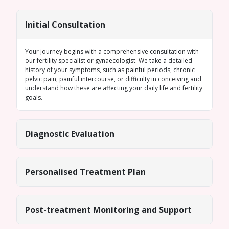
Initial Consultation
Your journey begins with a comprehensive consultation with
our fertility specialist or gynaecologist. We take a detailed
history of your symptoms, such as painful periods, chronic
pelvic pain, painful intercourse, or difficulty in conceiving and
understand how these are affecting your daily life and fertility
goals.
Diagnostic Evaluation
Personalised Treatment Plan
Post-treatment Monitoring and Support