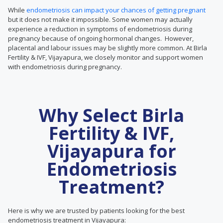
While
endometriosis can impact your chances of getting pregnant
but it does not make it impossible. Some women may actually
experience a reduction in symptoms of endometriosis during
pregnancy because of ongoing hormonal changes. However,
placental and labour issues may be slightly more common. At Birla
Fertility & IVF, Vijayapura, we closely monitor and support women
with endometriosis during pregnancy.
Why Select Birla
Fertility & IVF,
Vijayapura for
Endometriosis
Treatment?
Here is why we are trusted by patients looking for the best
endometriosis treatment in Vijayapura: