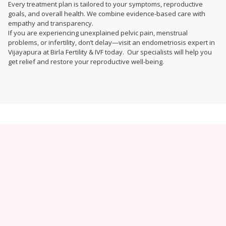
Every treatment plan is tailored to your symptoms, reproductive
goals, and overall health. We combine evidence-based care with
empathy and transparency.
If you are experiencing unexplained pelvic pain, menstrual
problems, or infertility, don’t delay—visit an endometriosis expert in
Vijayapura at Birla Fertility & IVF today. Our specialists will help you
get relief and restore your reproductive well-being.