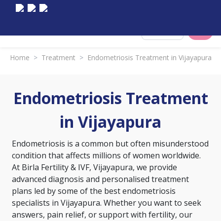
Select City
Home
>
Treatment
>
Endometriosis Treatment in Vijayapura
Endometriosis Treatment
in Vijayapura
Endometriosis is a common but often misunderstood
condition that affects millions of women worldwide.
At Birla Fertility & IVF, Vijayapura, we provide
advanced diagnosis and personalised treatment
plans led by some of the best endometriosis
specialists in Vijayapura. Whether you want to seek
answers, pain relief, or support with fertility, our