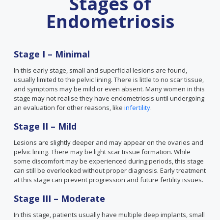
Stages of
Endometriosis
Stage I – Minimal
In this early stage, small and superficial lesions are found,
usually limited to the pelvic lining. There is little to no scar tissue,
and symptoms may be mild or even absent. Many women in this
stage may not realise they have endometriosis until undergoing
an evaluation for other reasons, like
infertility
.
Stage II – Mild
Lesions are slightly deeper and may appear on the ovaries and
pelvic lining. There may be light scar tissue formation. While
some discomfort may be experienced during periods, this stage
can still be overlooked without proper diagnosis. Early treatment
at this stage can prevent progression and future fertility issues.
Stage III – Moderate
In this stage, patients usually have multiple deep implants, small