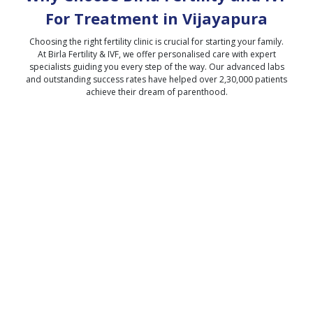
For Treatment in
Vijayapura
Choosing the right fertility clinic is crucial for starting your family.
At Birla Fertility & IVF, we offer personalised care with expert
specialists guiding you every step of the way. Our advanced labs
and outstanding success rates have helped over 2,30,000 patients
achieve their dream of parenthood.