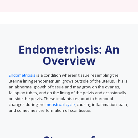
Endometriosis: An
Overview
Endometriosis
is a condition wherein tissue resembling the
uterine lining (endometrium) grows outside of the uterus. This is
an abnormal growth of tissue and may grow on the ovaries,
fallopian tubes, and on the lining of the pelvis and occasionally
outside the pelvis. These implants respond to hormonal
changes during the
menstrual cycle
, causing inflammation, pain,
and sometimes the formation of scar tissue.