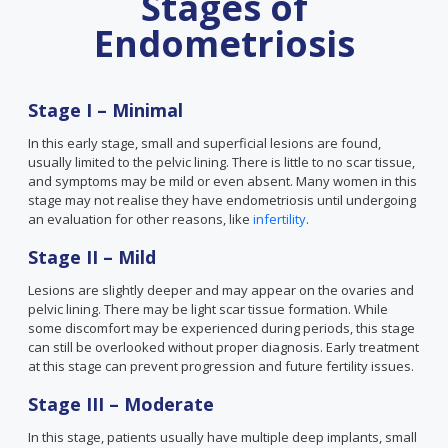
Stages of
Endometriosis
Stage I – Minimal
In this early stage, small and superficial lesions are found,
usually limited to the pelvic lining. There is little to no scar tissue,
and symptoms may be mild or even absent. Many women in this
stage may not realise they have endometriosis until undergoing
an evaluation for other reasons, like
infertility
.
Stage II – Mild
Lesions are slightly deeper and may appear on the ovaries and
pelvic lining. There may be light scar tissue formation. While
some discomfort may be experienced during periods, this stage
can still be overlooked without proper diagnosis. Early treatment
at this stage can prevent progression and future fertility issues.
Stage III – Moderate
In this stage, patients usually have multiple deep implants, small