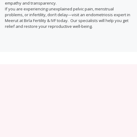
empathy and transparency.
If you are experiencing unexplained pelvic pain, menstrual
problems, or infertility, don’t delay—visit an endometriosis expert in
Meerut at Birla Fertility & IVF today. Our specialists will help you get
relief and restore your reproductive well-being.