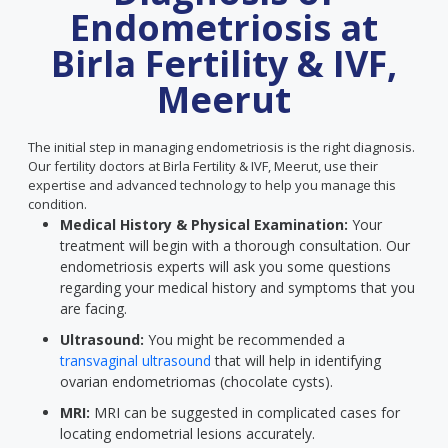
Endometriosis at
Birla Fertility & IVF,
Meerut
The initial step in managing endometriosis is the right diagnosis.
Our fertility doctors at Birla Fertility & IVF, Meerut, use their
expertise and advanced technology to help you manage this
condition.
Medical History & Physical Examination:
Your
treatment will begin with a thorough consultation. Our
endometriosis experts will ask you some questions
regarding your medical history and symptoms that you
are facing.
Ultrasound:
You might be recommended a
transvaginal ultrasound
that will help in identifying
ovarian endometriomas (chocolate cysts).
MRI:
MRI can be suggested in complicated cases for
locating endometrial lesions accurately.