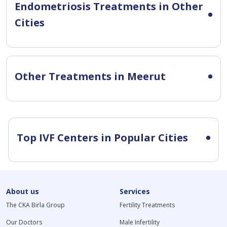
Endometriosis Treatments in Other
Cities
Other Treatments in Meerut
Top IVF Centers in Popular Cities
About us
Services
The CKA Birla Group
Fertility Treatments
Our Doctors
Male Infertility