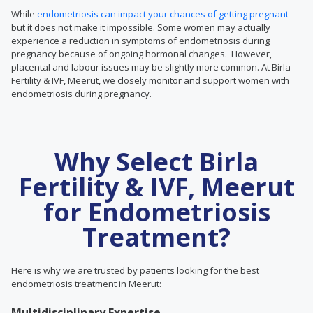
While
endometriosis can impact your chances of getting pregnant
but it does not make it impossible. Some women may actually
experience a reduction in symptoms of endometriosis during
pregnancy because of ongoing hormonal changes. However,
placental and labour issues may be slightly more common. At Birla
Fertility & IVF, Meerut, we closely monitor and support women with
endometriosis during pregnancy.
Why Select Birla
Fertility & IVF, Meerut
for Endometriosis
Treatment?
Here is why we are trusted by patients looking for the best
endometriosis treatment in Meerut:
Multidisciplinary Expertise