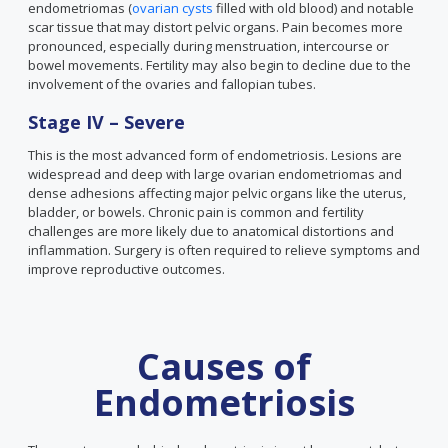
endometriomas (
ovarian cysts
filled with old blood) and notable
scar tissue that may distort pelvic organs. Pain becomes more
pronounced, especially during menstruation, intercourse or
bowel movements. Fertility may also begin to decline due to the
involvement of the ovaries and fallopian tubes.
Stage IV – Severe
This is the most advanced form of endometriosis. Lesions are
widespread and deep with large ovarian endometriomas and
dense adhesions affecting major pelvic organs like the uterus,
bladder, or bowels. Chronic pain is common and fertility
challenges are more likely due to anatomical distortions and
inflammation. Surgery is often required to relieve symptoms and
improve reproductive outcomes.
Causes of
Endometriosis