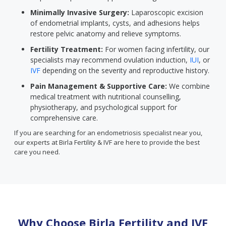
Minimally Invasive Surgery:
Laparoscopic excision
of endometrial implants, cysts, and adhesions helps
restore pelvic anatomy and relieve symptoms.
Fertility Treatment:
For women facing infertility, our
specialists may recommend ovulation induction,
IUI
, or
IVF
depending on the severity and reproductive history.
Pain Management & Supportive Care:
We combine
medical treatment with nutritional counselling,
physiotherapy, and psychological support for
comprehensive care.
If you are searching for an endometriosis specialist near you,
our experts at Birla Fertility & IVF are here to provide the best
care you need.
Why Choose Birla Fertility and IVF