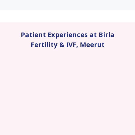
Patient Experiences at Birla
Fertility & IVF
,
Meerut