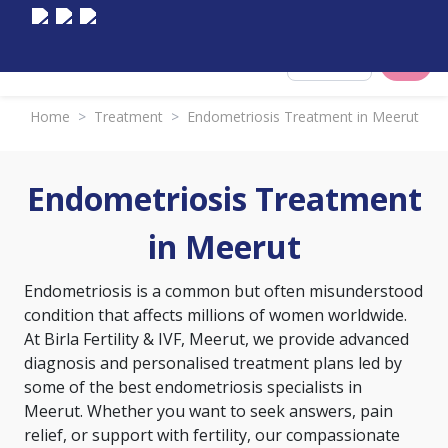
Select City
Home
>
Treatment
>
Endometriosis Treatment in Meerut
Endometriosis Treatment
in Meerut
Endometriosis is a common but often misunderstood
condition that affects millions of women worldwide.
At Birla Fertility & IVF, Meerut, we provide advanced
diagnosis and personalised treatment plans led by
some of the best endometriosis specialists in
Meerut. Whether you want to seek answers, pain
relief, or support with fertility, our compassionate