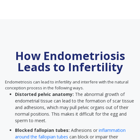
How Endometriosis
Leads to Infertility
Endometriosis can lead to infertility and interfere with the natural
conception process in the following ways.
Distorted pelvic anatomy:
The abnormal growth of
endometrial tissue can lead to the formation of scar tissue
and adhesions, which may pull pelvic organs out of their
normal positions. This makes it difficult for the egg and
sperm to meet.
Blocked fallopian tubes:
Adhesions or
inflammation
around the fallopian tubes
can block or impair their