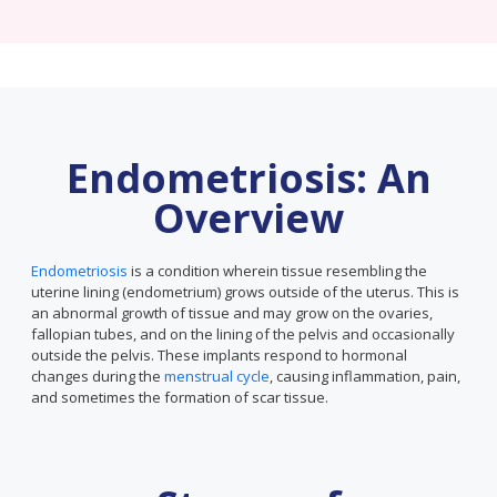
Endometriosis: An
Overview
Endometriosis
is a condition wherein tissue resembling the
uterine lining (endometrium) grows outside of the uterus. This is
an abnormal growth of tissue and may grow on the ovaries,
fallopian tubes, and on the lining of the pelvis and occasionally
outside the pelvis. These implants respond to hormonal
changes during the
menstrual cycle
, causing inflammation, pain,
and sometimes the formation of scar tissue.