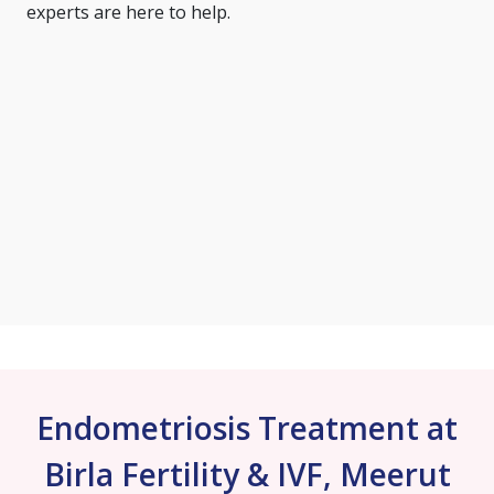
experts are here to help.
Endometriosis Treatment at
Birla Fertility & IVF, Meerut