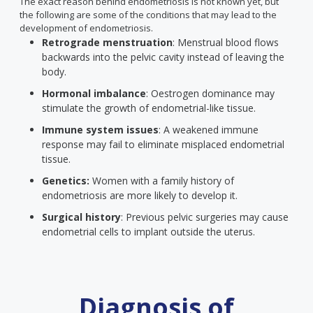
The exact reason behind endometriosis is not known yet, but
the following are some of the conditions that may lead to the
development of endometriosis.
Retrograde menstruation
: Menstrual blood flows
backwards into the pelvic cavity instead of leaving the
body.
Hormonal imbalance
: Oestrogen dominance may
stimulate the growth of endometrial-like tissue.
Immune system issues
: A weakened immune
response may fail to eliminate misplaced endometrial
tissue.
Genetics:
Women with a family history of
endometriosis are more likely to develop it.
Surgical history
: Previous pelvic surgeries may cause
endometrial cells to implant outside the uterus.
Diagnosis of