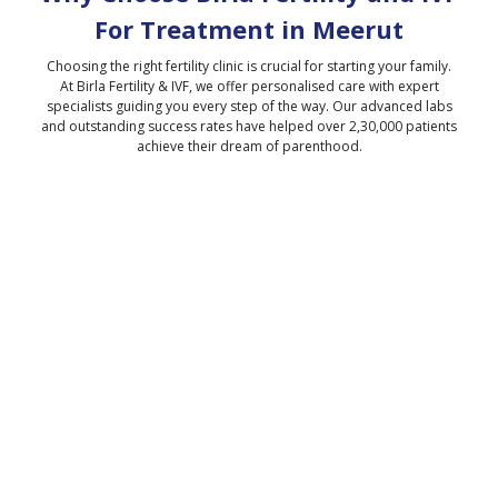
For Treatment in
Meerut
Choosing the right fertility clinic is crucial for starting your family.
At Birla Fertility & IVF, we offer personalised care with expert
specialists guiding you every step of the way. Our advanced labs
and outstanding success rates have helped over 2,30,000 patients
achieve their dream of parenthood.