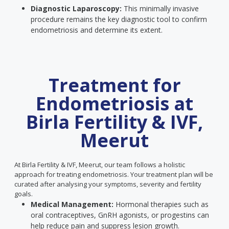
Diagnostic Laparoscopy:
This minimally invasive
procedure remains the key diagnostic tool to confirm
endometriosis and determine its extent.
Treatment for
Endometriosis at
Birla Fertility & IVF,
Meerut
At Birla Fertility & IVF, Meerut, our team follows a holistic
approach for treating endometriosis. Your treatment plan will be
curated after analysing your symptoms, severity and fertility
goals.
Medical Management:
Hormonal therapies such as
oral contraceptives, GnRH agonists, or progestins can
help reduce pain and suppress lesion growth.