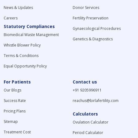
News & Updates
Donor Services
Careers
Fertility Preservation
Statutory Compliances
Gynaecological Procedures
Biomedical Waste Management
Genetics & Diagnostics
Whistle Blower Policy
Terms & Conditions
Equal Opportunity Policy
For Patients
Contact us
Our Blogs
+91 9205996911
Success Rate
reachus@birlafertility.com
Pricing Plans
Calculators
Sitemap
Ovulation Calculator
Treatment Cost
Period Calculator