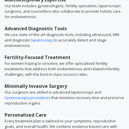
Our team includes gynaecologists, fertility specialists, laparoscopic
surgeons, and counsellors who collaborate to provide holistic care
for endometriosis.
Advanced Diagnostic Tools
We use state-of-the-art diagnostic tools, including ultrasound, MRI
and diagnostic
laparoscopy
to accurately detect and stage
endometriosis.
Fertility-Focused Treatment
For women hoping to conceive, we offer specialised fertility
treatments that address both endometriosis and related infertility
challenges, with the best-in-class success rates.
Minimally Invasive Surgery
Our surgeons are skilled in advanced laparoscopic and
hysteroscopic procedures
that minimise recovery time and preserve
reproductive organs.
Personalised Care
Every treatment plan is tailored to your symptoms, reproductive
goals, and overall health. We combine evidence-based care with