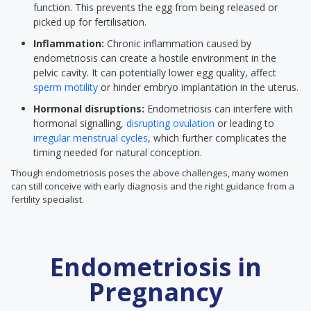
function. This prevents the egg from being released or
picked up for fertilisation.
Inflammation:
Chronic inflammation caused by
endometriosis can create a hostile environment in the
pelvic cavity. It can potentially lower egg quality, affect
sperm motility
or hinder embryo implantation in the uterus.
Hormonal disruptions:
Endometriosis can interfere with
hormonal signalling,
disrupting ovulation
or leading to
irregular menstrual cycles
, which further complicates the
timing needed for natural conception.
Though endometriosis poses the above challenges, many women
can still conceive with early diagnosis and the right guidance from a
fertility specialist.
Endometriosis in
Pregnancy