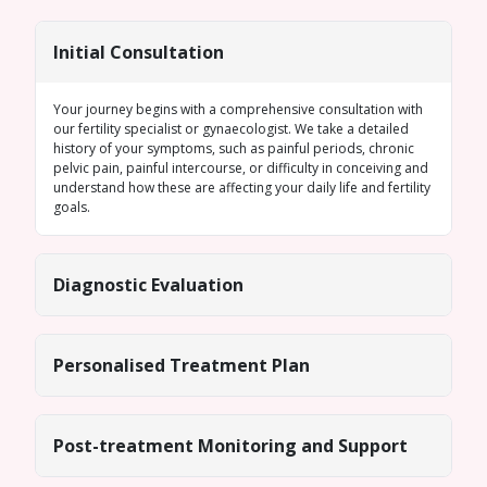
Initial Consultation
Your journey begins with a comprehensive consultation with
our fertility specialist or gynaecologist. We take a detailed
history of your symptoms, such as painful periods, chronic
pelvic pain, painful intercourse, or difficulty in conceiving and
understand how these are affecting your daily life and fertility
goals.
Diagnostic Evaluation
Personalised Treatment Plan
Post-treatment Monitoring and Support