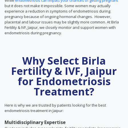
While
endometriosis can impact your chances of getting pregnant
but it does not make it impossible. Some women may actually
experience a reduction in symptoms of endometriosis during
pregnancy because of ongoing hormonal changes. However,
placental and labour issues may be slightly more common. At Birla
Fertility & IVF, Jaipur, we closely monitor and support women with
endometriosis during pregnancy.
Why Select Birla
Fertility & IVF, Jaipur
for Endometriosis
Treatment?
Here is why we are trusted by patients looking for the best
endometriosis treatment in Jaipur:
Multidisciplinary Expertise