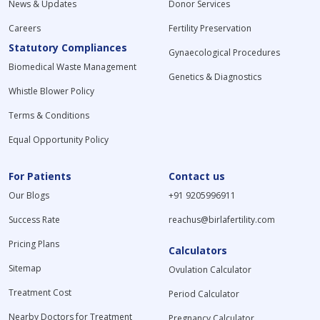
News & Updates
Donor Services
Careers
Fertility Preservation
Statutory Compliances
Gynaecological Procedures
Biomedical Waste Management
Genetics & Diagnostics
Whistle Blower Policy
Terms & Conditions
Equal Opportunity Policy
For Patients
Contact us
Our Blogs
+91 9205996911
Success Rate
reachus@birlafertility.com
Pricing Plans
Calculators
Sitemap
Ovulation Calculator
Treatment Cost
Period Calculator
Nearby Doctors for Treatment
Pregnancy Calculator