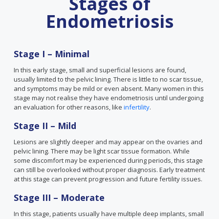
Stages of
Endometriosis
Stage I – Minimal
In this early stage, small and superficial lesions are found,
usually limited to the pelvic lining. There is little to no scar tissue,
and symptoms may be mild or even absent. Many women in this
stage may not realise they have endometriosis until undergoing
an evaluation for other reasons, like
infertility
.
Stage II – Mild
Lesions are slightly deeper and may appear on the ovaries and
pelvic lining. There may be light scar tissue formation. While
some discomfort may be experienced during periods, this stage
can still be overlooked without proper diagnosis. Early treatment
at this stage can prevent progression and future fertility issues.
Stage III – Moderate
In this stage, patients usually have multiple deep implants, small