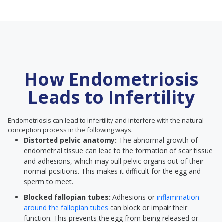
How Endometriosis
Leads to Infertility
Endometriosis can lead to infertility and interfere with the natural
conception process in the following ways.
Distorted pelvic anatomy:
The abnormal growth of
endometrial tissue can lead to the formation of scar tissue
and adhesions, which may pull pelvic organs out of their
normal positions. This makes it difficult for the egg and
sperm to meet.
Blocked fallopian tubes:
Adhesions or
inflammation
around the fallopian tubes
can block or impair their
function. This prevents the egg from being released or