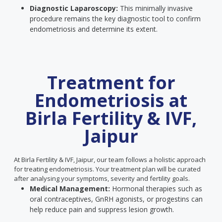
Diagnostic Laparoscopy:
This minimally invasive
procedure remains the key diagnostic tool to confirm
endometriosis and determine its extent.
Treatment for
Endometriosis at
Birla Fertility & IVF,
Jaipur
At Birla Fertility & IVF, Jaipur, our team follows a holistic approach
for treating endometriosis. Your treatment plan will be curated
after analysing your symptoms, severity and fertility goals.
Medical Management:
Hormonal therapies such as
oral contraceptives, GnRH agonists, or progestins can
help reduce pain and suppress lesion growth.