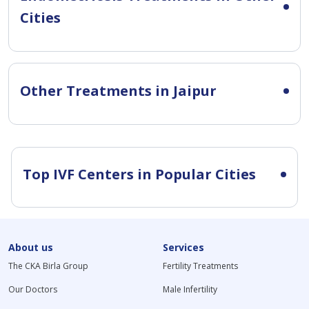
Cities
Other Treatments in Jaipur
Top IVF Centers in Popular Cities
About us
Services
The CKA Birla Group
Fertility Treatments
Our Doctors
Male Infertility