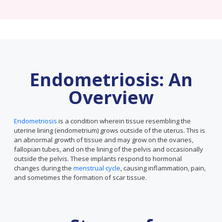
Endometriosis: An
Overview
Endometriosis
is a condition wherein tissue resembling the
uterine lining (endometrium) grows outside of the uterus. This is
an abnormal growth of tissue and may grow on the ovaries,
fallopian tubes, and on the lining of the pelvis and occasionally
outside the pelvis. These implants respond to hormonal
changes during the
menstrual cycle
, causing inflammation, pain,
and sometimes the formation of scar tissue.