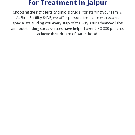
For Treatment in
Jaipur
Choosing the right fertility clinic is crucial for starting your family.
At Birla Fertility & IVF, we offer personalised care with expert
specialists guiding you every step of the way. Our advanced labs
and outstanding success rates have helped over 2,30,000 patients
achieve their dream of parenthood.