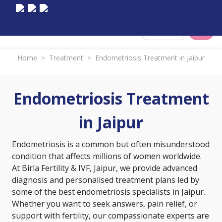
Select City
Home
>
Treatment
>
Endometriosis Treatment in Jaipur
Endometriosis Treatment
in Jaipur
Endometriosis is a common but often misunderstood
condition that affects millions of women worldwide.
At Birla Fertility & IVF, Jaipur, we provide advanced
diagnosis and personalised treatment plans led by
some of the best endometriosis specialists in Jaipur.
Whether you want to seek answers, pain relief, or
support with fertility, our compassionate experts are