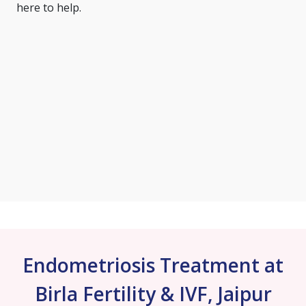
here to help.
Endometriosis Treatment at
Birla Fertility & IVF, Jaipur