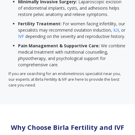
Minimally Invasive Surgery:
Laparoscopic excision
of endometrial implants, cysts, and adhesions helps
restore pelvic anatomy and relieve symptoms.
Fertility Treatment:
For women facing infertility, our
specialists may recommend ovulation induction,
IUI
, or
IVF
depending on the severity and reproductive history.
Pain Management & Supportive Care:
We combine
medical treatment with nutritional counselling,
physiotherapy, and psychological support for
comprehensive care.
If you are searching for an endometriosis specialist near you,
our experts at Birla Fertility & IVF are here to provide the best
care you need.
Why Choose Birla Fertility and IVF