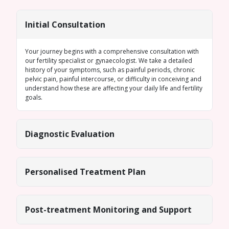
Initial Consultation
Your journey begins with a comprehensive consultation with
our fertility specialist or gynaecologist. We take a detailed
history of your symptoms, such as painful periods, chronic
pelvic pain, painful intercourse, or difficulty in conceiving and
understand how these are affecting your daily life and fertility
goals.
Diagnostic Evaluation
Personalised Treatment Plan
Post-treatment Monitoring and Support