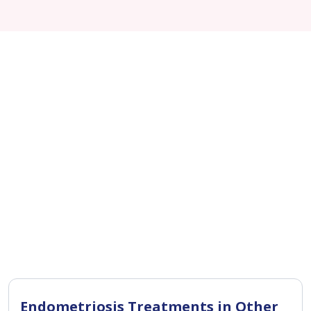
Endometriosis Treatments in Other