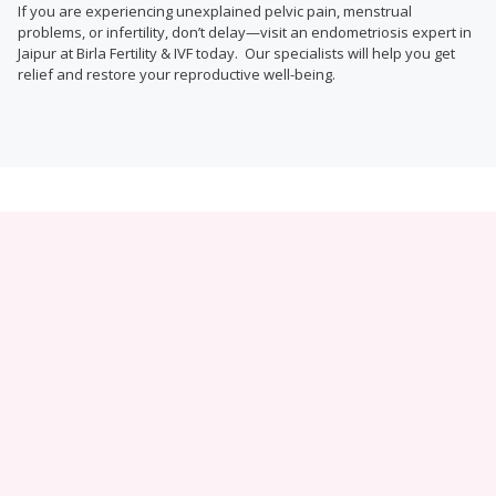
If you are experiencing unexplained pelvic pain, menstrual
problems, or infertility, don’t delay—visit an endometriosis expert in
Jaipur at Birla Fertility & IVF today. Our specialists will help you get
relief and restore your reproductive well-being.