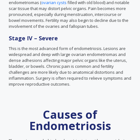
endometriomas (
ovarian cysts
filled with old blood) and notable
scar tissue that may distort pelvic organs. Pain becomes more
pronounced, especially during menstruation, intercourse or
bowel movements. Fertility may also begin to decline due to the
involvement of the ovaries and fallopian tubes.
Stage IV – Severe
This is the most advanced form of endometriosis. Lesions are
widespread and deep with large ovarian endometriomas and
dense adhesions affecting major pelvic organs like the uterus,
bladder, or bowels. Chronic pain is common and fertility
challenges are more likely due to anatomical distortions and
inflammation. Surgery is often required to relieve symptoms and
improve reproductive outcomes.
Causes of
Endometriosis