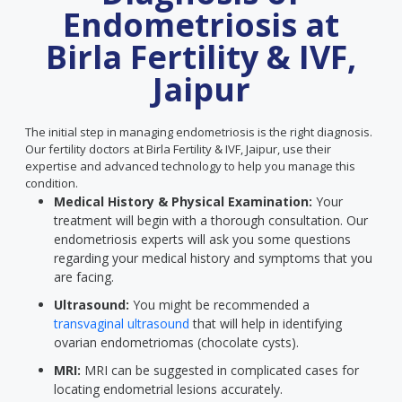
Endometriosis at
Birla Fertility & IVF,
Jaipur
The initial step in managing endometriosis is the right diagnosis.
Our fertility doctors at Birla Fertility & IVF, Jaipur, use their
expertise and advanced technology to help you manage this
condition.
Medical History & Physical Examination:
Your
treatment will begin with a thorough consultation. Our
endometriosis experts will ask you some questions
regarding your medical history and symptoms that you
are facing.
Ultrasound:
You might be recommended a
transvaginal ultrasound
that will help in identifying
ovarian endometriomas (chocolate cysts).
MRI:
MRI can be suggested in complicated cases for
locating endometrial lesions accurately.