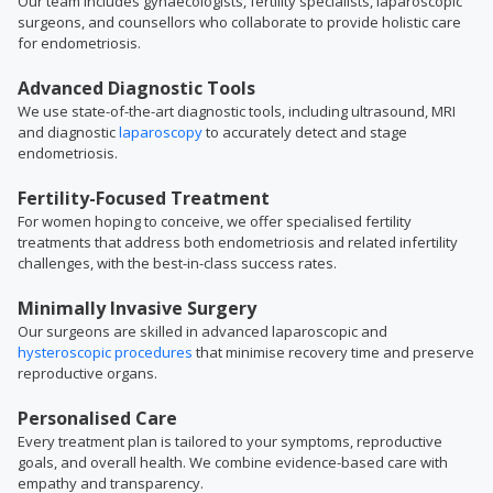
Our team includes gynaecologists, fertility specialists, laparoscopic
surgeons, and counsellors who collaborate to provide holistic care
for endometriosis.
Advanced Diagnostic Tools
We use state-of-the-art diagnostic tools, including ultrasound, MRI
and diagnostic
laparoscopy
to accurately detect and stage
endometriosis.
Fertility-Focused Treatment
For women hoping to conceive, we offer specialised fertility
treatments that address both endometriosis and related infertility
challenges, with the best-in-class success rates.
Minimally Invasive Surgery
Our surgeons are skilled in advanced laparoscopic and
hysteroscopic procedures
that minimise recovery time and preserve
reproductive organs.
Personalised Care
Every treatment plan is tailored to your symptoms, reproductive
goals, and overall health. We combine evidence-based care with
empathy and transparency.