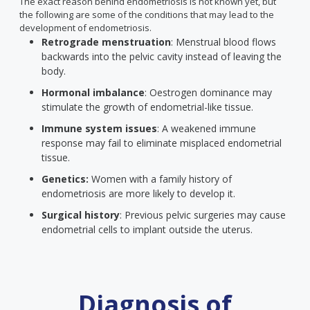
The exact reason behind endometriosis is not known yet, but
the following are some of the conditions that may lead to the
development of endometriosis.
Retrograde menstruation
: Menstrual blood flows
backwards into the pelvic cavity instead of leaving the
body.
Hormonal imbalance
: Oestrogen dominance may
stimulate the growth of endometrial-like tissue.
Immune system issues
: A weakened immune
response may fail to eliminate misplaced endometrial
tissue.
Genetics:
Women with a family history of
endometriosis are more likely to develop it.
Surgical history
: Previous pelvic surgeries may cause
endometrial cells to implant outside the uterus.
Diagnosis of