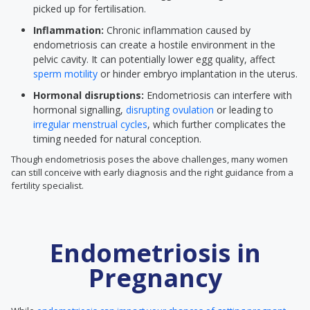
picked up for fertilisation.
Inflammation:
Chronic inflammation caused by
endometriosis can create a hostile environment in the
pelvic cavity. It can potentially lower egg quality, affect
sperm motility
or hinder embryo implantation in the uterus.
Hormonal disruptions:
Endometriosis can interfere with
hormonal signalling,
disrupting ovulation
or leading to
irregular menstrual cycles
, which further complicates the
timing needed for natural conception.
Though endometriosis poses the above challenges, many women
can still conceive with early diagnosis and the right guidance from a
fertility specialist.
Endometriosis in
Pregnancy