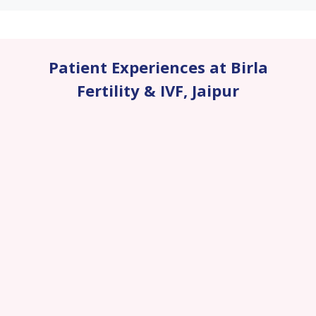
Patient Experiences at Birla
Fertility & IVF
,
Jaipur