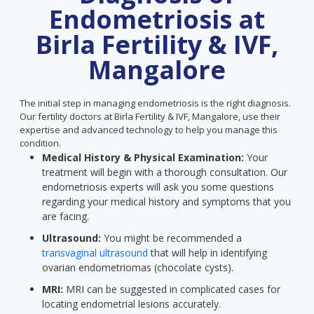
Endometriosis at
Birla Fertility & IVF,
Mangalore
The initial step in managing endometriosis is the right diagnosis.
Our fertility doctors at Birla Fertility & IVF, Mangalore, use their
expertise and advanced technology to help you manage this
condition.
Medical History & Physical Examination:
Your
treatment will begin with a thorough consultation. Our
endometriosis experts will ask you some questions
regarding your medical history and symptoms that you
are facing.
Ultrasound:
You might be recommended a
transvaginal ultrasound
that will help in identifying
ovarian endometriomas (chocolate cysts).
MRI:
MRI can be suggested in complicated cases for
locating endometrial lesions accurately.