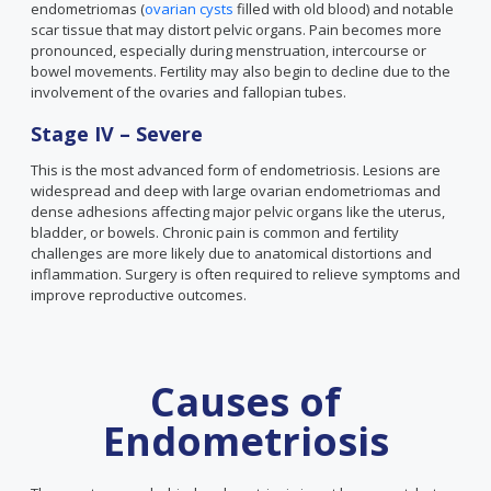
endometriomas (
ovarian cysts
filled with old blood) and notable
scar tissue that may distort pelvic organs. Pain becomes more
pronounced, especially during menstruation, intercourse or
bowel movements. Fertility may also begin to decline due to the
involvement of the ovaries and fallopian tubes.
Stage IV – Severe
This is the most advanced form of endometriosis. Lesions are
widespread and deep with large ovarian endometriomas and
dense adhesions affecting major pelvic organs like the uterus,
bladder, or bowels. Chronic pain is common and fertility
challenges are more likely due to anatomical distortions and
inflammation. Surgery is often required to relieve symptoms and
improve reproductive outcomes.
Causes of
Endometriosis