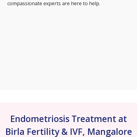
compassionate experts are here to help.
Endometriosis Treatment at
Birla Fertility & IVF, Mangalore