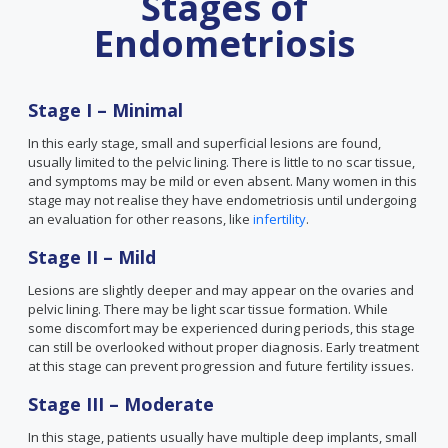
Stages of
Endometriosis
Stage I – Minimal
In this early stage, small and superficial lesions are found,
usually limited to the pelvic lining. There is little to no scar tissue,
and symptoms may be mild or even absent. Many women in this
stage may not realise they have endometriosis until undergoing
an evaluation for other reasons, like
infertility
.
Stage II – Mild
Lesions are slightly deeper and may appear on the ovaries and
pelvic lining. There may be light scar tissue formation. While
some discomfort may be experienced during periods, this stage
can still be overlooked without proper diagnosis. Early treatment
at this stage can prevent progression and future fertility issues.
Stage III – Moderate
In this stage, patients usually have multiple deep implants, small