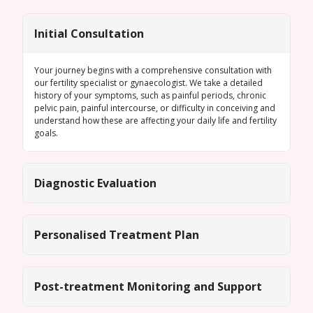
Initial Consultation
Your journey begins with a comprehensive consultation with
our fertility specialist or gynaecologist. We take a detailed
history of your symptoms, such as painful periods, chronic
pelvic pain, painful intercourse, or difficulty in conceiving and
understand how these are affecting your daily life and fertility
goals.
Diagnostic Evaluation
Personalised Treatment Plan
Post-treatment Monitoring and Support