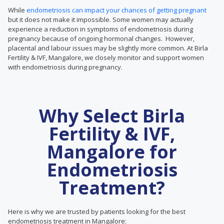
While
endometriosis can impact your chances of getting pregnant
but it does not make it impossible. Some women may actually
experience a reduction in symptoms of endometriosis during
pregnancy because of ongoing hormonal changes. However,
placental and labour issues may be slightly more common. At Birla
Fertility & IVF, Mangalore, we closely monitor and support women
with endometriosis during pregnancy.
Why Select Birla
Fertility & IVF,
Mangalore for
Endometriosis
Treatment?
Here is why we are trusted by patients looking for the best
endometriosis treatment in Mangalore: