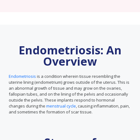
Endometriosis: An
Overview
Endometriosis
is a condition wherein tissue resembling the
uterine lining (endometrium) grows outside of the uterus. This is
an abnormal growth of tissue and may grow on the ovaries,
fallopian tubes, and on the lining of the pelvis and occasionally
outside the pelvis. These implants respond to hormonal
changes during the
menstrual cycle
, causing inflammation, pain,
and sometimes the formation of scar tissue.