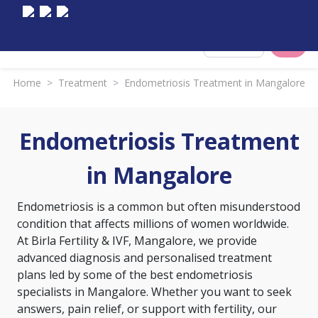
Select City
Home
>
Treatment
>
Endometriosis Treatment in Mangalore
Endometriosis Treatment
in Mangalore
Endometriosis is a common but often misunderstood
condition that affects millions of women worldwide.
At Birla Fertility & IVF, Mangalore, we provide
advanced diagnosis and personalised treatment
plans led by some of the best endometriosis
specialists in Mangalore. Whether you want to seek
answers, pain relief, or support with fertility, our