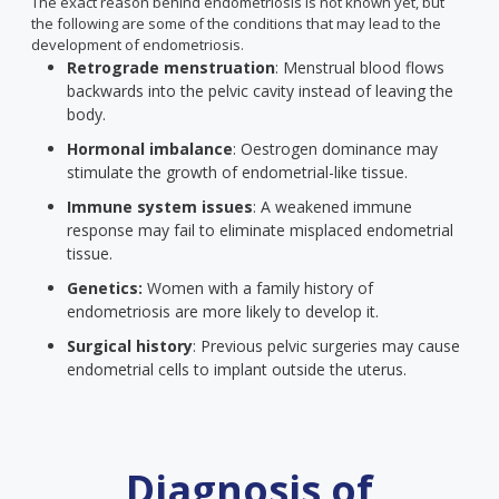
The exact reason behind endometriosis is not known yet, but
the following are some of the conditions that may lead to the
development of endometriosis.
Retrograde menstruation
: Menstrual blood flows
backwards into the pelvic cavity instead of leaving the
body.
Hormonal imbalance
: Oestrogen dominance may
stimulate the growth of endometrial-like tissue.
Immune system issues
: A weakened immune
response may fail to eliminate misplaced endometrial
tissue.
Genetics:
Women with a family history of
endometriosis are more likely to develop it.
Surgical history
: Previous pelvic surgeries may cause
endometrial cells to implant outside the uterus.
Diagnosis of