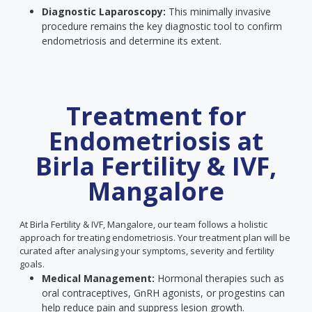
Diagnostic Laparoscopy:
This minimally invasive
procedure remains the key diagnostic tool to confirm
endometriosis and determine its extent.
Treatment for
Endometriosis at
Birla Fertility & IVF,
Mangalore
At Birla Fertility & IVF, Mangalore, our team follows a holistic
approach for treating endometriosis. Your treatment plan will be
curated after analysing your symptoms, severity and fertility
goals.
Medical Management:
Hormonal therapies such as
oral contraceptives, GnRH agonists, or progestins can
help reduce pain and suppress lesion growth.