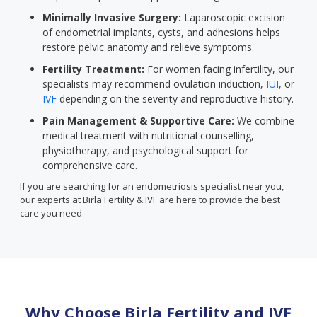
Minimally Invasive Surgery:
Laparoscopic excision
of endometrial implants, cysts, and adhesions helps
restore pelvic anatomy and relieve symptoms.
Fertility Treatment:
For women facing infertility, our
specialists may recommend ovulation induction,
IUI
, or
IVF
depending on the severity and reproductive history.
Pain Management & Supportive Care:
We combine
medical treatment with nutritional counselling,
physiotherapy, and psychological support for
comprehensive care.
If you are searching for an endometriosis specialist near you,
our experts at Birla Fertility & IVF are here to provide the best
care you need.
Why Choose Birla Fertility and IVF