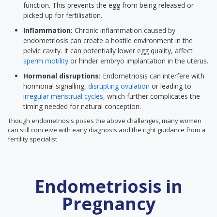
function. This prevents the egg from being released or
picked up for fertilisation.
Inflammation:
Chronic inflammation caused by
endometriosis can create a hostile environment in the
pelvic cavity. It can potentially lower egg quality, affect
sperm motility
or hinder embryo implantation in the uterus.
Hormonal disruptions:
Endometriosis can interfere with
hormonal signalling,
disrupting ovulation
or leading to
irregular menstrual cycles
, which further complicates the
timing needed for natural conception.
Though endometriosis poses the above challenges, many women
can still conceive with early diagnosis and the right guidance from a
fertility specialist.
Endometriosis in
Pregnancy