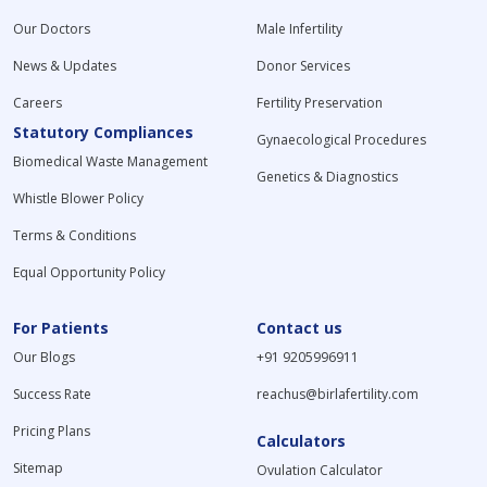
Our Doctors
Male Infertility
News & Updates
Donor Services
Careers
Fertility Preservation
Statutory Compliances
Gynaecological Procedures
Biomedical Waste Management
Genetics & Diagnostics
Whistle Blower Policy
Terms & Conditions
Equal Opportunity Policy
For Patients
Contact us
Our Blogs
+91 9205996911
Success Rate
reachus@birlafertility.com
Pricing Plans
Calculators
Sitemap
Ovulation Calculator