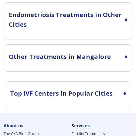
Endometriosis Treatments in Other
Cities
Other Treatments in Mangalore
Top IVF Centers in Popular Cities
About us
Services
The CKA Birla Group
Fertility Treatments