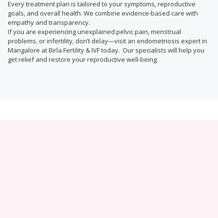
Every treatment plan is tailored to your symptoms, reproductive
goals, and overall health. We combine evidence-based care with
empathy and transparency.
If you are experiencing unexplained pelvic pain, menstrual
problems, or infertility, don’t delay—visit an endometriosis expert in
Mangalore at Birla Fertility & IVF today. Our specialists will help you
get relief and restore your reproductive well-being.