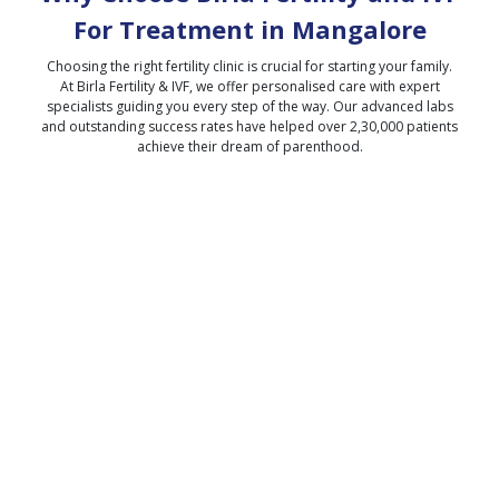
For Treatment in
Mangalore
Choosing the right fertility clinic is crucial for starting your family.
At Birla Fertility & IVF, we offer personalised care with expert
specialists guiding you every step of the way. Our advanced labs
and outstanding success rates have helped over 2,30,000 patients
achieve their dream of parenthood.