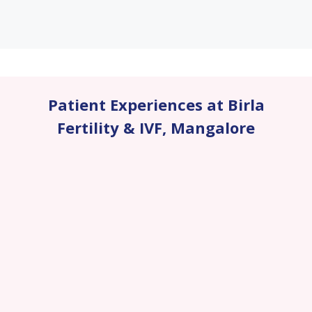
Patient Experiences at Birla
Fertility & IVF
,
Mangalore