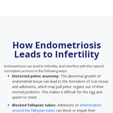
How Endometriosis
Leads to Infertility
Endometriosis can lead to infertility and interfere with the natural
conception process in the following ways.
Distorted pelvic anatomy:
The abnormal growth of
endometrial tissue can lead to the formation of scar tissue
and adhesions, which may pull pelvic organs out of their
normal positions. This makes it difficult for the egg and
sperm to meet.
Blocked fallopian tubes:
Adhesions or
inflammation
around the fallopian tubes
can block or impair their