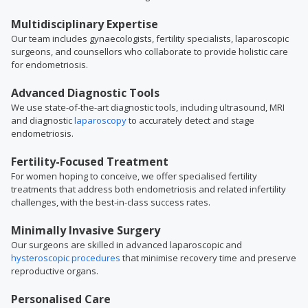
Multidisciplinary Expertise
Our team includes gynaecologists, fertility specialists, laparoscopic
surgeons, and counsellors who collaborate to provide holistic care
for endometriosis.
Advanced Diagnostic Tools
We use state-of-the-art diagnostic tools, including ultrasound, MRI
and diagnostic
laparoscopy
to accurately detect and stage
endometriosis.
Fertility-Focused Treatment
For women hoping to conceive, we offer specialised fertility
treatments that address both endometriosis and related infertility
challenges, with the best-in-class success rates.
Minimally Invasive Surgery
Our surgeons are skilled in advanced laparoscopic and
hysteroscopic procedures
that minimise recovery time and preserve
reproductive organs.
Personalised Care