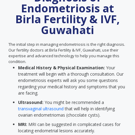
Endometriosis at
Birla Fertility & IVF,
Guwahati
The initial step in managing endometriosis is the right diagnosis.
Our fertility doctors at Birla Fertility & IVF, Guwahati, use their
expertise and advanced technology to help you manage this
condition.
Medical History & Physical Examination:
Your
treatment will begin with a thorough consultation. Our
endometriosis experts will ask you some questions
regarding your medical history and symptoms that you
are facing.
Ultrasound:
You might be recommended a
transvaginal ultrasound
that will help in identifying
ovarian endometriomas (chocolate cysts).
MRI:
MRI can be suggested in complicated cases for
locating endometrial lesions accurately.