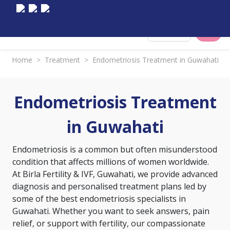
Select City
Home
>
Treatment
>
Endometriosis Treatment in Guwahati
Endometriosis Treatment
in Guwahati
Endometriosis is a common but often misunderstood
condition that affects millions of women worldwide.
At Birla Fertility & IVF, Guwahati, we provide advanced
diagnosis and personalised treatment plans led by
some of the best endometriosis specialists in
Guwahati. Whether you want to seek answers, pain
relief, or support with fertility, our compassionate