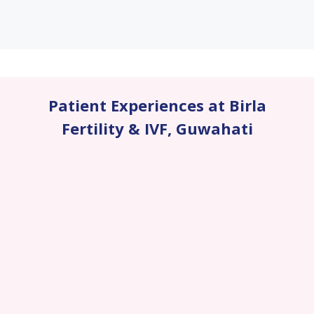
Patient Experiences at Birla
Fertility & IVF
,
Guwahati