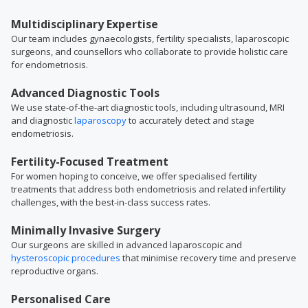
Multidisciplinary Expertise
Our team includes gynaecologists, fertility specialists, laparoscopic
surgeons, and counsellors who collaborate to provide holistic care
for endometriosis.
Advanced Diagnostic Tools
We use state-of-the-art diagnostic tools, including ultrasound, MRI
and diagnostic
laparoscopy
to accurately detect and stage
endometriosis.
Fertility-Focused Treatment
For women hoping to conceive, we offer specialised fertility
treatments that address both endometriosis and related infertility
challenges, with the best-in-class success rates.
Minimally Invasive Surgery
Our surgeons are skilled in advanced laparoscopic and
hysteroscopic procedures
that minimise recovery time and preserve
reproductive organs.
Personalised Care