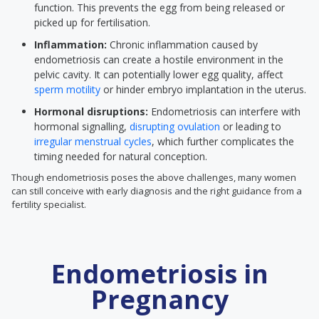
function. This prevents the egg from being released or
picked up for fertilisation.
Inflammation:
Chronic inflammation caused by
endometriosis can create a hostile environment in the
pelvic cavity. It can potentially lower egg quality, affect
sperm motility
or hinder embryo implantation in the uterus.
Hormonal disruptions:
Endometriosis can interfere with
hormonal signalling,
disrupting ovulation
or leading to
irregular menstrual cycles
, which further complicates the
timing needed for natural conception.
Though endometriosis poses the above challenges, many women
can still conceive with early diagnosis and the right guidance from a
fertility specialist.
Endometriosis in
Pregnancy