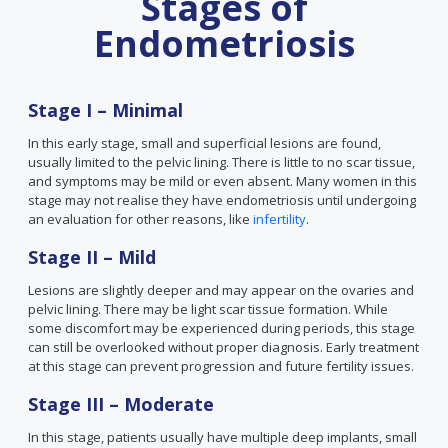
Stages of
Endometriosis
Stage I – Minimal
In this early stage, small and superficial lesions are found,
usually limited to the pelvic lining. There is little to no scar tissue,
and symptoms may be mild or even absent. Many women in this
stage may not realise they have endometriosis until undergoing
an evaluation for other reasons, like
infertility
.
Stage II – Mild
Lesions are slightly deeper and may appear on the ovaries and
pelvic lining. There may be light scar tissue formation. While
some discomfort may be experienced during periods, this stage
can still be overlooked without proper diagnosis. Early treatment
at this stage can prevent progression and future fertility issues.
Stage III – Moderate
In this stage, patients usually have multiple deep implants, small