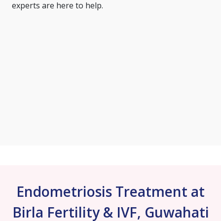
experts are here to help.
Endometriosis Treatment at
Birla Fertility & IVF, Guwahati