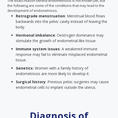
The exact reason behind endometriosis is not known yet, but
the following are some of the conditions that may lead to the
development of endometriosis.
Retrograde menstruation
: Menstrual blood flows
backwards into the pelvic cavity instead of leaving the
body.
Hormonal imbalance
: Oestrogen dominance may
stimulate the growth of endometrial-like tissue.
Immune system issues
: A weakened immune
response may fail to eliminate misplaced endometrial
tissue.
Genetics:
Women with a family history of
endometriosis are more likely to develop it.
Surgical history
: Previous pelvic surgeries may cause
endometrial cells to implant outside the uterus.
Diagnosis of