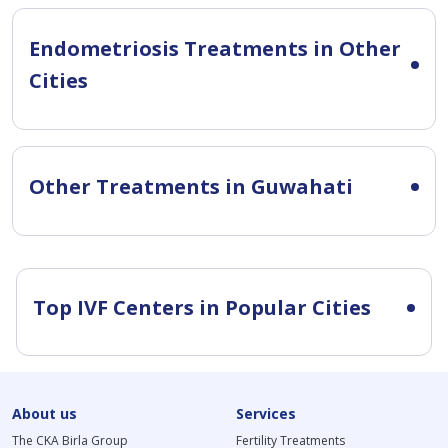
Endometriosis Treatments in Other
Cities
Other Treatments in Guwahati
Top IVF Centers in Popular Cities
About us
Services
The CKA Birla Group
Fertility Treatments