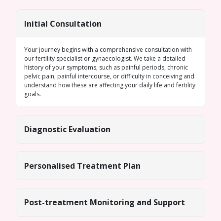
Initial Consultation
Your journey begins with a comprehensive consultation with
our fertility specialist or gynaecologist. We take a detailed
history of your symptoms, such as painful periods, chronic
pelvic pain, painful intercourse, or difficulty in conceiving and
understand how these are affecting your daily life and fertility
goals.
Diagnostic Evaluation
Personalised Treatment Plan
Post-treatment Monitoring and Support