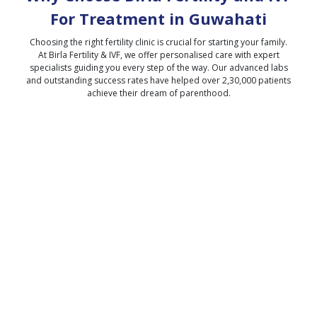
For Treatment in
Guwahati
Choosing the right fertility clinic is crucial for starting your family.
At Birla Fertility & IVF, we offer personalised care with expert
specialists guiding you every step of the way. Our advanced labs
and outstanding success rates have helped over 2,30,000 patients
achieve their dream of parenthood.