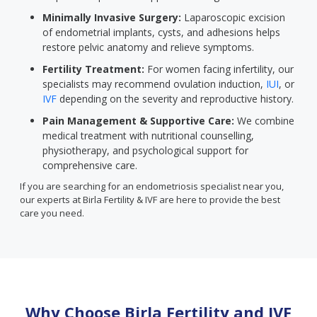
Minimally Invasive Surgery:
Laparoscopic excision
of endometrial implants, cysts, and adhesions helps
restore pelvic anatomy and relieve symptoms.
Fertility Treatment:
For women facing infertility, our
specialists may recommend ovulation induction,
IUI
, or
IVF
depending on the severity and reproductive history.
Pain Management & Supportive Care:
We combine
medical treatment with nutritional counselling,
physiotherapy, and psychological support for
comprehensive care.
If you are searching for an endometriosis specialist near you,
our experts at Birla Fertility & IVF are here to provide the best
care you need.
Why Choose Birla Fertility and IVF