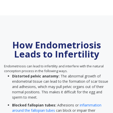
How Endometriosis
Leads to Infertility
Endometriosis can lead to infertility and interfere with the natural
conception process in the following ways.
Distorted pelvic anatomy:
The abnormal growth of
endometrial tissue can lead to the formation of scar tissue
and adhesions, which may pull pelvic organs out of their
normal positions. This makes it difficult for the egg and
sperm to meet.
Blocked fallopian tubes:
Adhesions or
inflammation
around the fallopian tubes
can block or impair their