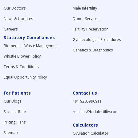
Our Doctors
Male Infertility
News & Updates
Donor Services
Careers
Fertility Preservation
Statutory Compliances
Gynaecological Procedures
Biomedical Waste Management
Genetics & Diagnostics
Whistle Blower Policy
Terms & Conditions
Equal Opportunity Policy
For Patients
Contact us
Our Blogs
+91 9205996911
Success Rate
reachus@birlafertility.com
Pricing Plans
Calculators
Sitemap
Ovulation Calculator