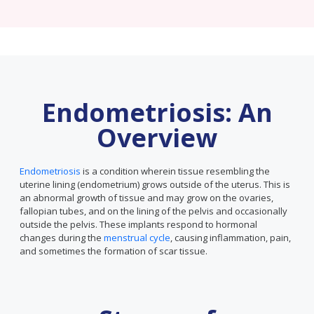
Endometriosis: An
Overview
Endometriosis
is a condition wherein tissue resembling the
uterine lining (endometrium) grows outside of the uterus. This is
an abnormal growth of tissue and may grow on the ovaries,
fallopian tubes, and on the lining of the pelvis and occasionally
outside the pelvis. These implants respond to hormonal
changes during the
menstrual cycle
, causing inflammation, pain,
and sometimes the formation of scar tissue.