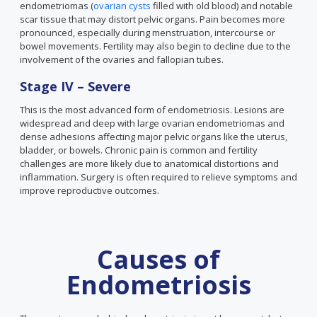
endometriomas (
ovarian cysts
filled with old blood) and notable
scar tissue that may distort pelvic organs. Pain becomes more
pronounced, especially during menstruation, intercourse or
bowel movements. Fertility may also begin to decline due to the
involvement of the ovaries and fallopian tubes.
Stage IV – Severe
This is the most advanced form of endometriosis. Lesions are
widespread and deep with large ovarian endometriomas and
dense adhesions affecting major pelvic organs like the uterus,
bladder, or bowels. Chronic pain is common and fertility
challenges are more likely due to anatomical distortions and
inflammation. Surgery is often required to relieve symptoms and
improve reproductive outcomes.
Causes of
Endometriosis