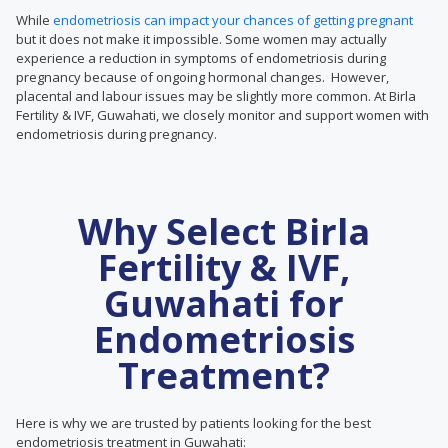
While
endometriosis can impact your chances of getting pregnant
but it does not make it impossible. Some women may actually
experience a reduction in symptoms of endometriosis during
pregnancy because of ongoing hormonal changes. However,
placental and labour issues may be slightly more common. At Birla
Fertility & IVF, Guwahati, we closely monitor and support women with
endometriosis during pregnancy.
Why Select Birla
Fertility & IVF,
Guwahati for
Endometriosis
Treatment?
Here is why we are trusted by patients looking for the best
endometriosis treatment in Guwahati: