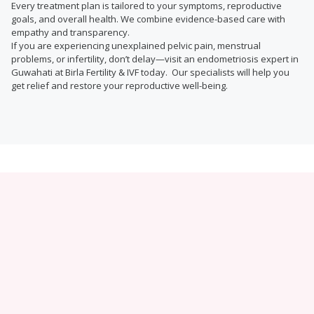
Every treatment plan is tailored to your symptoms, reproductive
goals, and overall health. We combine evidence-based care with
empathy and transparency.
If you are experiencing unexplained pelvic pain, menstrual
problems, or infertility, don’t delay—visit an endometriosis expert in
Guwahati at Birla Fertility & IVF today. Our specialists will help you
get relief and restore your reproductive well-being.