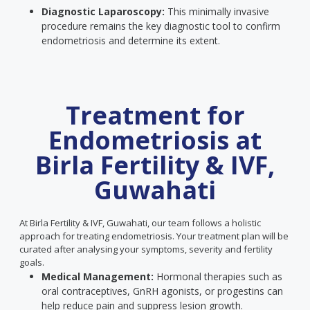
Diagnostic Laparoscopy:
This minimally invasive
procedure remains the key diagnostic tool to confirm
endometriosis and determine its extent.
Treatment for
Endometriosis at
Birla Fertility & IVF,
Guwahati
At Birla Fertility & IVF, Guwahati, our team follows a holistic
approach for treating endometriosis. Your treatment plan will be
curated after analysing your symptoms, severity and fertility
goals.
Medical Management:
Hormonal therapies such as
oral contraceptives, GnRH agonists, or progestins can
help reduce pain and suppress lesion growth.