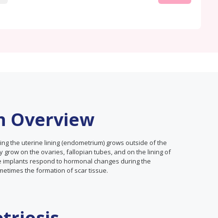
n Overview
ing the uterine lining (endometrium) grows outside of the
 grow on the ovaries, fallopian tubes, and on the lining of
ese implants respond to hormonal changes during the
metimes the formation of scar tissue.
triosis