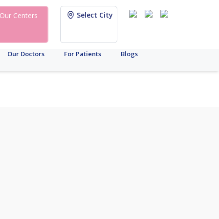
Select City
Our Centers
Our Doctors
For Patients
Blogs