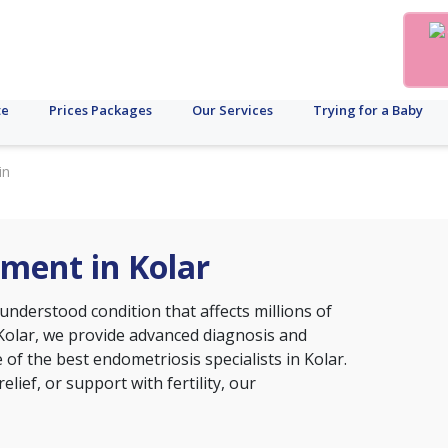
te
Prices Packages
Our Services
Trying for a Baby
in
ment in Kolar
nderstood condition that affects millions of
, Kolar, we provide advanced diagnosis and
of the best endometriosis specialists in Kolar.
ief, or support with fertility, our