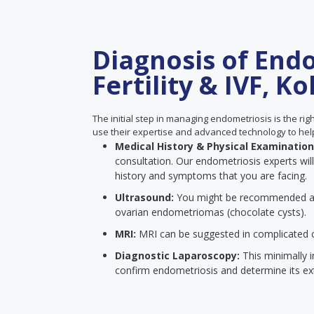
Diagnosis of Endo
Fertility & IVF, Ko
The initial step in managing endometriosis is the right 
use their expertise and advanced technology to hel
Medical History & Physical Examinatio
consultation. Our endometriosis experts wi
history and symptoms that you are facing.
Ultrasound:
You might be recommended 
ovarian endometriomas (chocolate cysts).
MRI:
MRI can be suggested in complicated ca
Diagnostic Laparoscopy:
This minimally i
confirm endometriosis and determine its ex