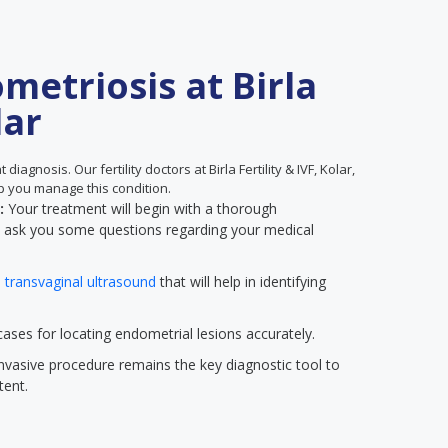
metriosis at Birla
lar
diagnosis. Our fertility doctors at Birla Fertility & IVF, Kolar,
p you manage this condition.
n:
Your treatment will begin with a thorough
ll ask you some questions regarding your medical
a
transvaginal ultrasound
that will help in identifying
ses for locating endometrial lesions accurately.
nvasive procedure remains the key diagnostic tool to
tent.