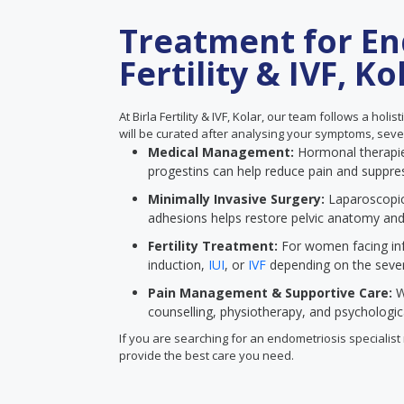
Treatment for En
Fertility & IVF, Ko
At Birla Fertility & IVF, Kolar, our team follows a ho
will be curated after analysing your symptoms, severi
Medical Management:
Hormonal therapies
progestins can help reduce pain and suppre
Minimally Invasive Surgery:
Laparoscopic
adhesions helps restore pelvic anatomy an
Fertility Treatment:
For women facing infe
induction,
IUI
, or
IVF
depending on the severi
Pain Management & Supportive Care:
W
counselling, physiotherapy, and psychologi
If you are searching for an endometriosis specialist n
provide the best care you need.