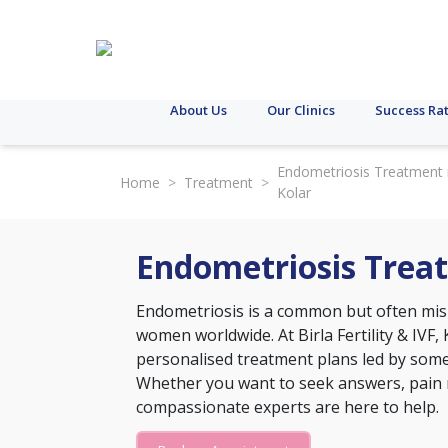
About Us
Our Clinics
Success Ra
Endometriosis Treatment 
Home
>
Treatment
>
Kolar
Endometriosis Treat
Endometriosis is a common but often misu
women worldwide. At Birla Fertility & IVF
personalised treatment plans led by some 
Whether you want to seek answers, pain rel
compassionate experts are here to help.