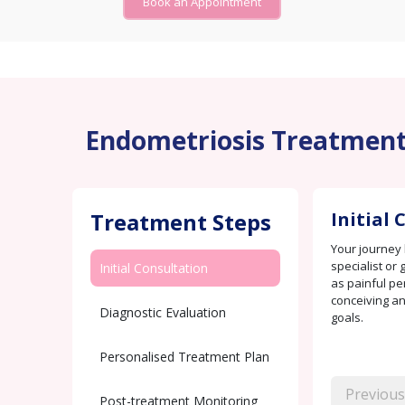
Book an Appointment
Endometriosis Treatment a
Treatment Steps
Initial
Your journey 
specialist or
Initial Consultation
as painful per
conceiving an
Diagnostic Evaluation
goals.
Personalised Treatment Plan
Previous
Post-treatment Monitoring