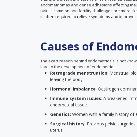
endometriomas and dense adhesions affecting major 
pain is common and fertility challenges are more lik
is often required to relieve symptoms and improve 
Causes of Endome
The exact reason behind endometriosis is not known 
lead to the development of endometriosis.
Retrograde menstruation
: Menstrual blo
leaving the body.
Hormonal imbalance
: Oestrogen dominanc
Immune system issues
: A weakened immu
endometrial tissue.
Genetics:
Women with a family history of e
Surgical history
: Previous pelvic surgerie
uterus.