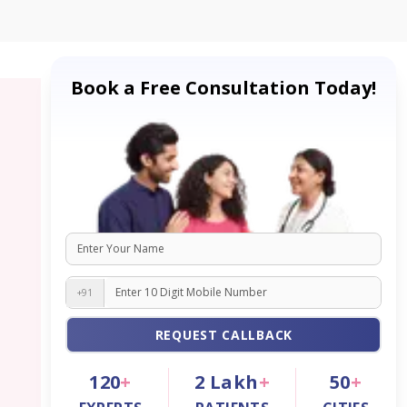
Book a Free Consultation Today!
+91
REQUEST CALLBACK
120
+
2
Lakh
+
50
+