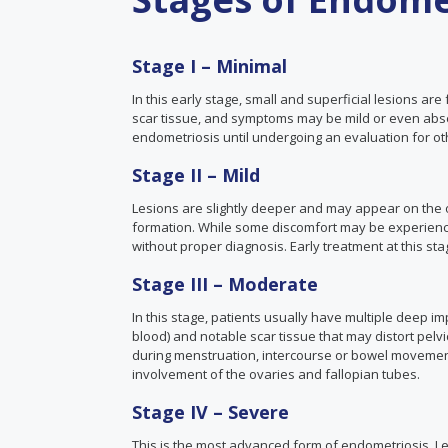
Stage I – Minimal
In this early stage, small and superficial lesions are f
scar tissue, and symptoms may be mild or even abs
endometriosis until undergoing an evaluation for ot
Stage II – Mild
Lesions are slightly deeper and may appear on the ov
formation. While some discomfort may be experienced
without proper diagnosis. Early treatment at this sta
Stage III – Moderate
In this stage, patients usually have multiple deep i
blood) and notable scar tissue that may distort pel
during menstruation, intercourse or bowel movements
involvement of the ovaries and fallopian tubes.
Stage IV – Severe
This is the most advanced form of endometriosis. L