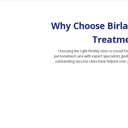
Why Choose Birla 
Treatme
Choosing the right fertility clinic is crucial fo
personalised care with expert specialists gui
outstanding success rates have helped over 