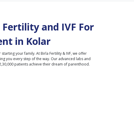
Fertility and IVF For
nt in
Kolar
r starting your family. At Birla Fertility & IVF, we offer
ding you every step of the way. Our advanced labs and
2,30,000 patients achieve their dream of parenthood.