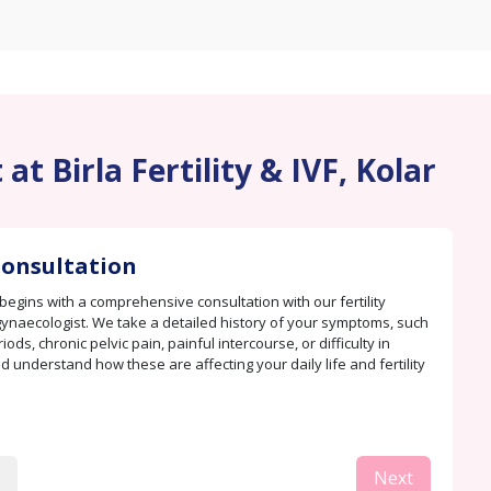
t Birla Fertility & IVF, Kolar
 Consultation
begins with a comprehensive consultation with our fertility
 gynaecologist. We take a detailed history of your symptoms, such
iods, chronic pelvic pain, painful intercourse, or difficulty in
d understand how these are affecting your daily life and fertility
Next