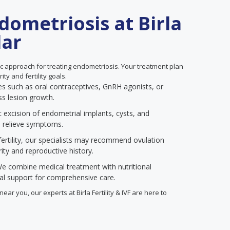
dometriosis at Birla
lar
listic approach for treating endometriosis. Your treatment plan
ty and fertility goals.
 such as oral contraceptives, GnRH agonists, or
ss lesion growth.
 excision of endometrial implants, cysts, and
d relieve symptoms.
rtility, our specialists may recommend ovulation
ty and reproductive history.
e combine medical treatment with nutritional
cal support for comprehensive care.
ear you, our experts at Birla Fertility & IVF are here to