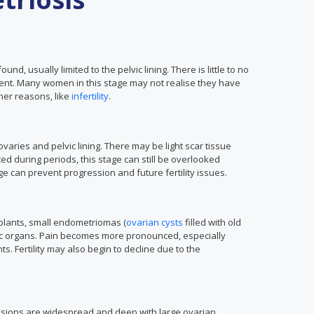
ound, usually limited to the pelvic lining. There is little to no
ent. Many women in this stage may not realise they have
her reasons, like
infertility
.
aries and pelvic lining. There may be light scar tissue
 during periods, this stage can still be overlooked
ge can prevent progression and future fertility issues.
mplants, small endometriomas (
ovarian cysts
filled with old
vic organs. Pain becomes more pronounced, especially
. Fertility may also begin to decline due to the
esions are widespread and deep with large ovarian