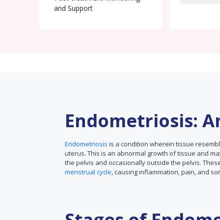
and Support
Endometriosis: A
Endometriosis
is a condition wherein tissue resembl
uterus. This is an abnormal growth of tissue and may
the pelvis and occasionally outside the pelvis. Th
menstrual cycle
, causing inflammation, pain, and so
Stages of Endome