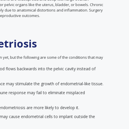
pelvic organs like the uterus, bladder, or bowels. Chronic
ely due to anatomical distortions and inflammation. Surgery
reproductive outcomes.
triosis
yet, but the following are some of the conditions that may
od flows backwards into the pelvic cavity instead of
e may stimulate the growth of endometrial-like tissue.
ne response may fail to eliminate misplaced
ndometriosis are more likely to develop it.
s may cause endometrial cells to implant outside the