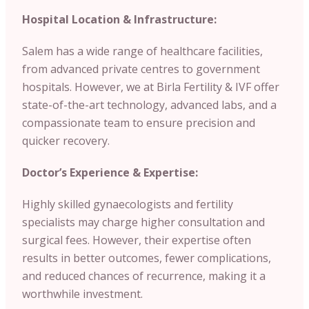
Hospital Location & Infrastructure:
Salem has a wide range of healthcare facilities,
from advanced private centres to government
hospitals. However, we at Birla Fertility & IVF offer
state-of-the-art technology, advanced labs, and a
compassionate team to ensure precision and
quicker recovery.
Doctor’s Experience & Expertise:
Highly skilled gynaecologists and fertility
specialists may charge higher consultation and
surgical fees. However, their expertise often
results in better outcomes, fewer complications,
and reduced chances of recurrence, making it a
worthwhile investment.