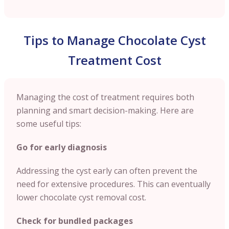
Tips to Manage Chocolate Cyst
Treatment Cost
Managing the cost of treatment requires both
planning and smart decision-making. Here are
some useful tips:
Go for early diagnosis
Addressing the cyst early can often prevent the
need for extensive procedures. This can eventually
lower chocolate cyst removal cost.
Check for bundled packages