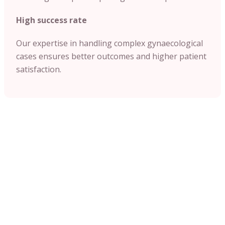
High success rate
Our expertise in handling complex gynaecological
cases ensures better outcomes and higher patient
satisfaction.