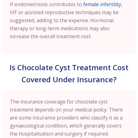
If endometriosis contributes to
female infertility
,
IVF or assisted reproductive techniques may be
suggested, adding to the expense. Hormonal
therapy or long-term medications may also
increase the overall treatment cost.
Is Chocolate Cyst Treatment Cost
Covered Under Insurance?
The insurance coverage for chocolate cyst
treatment depends on your medical policy. There
are some insurance providers who classify it as a
gynaecological condition, which generally covers
the hospitalisation and surgery if required.