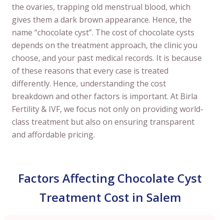
the ovaries, trapping old menstrual blood, which
gives them a dark brown appearance. Hence, the
name “chocolate cyst”. The cost of chocolate cysts
depends on the treatment approach, the clinic you
choose, and your past medical records. It is because
of these reasons that every case is treated
differently. Hence, understanding the cost
breakdown and other factors is important. At Birla
Fertility & IVF, we focus not only on providing world-
class treatment but also on ensuring transparent
and affordable pricing.
Factors Affecting Chocolate Cyst
Treatment Cost in Salem