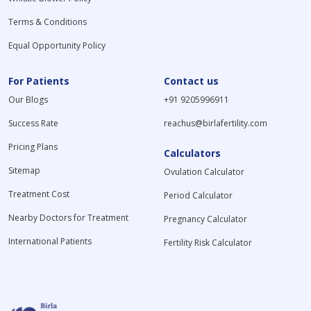
Terms & Conditions
Equal Opportunity Policy
For Patients
Contact us
Our Blogs
+91 9205996911
Success Rate
reachus@birlafertility.com
Pricing Plans
Calculators
Sitemap
Ovulation Calculator
Treatment Cost
Period Calculator
Nearby Doctors for Treatment
Pregnancy Calculator
International Patients
Fertility Risk Calculator