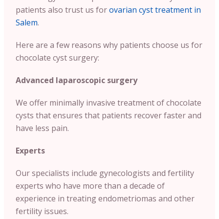
patients also trust us for
ovarian cyst treatment in
Salem
.
Here are a few reasons why patients choose us for
chocolate cyst surgery:
Advanced laparoscopic surgery
We offer minimally invasive treatment of chocolate
cysts that ensures that patients recover faster and
have less pain.
Experts
Our specialists include gynecologists and fertility
experts who have more than a decade of
experience in treating endometriomas and other
fertility issues.