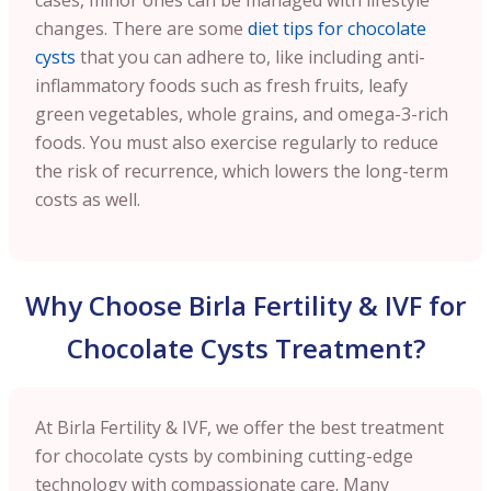
changes. There are some
diet tips for chocolate
cysts
that you can adhere to, like including anti-
inflammatory foods such as fresh fruits, leafy
green vegetables, whole grains, and omega-3-rich
foods. You must also exercise regularly to reduce
the risk of recurrence, which lowers the long-term
costs as well.
Why Choose Birla Fertility & IVF for
Chocolate Cysts Treatment?
At Birla Fertility & IVF, we offer the best treatment
for chocolate cysts by combining cutting-edge
technology with compassionate care. Many