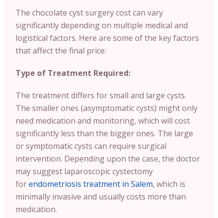
The chocolate cyst surgery cost can vary
significantly depending on multiple medical and
logistical factors. Here are some of the key factors
that affect the final price:
Type of Treatment Required:
The treatment differs for small and large cysts.
The smaller ones (asymptomatic cysts) might only
need medication and monitoring, which will cost
significantly less than the bigger ones. The large
or symptomatic cysts can require surgical
intervention. Depending upon the case, the doctor
may suggest laparoscopic cystectomy
for
endometriosis treatment in Salem
, which is
minimally invasive and usually costs more than
medication.