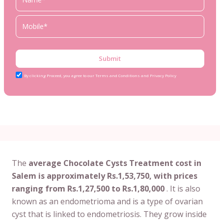
Submit
By clicking Proceed, you agree to our Terms and Conditions and Privacy Policy
The
average Chocolate Cysts Treatment cost in
Salem is approximately Rs.1,53,750, with prices
ranging from Rs.1,27,500 to Rs.1,80,000
. It is also
known as an endometrioma and is a type of ovarian
cyst that is linked to endometriosis. They grow inside