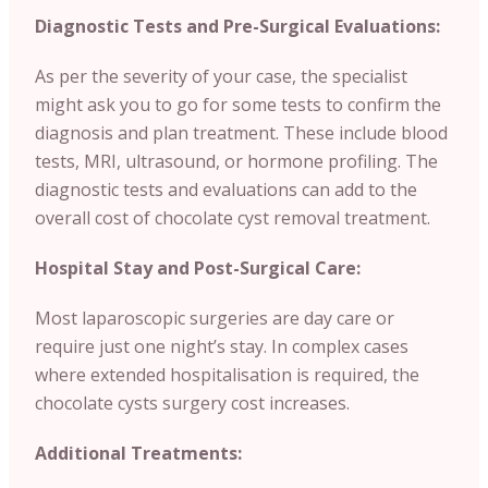
Diagnostic Tests and Pre-Surgical Evaluations:
As per the severity of your case, the specialist
might ask you to go for some tests to confirm the
diagnosis and plan treatment. These include blood
tests, MRI, ultrasound, or hormone profiling. The
diagnostic tests and evaluations can add to the
overall cost of chocolate cyst removal treatment.
Hospital Stay and Post-Surgical Care:
Most laparoscopic surgeries are day care or
require just one night’s stay. In complex cases
where extended hospitalisation is required, the
chocolate cysts surgery cost increases.
Additional Treatments: