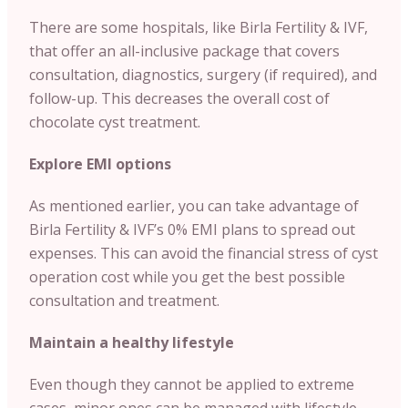
There are some hospitals, like Birla Fertility & IVF,
that offer an all-inclusive package that covers
consultation, diagnostics, surgery (if required), and
follow-up. This decreases the overall cost of
chocolate cyst treatment.
Explore EMI options
As mentioned earlier, you can take advantage of
Birla Fertility & IVF’s 0% EMI plans to spread out
expenses. This can avoid the financial stress of cyst
operation cost while you get the best possible
consultation and treatment.
Maintain a healthy lifestyle
Even though they cannot be applied to extreme
cases, minor ones can be managed with lifestyle