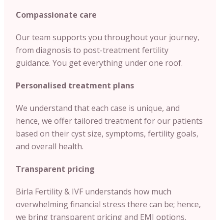
Compassionate care
Our team supports you throughout your journey,
from diagnosis to post-treatment fertility
guidance. You get everything under one roof.
Personalised treatment plans
We understand that each case is unique, and
hence, we offer tailored treatment for our patients
based on their cyst size, symptoms, fertility goals,
and overall health.
Transparent pricing
Birla Fertility & IVF understands how much
overwhelming financial stress there can be; hence,
we bring transparent pricing and EMI options.