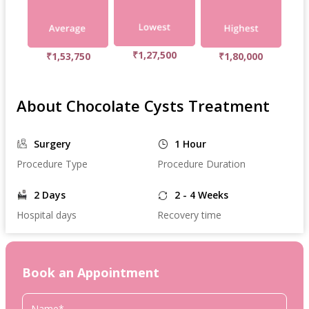
₹1,27,500
₹1,53,750
₹1,80,000
About Chocolate Cysts Treatment
Surgery
1 Hour
Procedure Type
Procedure Duration
2 Days
2 - 4 Weeks
Hospital days
Recovery time
Book an Appointment