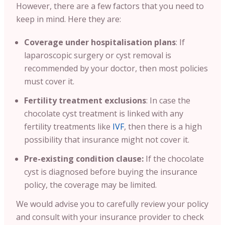
However, there are a few factors that you need to
keep in mind. Here they are:
Coverage under hospitalisation plans
: If
laparoscopic surgery or cyst removal is
recommended by your doctor, then most policies
must cover it.
Fertility treatment exclusions
: In case the
chocolate cyst treatment is linked with any
fertility treatments like
IVF
, then there is a high
possibility that insurance might not cover it.
Pre-existing condition clause:
If the chocolate
cyst is diagnosed before buying the insurance
policy, the coverage may be limited.
We would advise you to carefully review your policy
and consult with your insurance provider to check