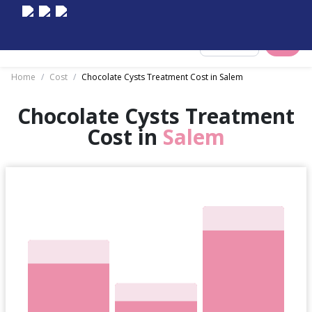
Select City
Home
/
Cost
/
Chocolate Cysts Treatment Cost in Salem
Chocolate Cysts Treatment
Cost in
Salem