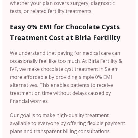
whether your plan covers surgery, diagnostic
tests, or related fertility treatments.
Easy 0% EMI for Chocolate Cysts
Treatment Cost at Birla Fertility
We understand that paying for medical care can
occasionally feel like too much. At Birla Fertility &
IVF, we make chocolate cyst treatment in Salem
more affordable by providing simple 0% EMI
alternatives. This enables patients to receive
treatment on time without delays caused by
financial worries.
Our goal is to make high-quality treatment
available to everyone by offering flexible payment
plans and transparent billing consultations.