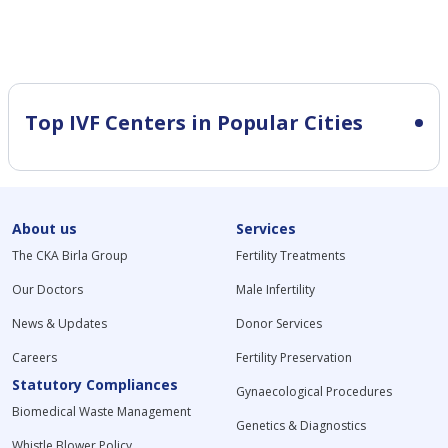
Top IVF Centers in Popular Cities
About us
Services
The CKA Birla Group
Fertility Treatments
Our Doctors
Male Infertility
News & Updates
Donor Services
Careers
Fertility Preservation
Statutory Compliances
Gynaecological Procedures
Biomedical Waste Management
Genetics & Diagnostics
Whistle Blower Policy