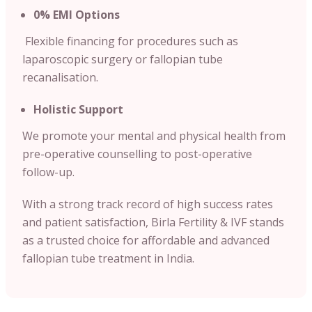
0% EMI Options
Flexible financing for procedures such as
laparoscopic surgery or fallopian tube
recanalisation.
Holistic Support
We promote your mental and physical health from
pre-operative counselling to post-operative
follow-up.
With a strong track record of high success rates
and patient satisfaction, Birla Fertility & IVF stands
as a trusted choice for affordable and advanced
fallopian tube treatment in India.