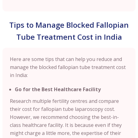
Tips to Manage Blocked Fallopian
Tube Treatment Cost in India
Here are some tips that can help you reduce and
manage the blocked fallopian tube treatment cost
in India:
Go for the Best Healthcare Facility
Research multiple fertility centres and compare
their cost for fallopian tube laparoscopy cost.
However, we recommend choosing the best-in-
class healthcare facility. It is because even if they
might charge a little more, the expertise of their