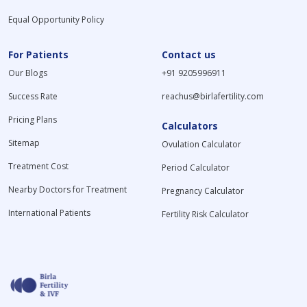
Equal Opportunity Policy
For Patients
Contact us
Our Blogs
+91 9205996911
Success Rate
reachus@birlafertility.com
Pricing Plans
Calculators
Sitemap
Ovulation Calculator
Treatment Cost
Period Calculator
Nearby Doctors for Treatment
Pregnancy Calculator
International Patients
Fertility Risk Calculator