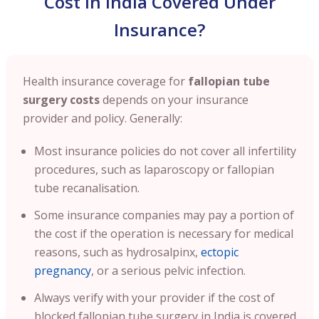
Cost in India Covered Under
Insurance?
Health insurance coverage for
fallopian tube
surgery costs
depends on your insurance
provider and policy. Generally:
Most insurance policies do not cover all infertility
procedures, such as laparoscopy or fallopian
tube recanalisation.
Some insurance companies may pay a portion of
the cost if the operation is necessary for medical
reasons, such as hydrosalpinx,
ectopic
pregnancy
, or a serious pelvic infection.
Always verify with your provider if the cost of
blocked fallopian tube surgery in India is covered