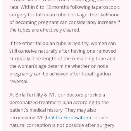
rate. Within 6 to 12 months following laparoscopic
surgery for fallopian tube blockage, the likelihood
of becoming pregnant can considerably increase if
the tubes are effectively cleared.
If the other fallopian tube is healthy, women can
still conceive naturally after having one removed
surgically. The length of the remaining tube and
the woman’s age determine whether or not a
pregnancy can be achieved after tubal ligation
reversal.
At Birla Fertility & IVF, our doctors provide a
personalized treatment plan according to the
patient’s medical history. They may also
recommend IVF (
In Vitro Fertilisation
) in case
natural conception is not possible after surgery.