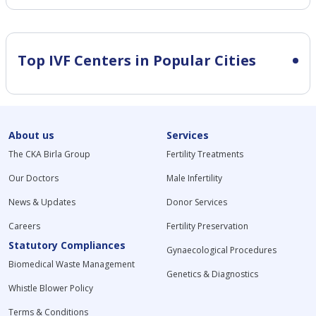
Top IVF Centers in Popular Cities
About us
Services
The CKA Birla Group
Fertility Treatments
Our Doctors
Male Infertility
News & Updates
Donor Services
Careers
Fertility Preservation
Statutory Compliances
Gynaecological Procedures
Biomedical Waste Management
Genetics & Diagnostics
Whistle Blower Policy
Terms & Conditions