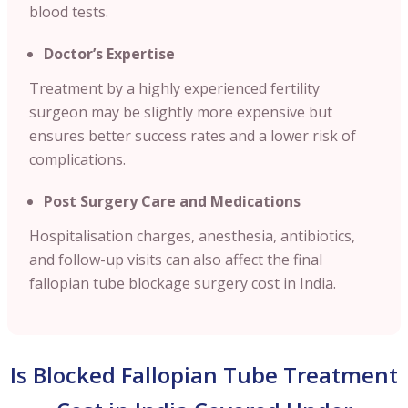
blood tests.
Doctor’s Expertise
Treatment by a highly experienced fertility
surgeon may be slightly more expensive but
ensures better success rates and a lower risk of
complications.
Post Surgery Care and Medications
Hospitalisation charges, anesthesia, antibiotics,
and follow-up visits can also affect the final
fallopian tube blockage surgery cost in India.
Is Blocked Fallopian Tube Treatment