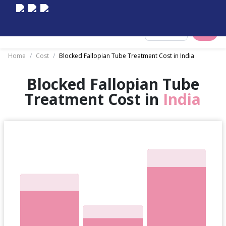
Select City
Home
/
Cost
/
Blocked Fallopian Tube Treatment Cost in India
Blocked Fallopian Tube
Treatment Cost in
India