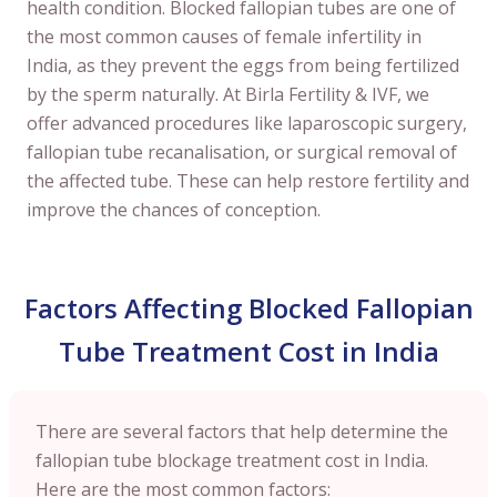
health condition. Blocked fallopian tubes are one of
the most common causes of female infertility in
India, as they prevent the eggs from being fertilized
by the sperm naturally. At Birla Fertility & IVF, we
offer advanced procedures like laparoscopic surgery,
fallopian tube recanalisation, or surgical removal of
the affected tube. These can help restore fertility and
improve the chances of conception.
Factors Affecting Blocked Fallopian
Tube Treatment Cost in India
There are several factors that help determine the
fallopian tube blockage treatment cost in India.
Here are the most common factors: