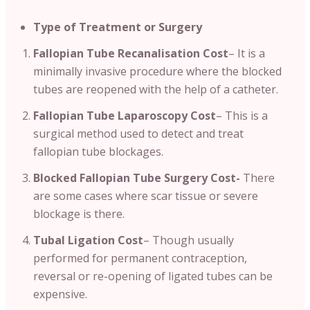
Type of Treatment or Surgery
Fallopian Tube Recanalisation Cost
– It is a
minimally invasive procedure where the blocked
tubes are reopened with the help of a catheter.
Fallopian Tube Laparoscopy Cost
– This is a
surgical method used to detect and treat
fallopian tube blockages.
Blocked Fallopian Tube Surgery Cost-
There
are some cases where scar tissue or severe
blockage is there.
Tubal Ligation Cost
– Though usually
performed for permanent contraception,
reversal or re-opening of ligated tubes can be
expensive.