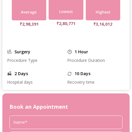
₹2,80,771
₹2,98,391
₹3,16,012
Surgery
1 Hour
Procedure Type
Procedure Duration
2 Days
10 Days
Hospital days
Recovery time
Book an Appointment