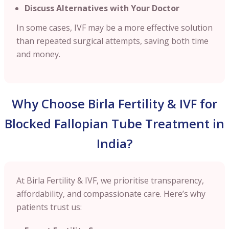
Discuss Alternatives with Your Doctor
In some cases, IVF may be a more effective solution
than repeated surgical attempts, saving both time
and money.
Why Choose Birla Fertility & IVF for
Blocked Fallopian Tube Treatment in
India?
At Birla Fertility & IVF, we prioritise transparency,
affordability, and compassionate care. Here’s why
patients trust us: