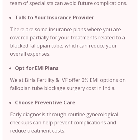
team of specialists can avoid future complications.
Talk to Your Insurance Provider
There are some insurance plans where you are
covered partially for your treatments related to a
blocked fallopian tube, which can reduce your
overall expenses.
Opt for EMI Plans
We at Birla Fertility & IVF offer 0% EMI options on
fallopian tube blockage surgery cost in India.
Choose Preventive Care
Early diagnosis through routine gynecological
checkups can help prevent complications and
reduce treatment costs.