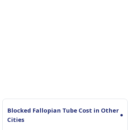
Blocked Fallopian Tube Cost in Other
Cities