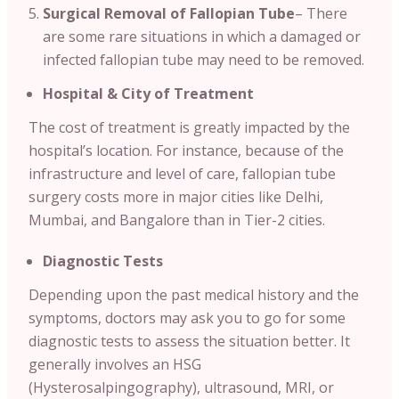
Surgical Removal of Fallopian Tube
– There
are some rare situations in which a damaged or
infected fallopian tube may need to be removed.
Hospital & City of Treatment
The cost of treatment is greatly impacted by the
hospital’s location. For instance, because of the
infrastructure and level of care, fallopian tube
surgery costs more in major cities like Delhi,
Mumbai, and Bangalore than in Tier-2 cities.
Diagnostic Tests
Depending upon the past medical history and the
symptoms, doctors may ask you to go for some
diagnostic tests to assess the situation better. It
generally involves an HSG
(Hysterosalpingography), ultrasound, MRI, or