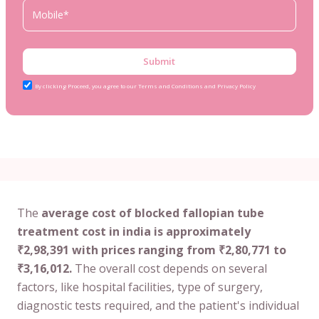
Submit
By clicking Proceed, you agree to our Terms and Conditions and Privacy Policy
The
average cost of blocked fallopian tube
treatment cost in india is approximately
₹2,98,391 with prices ranging from ₹2,80,771 to
₹3,16,012.
The overall cost depends on several
factors, like hospital facilities, type of surgery,
diagnostic tests required, and the patient's individual