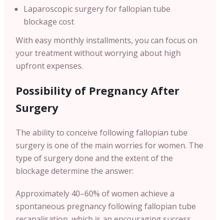
Laparoscopic surgery for fallopian tube
blockage cost
With easy monthly installments, you can focus on
your treatment without worrying about high
upfront expenses.
Possibility of Pregnancy After
Surgery
The ability to conceive following fallopian tube
surgery is one of the main worries for women. The
type of surgery done and the extent of the
blockage determine the answer:
Approximately 40–60% of women achieve a
spontaneous pregnancy following fallopian tube
recanalisation, which is an encouraging success