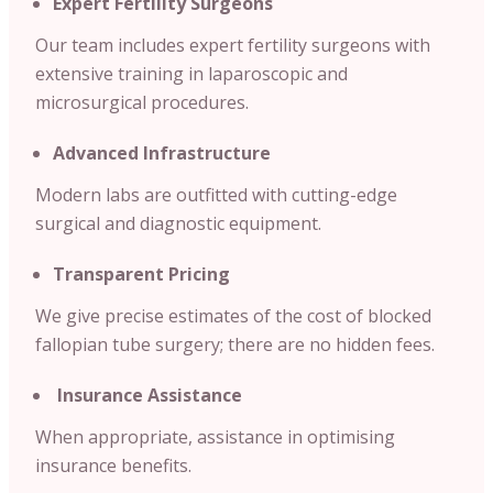
Expert Fertility Surgeons
Our team includes expert fertility surgeons with
extensive training in laparoscopic and
microsurgical procedures.
Advanced Infrastructure
Modern labs are outfitted with cutting-edge
surgical and diagnostic equipment.
Transparent Pricing
We give precise estimates of the cost of blocked
fallopian tube surgery; there are no hidden fees.
Insurance Assistance
When appropriate, assistance in optimising
insurance benefits.