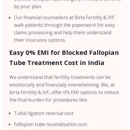
by your plan.
Our financial counsellors at Birla Fertility & IVF
walk patients through the paperwork for easy
claims processing and help them understand
their insurance options.
Easy 0% EMI for Blocked Fallopian
Tube Treatment Cost in India
We understand that fertility treatments can be
emotionally and financially overwhelming. We, at
Birla Fertility & IVF, offer 0% EMI options to reduce
the final burden for procedures like:
Tubal ligation reversal cost
Fallopian tube recanalisation cost