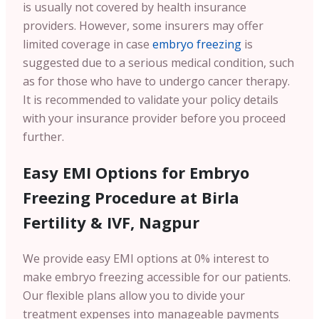
is usually not covered by health insurance
providers. However, some insurers may offer
limited coverage in case
embryo freezing
is
suggested due to a serious medical condition, such
as for those who have to undergo cancer therapy.
It is recommended to validate your policy details
with your insurance provider before you proceed
further.
Easy EMI Options for Embryo
Freezing Procedure at Birla
Fertility & IVF, Nagpur
We provide easy EMI options at 0% interest to
make embryo freezing accessible for our patients.
Our flexible plans allow you to divide your
treatment expenses into manageable payments