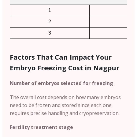
1
2
2
4
3
6
Factors That Can Impact Your
Embryo Freezing Cost in Nagpur
Number of embryos selected for freezing
The overall cost depends on how many embryos
need to be frozen and stored since each one
requires precise handling and cryopreservation.
Fertility treatment stage