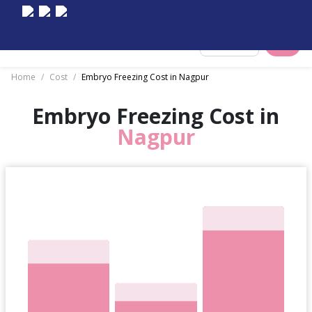
Select City
Home
/
Cost
/
Embryo Freezing Cost in Nagpur
Embryo Freezing Cost in
Nagpur