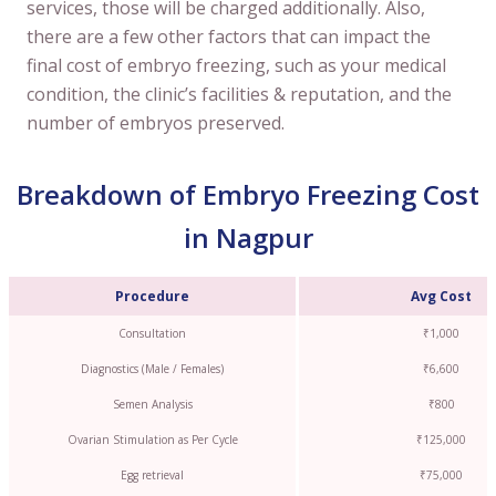
services, those will be charged additionally. Also,
there are a few other factors that can impact the
final cost of embryo freezing, such as your medical
condition, the clinic’s facilities & reputation, and the
number of embryos preserved.
Breakdown of Embryo Freezing Cost
in Nagpur
Procedure
Avg Cost
Consultation
₹1,000
Diagnostics (Male / Females)
₹6,600
Semen Analysis
₹800
Ovarian Stimulation as Per Cycle
₹125,000
Egg retrieval
₹75,000