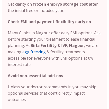
Get clarity on
frozen embryo storage cost
after
the initial free or included year.
Check EMI and payment flexibility early on
Many Clinics in Nagpur offer easy EMI options. Ask
before starting your treatment to ease financial
planning. At
Birla Fertility & IVF, Nagpur,
we are
making
egg freezing
& fertility treatments
accessible for everyone with EMI options at 0%
interest rate.
Avoid non-essential add-ons
Unless your doctor recommends it, you may skip
optional services that don’t directly impact
outcomes.