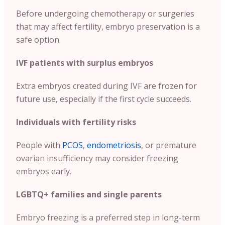
Before undergoing chemotherapy or surgeries
that may affect fertility, embryo preservation is a
safe option.
IVF patients with surplus embryos
Extra embryos created during IVF are frozen for
future use, especially if the first cycle succeeds.
Individuals with fertility risks
People with
PCOS
,
endometriosis
, or premature
ovarian insufficiency may consider freezing
embryos early.
LGBTQ+ families and single parents
Embryo freezing is a preferred step in long-term