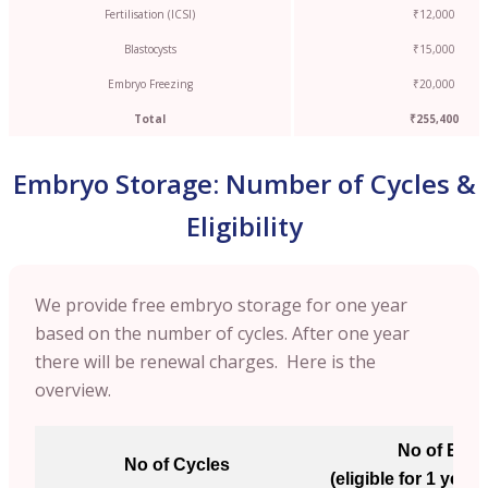
Fertilisation (ICSI)
₹12,000
Blastocysts
₹15,000
Embryo Freezing
₹20,000
Total
₹255,400
Embryo Storage: Number of Cycles &
Eligibility
We provide free embryo storage for one year
based on the number of cycles. After one year
there will be renewal charges. Here is the
overview.
No of Emb
No of Cycles
(eligible for 1 year