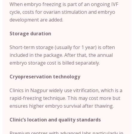
When embryo freezing is part of an ongoing IVF
cycle, costs for ovarian stimulation and embryo
development are added.
Storage duration
Short-term storage (usually for 1 year) is often
included in the package. After that, the annual
embryo storage cost is billed separately.
Cryopreservation technology
Clinics in Nagpur widely use vitrification, which is a
rapid-freezing technique. This may cost more but
ensures higher embryo survival after thawing.
Clinic’s location and quality standards
Premium centres with advanced labs particularly in