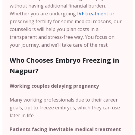
without having additional financial burden.
Whether you are undergoing
IVF treatment
or
preserving fertility for some medical reasons, our
counsellors will help you plan costs in a
transparent and stress-free way. You focus on
your journey, and we’ll take care of the rest.
Who Chooses Embryo Freezing in
Nagpur?
Working couples delaying pregnancy
Many working professionals due to their career
goals, opt to freeze embryos, which they can use
later in life.
Patients facing inevitable medical treatment