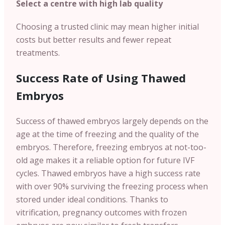
Select a centre with high lab quality
Choosing a trusted clinic may mean higher initial
costs but better results and fewer repeat
treatments.
Success Rate of Using Thawed
Embryos
Success of thawed embryos largely depends on the
age at the time of freezing and the quality of the
embryos. Therefore, freezing embryos at not-too-
old age makes it a reliable option for future IVF
cycles. Thawed embryos have a high success rate
with over 90% surviving the freezing process when
stored under ideal conditions. Thanks to
vitrification, pregnancy outcomes with frozen