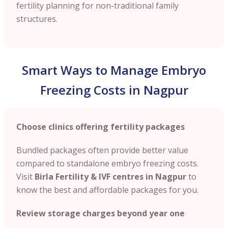
fertility planning for non-traditional family
structures.
Smart Ways to Manage Embryo
Freezing Costs in Nagpur
Choose clinics offering fertility packages
Bundled packages often provide better value
compared to standalone embryo freezing costs.
Visit
Birla Fertility & IVF centres in Nagpur
to
know the best and affordable packages for you.
Review storage charges beyond year one