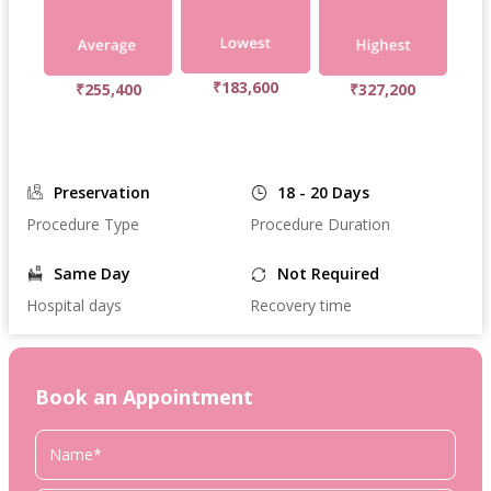
₹183,600
₹255,400
₹327,200
Preservation
18 - 20 Days
Procedure Type
Procedure Duration
Same Day
Not Required
Hospital days
Recovery time
Book an Appointment