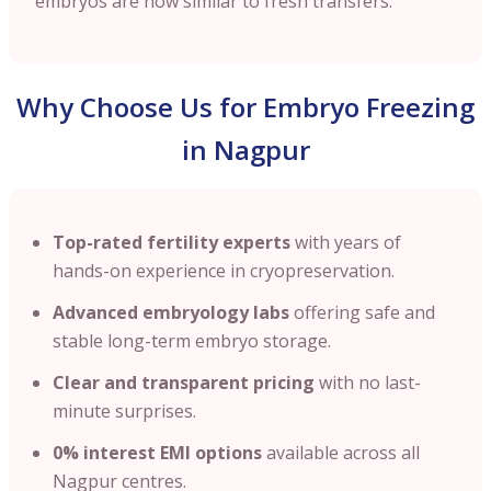
embryos are now similar to fresh transfers.
Why Choose Us for Embryo Freezing
in Nagpur
Top-rated fertility experts
with years of
hands-on experience in cryopreservation.
Advanced embryology labs
offering safe and
stable long-term embryo storage.
Clear and transparent pricing
with no last-
minute surprises.
0% interest EMI options
available across all
Nagpur centres.