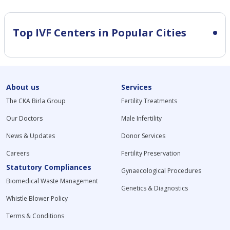
Top IVF Centers in Popular Cities
About us
Services
The CKA Birla Group
Fertility Treatments
Our Doctors
Male Infertility
News & Updates
Donor Services
Careers
Fertility Preservation
Statutory Compliances
Gynaecological Procedures
Biomedical Waste Management
Genetics & Diagnostics
Whistle Blower Policy
Terms & Conditions