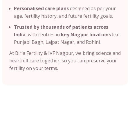
Personalised care plans
designed as per your
age, fertility history, and future fertility goals.
Trusted by thousands of patients across
India
, with centres in
key Nagpur locations
like
Punjabi Bagh, Lajpat Nagar, and Rohini.
At Birla Fertility & IVF Nagpur, we bring science and
heartfelt care together, so you can preserve your
fertility on your terms.