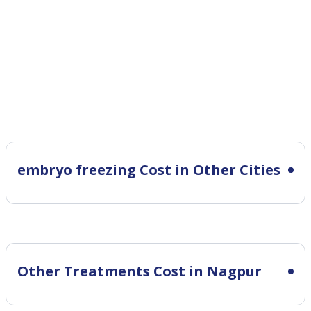
embryo freezing Cost in Other Cities
Other Treatments Cost in Nagpur