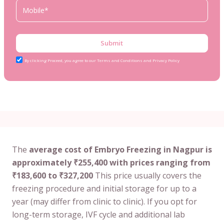
Submit
By clicking Proceed, you agree to our Terms and Conditions and Privacy Policy
The
average cost of Embryo Freezing in Nagpur is
approximately ₹255,400 with prices ranging from
₹183,600 to ₹327,200
This price usually covers the
freezing procedure and initial storage for up to a
year (may differ from clinic to clinic). If you opt for
long-term storage, IVF cycle and additional lab