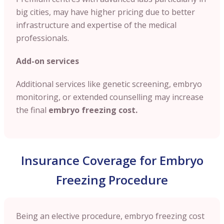
big cities, may have higher pricing due to better
infrastructure and expertise of the medical
professionals.
Add-on services
Additional services like genetic screening, embryo
monitoring, or extended counselling may increase
the final
embryo freezing cost.
Insurance Coverage for Embryo
Freezing Procedure
Being an elective procedure, embryo freezing cost