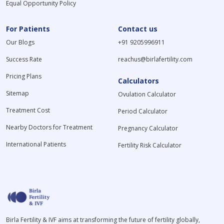
Equal Opportunity Policy
For Patients
Contact us
Our Blogs
+91 9205996911
Success Rate
reachus@birlafertility.com
Pricing Plans
Calculators
Sitemap
Ovulation Calculator
Treatment Cost
Period Calculator
Nearby Doctors for Treatment
Pregnancy Calculator
International Patients
Fertility Risk Calculator
Birla Fertility & IVF aims at transforming the future of fertility globally,