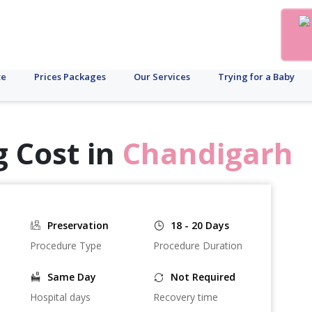
te
Prices Packages
Our Services
Trying for a Baby
 Cost in
Chandigarh
Preservation
18 - 20 Days
Procedure Type
Procedure Duration
Same Day
Not Required
Hospital days
Recovery time