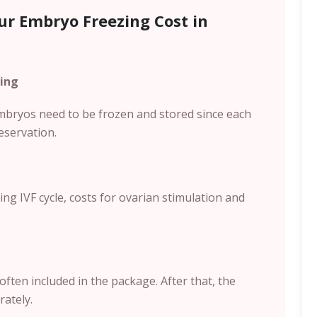
ur Embryo Freezing Cost in
ing
bryos need to be frozen and stored since each
eservation.
g IVF cycle, costs for ovarian stimulation and
often included in the package. After that, the
rately.