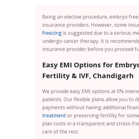
Being an elective procedure, embryo freez
insurance providers. However, some insur
freezing
is suggested due to a serious me
undergo cancer therapy. It is recommended
insurance provider before you proceed fu
Easy EMI Options for Embryo
Fertility & IVF, Chandigarh
We provide easy EMI options at 0% intere
patients. Our flexible plans allow you to
payments without having additional fina
treatment
or preserving fertility for som
plan costs in a transparent and stress-fr
care of the rest.