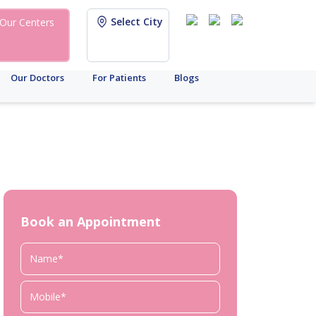
Select City
Our Centers
Our Doctors
For Patients
Blogs
Book an Appointment