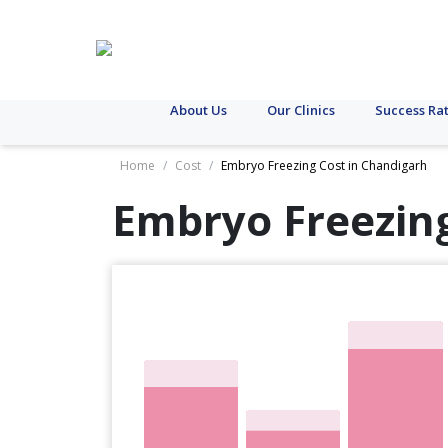
About Us
Our Clinics
Success Ra
Home
/
Cost
/
Embryo Freezing Cost in Chandigarh
Embryo Freezing