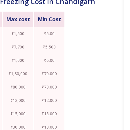
Freezing Cost in Chandigarh
Max cost
Min Cost
₹1,500
₹5,00
₹7,700
₹5,500
₹1,000
₹6,00
₹1,80,000
₹70,000
₹80,000
₹70,000
₹12,000
₹12,000
₹15,000
₹15,000
₹30,000
₹10,000