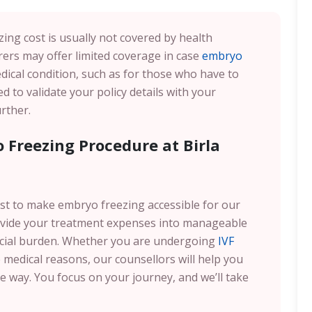
ing cost is usually not covered by health
ers may offer limited coverage in case
embryo
dical condition, such as for those who have to
 to validate your policy details with your
rther.
 Freezing Procedure at Birla
st to make embryo freezing accessible for our
 divide your treatment expenses into manageable
ncial burden. Whether you are undergoing
IVF
e medical reasons, our counsellors will help you
ee way. You focus on your journey, and we’ll take