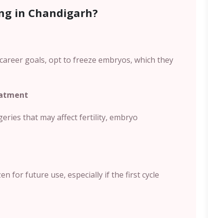
ng in Chandigarh?
career goals, opt to freeze embryos, which they
eatment
ies that may affect fertility, embryo
 for future use, especially if the first cycle