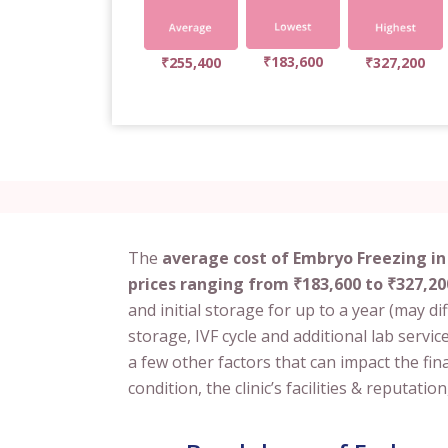
₹183,600
₹255,400
₹327,200
The
average cost of Embryo Freezing in
prices ranging from ₹183,600 to ₹327,20
and initial storage for up to a year (may diff
storage, IVF cycle and additional lab service
a few other factors that can impact the fin
condition, the clinic’s facilities & reputa