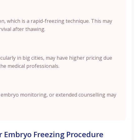
ion, which is a rapid-freezing technique. This may
ival after thawing.
ularly in big cities, may have higher pricing due
the medical professionals.
g, embryo monitoring, or extended counselling may
r Embryo Freezing Procedure