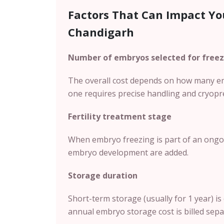
Factors That Can Impact Yo
Chandigarh
Number of embryos selected for freez
The overall cost depends on how many em
one requires precise handling and cryopr
Fertility treatment stage
When embryo freezing is part of an ongoin
embryo development are added.
Storage duration
Short-term storage (usually for 1 year) is 
annual embryo storage cost is billed sepa