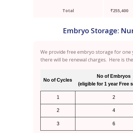
Total
₹255,400
Embryo Storage: Numb
We provide free embryo storage for one y
there will be renewal charges. Here is th
No of Embryos
No of Cycles
(eligible for 1 year Free 
1
2
2
4
3
6