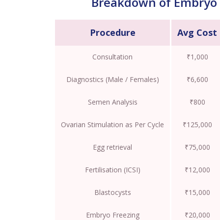
Breakdown of Embryo 
Procedure
Avg Cost
Consultation
₹1,000
Diagnostics (Male / Females)
₹6,600
Semen Analysis
₹800
Ovarian Stimulation as Per Cycle
₹125,000
Egg retrieval
₹75,000
Fertilisation (ICSI)
₹12,000
Blastocysts
₹15,000
Embryo Freezing
₹20,000