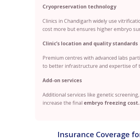
Cryopreservation technology
Clinics in Chandigarh widely use vitrificat
cost more but ensures higher embryo surv
Clinic’s location and quality standards
Premium centres with advanced labs partic
to better infrastructure and expertise of 
Add-on services
Additional services like genetic screenin
increase the final
embryo freezing cost.
Insurance Coverage fo