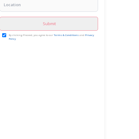
Submit
By clicking Proceed, you agree to our
Terms & Conditions
and
Privacy
Policy