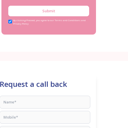
Submit
By clicking Proceed, you agree to our Terms and Conditions and
Privacy Policy
Request a call back