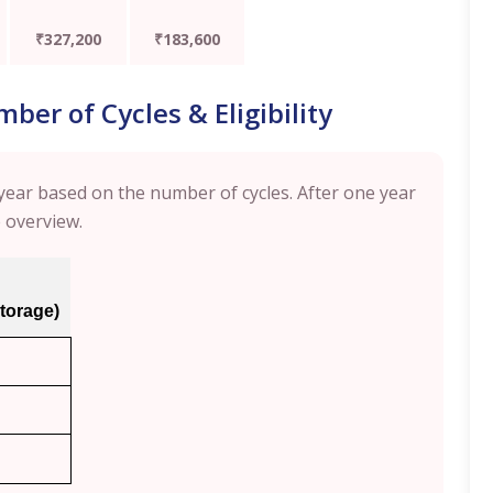
₹327,200
₹183,600
er of Cycles & Eligibility
ear based on the number of cycles. After one year
e overview.
storage)