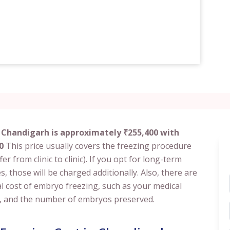
 Chandigarh is approximately ₹255,400 with
0
This price usually covers the freezing procedure
er from clinic to clinic). If you opt for long-term
s, those will be charged additionally. Also, there are
al cost of embryo freezing, such as your medical
tion, and the number of embryos preserved.