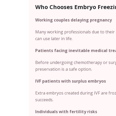
Who Chooses Embryo Freezi
Working couples delaying pregnancy
Many working professionals due to their 
can use later in life.
Patients facing inevitable medical tr
Before undergoing chemotherapy or surger
preservation is a safe option.
IVF patients with surplus embryos
Extra embryos created during IVF are frozen
succeeds.
Individuals with fertility risks