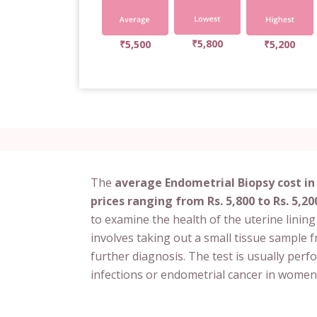
₹5,800
₹5,500
₹5,200
The
average Endometrial Biopsy cost in
prices ranging from Rs. 5,800 to Rs. 5,20
to examine the health of the uterine linin
involves taking out a small tissue sample 
further diagnosis. The test is usually per
infections or endometrial cancer in women