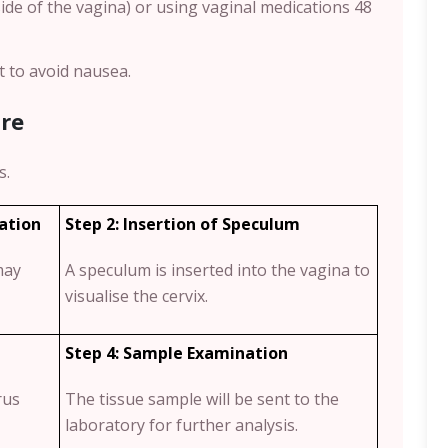
ide of the vagina) or using vaginal medications 48
t to avoid nausea.
re
s.
tation
Step 2: Insertion of Speculum
may
A speculum is inserted into the vagina to
visualise the cervix.
Step 4: Sample Examination
rus
The tissue sample will be sent to the
laboratory for further analysis.