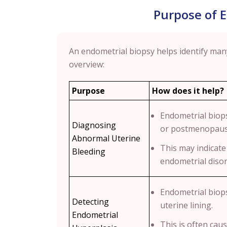
Purpose of 
An endometrial biopsy helps identify many
overview:
Purpose
How does it help?
Endometrial biops
Diagnosing
or postmenopausa
Abnormal Uterine
This may indicat
Bleeding
endometrial disor
Endometrial biops
Detecting
uterine lining.
Endometrial
This is often ca