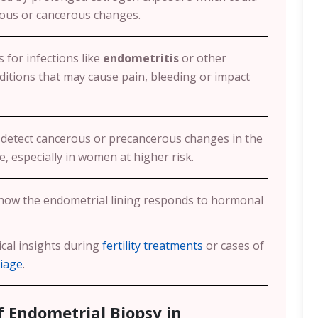
rous or cancerous changes.
 for infections like
endometritis
or other
itions that may cause pain, bleeding or impact
 detect cancerous or precancerous changes in the
e, especially in women at higher risk.
 how the endometrial lining responds to hormonal
ical insights during
fertility treatments
or cases of
riage
.
f Endometrial Biopsy in