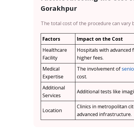
Gorakhpur
The total cost of the procedure can vary 
Factors
Impact on the Cost
Healthcare
Hospitals with advanced fa
Facility
higher fees.
Medical
The involvement of
senio
Expertise
cost.
Additional
Additional tests like ima
Services
Clinics in metropolitan cit
Location
advanced infrastructure.