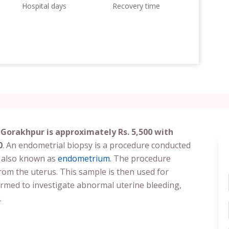
Hospital days
Recovery time
 Gorakhpur is approximately Rs. 5,500 with
0
. An endometrial biopsy is a procedure conducted
g also known as
endometrium
. The procedure
from the uterus. This sample is then used for
formed to investigate abnormal uterine bleeding,
.