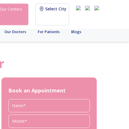
Select City
Our Centers
Our Doctors
For Patients
Blogs
r
Book an Appointment