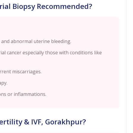
rial Biopsy Recommended?
 and abnormal uterine bleeding.
l cancer especially those with conditions like
urrent miscarriages.
apy.
ions or inflammations.
rtility & IVF, Gorakhpur?