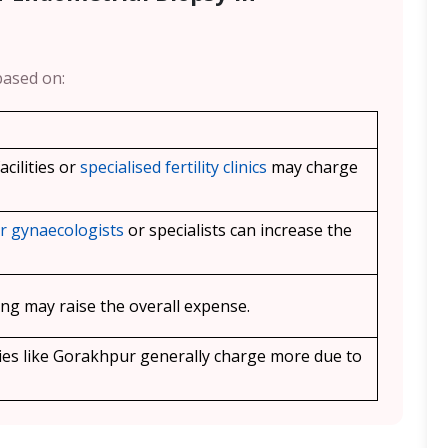
based on:
cilities or
specialised fertility clinics
may charge
r gynaecologists
or specialists can increase the
ging may raise the overall expense.
ies like
Gorakhpur
generally charge more due to