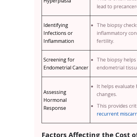
Hyperplasia
lead to precance
Identifying
The biopsy checks
Infections or
inflammatory cond
Inflammation
fertility.
Screening for
The biopsy helps
Endometrial Cancer
endometrial tissu
It helps evaluate
Assessing
changes.
Hormonal
This provides crit
Response
recurrent miscar
Factors Affecting the Cost o