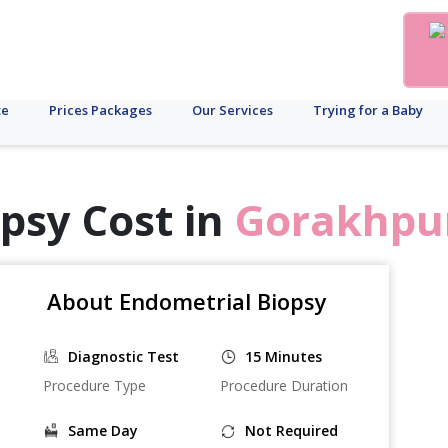
te
Prices Packages
Our Services
Trying for a Baby
psy Cost in
Gorakhpu
About Endometrial Biopsy
Diagnostic Test
15 Minutes
Procedure Type
Procedure Duration
Same Day
Not Required