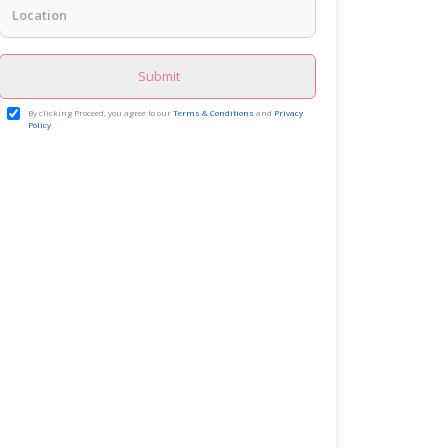
Submit
By clicking Proceed, you agree to our
Terms & Conditions
and
Privacy
Policy