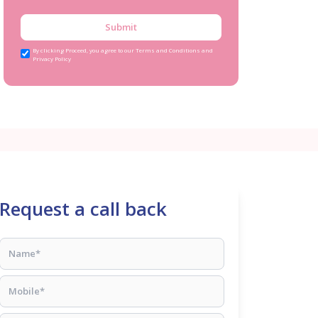
Submit
By clicking Proceed, you agree to our Terms and Conditions and
Privacy Policy
Request a call back