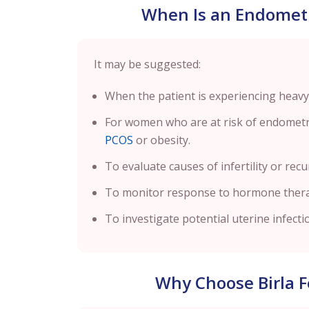
When Is an Endomet
It may be suggested:
When the patient is experiencing heavy
For women who are at risk of endometria
PCOS
or obesity.
To evaluate causes of infertility or rec
To monitor response to hormone ther
To investigate potential uterine infect
Why Choose Birla Fe