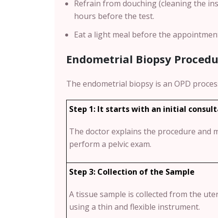
Refrain from douching (cleaning the ins
hours before the test.
Eat a light meal before the appointmen
Endometrial Biopsy Procedu
The endometrial biopsy is an OPD proces
Step 1: It starts with an initial consul
The doctor explains the procedure and 
perform a pelvic exam.
Step 3: Collection of the Sample
A tissue sample is collected from the ute
using a thin and flexible instrument.