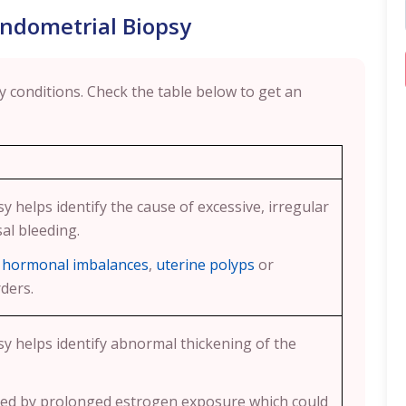
Endometrial Biopsy
 conditions. Check the table below to get an
y helps identify the cause of excessive, irregular
l bleeding.
e
hormonal imbalances
,
uterine polyps
or
ders.
y helps identify abnormal thickening of the
used by prolonged estrogen exposure which could