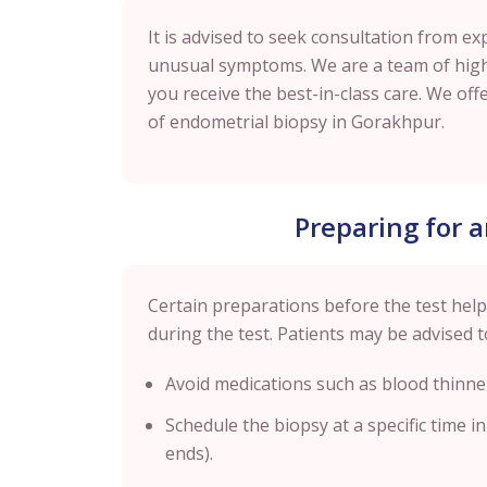
It is advised to seek consultation from ex
unusual symptoms. We are a team of highl
you receive the best-in-class care. We offe
of endometrial biopsy in
Gorakhpur
.
Preparing for 
Certain preparations before the test hel
during the test. Patients may be advised t
Avoid medications such as blood thinne
Schedule the biopsy at a specific time i
ends).