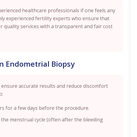
perienced healthcare professionals if one feels any
y experienced fertility experts who ensure that
r quality services with a transparent and fair cost
an Endometrial Biopsy
p ensure accurate results and reduce discomfort
o:
rs for a few days before the procedure.
n the menstrual cycle (often after the bleeding