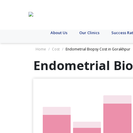
About Us
Our Clinics
Success Ra
Home
/
Cost
/
Endometrial Biopsy Cost in Gorakhpur
Endometrial Bio