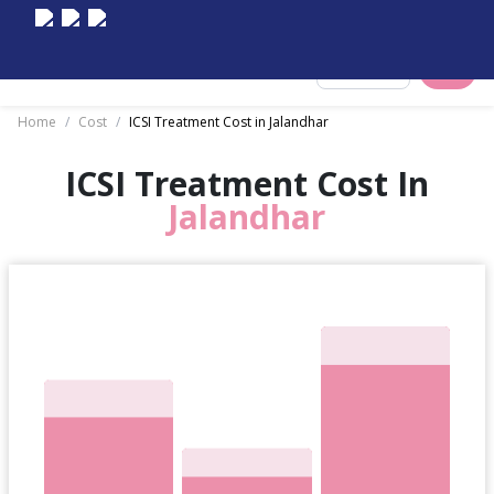
Select City
Home
/
Cost
/
ICSI Treatment Cost in Jalandhar
ICSI Treatment Cost In
Jalandhar