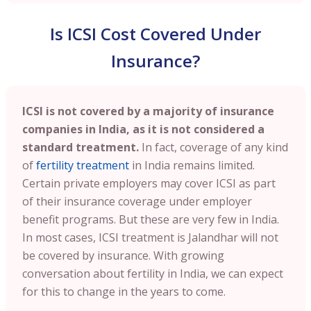
Is ICSI Cost Covered Under
Insurance?
ICSI is not covered by a majority of insurance
companies in India, as it is not considered a
standard treatment.
In fact, coverage of any kind
of
fertility treatment
in India remains limited.
Certain private employers may cover ICSI as part
of their insurance coverage under employer
benefit programs. But these are very few in India.
In most cases, ICSI treatment is Jalandhar will not
be covered by insurance. With growing
conversation about fertility in India, we can expect
for this to change in the years to come.