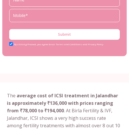
Submit
By clicking Proceed, you agree to our Terms and Conditions and Privacy Policy
The
average cost of ICSI treatment in Jalandhar
is approximately ₹136,000 with prices ranging
from ₹78,000 to ₹194,000
. At Birla Fertility & IVF,
Jalandhar, ICSI shows a very high success rate
among fertility treatments with almost over 8 out 10