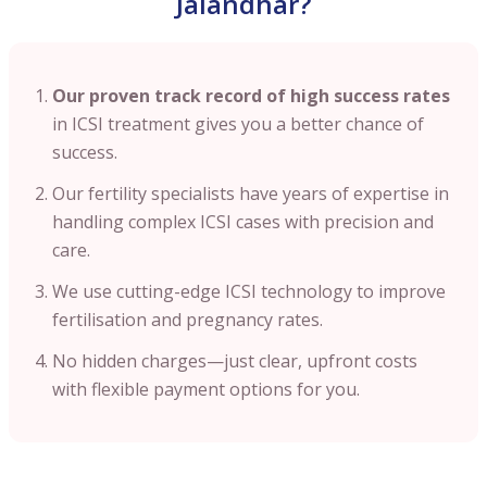
Jalandhar?
Our proven track record of high success rates
in ICSI treatment gives you a better chance of
success.
Our fertility specialists have years of expertise in
handling complex ICSI cases with precision and
care.
We use cutting-edge ICSI technology to improve
fertilisation and pregnancy rates.
No hidden charges—just clear, upfront costs
with flexible payment options for you.