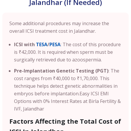
Jalandhar (If Needed)
Some additional procedures may increase the
overall ICSI treatment cost in Jalandhar.
ICSI with
TESA
/
PESA
: The cost of this procedure
is ₹42,000. It is required when sperm must be
surgically retrieved due to azoospermia.
Pre-Implantation Genetic Testing (PGT)
: The
cost ranges from ₹40,000 to ₹1,70,000. This
technique helps detect genetic abnormalities in
embryos before implantation.
Easy ICSI EMI
Options with 0% Interest Rates at Birla Fertility &
IVF, Jalandhar
Factors Affecting the Total Cost of