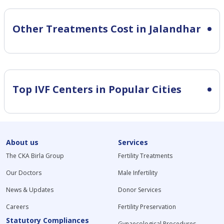
Other Treatments Cost in Jalandhar
Top IVF Centers in Popular Cities
About us
Services
The CKA Birla Group
Fertility Treatments
Our Doctors
Male Infertility
News & Updates
Donor Services
Careers
Fertility Preservation
Statutory Compliances
Gynaecological Procedures