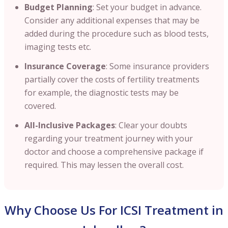
Budget Planning
: Set your budget in advance.
Consider any additional expenses that may be
added during the procedure such as blood tests,
imaging tests etc.
Insurance Coverage
: Some insurance providers
partially cover the costs of fertility treatments
for example, the diagnostic tests may be
covered.
All-Inclusive Packages
: Clear your doubts
regarding your treatment journey with your
doctor and choose a comprehensive package if
required. This may lessen the overall cost.
Why Choose Us For ICSI Treatment in