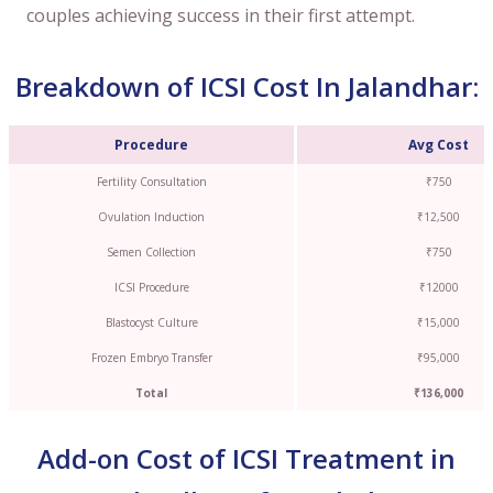
couples achieving success in their first attempt.
Breakdown of ICSI Cost In Jalandhar:
Procedure
Avg Cost
Fertility Consultation
₹750
Ovulation Induction
₹12,500
Semen Collection
₹750
ICSI Procedure
₹12000
Blastocyst Culture
₹15,000
Frozen Embryo Transfer
₹95,000
Total
₹136,000
Add-on Cost of ICSI Treatment in