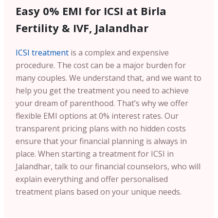
Easy 0% EMI for ICSI at Birla
Fertility & IVF, Jalandhar
ICSI treatment
is a complex and expensive
procedure. The cost can be a major burden for
many couples. We understand that, and we want to
help you get the treatment you need to achieve
your dream of parenthood. That’s why we offer
flexible EMI options at 0% interest rates. Our
transparent pricing plans with no hidden costs
ensure that your financial planning is always in
place. When starting a treatment for ICSI in
Jalandhar, talk to our financial counselors, who will
explain everything and offer personalised
treatment plans based on your unique needs.