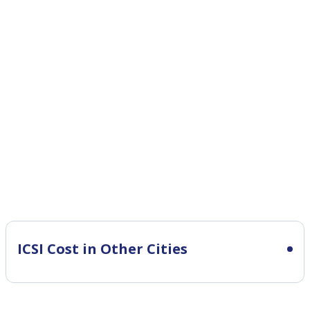
ICSI Cost in Other Cities