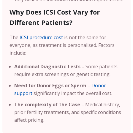
Why Does ICSI Cost Vary for
Different Patients?
The
ICSI procedure cost
is not the same for
everyone, as treatment is personalised. Factors
include:
Additional Diagnostic Tests –
Some patients
require extra screenings or genetic testing.
Need for Donor Eggs or Sperm
–
Donor
support
significantly impact the overall cost.
The complexity of the Case
– Medical history,
prior fertility treatments, and specific conditions
affect pricing.