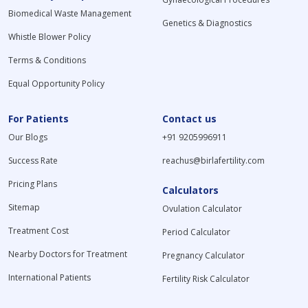
Biomedical Waste Management
Genetics & Diagnostics
Whistle Blower Policy
Terms & Conditions
Equal Opportunity Policy
For Patients
Contact us
Our Blogs
+91 9205996911
Success Rate
reachus@birlafertility.com
Pricing Plans
Calculators
Sitemap
Ovulation Calculator
Treatment Cost
Period Calculator
Nearby Doctors for Treatment
Pregnancy Calculator
International Patients
Fertility Risk Calculator