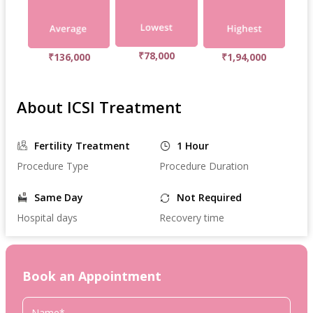
₹78,000
₹136,000
₹1,94,000
About ICSI Treatment
Fertility Treatment
1 Hour
Procedure Type
Procedure Duration
Same Day
Not Required
Hospital days
Recovery time
Book an Appointment