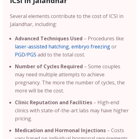
ICSI In Jalandhar
Several elements contribute to the cost of ICSI in
Jalandhar, including:
Advanced Techniques Used
– Procedures like
laser-assisted hatching
,
embryo freezing
or
PGD
/
PGS
add to the total cost.
Number of Cycles Required
– Some couples
may need multiple attempts to achieve
pregnancy. The more the number of cycles, the
more will be the cost.
Clinic Reputation and Facilities
– High-end
clinics with state-of-the-art labs may have higher
pricing.
Medication and Hormonal Injections
– Costs
vary based on individual hormonal requirements.