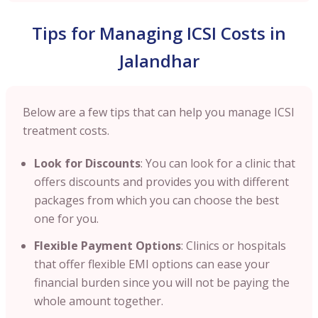
Tips for Managing ICSI Costs in
Jalandhar
Below are a few tips that can help you manage ICSI
treatment costs.
Look for Discounts
: You can look for a clinic that
offers discounts and provides you with different
packages from which you can choose the best
one for you.
Flexible Payment Options
: Clinics or hospitals
that offer flexible EMI options can ease your
financial burden since you will not be paying the
whole amount together.